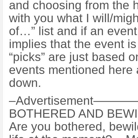
and choosing from the 
with you what I will/migh
of…” list and if an event
implies that the event i
“picks” are just based o
events mentioned here a
down.
–Advertisement
BOTHERED AND BEWI
Are you bothered, bewil