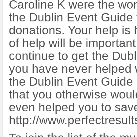
Caroline K were the won
the Dublin Event Guide 
donations. Your help is
of help will be important
continue to get the Dub
you have never helped wi
the Dublin Event Guide 
that you otherwise would
even helped you to sa
http://www.perfectresult