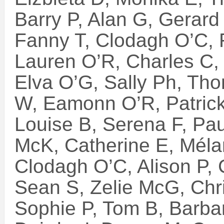
Barry P, Alan G, Gerard 
Fanny T, Clodagh O’C, F
Lauren O’R, Charles C,
Elva O’G, Sally Ph, Th
W, Eamonn O’R, Patric
Louise B, Serena F, Paul
McK, Catherine E, Mélan
Clodagh O’C, Alison P, 
Sean S, Zelie McG, Chri
Sophie P, Tom B, Barba