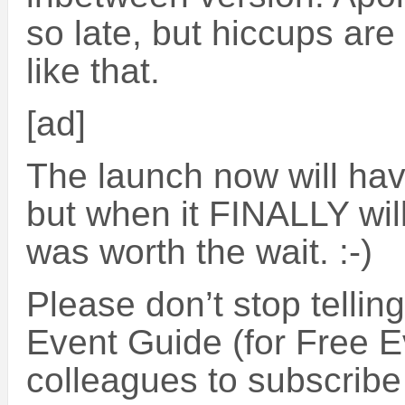
so late, but hiccups are
like that.
[ad]
The launch now will hav
but when it FINALLY will
was worth the wait. :-)
Please don’t stop tellin
Event Guide (for Free E
colleagues to subscribe