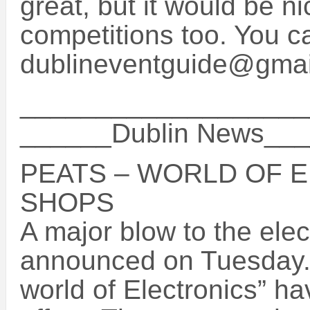
great, but it would be n
competitions too. You 
dublineventguide@gma
___________________
______Dublin News__
PEATS – WORLD OF 
SHOPS
A major blow to the elec
announced on Tuesday. 
world of Electronics” h