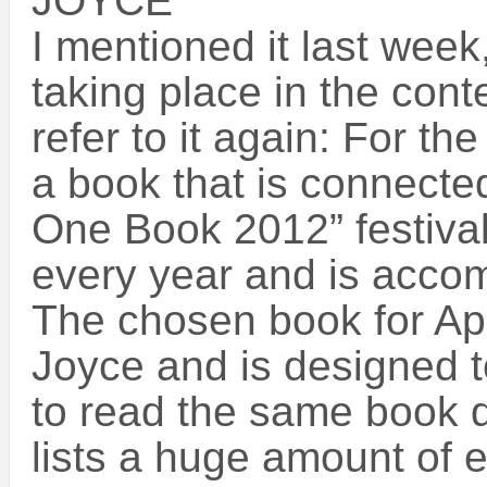
JOYCE
I mentioned it last wee
taking place in the contex
refer to it again: For t
a book that is connected
One Book 2012” festival.
every year and is accom
The chosen book for Apr
Joyce and is designed t
to read the same book d
lists a huge amount of 