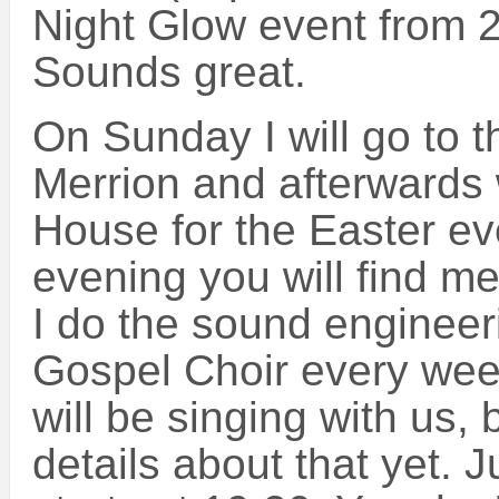
Night Glow event from 2
Sounds great.
On Sunday I will go to 
Merrion and afterwards 
House for the Easter ev
evening you will find m
I do the sound engineeri
Gospel Choir every wee
will be singing with us,
details about that yet. J