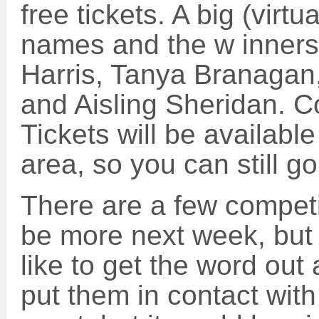
free tickets. A big (virt
names and the w inners o
Harris, Tanya Branagan
and Aisling Sheridan. Co
Tickets will be availabl
area, so you can still go t
There are a few competit
be more next week, but
like to get the word out
put them in contact with