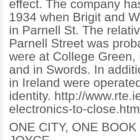
effect. The company has
1934 when Brigit and Wi
in Parnell St. The relat
Parnell Street was proba
were at College Green,
and in Swords. In additi
in Ireland were operate
identity. http://www.rte
electronics-to-close.htm
ONE CITY, ONE BOOK