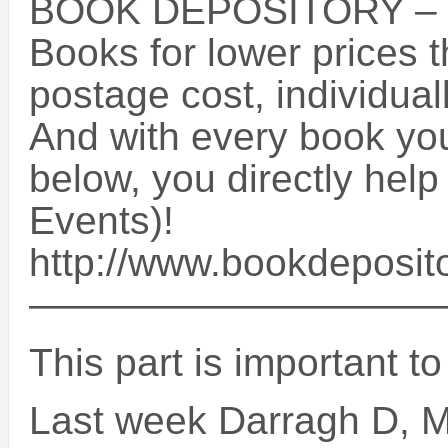
BOOK DEPOSITORY –
Books for lower prices 
postage cost, individua
And with every book you 
below, you directly help
Events)!
http://www.bookdeposit
——————————
This part is important t
Last week Darragh D, M