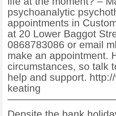
life at the moment? – M
psychoanalytic psychothe
appointments in Custom
at 20 Lower Baggot Str
0868783086 or email mke
make an appointment. He
circumstances, so talk t
help and support. http:
keating
——————————
Depsite the bank holiday,