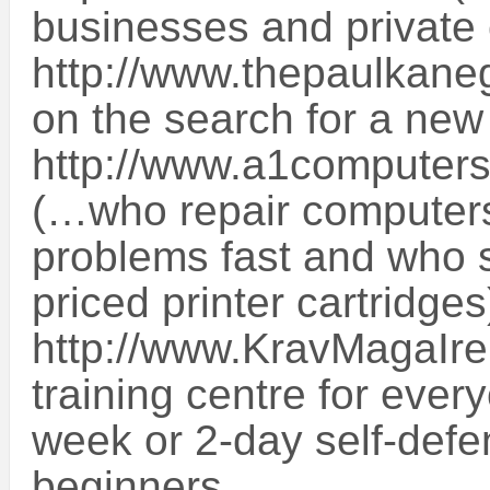
businesses and private c
http://www.thepaulkanega
on the search for a new
http://www.a1computers
(…who repair computers,
problems fast and who s
priced printer cartridge
http://www.KravMagaIre
training centre for ever
week or 2-day self-defe
beginners.