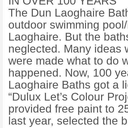
IN OVER 100 YEARS
The Dun Laoghaire Bath
outdoor swimming pool/b
Laoghaire. But the bath
neglected. Many ideas 
were made what to do wi
happened. Now, 100 year
Laoghaire Baths got a l
“Dulux Let’s Colour Proje
provided free paint to 2
last year, selected the b