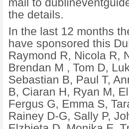
mail to dublineventguid
the details.
In the last 12 months t
have sponsored this Du
Raymond R, Nicola R, N
Brendan M , Tom D, Luk
Sebastian B, Paul T, An
B, Ciaran H, Ryan M, E
Fergus G, Emma S, Tara
Rainey D-G, Sally P, Jo
Elzbieta D, Monika E, Tr