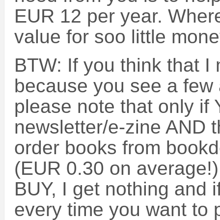
EUR 12 per year. Where
value for soo little mon
BTW: If you think that 
because you see a few a
please note that only if 
newsletter/e-zine AND t
order books from bookde
(EUR 0.30 on average!) w
BUY, I get nothing and if
every time you want to 