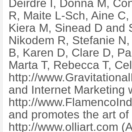
Deirdre I, Donna M, Co
R, Maite L-Sch, Aine C,
Kiera M, Sinead D and S
Nikodem R, Stefanie N
B, Karen D, Clare D, Pa
Marta T, Rebecca T, Cel
http://www.Gravitationa
and Internet Marketing 
http://www.FlamencoInd
and promotes the art of 
http://www.olliart.com (A