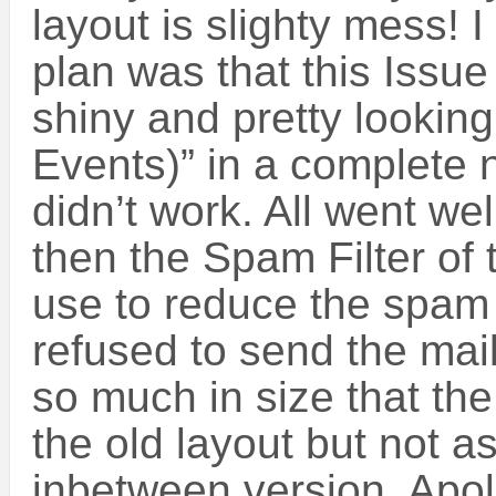
layout is slighty mess! I
plan was that this Issue
shiny and pretty lookin
Events)” in a complete 
didn’t work. All went wel
then the Spam Filter of
use to reduce the spam 
refused to send the mai
so much in size that th
the old layout but not 
inbetween version. Apolo