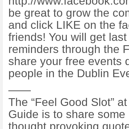
http://www.facebook.co
be great to grow the co
and click LIKE on the f
friends! You will get la
reminders through the
share your free events d
people in the Dublin E
——
The “Feel Good Slot” at 
Guide is to share some i
thought provoking quotes