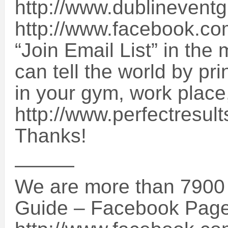
http://www.dublineventg
http://www.facebook.co
“Join Email List” in the 
can tell the world by pri
in your gym, work place
http://www.perfectresul
Thanks!
———
We are more than 7900 
Guide – Facebook Page