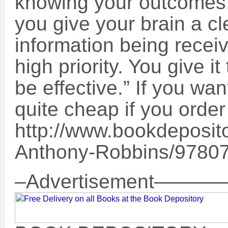
knowing your outcomes
you give your brain a cl
information being rece
high priority. You give i
be effective.” If you wan
quite cheap if you order 
http://www.bookdeposit
Anthony-Robbins/9780
–Advertisement