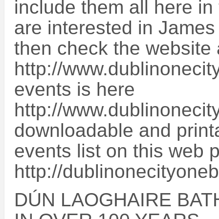
include them all here in
are interested in James
then check the website 
http://www.dublinonecity
events is here
http://www.dublinonecit
downloadable and printab
events list on this web 
http://dublinonecityone
DÚN LAOGHAIRE BATH