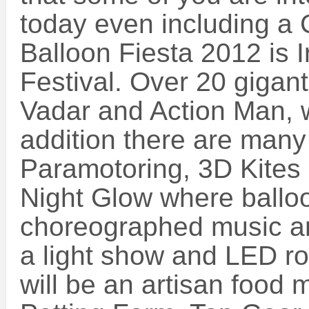
today even including a 
Balloon Fiesta 2012 is I
Festival. Over 20 gigant
Vadar and Action Man, w
addition there are many
Paramotoring, 3D Kites
Night Glow where balloon
choreographed music an
a light show and LED ro
will be an artisan food