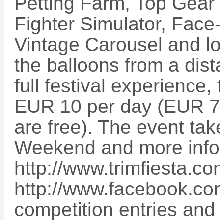
Petting Farm, Top Gear 
Fighter Simulator, Face-
Vintage Carousel and lo
the balloons from a dist
full festival experience
EUR 10 per day (EUR 7.
are free). The event tak
Weekend and more info
http://www.trimfiesta.c
http://www.facebook.com/
competition entries and