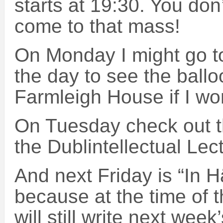
starts at 19:30. You don’
come to that mass!
On Monday I might go to
the day to see the balloo
Farmleigh House if I wo
On Tuesday check out t
the Dublintellectual Lec
And next Friday is “In Hä
because at the time of 
will still write next we