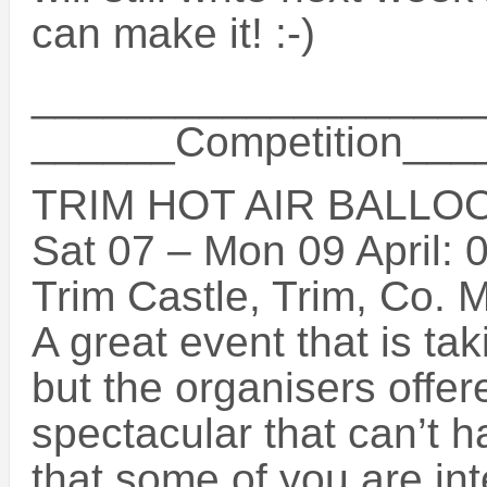
can make it! :-)
___________________
______Competition__
TRIM HOT AIR BALLOO
Sat 07 – Mon 09 April: 
Trim Castle, Trim, Co. 
A great event that is tak
but the organisers offer
spectacular that can’t 
that some of you are int