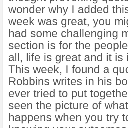
wonder why I added this 
week was great, you mig
had some challenging m
section is for the peopl
all, life is great and it i
This week, I found a qu
Robbins writes in his b
ever tried to put togeth
seen the picture of what
happens when you try to 