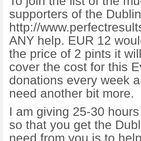
To join the list of the
supporters of the Dubli
http://www.perfectresult
ANY help. EUR 12 would b
the price of 2 pints it w
cover the cost for this 
donations every week an
need another bit more.
I am giving 25-30 hours
so that you get the Dubl
need from you is to help