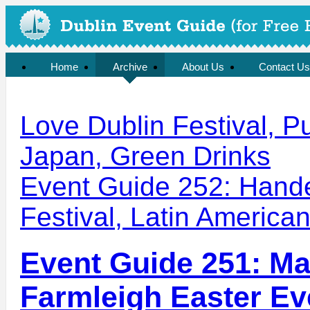
Home
Archive
About Us
Contact Us
Love Dublin Festival, P
Japan, Green Drinks
Event Guide 252: Hande
Festival, Latin American
Event Guide 251: Mad
Farmleigh Easter Eve