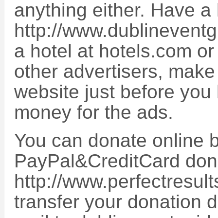
anything either. Have a 
http://www.dublineventg
a hotel at hotels.com o
other advertisers, make
website just before you 
money for the ads.
You can donate online by
PayPal&CreditCard don
http://www.perfectresult
transfer your donation d