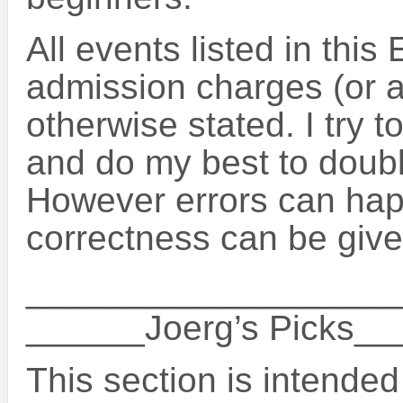
All events listed in this
admission charges (or a
otherwise stated. I try t
and do my best to doubl
However errors can hap
correctness can be give
___________________
______Joerg’s Picks_
This section is intended