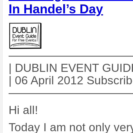
In Handel’s Day
——————————
| DUBLIN EVENT GUIDE 
| 06 April 2012 Subscri
——————————
Hi all!
Today I am not only very