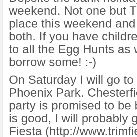
weekend. Not one but T
place this weekend and 
both. If you have child
to all the Egg Hunts as 
borrow some! :-)
On Saturday I will go to
Phoenix Park. Chesterfi
party is promised to be b
is good, I will probably 
Fiesta (http://www.trimf