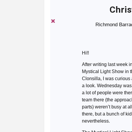
Chris
Richmond Barrac
Hi!!
After writing last week i
Mystical Light Show in 
Clonsilla, I was curious
a look. Wednesday was 
a lot of people were the
team there (the approach 
parts) weren’t busy at a
there, but a bunch of kid
nevertheless.