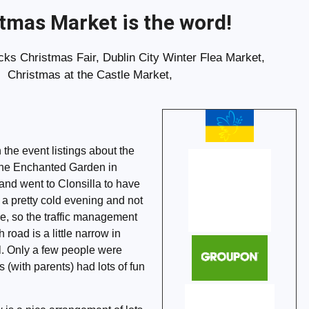
tmas Market is the word!
ks Christmas Fair, Dublin City Winter Flea Market,
Christmas at the Castle Market,
n the event listings about the
the Enchanted Garden in
 and went to Clonsilla to have
a pretty cold evening and not
re, so the traffic management
road is a little narrow in
ll. Only a few people were
s (with parents) had lots of fun