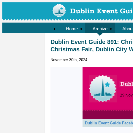
Home
Archive
Abou
Dublin Event Guide 891: Chr
Christmas Fair, Dublin City 
November 30th, 2024
Dublin Event Guide Face