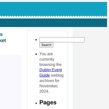
ks
ket
You are
currently
browsing the
Dublin Event
Guide
weblog
archives for
November,
2024.
Pages