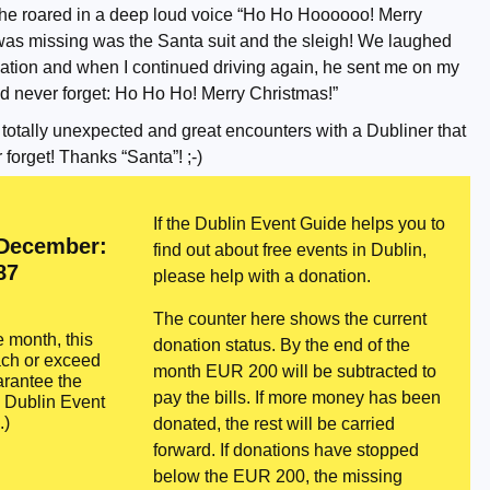
, he roared in a deep loud voice “Ho Ho Hoooooo! Merry
 was missing was the Santa suit and the sleigh! We laughed
ation and when I continued driving again, he sent me on my
 never forget: Ho Ho Ho! Merry Christmas!”
 totally unexpected and great encounters with a Dubliner that
 forget! Thanks “Santa”! ;-)
If the Dublin Event Guide helps you to
 December:
find out about free events in Dublin,
87
please help with a donation.
The counter here shows the current
e month, this
donation status. By the end of the
ach or exceed
month EUR 200 will be subtracted to
rantee the
pay the bills. If more money has been
e Dublin Event
.)
donated, the rest will be carried
forward. If donations have stopped
below the EUR 200, the missing