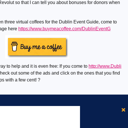
evolut so that I can tell you about bonuses for donors when
n three virtual coffees for the Dublin Event Guide, come to
page here
https://www.buymeacoffee.com/DublinEventG
ay to help and it is even free: If you come to
http://www.Dubli
eck out some of the ads and click on the ones that you find
lps with a few cent! ?