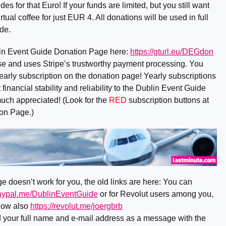
 for that Euro! If your funds are limited, but you still want
rtual coffee for just EUR 4. All donations will be used in full
de.
lin Event Guide Donation Page here:
https://gturl.eu/DEGdon
o use and uses Stripe’s trustworthy payment processing. You
early subscription on the donation page! Yearly subscriptions
financial stability and reliability to the Dublin Event Guide
much appreciated! (Look for the
RED
subscription buttons at
ion Page.)
e doesn’t work for you, the old links are here: You can
paypal.me/DublinEventGuide
or for Revolut users among you,
now also
https://revolut.me/joergbrb
nd your full name and e-mail address as a message with the