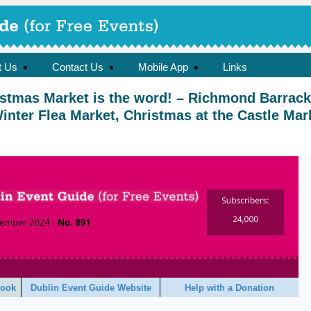
t Us
Contact Us
Mobile App
Links
istmas Market is the word! – Richmond Barrac
Winter Flea Market, Christmas at the Castle Mar
book
Dublin Event Guide Website
Help with a Donation