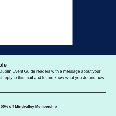
ble
e Dublin Event Guide readers with a message about your
st reply to this mail and let me know what you do and how I
 50% off Mindvalley Membership