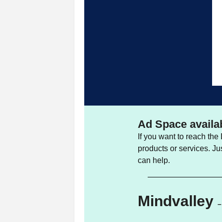
Ad Space availa
If you want to reach th
products or services. Ju
can help.
Mindvalley
–