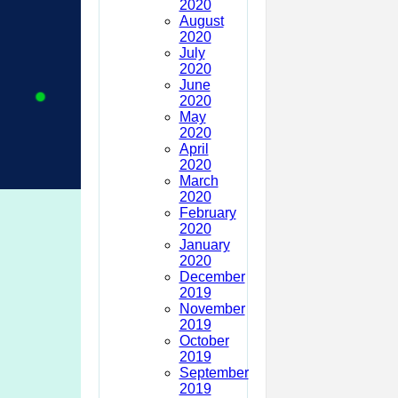
2020
August
2020
July
2020
June
2020
May
2020
April
2020
March
2020
February
2020
January
2020
December
2019
November
2019
October
2019
September
2019