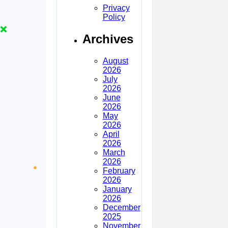
Privacy
Policy
Archives
August
2026
July
2026
June
2026
May
2026
April
2026
March
2026
February
2026
January
2026
December
2025
November