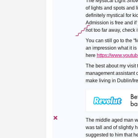
The Mystical Light Show
of lights and spots and l
definitely mystical for k
Admission is free and if
not too far away, check i
You can still go to the 
an impression what it is
here
https://www.yout
The best about my visit 
management assistant on
make living in Dublin/Ir
The middle aged man was
was tall and of slightly 
suggested to him that he