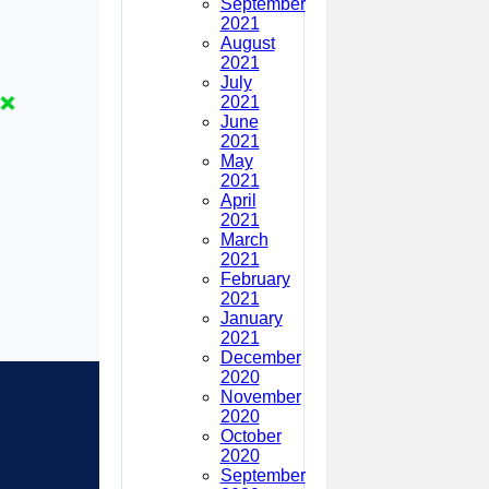
September
2021
August
2021
July
2021
June
2021
May
2021
April
2021
March
2021
February
2021
January
2021
December
2020
November
2020
October
2020
September