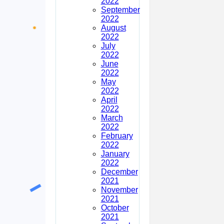
2022
September
2022
August
2022
July
2022
June
2022
May
2022
April
2022
March
2022
February
2022
January
2022
December
2021
November
2021
October
2021