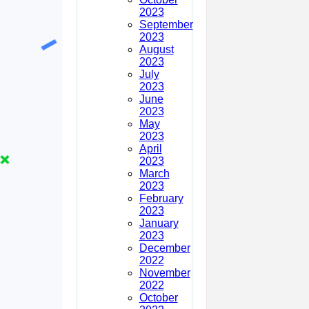
2023
September
2023
August
2023
July
2023
June
2023
May
2023
April
2023
March
2023
February
2023
January
2023
December
2022
November
2022
October