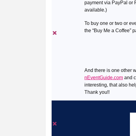
payment via PayPal or R
available.)
To buy one or two or eve
the “Buy Me a Coffee” 
And there is one other w
nEventGuide.com
and ch
interesting, that also he
Thank you!!