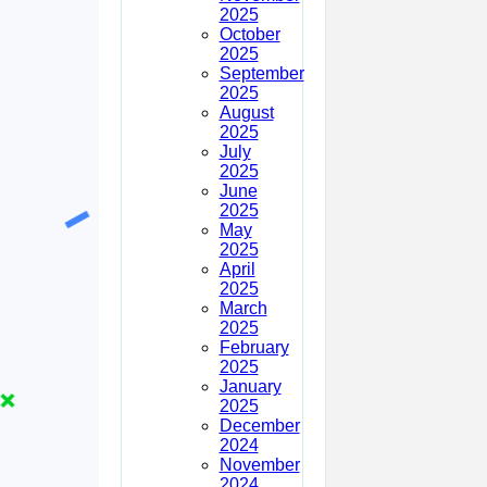
2025
October
2025
September
2025
August
2025
July
2025
June
2025
May
2025
April
2025
March
2025
February
2025
January
2025
December
2024
November
2024