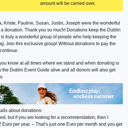
amount will be carried over.
, Kriste, Pauline, Susan, Justin, Joseph were the wonderful
 a donation. Thank you so much! Donations keep the Dublin
 is truly a wonderful group of people who help keeping the
g. Join this exclusive group! Without donations to pay the
o continue.
you know at all times where we stand and when donating is
the Dublin Event Guide alive and all donors will also get
s.
ails about donations:
d, but if you are looking for a recommendation, then I
2 Euro per year. – That’s just one Euro per month and you get