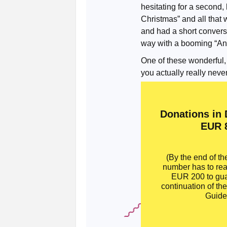
hesitating for a second
Christmas” and all that
and had a short convers
way with a booming “And
One of these wonderful,
you actually really never
Donations in
EUR 
(By the end of th
number has to re
EUR 200 to gua
continuation of th
Guide