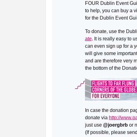
FOUR Dublin Event Guides
to help, you can buy a vi
for the Dublin Event Gui
To donate, use the Dub
ate
. It is really easy t
can even sign up for a y
will give some important 
and are therefore very 
the bottom of the Donat
In case the donation pag
donate via
http://www.
just use
@joergbrb
or 
(If possible, please se