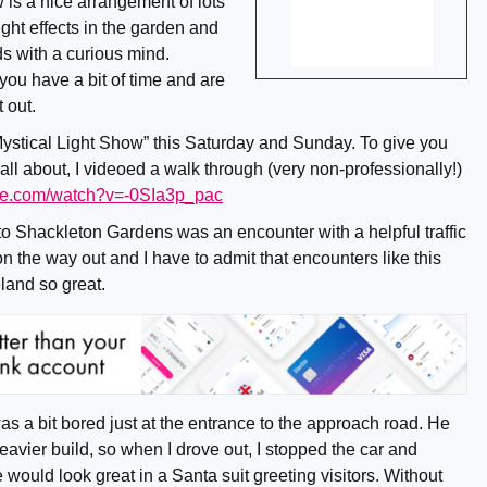
 is a nice arrangement of lots
ight effects in the garden and
ids with a curious mind.
 you have a bit of time and are
t out.
“Mystical Light Show” this Saturday and Sunday. To give you
 all about, I videoed a walk through (very non-professionally!)
ube.com/watch?v=-0SIa3p_pac
to Shackleton Gardens was an encounter with a helpful traffic
 the way out and I have to admit that encounters like this
eland so great.
 a bit bored just at the entrance to the approach road. He
heavier build, so when I drove out, I stopped the car and
 would look great in a Santa suit greeting visitors. Without