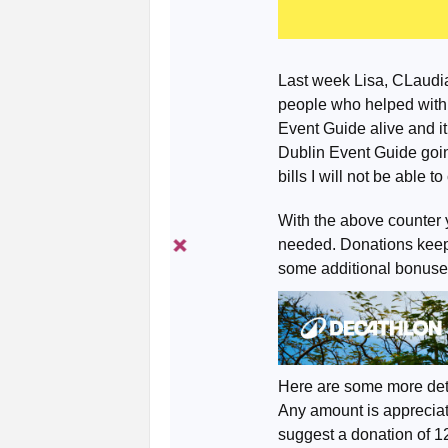
Last week Lisa, CLaudia
people who helped with
Event Guide alive and it
Dublin Event Guide goin
bills I will not be able t
With the above counter 
needed. Donations keep 
some additional bonuse
Here are some more det
Any amount is appreciate
suggest a donation of 1