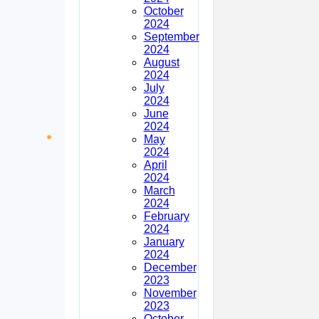
October
2024
September
2024
August
2024
July
2024
June
2024
May
2024
April
2024
March
2024
February
2024
January
2024
December
2023
November
2023
October