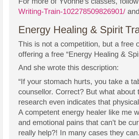
For more of Yvonne’s classes, follo
Writing-Train-102278509826901/
and 
Energy Healing & Spirit Tr
This is not a competition, but a free
offering a free “Energy Healing & Spi
And she wrote this description:
“If your stomach hurts, you take a tab
counsellor. Correct? But what about 
research even indicates that physical
A competent energy healer like me wi
and emotional pains that can’t be cur
really help?! In many cases they can.