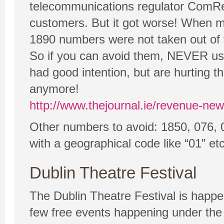
telecommunications regulator ComRe
customers. But it got worse! When mo
1890 numbers were not taken out of t
So if you can avoid them, NEVER use
had good intention, but are hurtin
anymore!
http://www.thejournal.ie/revenue-
Other numbers to avoid: 1850, 076, 
with a geographical code like “01” etc
Dublin Theatre Festival
The Dublin Theatre Festival is happe
few free events happening under the “