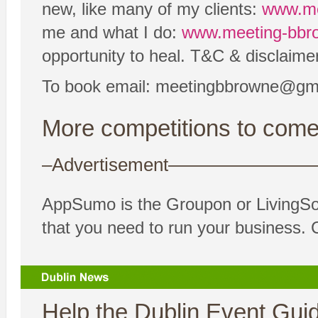
new, like many of my clients:
www.me
me and what I do:
www.meeting-bbro
opportunity to heal. T&C & disclaimer
To book email: meetingbbrowne@gm
More competitions to come
–Advertisement——————
AppSumo is the Groupon or LivingSoci
that you need to run your business. 
Help the Dublin Event Guide