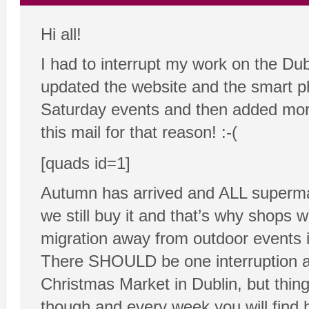
Hi all!
I had to interrupt my work on the Dub
updated the website and the smart ph
Saturday events and then added more
this mail for that reason! :-(
[quads id=1]
Autumn has arrived and ALL supermark
we still buy it and that’s why shops wa
migration away from outdoor events i
There SHOULD be one interruption a
Christmas Market in Dublin, but thin
though and every week you will find