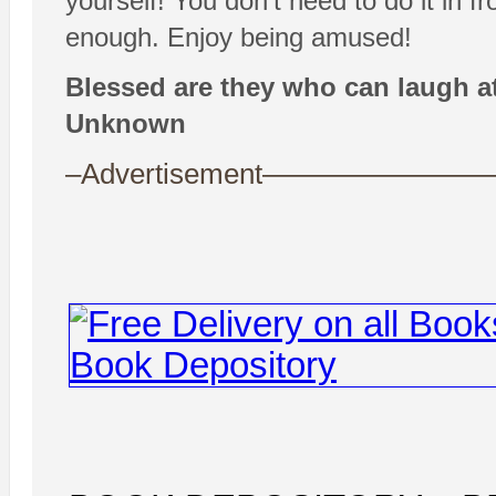
yourself! You don’t need to do it in f
enough. Enjoy being amused!
Blessed are they who can laugh at
Unknown
–Advertisement——————