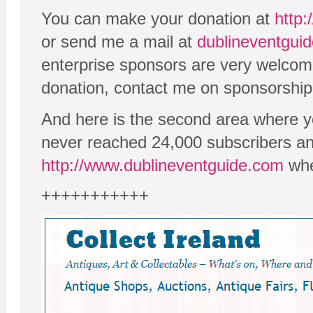
You can make your donation at
http:
or send me a mail at
dublineventgu
enterprise sponsors are very welcome 
donation, contact me on sponsorship
And here is the second area where y
never reached 24,000 subscribers an
http://www.dublineventguide.com
whe
+++++++++++