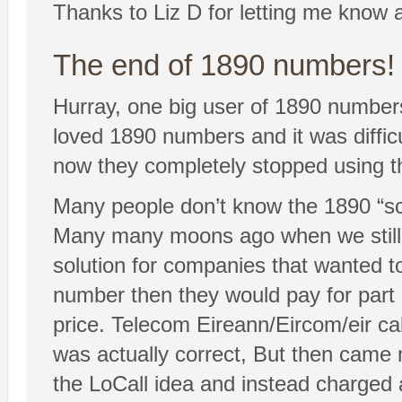
Thanks to Liz D for letting me know a
The end of 1890 numbers!
Hurray, one big user of 1890 numbe
loved 1890 numbers and it was diffic
now they completely stopped using t
Many people don’t know the 1890 “sc
Many many moons ago when we still 
solution for companies that wanted t
number then they would pay for part 
price. Telecom Eireann/Eircom/eir ca
was actually correct, But then came 
the LoCall idea and instead charged 