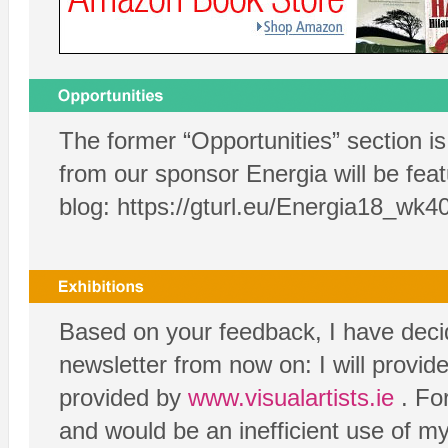
The former “Opportunities” section i
from our sponsor Energia will be feat
blog:
https://gturl.eu/Energia18_wk4
Based on your feedback, I have decide
newsletter from now on: I will provide
provided by
www.visualartists.ie
. For
and would be an inefficient use of my