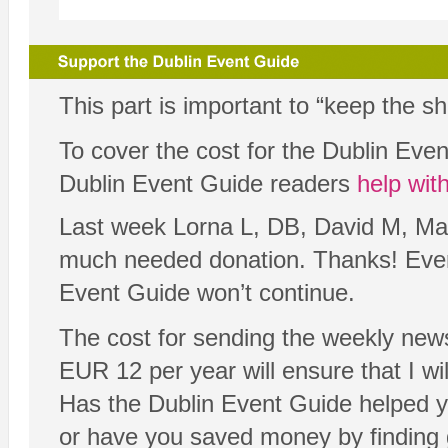
This part is important to “keep the s
To cover the cost for the Dublin Ev
Dublin Event Guide readers
help wit
Last week Lorna L, DB, David M, Mar
much needed donation. Thanks! Every 
Event Guide won’t continue.
The cost for sending the weekly news
EUR 12 per year will ensure that I will
Has the Dublin Event Guide helped y
or have you saved money by finding 