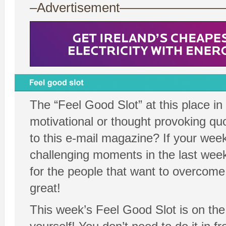
–Advertisement——————
The “Feel Good Slot” at this place in
motivational or thought provoking quo
to this e-mail magazine? If your wee
challenging moments in the last week
for the people that want to overcome 
great!
This week’s Feel Good Slot is on the 