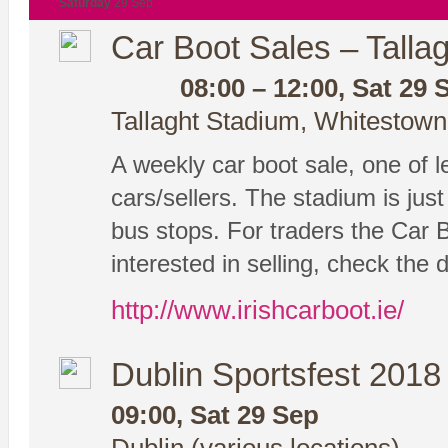
Saturday
29 Sep
Car Boot Sales – Tallag
08:00 – 12:00, Sat 29 
Tallaght Stadium, Whitestown
A weekly car boot sale, one of le
cars/sellers. The stadium is ju
bus stops. For traders the Car 
interested in selling, check the 
http://www.irishcarboot.ie/
Dublin Sportsfest 2018
09:00, Sat 29 Sep