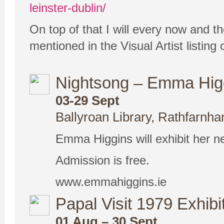
leinster-dublin/
On top of that I will every now and th
mentioned in the Visual Artist listin
Nightsong – Emma Higg
03-29 Sept
Ballyroan Library, Rathfarnha
Emma Higgins will exhibit her n
Admission is free.
www.emmahiggins.ie
Papal Visit 1979 Exhibi
01 Aug – 30 Sept