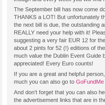
The September bill has now come down
THANKS a LOT! But unfortunately th
the next bill is due, the outstanding
REALLY need your help with it! Plea
suggesting a very fair EUR 12 for the
about 2 pints for 52 (!) editions of 
much value the Dublin Event Guide b
appreciated! Every Euro counts!
If you are a great and helpful person
much you can also go to
GoFundMe 
And don’t forget that you can also h
the advertisement links that are in t