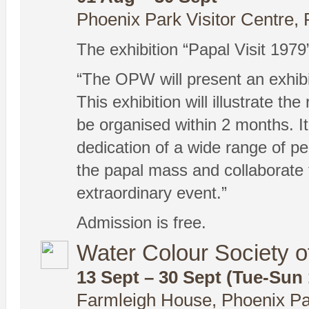
Phoenix Park Visitor Centre, 
The exhibition “Papal Visit 1979
“The OPW will present an exhibi
This exhibition will illustrate 
be organised within 2 months. I
dedication of a wide range of p
the papal mass and collaborate to
extraordinary event.”
Admission is free.
Water Colour Society of
13 Sept – 30 Sept (Tue-Sun
Farmleigh House, Phoenix Pa