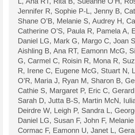
L, Ana RT, Rita B, Sueanne O’H, Ros
Jennifer R, Sophie P-L, Jenny B, Ca
Shane O’B, Melanie S, Audrey H, Ca
Catherine O’S, Paula R, Pamela A, 
Daniel LG, Mark G, Margo C, Joan S
Aishling B, Ana RT, Eamonn McG, Silj
G, Carmel C, Roisin R, Mona R, Suz
R, Irene C, Eugene McG, Stuart N, 
O’R, Maria J, Ryan M, Sharon B, Ge
Cathie S, Margaret P, Eric C, Gerar
Sarah D, Jutta B-S, Martin McN, Iuli
Deirdre W, Leigh P, Sandra L, George
Daniel LG, Susan F, John F, Melanie
Cormac F, Eamonn U, Janet L, Gerard