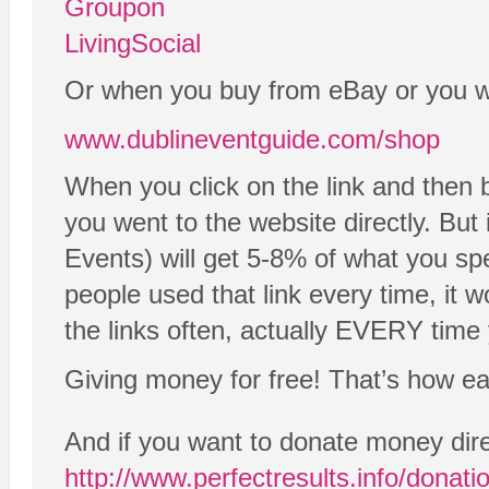
Groupon
LivingSocial
Or when you buy from eBay or you wan
www.dublineventguide.com/shop
When you click on the link and then 
you went to the website directly. But
Events) will get 5-8% of what you spe
people used that link every time, it 
the links often, actually EVERY time 
Giving money for free! That’s how easy
And if you want to donate money dire
http://www.perfectresults.info/donati