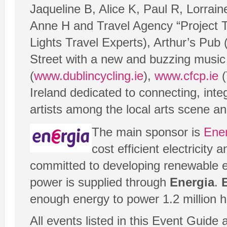
Jaqueline B, Alice K, Paul R, Lorra
Anne H and Travel Agency “Project T
Lights Travel Experts), Arthur’s Pub 
Street with a new and buzzing music 
(
www.dublincycling.ie
),
www.cfcp.ie
(
Ireland dedicated to connecting, int
artists among the local arts scene a
The main sponsor is
Ene
cost efficient electricit
committed to developing renewable e
power is supplied through
Energia
.
enough energy to power 1.2 million 
All events listed in this Event Guide 