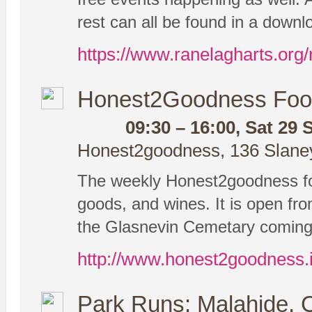
rest can all be found in a down
https://www.ranelagharts.org/
Honest2Goodness Foo
09:30 – 16:00, Sat 29 
Honest2goodness, 136 Slaney 
The weekly Honest2goodness foo
goods, and wines. It is open from
the Glasnevin Cemetary coming 
http://www.honest2goodness.
Park Runs: Malahide, 