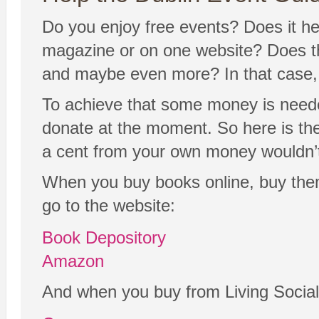
Do you enjoy free events? Does it hel
magazine or on one website? Does the
and maybe even more? In that case, y
To achieve that some money is neede
donate at the moment. So here is the 
a cent from your own money wouldn’t
When you buy books online, buy the
go to the website:
Book Depository
Amazon
And when you buy from Living Social