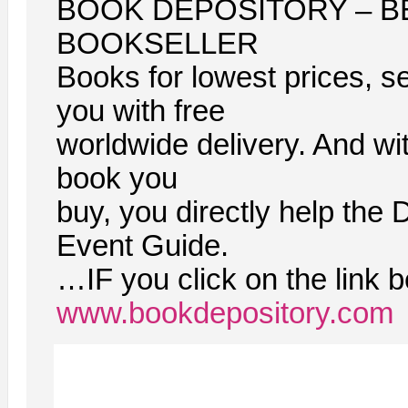
BOOK DEPOSITORY – B
BOOKSELLER
Books for lowest prices, se
you with free
worldwide delivery. And wi
book you
buy, you directly help the 
Event Guide.
…IF you click on the link 
www.bookdepository.com