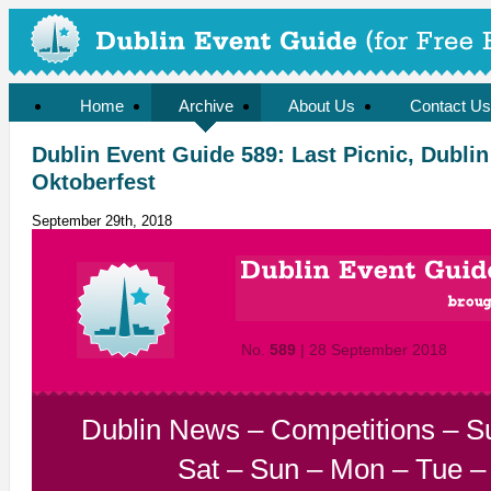
Home
Archive
About Us
Contact Us
Dublin Event Guide 589: Last Picnic, Dublin
Oktoberfest
September 29th, 2018
No.
589
| 28 September 2018
Dublin News
–
Competitions
–
S
Sat
–
Sun
–
Mon
–
Tue