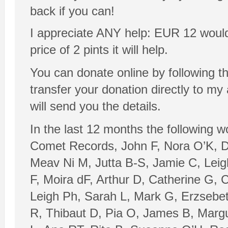
back if you can!
I appreciate ANY help: EUR 12 would be
price of 2 pints it will help.
You can donate online by following t
transfer your donation directly to m
will send you the details.
In the last 12 months the following 
Comet Records, John F, Nora O’K, Da
Meav Ni M, Jutta B-S, Jamie C, Leig
F, Moira dF, Arthur D, Catherine G, 
Leigh Ph, Sarah L, Mark G, Erzsebet
R, Thibaut D, Pia O, James B, Margu