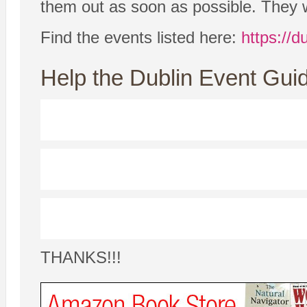
them out as soon as possible. They w
Find the events listed here:
https://d
Help the Dublin Event Guid
THANKS!!!