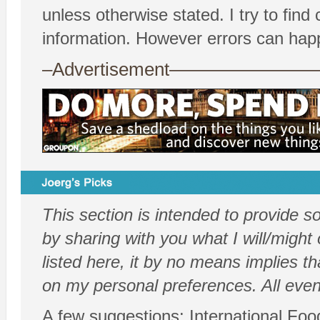
unless otherwise stated. I try to fin
information. However errors can hap
–Advertisement——————
This section is intended to provide 
by sharing with you what I will/might 
listed here, it by no means implies th
on my personal preferences. All even
A few suggestions: International Food