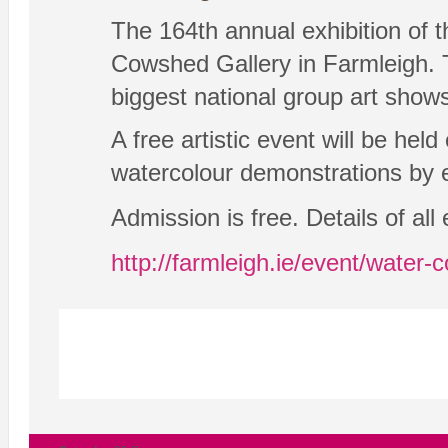
The 164th annual exhibition of t
Cowshed Gallery in Farmleigh. Th
biggest national group art shows
A free artistic event will be hel
watercolour demonstrations by ex
Admission is free. Details of al
http://farmleigh.ie/event/water-