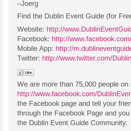
–Joerg
Find the Dublin Event Guide (for Fre
Website:
http://www.DublinEventGu
Facebook:
http://www.facebook.com
Mobile App:
http://m.dublineventgui
Twitter:
http://www.twitter.com/Dubl
We are more than 75,000 people on 
http://www.facebook.com/DublinEve
the Facebook page and tell your frie
through the Facebook Page and you ca
the Dublin Event Guide Community.