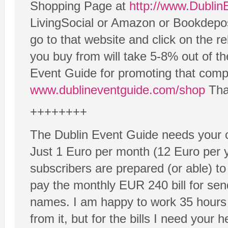
Shopping Page at
http://www.Dubli
LivingSocial or Amazon or Bookdeposi
go to that website and click on the re
you buy from will take 5-8% out of th
Event Guide for promoting that compa
www.dublineventguide.com/shop
Than
++++++++
The Dublin Event Guide needs your c
Just 1 Euro per month (12 Euro per 
subscribers are prepared (or able) to
pay the monthly EUR 240 bill for sen
names. I am happy to work 35 hours
from it, but for the bills I need your h