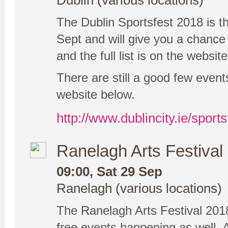
Dublin (various locations)
The Dublin Sportsfest 2018 is the
Sept and will give you a chance t
and the full list is on the websit
There are still a good few eve
website below.
http://www.dublincity.ie/sports
Ranelagh Arts Festival
09:00, Sat 29 Sep
Ranelagh (various locations)
The Ranelagh Arts Festival 201
free events happening as well. 