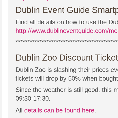
Dublin Event Guide Smartp
Find all details on how to use the 
http://www.dublineventguide.com/mob
*******************************************
Dublin Zoo Discount Ticke
Dublin Zoo is slashing their prices 
tickets will drop by 50% when bought 
Since the weather is still good, this
09:30-17:30.
All
details can be found here
.