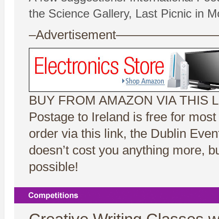
the Science Gallery, Last Picnic in Mo
–Advertisement——————
BUY FROM AMAZON VIA THIS L
Postage to Ireland is free for mos
order via this link, the Dublin Ev
doesn’t cost you anything more, bu
possible!