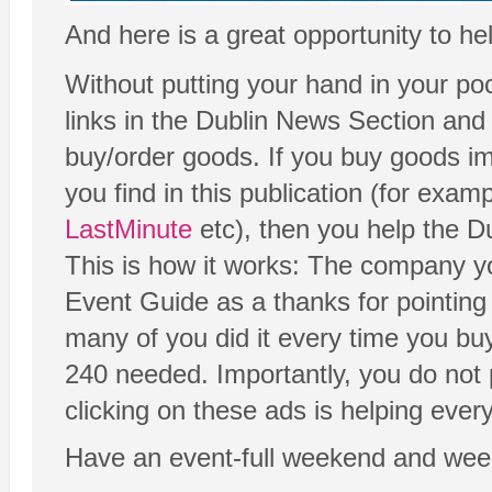
And here is a great opportunity to he
Without putting your hand in your poc
links in the Dublin News Section and
buy/order goods. If you buy goods imm
you find in this publication (for exam
LastMinute
etc), then you help the D
This is how it works: The company yo
Event Guide as a thanks for pointing y
many of you did it every time you bu
240 needed. Importantly, you do not 
clicking on these ads is helping eve
Have an event-full weekend and wee