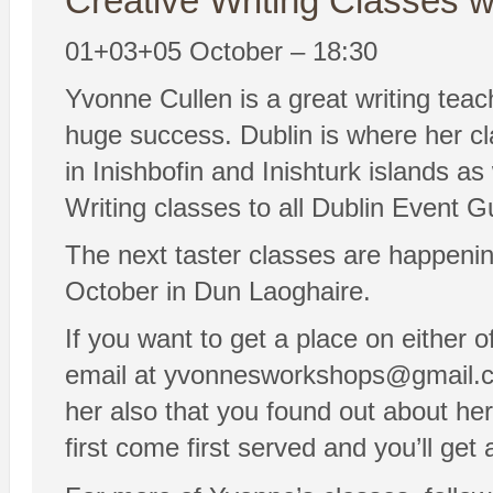
Creative Writing Classes w
01+03+05 October – 18:30
Yvonne Cullen is a great writing tea
huge success. Dublin is where her cl
in Inishbofin and Inishturk islands a
Writing classes to all Dublin Event G
The next taster classes are happeni
October in Dun Laoghaire.
If you want to get a place on either 
email at yvonnesworkshops@gmail.com 
her also that you found out about her
first come first served and you’ll get