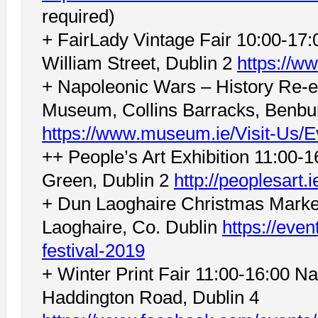
required)
+ FairLady Vintage Fair 10:00-17
William Street, Dublin 2
https://w
+ Napoleonic Wars – History Re-e
Museum, Collins Barracks, Benbur
https://www.museum.ie/Visit-Us/
++ People’s Art Exhibition 11:00-1
Green, Dublin 2
http://peoplesart.i
+ Dun Laoghaire Christmas Marke
Laoghaire, Co. Dublin
https://even
festival-2019
+ Winter Print Fair 11:00-16:00 N
Haddington Road, Dublin 4