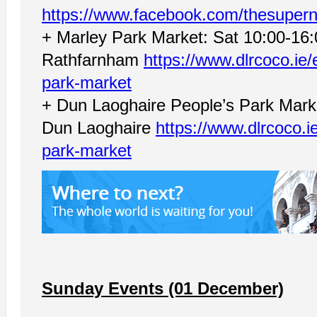
https://www.facebook.com/thesupern
+ Marley Park Market: Sat 10:00-16
Rathfarnham
https://www.dlrcoco.ie
park-market
+ Dun Laoghaire People’s Park Marke
Dun Laoghaire
https://www.dlrcoco.i
park-market
Sunday Events (01 December)