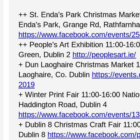
++ St. Enda’s Park Christmas Mark
Enda’s Park, Grange Rd, Rathfarnha
https://www.facebook.com/events/2
++ People’s Art Exhibition 11:00-16:
Green, Dublin 2
http://peoplesart.ie/
+ Dun Laoghaire Christmas Market 1
Laoghaire, Co. Dublin
https://events.
2019
+ Winter Print Fair 11:00-16:00 Nat
Haddington Road, Dublin 4
https://www.facebook.com/events/1
+ Dublin 8 Christmas Craft Fair 11:00
Dublin 8
https://www.facebook.com/