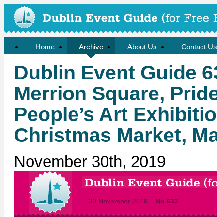
Home
Archive
About Us
Contact Us
Dublin Event Guide 6
Merrion Square, Pri
People’s Art Exhibiti
Christmas Market, Ma
November 30th, 2019
30 November 2019 –
No 632