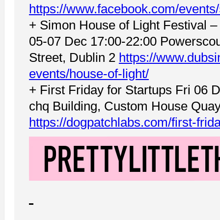
https://www.facebook.com/event
+ Simon House of Light Festival 
05-07 Dec 17:00-22:00 Powerscou
Street, Dublin 2
https://www.dubsi
events/house-of-light/
+ First Friday for Startups Fri 06
chq Building, Custom House Quay,
https://dogpatchlabs.com/first-fri