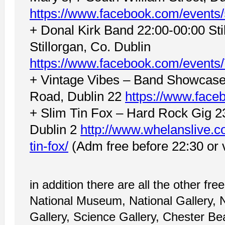
https://www.facebook.com/event
+ Donal Kirk Band 22:00-00:00 Stil
Stillorgan, Co. Dublin
https://www.facebook.com/event
+ Vintage Vibes – Band Showcase
Road, Dublin 22
https://www.fac
+ Slim Tin Fox – Hard Rock Gig 2
Dublin 2
http://www.whelanslive.c
tin-fox/
(Adm free before 22:30 or vi
in addition there are all the other fre
National Museum, National Gallery,
Gallery, Science Gallery, Chester Be