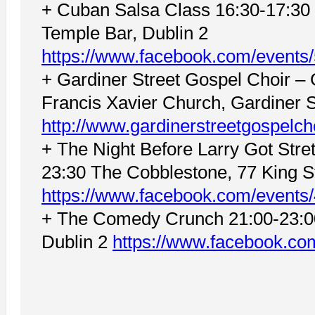
+ Cuban Salsa Class 16:30-17:30 
Temple Bar, Dublin 2
https://www.facebook.com/event
+ Gardiner Street Gospel Choir –
Francis Xavier Church, Gardiner S
http://www.gardinerstreetgospelch
+ The Night Before Larry Got Stret
23:30 The Cobblestone, 77 King St
https://www.facebook.com/event
+ The Comedy Crunch 21:00-23:0
Dublin 2
https://www.facebook.c