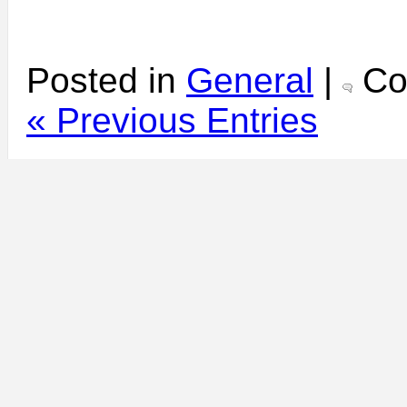
Posted in
General
|
Co
« Previous Entries