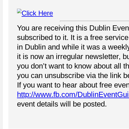
You are receiving this Dublin Eve
subscribed to it. It is a free servi
in Dublin and while it was a weekl
it is now an irregular newsletter, 
you don’t want to know about all t
you can unsubscribe via the link b
If you want to hear about free even
http://www.fb.com/DublinEventGu
event details will be posted.