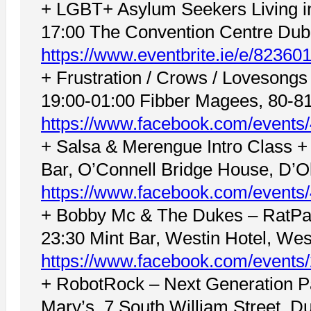
+ LGBT+ Asylum Seekers Living in 
17:00 The Convention Centre Dubl
https://www.eventbrite.ie/e/8236
+ Frustration / Crows / Lovesong
19:00-01:00 Fibber Magees, 80-81 
https://www.facebook.com/events
+ Salsa & Merengue Intro Class +
Bar, O’Connell Bridge House, D’Oli
https://www.facebook.com/event
+ Bobby Mc & The Dukes – RatPac
23:30 Mint Bar, Westin Hotel, Wes
https://www.facebook.com/event
+ RobotRock – Next Generation P
Mary’s, 7 South William Street, Du