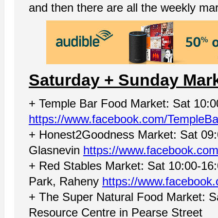
and then there are all the weekly ma
Saturday + Sunday Mar
+ Temple Bar Food Market: Sat 10:
https://www.facebook.com/TempleB
+ Honest2Goodness Market: Sat 09:00
Glasnevin
https://www.facebook.com
+ Red Stables Market: Sat 10:00-16:0
Park, Raheny
https://www.facebook
+ The Super Natural Food Market: S
Resource Centre in Pearse Street