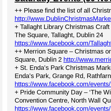
++ Please find the list of all Chri
http://www.DublinChristmasMarke
+ Tallaght Library Christmas Craft
The Square, Tallaght, Dublin 24
https://www.facebook.com/Tallagh
++ Merrion Square – Christmas on
Square, Dublin 2
http://www.merri
+ St. Enda’s Park Christmas Mar
Enda’s Park, Grange Rd, Rathfar
https://www.facebook.com/event
+ Pride Community Day – ‘The Wil
Convention Centre, North Wall Qu
https://www.facebook.com/event