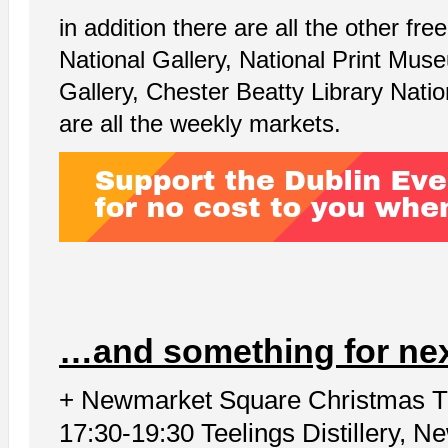
in addition there are all the other f
National Gallery, National Print Mu
Gallery, Chester Beatty Library Nati
are all the weekly markets.
…and something for ne
+ Newmarket Square Christmas T
17:30-19:30 Teelings Distillery, 