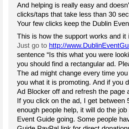
And helping is really easy and doesn’
clicks/taps that take less than 30 se
Your few clicks keep the Dublin Event
This is how the support works and it 
Just go to
http://www.DublinEventG
sentence “Is this what you were look
you should find a rectangular ad. Plea
The ad might change every time you o
you what it is promoting. And if you 
Ad Blocker off and refresh the page a
If you click on the ad, I get between 
enough people help, it will do the job
Event Guide going. Some people hav
Guide PayPal link for direct donations