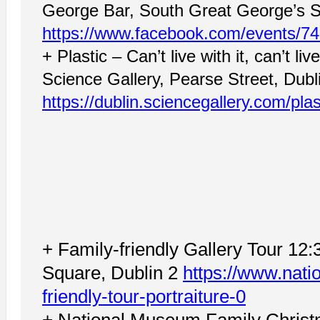
George Bar, South Great George’s St
https://www.facebook.com/events/7
+ Plastic – Can’t live with it, can’t li
Science Gallery, Pearse Street, Dubl
https://dublin.sciencegallery.com/plas
+ Family-friendly Gallery Tour 12:
Square, Dublin 2
https://www.natio
friendly-tour-portraiture-0
+ National Museum Family Christ