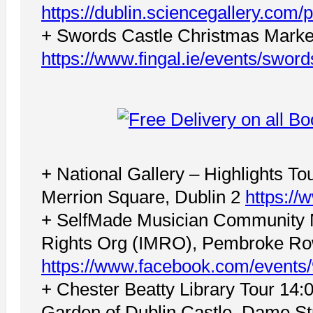
https://dublin.sciencegallery.com/p
+ Swords Castle Christmas Marke
https://www.fingal.ie/events/swor
+ National Gallery – Highlights To
Merrion Square, Dublin 2
https://
+ SelfMade Musician Community M
Rights Org (IMRO), Pembroke Row
https://www.facebook.com/event
+ Chester Beatty Library Tour 14:0
Garden of Dublin Castle, Dame Str