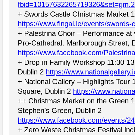
fbid=10157632265719326&set=gm.
+ Swords Castle Christmas Market 1
https://www.fingal.ie/events/swords-
+ Palestrina Choir – Performance at
Pro-Cathedral, Marlborough Street, D
https://www.facebook.com/Palestrina
+ Drop-in Family Workshop 11:30-13:
Dublin 2
https://www.nationalgallery
+ National Gallery – Highlights Tour 
Square, Dublin 2
https://www.nationa
++ Christmas Market on the Green 1
Stephen’s Green, Dublin 2
https://www.facebook.com/events/2
+ Zero Waste Christmas Festival in