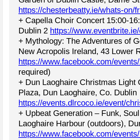
https://chesterbeatty.ie/whats-on/f
+ Capella Choir Concert 15:00-16:
Dublin 2
https://www.eventbrite.i
+ Mythology: The Adventures of G
New Acropolis Ireland, 43 Lower 
https://www.facebook.com/event
required)
+ Dun Laoghaire Christmas Light
Plaza, Dun Laoghaire, Co. Dublin
https://events.dlrcoco.ie/event/chr
+ Upbeat Generation – Funk, Soul
Laoghaire Harbour (outdoors), Du
https://www.facebook.com/event