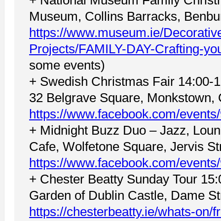
Museum, Collins Barracks, Benbur
https://www.museum.ie/Decorative
Projects/FAMILY-DAY-Crafting-yo
some events)
+ Swedish Christmas Fair 14:00-1
32 Belgrave Square, Monkstown, 
https://www.facebook.com/event
+ Midnight Buzz Duo – Jazz, Lou
Cafe, Wolfetone Square, Jervis Str
https://www.facebook.com/event
+ Chester Beatty Sunday Tour 15:0
Garden of Dublin Castle, Dame Str
https://chesterbeatty.ie/whats-on/