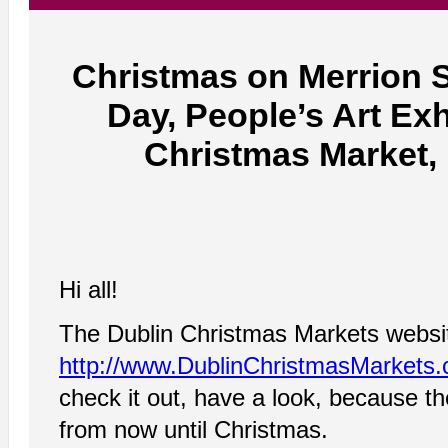
Christmas on Merrion 
Day, People’s Art Ex
Christmas Market,
Hi all!
The Dublin Christmas Markets website 
http://www.DublinChristmasMarkets
check it out, have a look, because 
from now until Christmas.