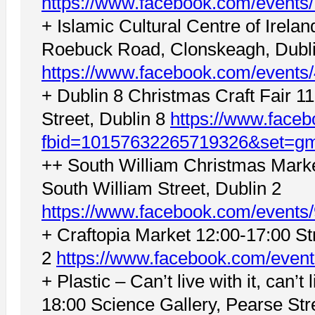
https://www.facebook.com/event
+ Islamic Cultural Centre of Irel
Roebuck Road, Clonskeagh, Dubl
https://www.facebook.com/event
+ Dublin 8 Christmas Craft Fair 1
Street, Dublin 8
https://www.face
fbid=10157632265719326&set=g
++ South William Christmas Marke
South William Street, Dublin 2
https://www.facebook.com/event
+ Craftopia Market 12:00-17:00 St
2
https://www.facebook.com/even
+ Plastic – Can’t live with it, can’t 
18:00 Science Gallery, Pearse Stre