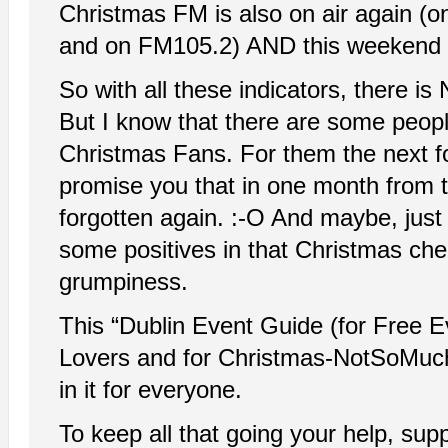
Christmas FM is also on air again 
and on FM105.2) AND this weekend 
So with all these indicators, there i
But I know that there are some people
Christmas Fans. For them the next fo
promise you that in one month from t
forgotten again. :-O And maybe, jus
some positives in that Christmas cheer.
grumpiness.
This “Dublin Event Guide (for Free E
Lovers and for Christmas-NotSoMuch
in it for everyone.
To keep all that going your help, su