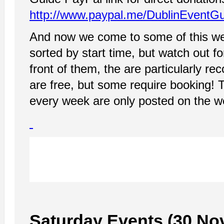
http://www.paypal.me/DublinEventG
And now we come to some of this wee
sorted by start time, but watch out fo
front of them, the are particularly re
are free, but some require booking! 
every week are only posted on the 
Saturday Events (30 No