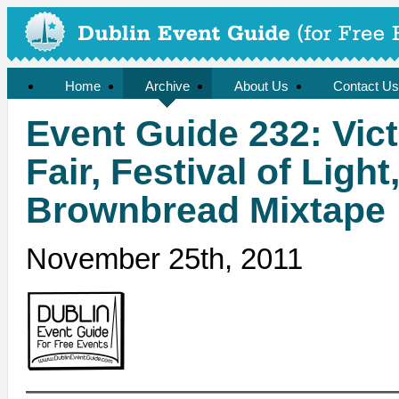
Home
Archive
About Us
Contact Us
Event Guide 232: Vic
Fair, Festival of Light
Brownbread Mixtape
November 25th, 2011
——————————