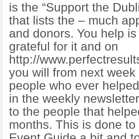
is the “Support the Dub
that lists the – much a
and donors. You help i
grateful for it and on
http://www.perfectresult
you will from next week fi
people who ever helped
in the weekly newsletter,
to the people that helpe
months. This is done to
Event Guide a bit and t