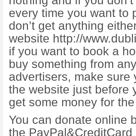
nothing and if you don’t 
every time you want to 
don’t get anything eithe
website http://www.dub
if you want to book a ho
buy something from any 
advertisers, make sure 
the website just before y
get some money for the
You can donate online by
the PayPal&CreditCard