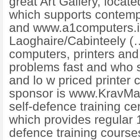
great Art Gallery, locat
which supports contempor
and www.a1computers.i
Laoghaire/Cabinteely (
computers, printers and 
problems fast and who s
and lo w priced printer 
sponsor is www.KravMa
self-defence training ce
which provides regular 
defence training course