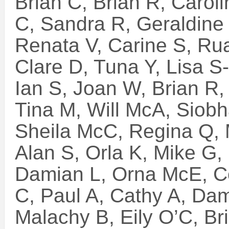
Brian C, Brian R, Caroli
C, Sandra R, Geraldine
Renata V, Carine S, Rua
Clare D, Tuna Y, Lisa S
Ian S, Joan W, Brian R,
Tina M, Will McA, Siob
Sheila McC, Regina Q, 
Alan S, Orla K, Mike G, 
Damian L, Orna McE, C
C, Paul A, Cathy A, Da
Malachy B, Eily O’C, Br