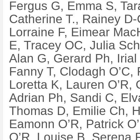
Fergus G, Emma S, Tara
Catherine T., Rainey D-
Lorraine F, Eimear Mac
E, Tracey OC, Julia Sch.
Alan G, Gerard Ph, Irial
Fanny T, Clodagh O’C, 
Loretta K, Lauren O’R,
Adrian Ph, Sandi C, Elv
Thomas D, Emilie Ch, H
Eamonn O’R, Patrick O
O’R, Louise B, Serena F