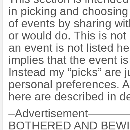
in picking and choosin
of events by sharing wit
or would do. This is not 
an event is not listed h
implies that the event is
Instead my “picks” are 
personal preferences. A
here are described in de
–Advertisement
BOTHERED AND BEWI