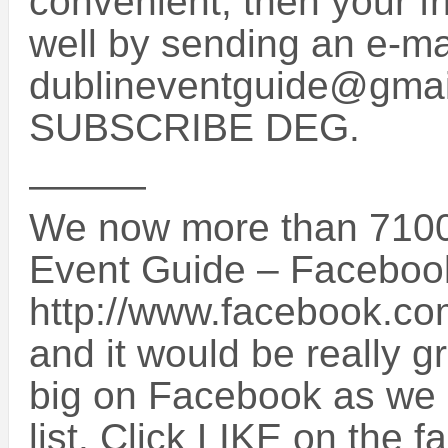
convenient, then your f
well by sending an e-mai
dublineventguide@gmail
SUBSCRIBE DEG.
———
We now more than 7100
Event Guide – Faceboo
http://www.facebook.c
and it would be really g
big on Facebook as we a
list. Click LIKE on the 