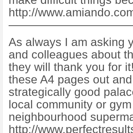
http://www.amiando.com
——————————
As always I am asking yo
and colleagues about t
they will thank you for it!
these A4 pages out and
strategically good palac
local community or gym 
neighbourhood superma
http://www.perfectresul