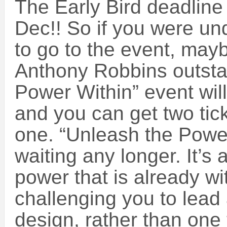
The Early Bird deadline
Dec!! So if you were un
to go to the event, maybe
Anthony Robbins outsta
Power Within” event wil
and you can get two tick
one. “Unleash the Power
waiting any longer. It’s 
power that is already w
challenging you to lead 
design, rather than one 