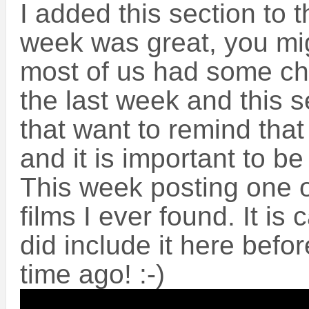
I added this section to t
week was great, you mig
most of us had some ch
the last week and this s
that want to remind that d
and it is important to be 
This week posting one 
films I ever found. It is 
did include it here befo
time ago! :-)