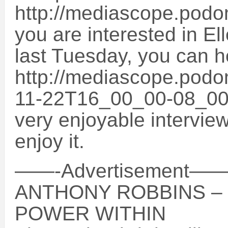
http://mediascope.podo
you are interested in El
last Tuesday, you can he
http://mediascope.podo
11-22T16_00_00-08_00 T
very enjoyable intervie
enjoy it.
——-Advertisemen
ANTHONY ROBBINS –
POWER WITHIN