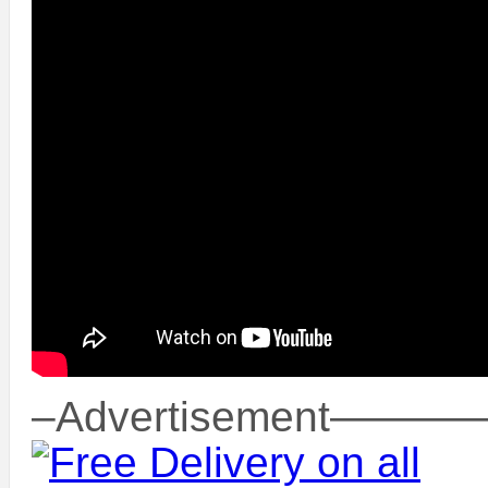
–Advertisement