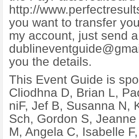
http://www.perfectresult
you want to transfer you
my account, just send a
dublineventguide@gmail
you the details.
This Event Guide is sp
Cliodhna D, Brian L, Pa
niF, Jef B, Susanna N, 
Sch, Gordon S, Jeanne 
M, Angela C, Isabelle F