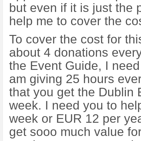
but even if it is just the p
help me to cover the cos
To cover the cost for th
about 4 donations ever
the Event Guide, I need 
am giving 25 hours ever
that you get the Dublin
week. I need you to help
week or EUR 12 per yea
get sooo much value for 