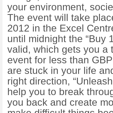
your environment, socie
The event will take pla
2012 in the Excel Centr
until midnight the “Buy 1 
valid, which gets you a t
event for less than GBP
are stuck in your life a
right direction, “Unleas
help you to break throug
you back and create mom
make difficult things be