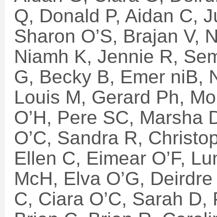
Q, Donald P, Aidan C, J
Sharon O’S, Brajan V, 
Niamh K, Jennie R, Sem
G, Becky B, Emer niB, 
Louis M, Gerard Ph, Mo
O’H, Pere SC, Marsha D
O’C, Sandra R, Christop
Ellen C, Eimear O’F, Lu
McH, Elva O’G, Deirdre
C, Ciara O’C, Sarah D, 