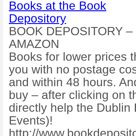
BOOK DEPOSITORY –
AMAZON
Books for lower prices 
you with no postage cos
and within 48 hours. An
buy – after clicking on t
directly help the Dublin
Events)!
http://www.bookdeposito