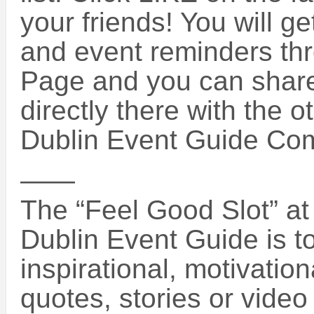
your friends! You will g
and event reminders th
Page and you can share
directly there with the o
Dublin Event Guide Co
——
The “Feel Good Slot” at 
Dublin Event Guide is 
inspirational, motivatio
quotes, stories or vide