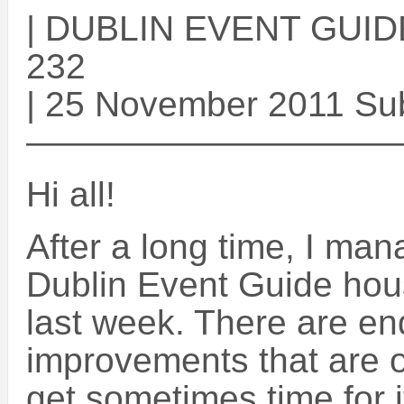
| DUBLIN EVENT GUIDE 
232
| 25 November 2011 Su
——————————
Hi all!
After a long time, I mana
Dublin Event Guide ho
last week. There are e
improvements that are on
get sometimes time for 