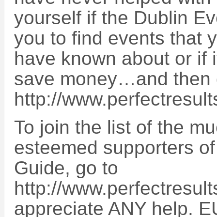
yourself if the Dublin 
you to find events that 
have known about or if 
save money…and then 
http://www.perfectresult
To join the list of the 
esteemed supporters of
Guide, go to
http://www.perfectresult
appreciate ANY help. E