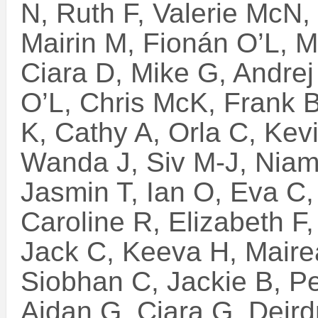
N, Ruth F, Valerie McN, 
Mairin M, Fionán O’L, M
Ciara D, Mike G, Andrej
O’L, Chris McK, Frank B
K, Cathy A, Orla C, Kev
Wanda J, Siv M-J, Niam
Jasmin T, Ian O, Eva C, 
Caroline R, Elizabeth F
Jack C, Keeva H, Mair
Siobhan C, Jackie B, P
Aidan G, Ciara G, Deird