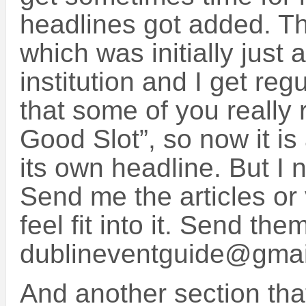
headlines got added. Th
which was initially jus
institution and I get regu
that some of you really r
Good Slot”, so now it is
its own headline. But I n
Send me the articles or 
feel fit into it. Send the
dublineventguide@gma
And another section tha