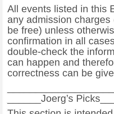
All events listed in this
any admission charges (
be free) unless otherwise
confirmation in all case
double-check the inform
can happen and therefo
correctness can be give
___________________
______Joerg’s Picks_
This section is intende