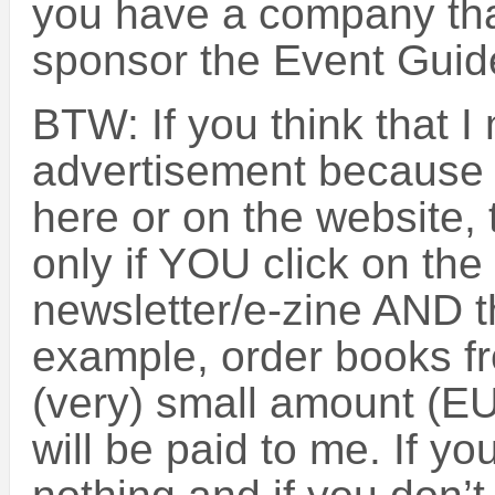
you have a company that
sponsor the Event Guide
BTW: If you think that 
advertisement because 
here or on the website, 
only if YOU click on the l
newsletter/e-zine AND t
example, order books f
(very) small amount (E
will be paid to me. If yo