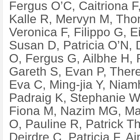
Fergus O’C, Caitriona F
Kalle R, Mervyn M, Tho
Veronica F, Filippo G, 
Susan D, Patricia O’N, 
O, Fergus G, Ailbhe H,
Gareth S, Evan P, Ther
Eva C, Ming-jia Y, Nia
Padraig K, Stephanie W,
Fiona M, Nazim MG, Mau
O, Pauline R, Patrick 
Deirdre C, Patricia F, 