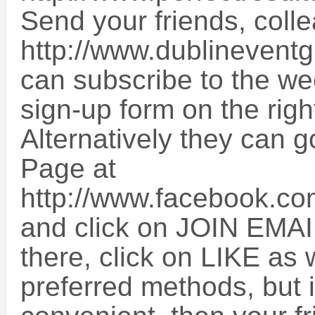
Send your friends, colle
http://www.dublinevent
can subscribe to the we
sign-up form on the righ
Alternatively they can 
Page at
http://www.facebook.c
and click on JOIN EMAI
there, click on LIKE as 
preferred methods, but i