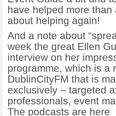
have helped more than a
about helping again!
And a note about “sprea
week the great Ellen Gu
interview on her impre
programme, which is a 
DublinCityFM that is mai
exclusively – targeted at
professionals, event ma
The podcasts are here