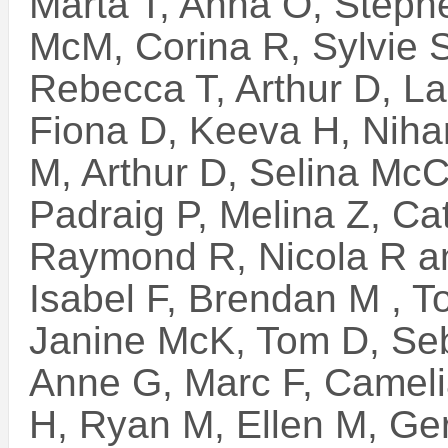
Marta T, Anna O, Stephe
McM, Corina R, Sylvie S
Rebecca T, Arthur D, L
Fiona D, Keeva H, Niha
M, Arthur D, Selina McC,
Padraig P, Melina Z, C
Raymond R, Nicola R a
Isabel F, Brendan M , T
Janine McK, Tom D, Seb
Anne G, Marc F, Camelia
H, Ryan M, Ellen M, Ge