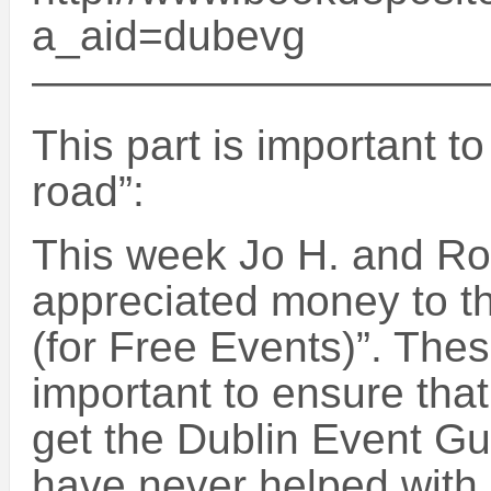
a_aid=dubevg
——————————
This part is important t
road”:
This week Jo H. and R
appreciated money to t
(for Free Events)”. The
important to ensure that 
get the Dublin Event Gu
have never helped with 