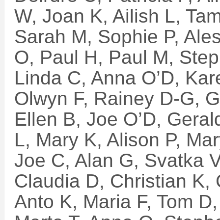
W, Joan K, Ailish L, T
Sarah M, Sophie P, Ales
O, Paul H, Paul M, Step
Linda C, Anna O’D, Kare
Olwyn F, Rainey D-G, G
Ellen B, Joe O’D, Geral
L, Mary K, Alison P, M
Joe C, Alan G, Svatka V
Claudia D, Christian K,
Anto K, Maria F, Tom D, 