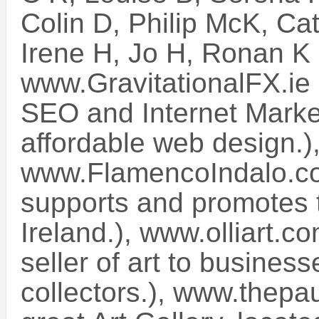
Colin D, Philip McK, Ca
Irene H, Jo H, Ronan K
www.GravitationalFX.ie 
SEO and Internet Marke
affordable web design.)
www.FlamencoIndalo.co
supports and promotes t
Ireland.), www.olliart.c
seller of art to busines
collectors.), www.thepa