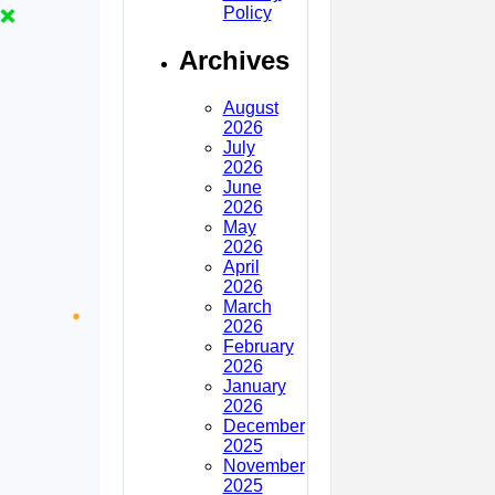
Policy
Archives
August
2026
July
2026
June
2026
May
2026
April
2026
March
2026
February
2026
January
2026
December
2025
November
2025