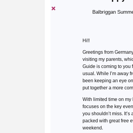
Balbriggan Summer
Hi!!
Greetings from Germany
visiting my parents, wh
Guide is coming to you 
usual. While I’m away fro
been keeping an eye o
put together a more comp
With limited time on my
focuses on the key even
you shouldn’t miss. It’s a
packed with great free e
weekend.