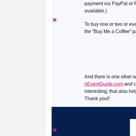
payment via PayPal or R
available.)
To buy one or two or eve
the “Buy Me a Coffee” 
And there is one other w
nEventGuide.com
and ch
interesting, that also he
Thank you!!