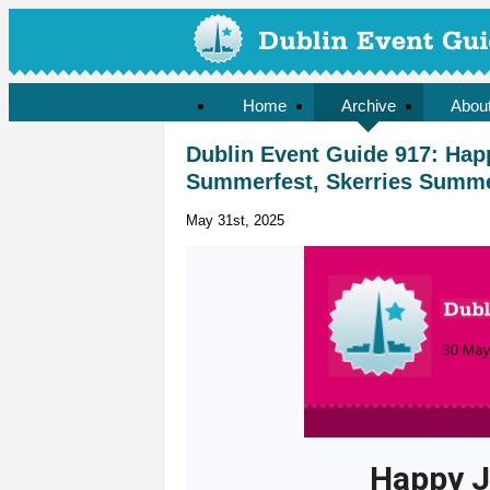
Home
Archive
Abou
Dublin Event Guide 917: Hap
Summerfest, Skerries Summer 
May 31st, 2025
Happy J