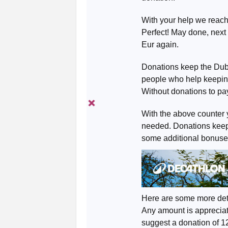
With your help we reach
Perfect! May done, next
Eur again.
Donations keep the Dubli
people who help keeping
Without donations to pay 
With the above counter 
needed. Donations keep 
some additional bonuse
Here are some more det
Any amount is appreciate
suggest a donation of 1