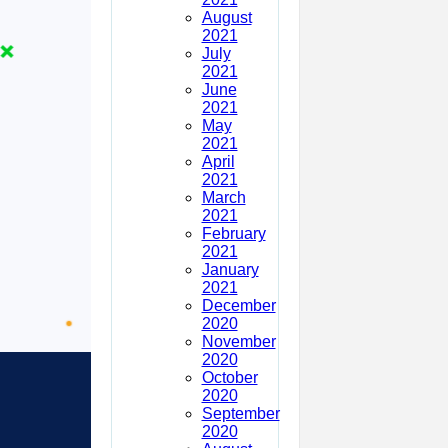
August
2021
July
2021
June
2021
May
2021
April
2021
March
2021
February
2021
January
2021
December
2020
November
2020
October
2020
September
2020