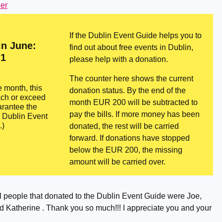
er
If the Dublin Event Guide helps you to
in June:
find out about free events in Dublin,
1
please help with a donation.
The counter here shows the current
e month, this
donation status. By the end of the
ach or exceed
month EUR 200 will be subtracted to
rantee the
pay the bills. If more money has been
e Dublin Event
.)
donated, the rest will be carried
forward. If donations have stopped
below the EUR 200, the missing
amount will be carried over.
 people that donated to the Dublin Event Guide were Joe,
 Katherine . Thank you so much!!! I appreciate you and your