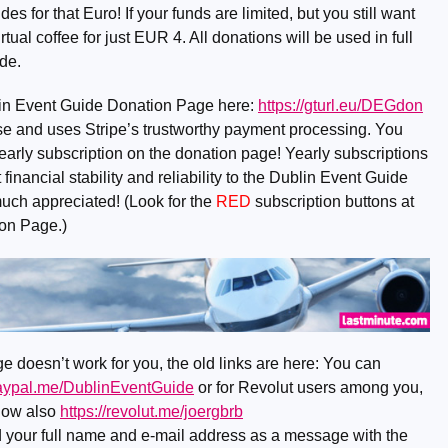
 for that Euro! If your funds are limited, but you still want
rtual coffee for just EUR 4. All donations will be used in full
de.
lin Event Guide Donation Page here:
https://gturl.eu/DEGdon
o use and uses Stripe’s trustworthy payment processing. You
early subscription on the donation page! Yearly subscriptions
financial stability and reliability to the Dublin Event Guide
much appreciated! (Look for the
RED
subscription buttons at
ion Page.)
e doesn’t work for you, the old links are here: You can
paypal.me/DublinEventGuide
or for Revolut users among you,
now also
https://revolut.me/joergbrb
nd your full name and e-mail address as a message with the