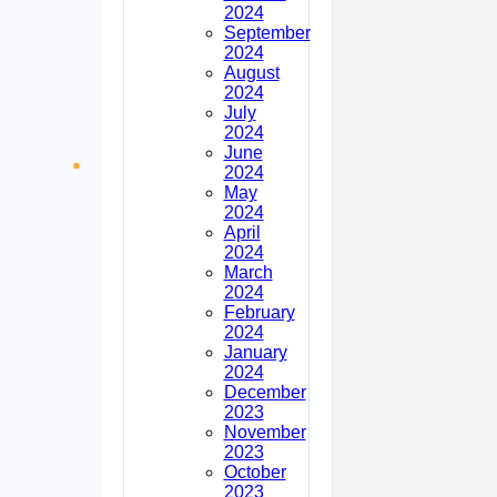
2024
September
2024
August
2024
July
2024
June
2024
May
2024
April
2024
March
2024
February
2024
January
2024
December
2023
November
2023
October
2023