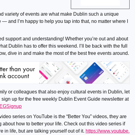
and variety of events are what make Dublin such a unique
e — and I’m happy to help you tap into that, no matter where I
ed support and understanding! Whether you’re out and about
what Dublin has to offer this weekend. I’ll be back with the full
ow, dive in and make the most of the best free events around.
mily or colleagues that also enjoy cultural events in Dublin, let
 sign up for the free weekly Dublin Event Guide newsletter at
/DEGSignup
 video series on YouTube is the “Better You” videos, they are
 about how to better your life. Check out this video series if
in life, but are talking yourself out of it.
https://www.youtube.