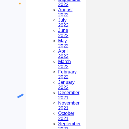
2022
August
2022
July
2022
June
2022
May
2022
April
2022
March
2022
February
2022
January
2022
December
2021
November
2021
October
2021
September
2021