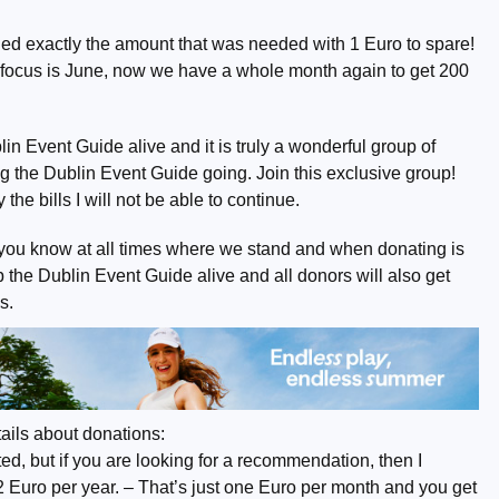
ed exactly the amount that was needed with 1 Euro to spare!
 focus is June, now we have a whole month again to get 200
n Event Guide alive and it is truly a wonderful group of
 the Dublin Event Guide going. Join this exclusive group!
the bills I will not be able to continue.
you know at all times where we stand and when donating is
the Dublin Event Guide alive and all donors will also get
s.
ails about donations:
d, but if you are looking for a recommendation, then I
2 Euro per year. – That’s just one Euro per month and you get