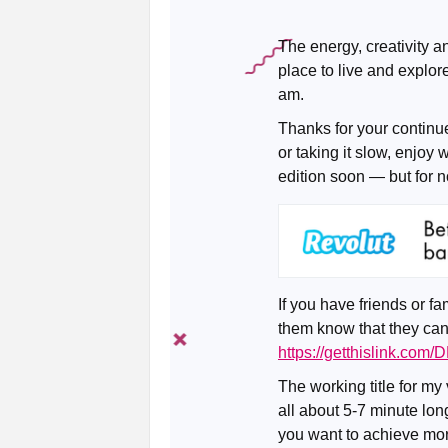
The energy, creativity 
place to live and explor
am.
Thanks for your continu
or taking it slow, enjoy 
edition soon — but for n
If you have friends or fa
them know that they can
https://getthislink.com
The working title for my
all about 5-7 minute long
you want to achieve more 