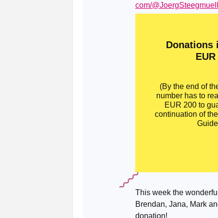
com/@JoergSteegmuell
Donations 
EUR 
(By the end of th
number has to re
EUR 200 to gua
continuation of th
Guide
This week the wonderful
Brendan, Jana, Mark and
donation!