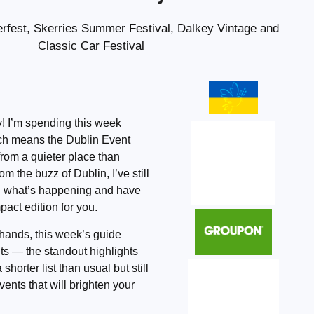
fest, Skerries Summer Festival, Dalkey Vintage and
Classic Car Festival
! I’m spending this week
ich means the Dublin Event
from a quieter place than
m the buzz of Dublin, I’ve still
n what’s happening and have
act edition for you.
 hands, this week’s guide
ts — the standout highlights
 shorter list than usual but still
vents that will brighten your