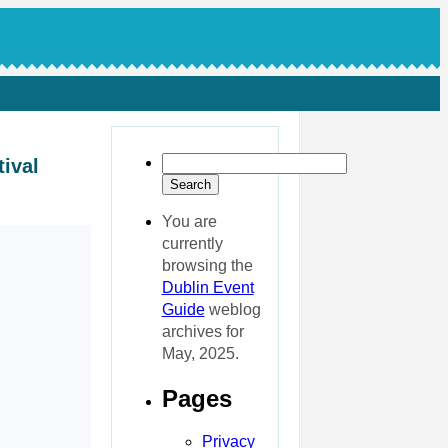
ival
You are
currently
browsing the
Dublin Event
Guide
weblog
archives for
May, 2025.
Pages
Privacy