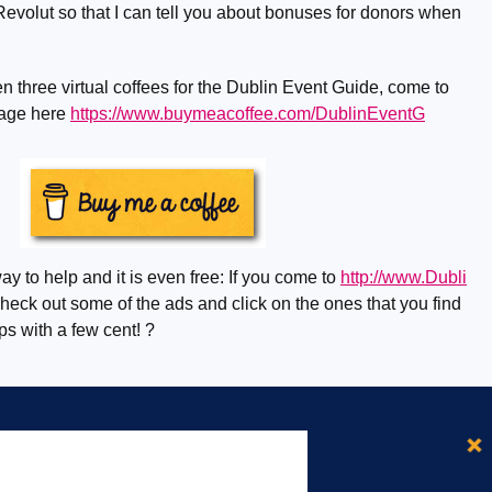
evolut so that I can tell you about bonuses for donors when
n three virtual coffees for the Dublin Event Guide, come to
page here
https://www.buymeacoffee.com/DublinEventG
ay to help and it is even free: If you come to
http://www.Dubli
eck out some of the ads and click on the ones that you find
lps with a few cent! ?