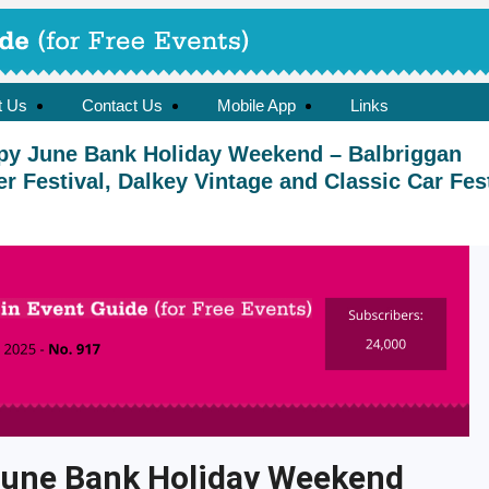
t Us
Contact Us
Mobile App
Links
py June Bank Holiday Weekend – Balbriggan
Festival, Dalkey Vintage and Classic Car Fest
une Bank Holiday Weekend