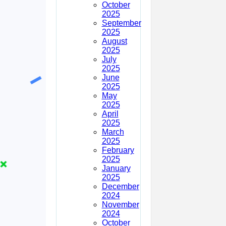
October
2025
September
2025
August
2025
July
2025
June
2025
May
2025
April
2025
March
2025
February
2025
January
2025
December
2024
November
2024
October