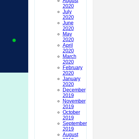
August
2020
July
2020
June
2020
May
2020
April
2020
March
2020
February
2020
January
2020
December
2019
November
2019
October
2019
September
2019
August