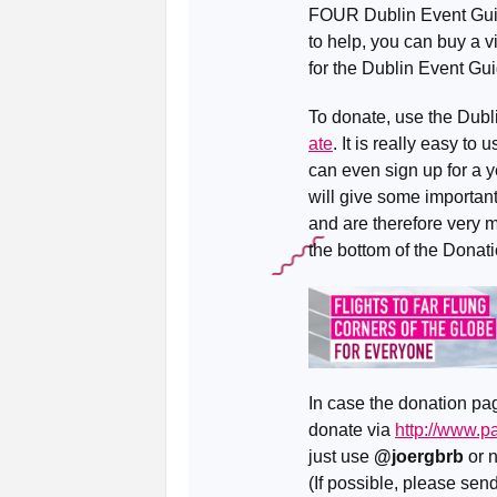
FOUR Dublin Event Guides
to help, you can buy a vi
for the Dublin Event Gui
To donate, use the Dub
ate
. It is really easy t
can even sign up for a y
will give some important 
and are therefore very 
the bottom of the Donat
In case the donation pag
donate via
http://www.
just use
@joergbrb
or 
(If possible, please se