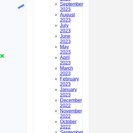
September
2023
August
2023
July
2023
June
2023
May
2023
April
2023
March
2023
February
2023
January
2023
December
2022
November
2022
October
2022
September