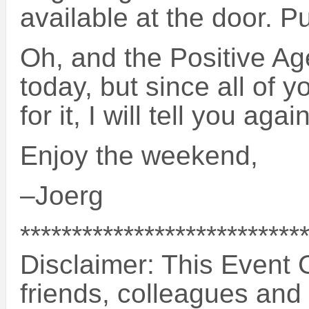
available at the door. Put
Oh, and the Positive Ag
today, but since all of 
for it, I will tell you aga
Enjoy the weekend,
–Joerg
***************************
Disclaimer: This Event G
friends, colleagues and