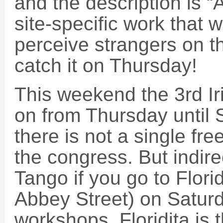
and the description is “
site-specific work that 
perceive strangers on the
catch it on Thursday!
This weekend the 3rd I
on from Thursday until 
there is not a single fre
the congress. But indirec
Tango if you go to Floridi
Abbey Street) on Saturd
workshops, Floridita is t