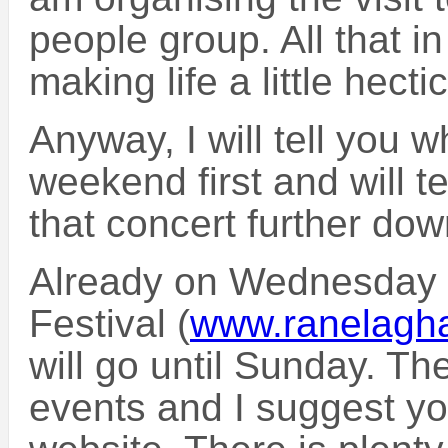
people group. All that in
making life a little hect
Anyway, I will tell you 
weekend first and will t
that concert further dow
Already on Wednesday 
Festival (
www.ranelagha
will go until Sunday. Th
events and I suggest yo