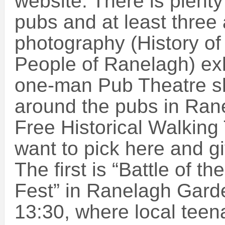
website. There is plenty 
pubs and at least three
photography (History of
People of Ranelagh) exh
one-man Pub Theatre s
around the pubs in Ran
Free Historical Walking
want to pick here and g
The first is “Battle of 
Fest” in Ranelagh Gard
13:30, where local tee