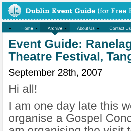
Home
Archive
About Us
Contact Us
Event Guide: Ranelagh
Theatre Festival, Ta
September 28th, 2007
Hi all!
I am one day late this w
organise a Gospel Conc
am organising the visit 