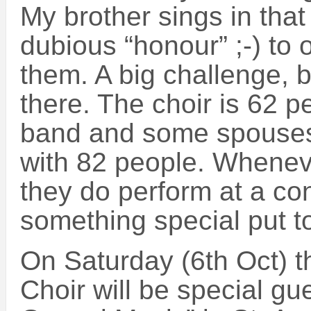
My brother sings in that
dubious “honour” ;-) to o
them. A big challenge, b
there. The choir is 62 p
band and some spouses
with 82 people. Wheneve
they do perform at a c
something special put t
On Saturday (6th Oct) t
Choir will be special gu