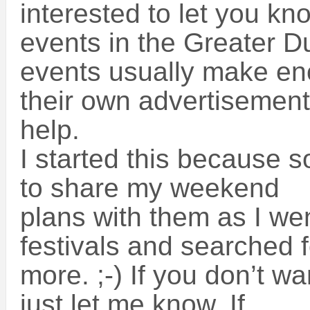
interested to let you kn
events in the Greater D
events usually make e
their own advertisement
help.
I started this because 
to share my weekend
plans with them as I wen
festivals and searched f
more. ;-) If you don’t wa
just let me know. If