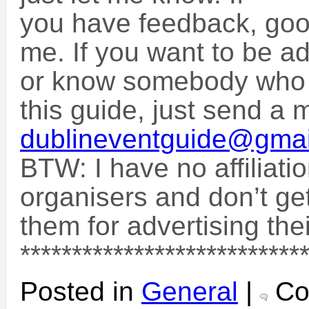
you have feedback, goo
me. If you want to be ad
or know somebody who w
this guide, just send a m
dublineventguide@gma
BTW: I have no affiliati
organisers and don’t ge
them for advertising the
***************************
Posted in
General
|
Co