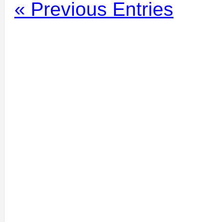
« Previous Entries