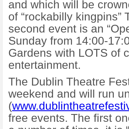
and which will be crow
of “rockabilly kingpins
second event is an “Ope
Sunday from 14:00-17:
Gardens with LOTS of c
entertainment.
The Dublin Theatre Festi
weekend and will run unt
(
www.dublintheatrefesti
free events. The first o