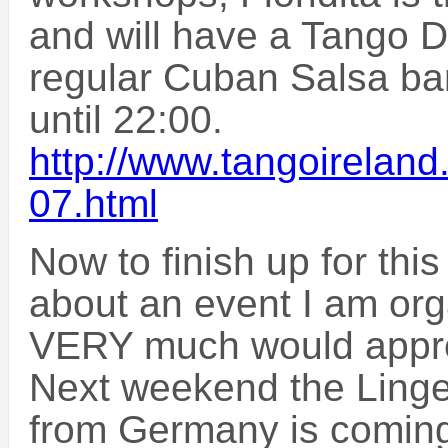
and will have a Tango DJ
regular Cuban Salsa ba
until 22:00.
http://www.tangoirelan
07.html
Now to finish up for this
about an event I am org
VERY much would appre
Next weekend the Linge
from Germany is coming t