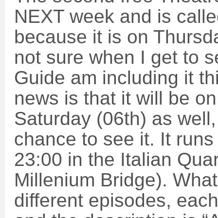
NEXT week and is calle
because it is on Thursd
not sure when I get to 
Guide am including it t
news is that it will be o
Saturday (06th) as well, 
chance to see it. It run
23:00 in the Italian Quar
Millenium Bridge). What 
different episodes, each