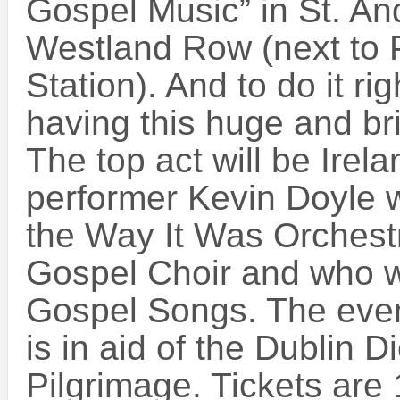
Gospel Music” in St. A
Westland Row (next to 
Station). And to do it rig
having this huge and bri
The top act will be Irel
performer Kevin Doyle 
the Way It Was Orchest
Gospel Choir and who wi
Gospel Songs. The even
is in aid of the Dublin 
Pilgrimage. Tickets are 