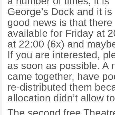
a number of times, it is
George’s Dock and it is 
good news is that there 
available for Friday at 
at 22:00 (6x) and maybe
If you are interested, p
as soon as possible. A
came together, have poo
re-distributed them beca
allocation didn’t allow 
The second free Theatre