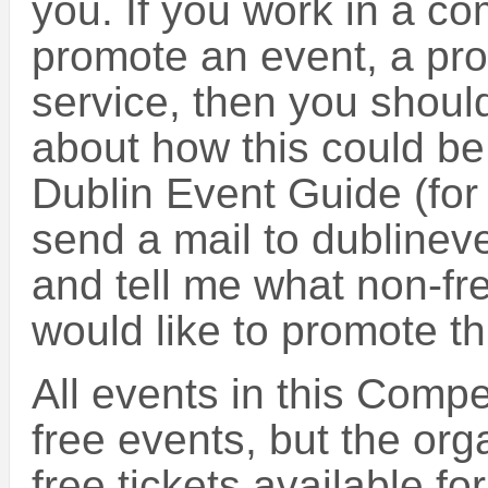
you. If you work in a c
promote an event, a prod
service, then you should
about how this could be
Dublin Event Guide (for
send a mail to dubline
and tell me what non-fr
would like to promote t
All events in this Compe
free events, but the or
free tickets available fo