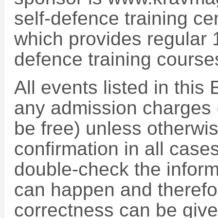
self-defence training ce
which provides regular 
defence training course
All events listed in this
any admission charges (
be free) unless otherwise
confirmation in all case
double-check the inform
can happen and therefo
correctness can be give