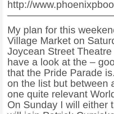
http://www.phoenixpbo
——————————
My plan for this weekend
Village Market on Saturd
Joycean Street Theatre
have a look at the – g
that the Pride Parade i
on the list but between all
one quite relevant Worl
On Sunday I will either 