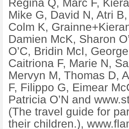
Regina Q, Marc F, Kiera
Mike G, David N, Atri B
Colm K, Grainne+Kieran
Damien McK, Sharon O’S
O’C, Bridin McI, George
Caitriona F, Marie N, Sa
Mervyn M, Thomas D, A
F, Filippo G, Eimear M
Patricia O’N and www.st
(The travel guide for par
their children.), www.f