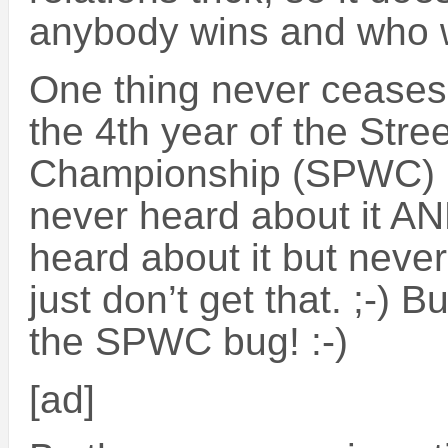
anybody wins and who 
One thing never ceases
the 4th year of the Str
Championship (SPWC) I 
never heard about it A
heard about it but never
just don’t get that. ;-) 
the SPWC bug! :-)
[ad]