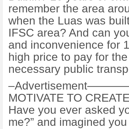
remember the area arou
when the Luas was built
IFSC area? And can you
and inconvenience for 1
high price to pay for th
necessary public transp
–Advertisement
MOTIVATE TO CREAT
Have you ever asked your
me?” and imagined you w