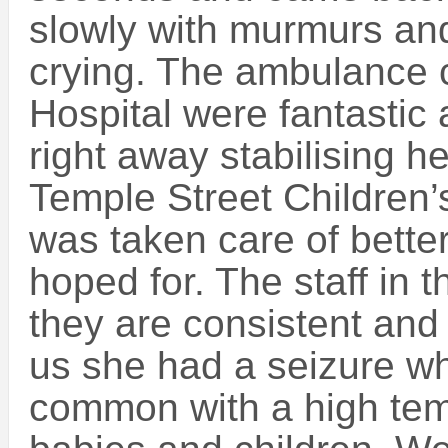
slowly with murmurs an
crying. The ambulance
Hospital were fantastic 
right away stabilising h
Temple Street Children’
was taken care of bette
hoped for. The staff in
they are consistent and
us she had a seizure wh
common with a high tem