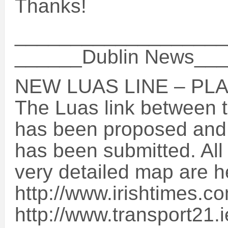
Thanks!
___________________
______Dublin News__
NEW LUAS LINE – PL
The Luas link between t
has been proposed and 
has been submitted. All 
very detailed map are h
http://www.irishtimes.
http://www.transport21