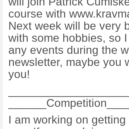
will join Patrick Cumisk
course with www.kravm
Next week will be very 
with some hobbies, so I 
any events during the w
newsletter, maybe you wi
you!
___________________
______Competition__
I am working on getting