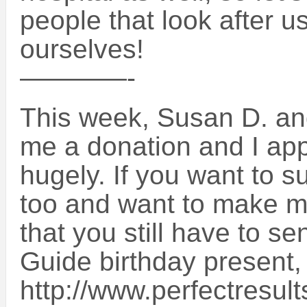
people that look after u
ourselves!
————-
This week, Susan D. and
me a donation and I app
hugely. If you want to 
too and want to make me
that you still have to s
Guide birthday present,
http://www.perfectresult