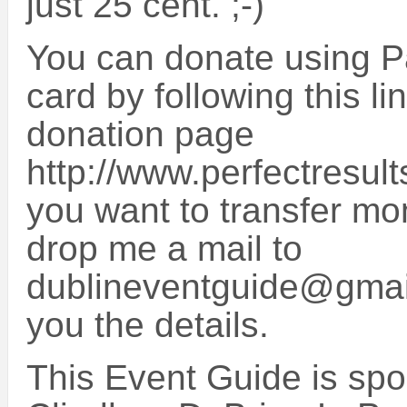
just 25 cent. ;-)
You can donate using Pa
card by following this li
donation page
http://www.perfectresult
you want to transfer mo
drop me a mail to
dublineventguide@gmail
you the details.
This Event Guide is sp