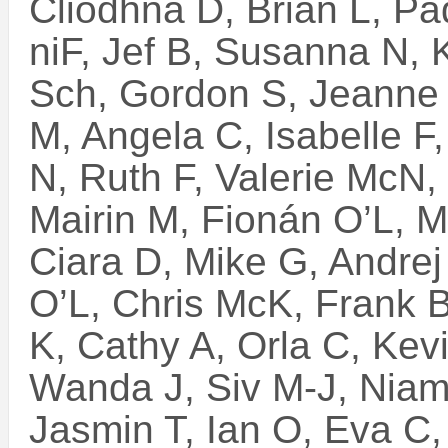
Cliodhna D, Brian L, Pa
niF, Jef B, Susanna N, 
Sch, Gordon S, Jeanne 
M, Angela C, Isabelle F
N, Ruth F, Valerie McN, 
Mairin M, Fionán O’L, M
Ciara D, Mike G, Andrej
O’L, Chris McK, Frank B
K, Cathy A, Orla C, Kev
Wanda J, Siv M-J, Niam
Jasmin T, Ian O, Eva C, 