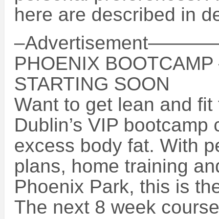
here are described in de
–Advertisement
PHOENIX BOOTCAMP
STARTING SOON
Want to get lean and fi
Dublin’s VIP bootcamp 
excess body fat. With p
plans, home training and
Phoenix Park, this is the
The next 8 week course 