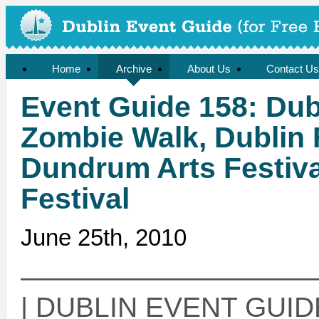
Home
Archive
About Us
Contact Us
Event Guide 158: Dubl
Zombie Walk, Dublin 
Dundrum Arts Festiva
Festival
June 25th, 2010
——————————
| DUBLIN EVENT GUIDE 