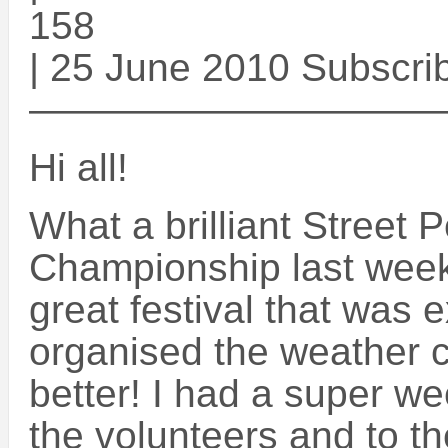
158
| 25 June 2010 Subscri
——————————
Hi all!
What a brilliant Street
Championship last week
great festival that was 
organised the weather 
better! I had a super we
the volunteers and to th