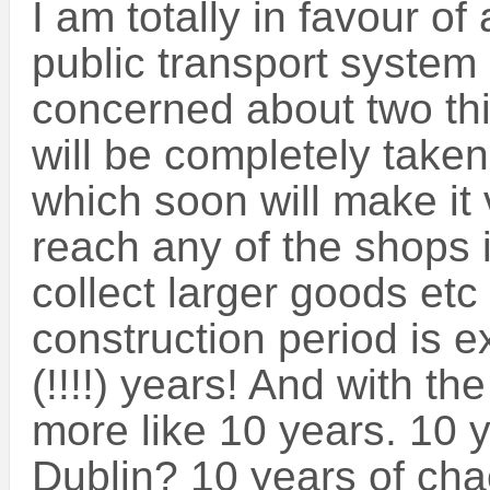
I am totally in favour of
public transport system 
concerned about two thi
will be completely taken
which soon will make it 
reach any of the shops i
collect larger goods etc
construction period is 
(!!!!) years! And with the
more like 10 years. 10 
Dublin? 10 years of ch