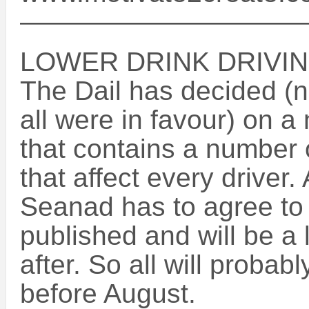
——————————
LOWER DRINK DRIVING
The Dail has decided (n
all were in favour) on a 
that contains a number 
that affect every driver.
Seanad has to agree to i
published and will be a
after. So all will probab
before August.