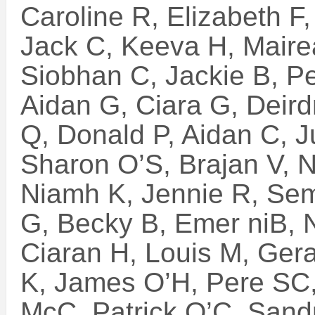
Caroline R, Elizabeth F
Jack C, Keeva H, Mair
Siobhan C, Jackie B, P
Aidan G, Ciara G, Deird
Q, Donald P, Aidan C, J
Sharon O’S, Brajan V, 
Niamh K, Jennie R, Sem
G, Becky B, Emer niB,
Ciaran H, Louis M, Ger
K, James O’H, Pere SC
McC, Patrick O’C, Sand