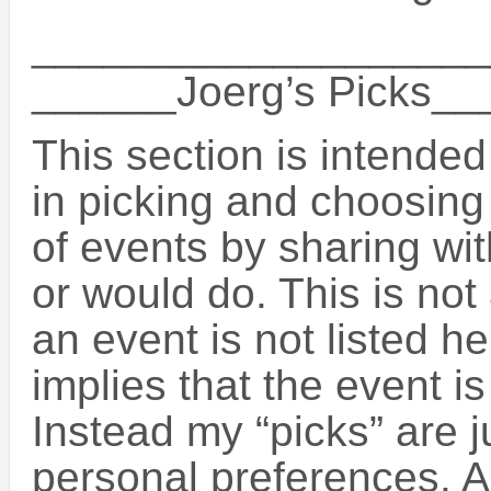
___________________
______Joerg’s Picks_
This section is intende
in picking and choosin
of events by sharing wit
or would do. This is not 
an event is not listed h
implies that the event is
Instead my “picks” are 
personal preferences. A