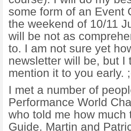
some form of an Event 
the weekend of 10/11 Ju
will be not as comprehe
to. I am not sure yet h
newsletter will be, but I
mention it to you early. ;
I met a number of peopl
Performance World Ch
who told me how much t
Guide. Martin and Patri