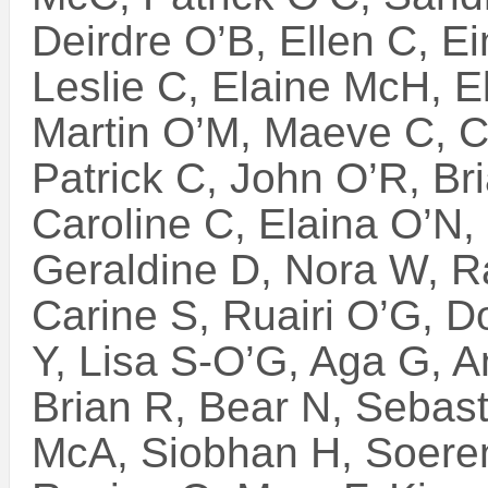
Deirdre O’B, Ellen C, E
Leslie C, Elaine McH, E
Martin O’M, Maeve C, C
Patrick C, John O’R, Bri
Caroline C, Elaina O’N, 
Geraldine D, Nora W, R
Carine S, Ruairi O’G, D
Y, Lisa S-O’G, Aga G, A
Brian R, Bear N, Sebast
McA, Siobhan H, Soere