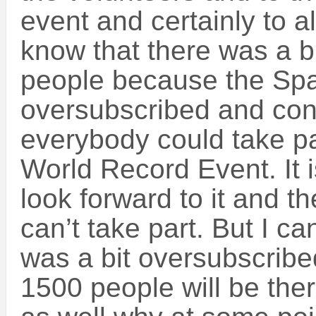
event and certainly to al
know that there was a b
people because the Sp
oversubscribed and con
everybody could take pa
World Record Event. It i
look forward to it and th
can’t take part. But I c
was a bit oversubscribe
1500 people will be the