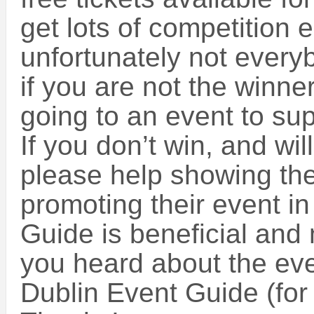
get lots of competition 
unfortunately not every
if you are not the winne
going to an event to sup
If you don’t win, and wil
please help showing the
promoting their event in
Guide is beneficial and
you heard about the eve
Dublin Event Guide (for