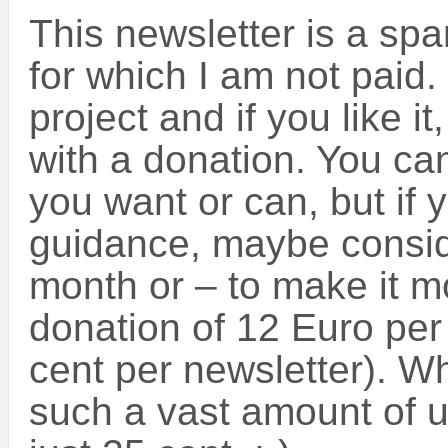
This newsletter is a spa
for which I am not paid.
project and if you like it
with a donation. You c
you want or can, but if
guidance, maybe consid
month or – to make it mo
donation of 12 Euro per 
cent per newsletter). W
such a vast amount of us