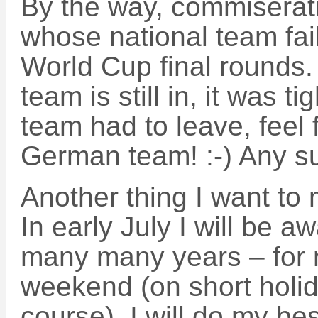
By the way, commiserati
whose national team fail
World Cup final rounds. 
team is still in, it was t
team had to leave, feel 
German team! :-) Any s
Another thing I want to 
In early July I will be aw
many many years – for 
weekend (on short holid
course). I will do my be