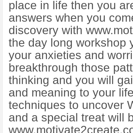
place in life then you a
answers when you come 
discovery with www.mot
the day long workshop y
your anxieties and worri
breakthrough those patt
thinking and you will g
and meaning to your li
techniques to uncover W
and a special treat will
www.motivate2create.c