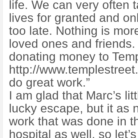
life. We can very often 
lives for granted and onl
too late. Nothing is mor
loved ones and friends.
donating money to Temp
http://www.templestreet.
do great work.”
I am glad that Marc’s li
lucky escape, but it as n
work that was done in 
hospital as well, so let’s