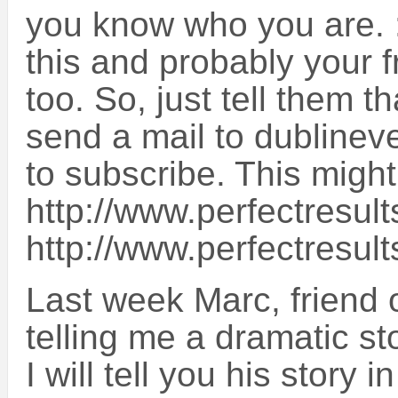
you know who you are. :-
this and probably your f
too. So, just tell them t
send a mail to dubline
to subscribe. This might
http://www.perfectresult
http://www.perfectresul
Last week Marc, friend 
telling me a dramatic st
I will tell you his story 