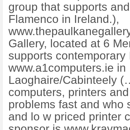
group that supports and
Flamenco in Ireland.),
www.thepaulkanegallery
Gallery, located at 6 M
supports contemporary Ir
www.a1computers.ie in
Laoghaire/Cabinteely (
computers, printers and 
problems fast and who s
and lo w priced printer 
sponsor is www.kravmag