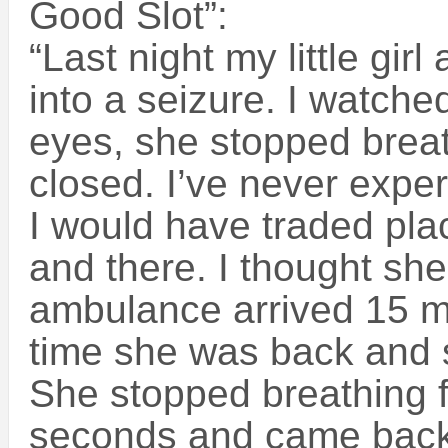
Good Slot”:
“Last night my little gir
into a seizure. I watched
eyes, she stopped brea
closed. I’ve never exper
I would have traded plac
and there. I thought sh
ambulance arrived 15 mi
time she was back and 
She stopped breathing 
seconds and came back