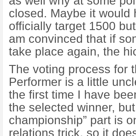
as well why at some poi
closed. Maybe it would 
officially target 1500 bu
am convinced that if som
take place again, the hi
The voting process for t
Performer is a little unc
the first time I have be
the selected winner, but 
championship” part is onl
relations trick, so it does