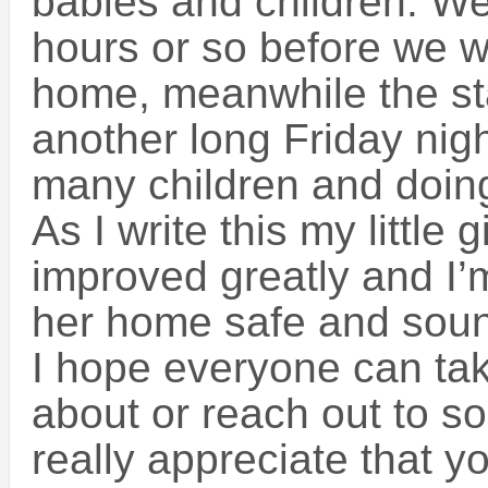
babies and children. We
hours or so before we w
home, meanwhile the sta
another long Friday night
many children and doing 
As I write this my little 
improved greatly and I’
her home safe and sou
I hope everyone can ta
about or reach out to 
really appreciate that y