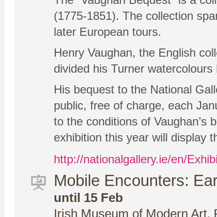
(1775-1851). The collection spa
later European tours.
Henry Vaughan, the English col
divided his Turner watercolours
His bequest to the National Gall
public, free of charge, each Jan
to the conditions of Vaughan’s 
exhibition this year will display
http://nationalgallery.ie/en/Exhi
Mobile Encounters: Earl
until 15 Feb
Irish Museum of Modern Art, 