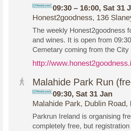
09:30 – 16:00, Sat 31 
Honest2goodness, 136 Slaney 
The weekly Honest2goodness foo
and wines. It is open from 09:30-
Cemetary coming from the City 
http://www.honest2goodness.
Malahide Park Run (fre
09:30, Sat 31 Jan
Malahide Park, Dublin Road, 
Parkrun Ireland is organising fre
completely free, but registration