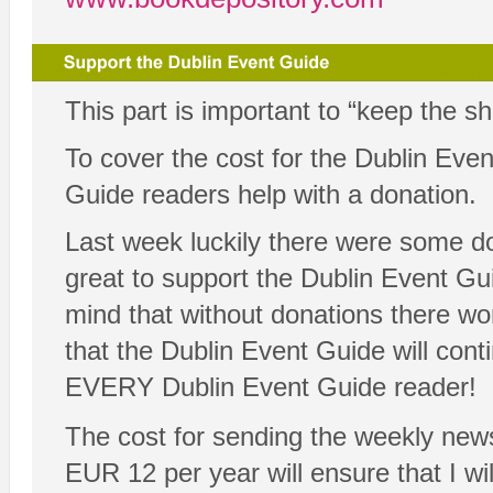
This part is important to “keep the s
To cover the cost for the Dublin Ev
Guide readers help with a donation.
Last week luckily there were some d
great to support the Dublin Event Guid
mind that without donations there wo
that the Dublin Event Guide will cont
EVERY Dublin Event Guide reader!
The cost for sending the weekly news
EUR 12 per year will ensure that I will