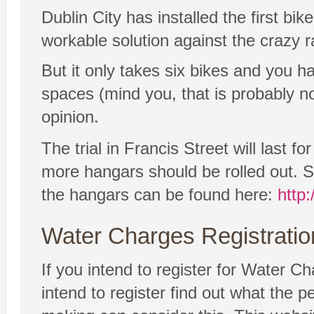
Dublin City has installed the first bi
workable solution against the crazy ra
But it only takes six bikes and you 
spaces (mind you, that is probably no
opinion.
The trial in Francis Street will last f
more hangars should be rolled out. S
the hangars can be found here:
http
Water Charges Registratio
If you intend to register for Water Ch
intend to register find out what the 