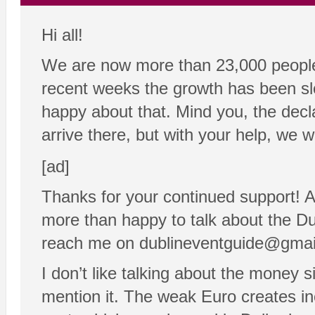
Hi all!
We are now more than 23,000 people 
recent weeks the growth has been sl
happy about that. Mind you, the declar
arrive there, but with your help, we wi
[ad]
Thanks for your continued support! 
more than happy to talk about the Dub
reach me on dublineventguide@gma
I don’t like talking about the money 
mention it. The weak Euro creates inc