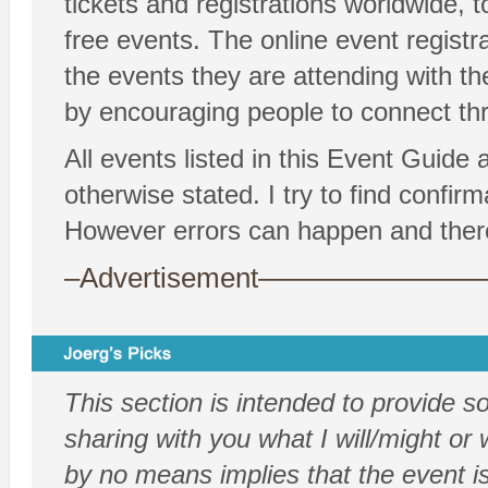
tickets and registrations worldwide, t
free events. The online event registr
the events they are attending with th
by encouraging people to connect thr
All events listed in this Event Guide
otherwise stated. I try to find confi
However errors can happen and there
–Advertisement——————
This section is intended to provide 
sharing with you what I will/might or w
by no means implies that the event is