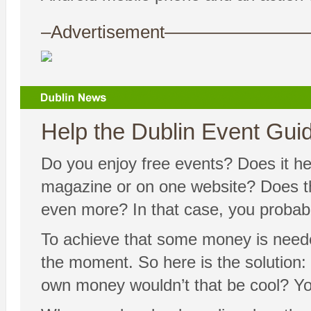
–Advertisement——————
Help the Dublin Event Guide
Do you enjoy free events? Does it hel
magazine or on one website? Does the
even more? In that case, you probably
To achieve that some money is needed
the moment. So here is the solution: 
own money wouldn’t that be cool? Yo