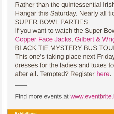
Rather than the quintessential Iris
Hangar this Saturday. Nearly all t
SUPER BOWL PARTIES
If you want to watch the Super Bo
Copper Face Jacks
,
Gilbert & Wri
BLACK TIE MYSTERY BUS TOU
This one’s taking place next Frida
dresses for the ladies and tuxes for
after all. Tempted? Register
here
.
——
Find more events at
www.eventbrite.