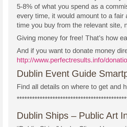
5-8% of what you spend as a commissio
every time, it would amount to a fair
time you buy from the relevant site, n
Giving money for free! That’s how easy
And if you want to donate money dire
http://www.perfectresults.info/donati
Dublin Event Guide Smartp
Find all details on where to get and h
*******************************************
Dublin Ships – Public Art In