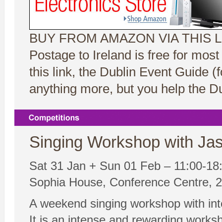
BUY FROM AMAZON VIA THIS L
Postage to Ireland is free for mos
this link, the Dublin Event Guide 
anything more, but you help the Du
Singing Workshop with Jas
Sat 31 Jan + Sun 01 Feb – 11:00-18
Sophia House, Conference Centre, 25
A weekend singing workshop with inte
It is an intense and rewarding worksh