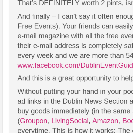
That’s DEFINITELY worth 2 pints, isn
And finally – I can’t say it often en
Free Events). Your friends can easil
e-mail magazine with all the free eve
their e-mail address is completely s
every week and we are more than 54
www.facebook.com/DublinEventGui
And this is a great opportunity to he
Without putting your hand in your po
ad links in the Dublin News Section 
buy goods immediately (in the same ses
(
Groupon
,
LivingSocial
,
Amazon
,
Boo
everytime. This is how it works: Th