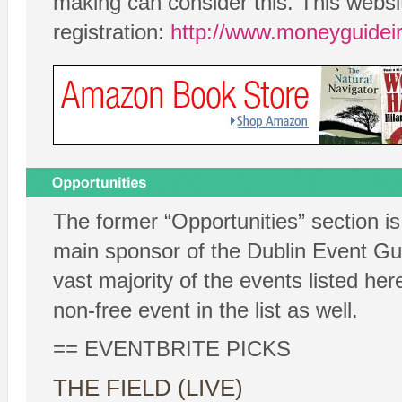
making can consider this. This webs
registration:
http://www.moneyguidei
The former “Opportunities” section is
main sponsor of the Dublin Event Guid
vast majority of the events listed her
non-free event in the list as well.
== EVENTBRITE PICKS
THE FIELD (LIVE)