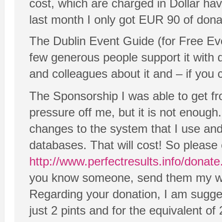
cost, which are charged in Dollar ha
last month I only got EUR 90 of dona
The Dublin Event Guide (for Free Eve
few generous people support it with d
and colleagues about it and – if you 
The Sponsorship I was able to get fr
pressure off me, but it is not enou
changes to the system that I use 
databases. That will cost! So please 
http://www.perfectresults.info/donat
you know someone, send them my wa
Regarding your donation, I am sugge
just 2 pints and for the equivalent of 