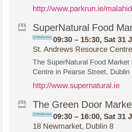
http://www.parkrun.ie/malahid
SuperNatural Food Mar
09:30 – 15:30, Sat 31 
St. Andrews Resource Centre,
The SuperNatural Food Market i
Centre in Pearse Street, Dublin 
http://www.supernatural.ie
The Green Door Marke
09:30 – 16:00, Sat 31 
18 Newmarket, Dublin 8