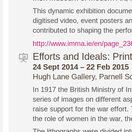
This dynamic exhibition documen
digitised video, event posters a
contributed to shaping the perfo
http://www.imma.ie/en/page_2
Efforts and Ideals: Prin
24 Sept 2014 – 22 Feb 2015
Hugh Lane Gallery, Parnell S
In 1917 the British Ministry of 
series of images on different a
raise support for the war effort
the role of women in the war, th
The lithographs were divided into