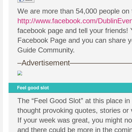
We are more than 54,000 people on 
http://www.facebook.com/DublinEve
facebook page and tell your friends!
Facebook Page and you can share your
Guide Community.
–Advertisement——————
The “Feel Good Slot” at this place in
thought provoking quotes, stories or
If your week was great, you might no
and there could be more in the comin