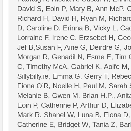
David S, Eoin P, Mary B, Ann McP, C
Richard H, David H, Ryan M, Richard 
D, Caroline D, Erinna B, Vicky L, Ca
Lorraine F, Irene C, Erzsebet H, Geo
Jef B,Susan F, Aine G, Deirdre G, J
Morgan R, Genadil N, Esme E, Tim O’
C, Timothy McA, Gabriel K, Aoife M, T
Sillybilly.ie, Emma G, Gerry T, Rebe
Fiona O’R, Noelle H, Paul M, Sarah 
Melanie B, Gwen M, Brian H.P., Anita
Eoin P, Catherine P, Arthur D, Eliza
Mark R, Shanel W, Luna B, Fiona D, 
Catherine E, Bridget W, Tania Z, Ba