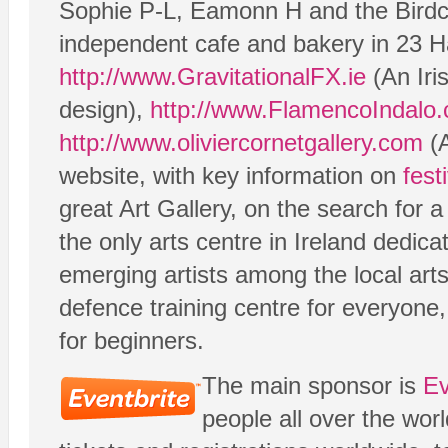
Sophie P-L, Eamonn H and the Birdc
independent cafe and bakery in 23 H
http://www.GravitationalFX.ie
(An Iri
design),
http://www.FlamencoIndalo
http://www.oliviercornetgallery.com
(A
website, with key information on
fest
great Art Gallery, on the search for
the only arts centre in Ireland dedic
emerging artists among the local ar
defence training centre for everyone
for beginners.
The main sponsor is
Ev
people all over the wor