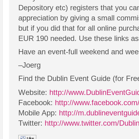
Depository etc) registers that you c
appreciation by giving a small commi
but if you did that for all online purc
EUR 190 needed. Use these links as o
Have an event-full weekend and wee
–Joerg
Find the Dublin Event Guide (for Fre
Website:
http://www.DublinEventGu
Facebook:
http://www.facebook.com
Mobile App:
http://m.dublineventgui
Twitter:
http://www.twitter.com/Dubl