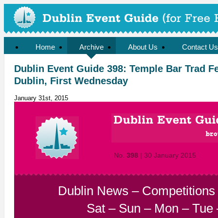
Home
Archive
About Us
Contact Us
Dublin Event Guide 398: Temple Bar Trad F
Dublin, First Wednesday
January 31st, 2015
No.
398
| 30 January 2015
Dublin News
–
Competitions
Sat
–
Sun
–
Mon
–
Tue