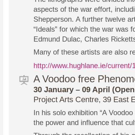
aspects of the war effort, incl
Shepperson. A further twelve ar
“Ideals” for which the war was
Edmund Dulac, Charles Rickett
Many of these artists are also r
http://www.hughlane.ie/current/1
A Voodoo free Phenome
30 January – 09 April (Open
Project Arts Centre, 39 East 
In his solo exhibition “A Voodo
the power and influence that cu