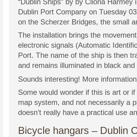
“Dublin Ships” by by Cliona Harmey is 
Dublin Port Company on Tuesday 03 Feb
on the Scherzer Bridges, the small 
The installation brings the movements
electronic signals (Automatic Identif
Port. The name of the ship is then tr
and remains illuminated in black and w
Sounds interesting! More information
Some would wonder if this is art or if 
map system, and not necessarily a pi
doesn’t really have a practical use an
Bicycle hangars – Dublin C