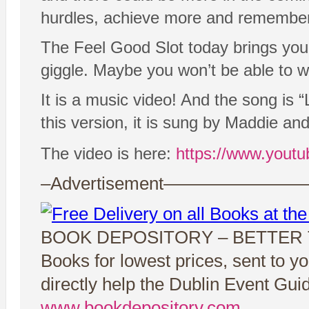
hurdles, achieve more and remember th
The Feel Good Slot today brings you 
giggle. Maybe you won’t be able to wat
It is a music video! And the song is “
this version, it is sung by Maddie an
The video is here:
https://www.you
–Advertisement——————
BOOK DEPOSITORY – BETTER
Books for lowest prices, sent to y
directly help the Dublin Event Gui
www.bookdepository.com