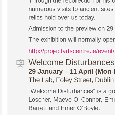
Through the recollection of his
numerous visits to ancient sites
relics hold over us today.
Admission to the preview on 29 J
The exhibition will normally ope
http://projectartscentre.ie/eve
Welcome Disturbances 
29 January – 11 April (Mon-F
The Lab, Foley Street, Dublin
“Welcome Disturbances” is a gr
Loscher, Maeve O’ Connor, Emm
Barrett and Emer O’Boyle.