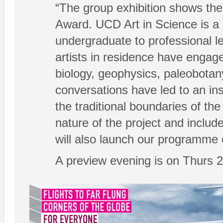
“The group exhibition shows the
Award. UCD Art in Science is a 
undergraduate to professional le
artists in residence have engage
biology, geophysics, paleobotan
conversations have led to an i
the traditional boundaries of th
nature of the project and includ
will also launch our programme 
A preview evening is on Thurs 2