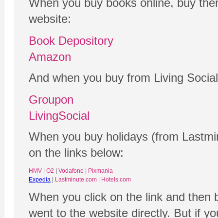
When you buy books online, buy them
website:
Book Depository
Amazon
And when you buy from Living Social
Groupon
LivingSocial
When you buy holidays (from Lastmin
on the links below:
HMV
|
O2
|
Vodafone
|
Pixmania
Expedia
|
Lastminute.com
|
Hotels.com
When you click on the link and then 
went to the website directly. But if y