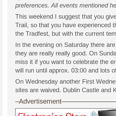
preferences. All events mentioned her
This weekend I suggest that you giv
Trail, so that you have experienced 
the Tradfest, but with the current tem
In the evening on Saturday there are
they are really really good. On Sunda
miss it if you want to celebrate the 
will run until approx. 03:00 and lots o
On Wednesday another First Wednes
sites are waived. Dublin Castle and K
–Advertisement——————