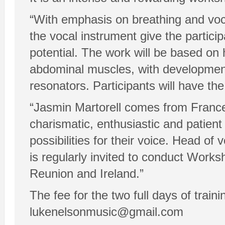
“With emphasis on breathing and voca
the vocal instrument give the participa
potential. The work will be based on
abdominal muscles, with development 
resonators. Participants will have the
“Jasmin Martorell comes from France a
charismatic, enthusiastic and patient
possibilities for their voice. Head o
is regularly invited to conduct Worksh
Reunion and Ireland.”
The fee for the two full days of tra
lukenelsonmusic@gmail.com