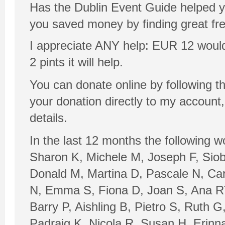
Has the Dublin Event Guide helped y
you saved money by finding great fr
I appreciate ANY help: EUR 12 would be
2 pints it will help.
You can donate online by following t
your donation directly to my account
details.
In the last 12 months the following 
Sharon K, Michele M, Joseph F, Sio
Donald M, Martina D, Pascale N, Ca
N, Emma S, Fiona D, Joan S, Ana RT
Barry P, Aishling B, Pietro S, Ruth 
Padraig K, Nicola R, Susan H, Erinn