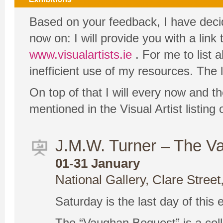
Based on your feedback, I have decide
now on: I will provide you with a link
www.visualartists.ie
. For me to list 
inefficient use of my resources. The l
On top of that I will every now and th
mentioned in the Visual Artist listin
J.M.W. Turner – The V
01-31 January
National Gallery, Clare Street
Saturday is the last day of this 
The “Vaughan Bequest” is a coll