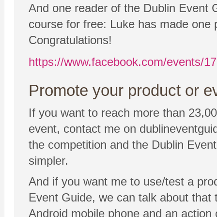
And one reader of the Dublin Event Gu
course for free: Luke has made one p
Congratulations!
https://www.facebook.com/events/
Promote your product or ev
If you want to reach more than 23,00
event, contact me on dublineventgui
the competition and the Dublin Event 
simpler.
And if you want me to use/test a pro
Event Guide, we can talk about that to
Android mobile phone and an action 