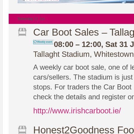
Saturday
31 Jan
Car Boot Sales – Tallag
08:00 – 12:00, Sat 31 
Tallaght Stadium, Whitestown
A weekly car boot sale, one of le
cars/sellers. The stadium is ju
stops. For traders the Car Boot 
check the details and register on
http://www.irishcarboot.ie/
Honest2Goodness Foo