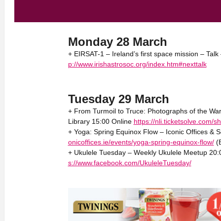
Monday 28 March
+ EIRSAT-1 – Ireland’s first space mission – Talk
p://www.irishastrosoc.org/index.htm#nexttalk
Tuesday 29 March
+ From Turmoil to Truce: Photographs of the War
Library 15:00 Online
https://nli.ticketsolve.com
+ Yoga: Spring Equinox Flow – Iconic Offices & 
onicoffices.ie/events/yoga-spring-equinox-flow/
(B
+ Ukulele Tuesday – Weekly Ukulele Meetup 20:
s://www.facebook.com/UkuleleTuesday/