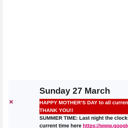
Sunday 27 March
HAPPY MOTHER’S DAY to all current,
THANK YOU!!
SUMMER TIME: Last night the clocks
current time here
https://www.goog