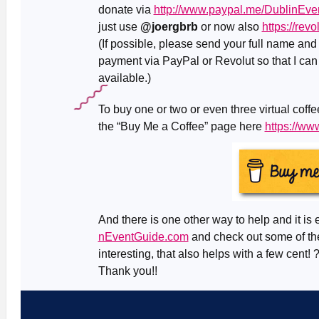
donate via
http://www.paypal.me/DublinEve
just use
@joergbrb
or now also
https://rev
(If possible, please send your full name an
payment via PayPal or Revolut so that I can
available.)
To buy one or two or even three virtual coff
the “Buy Me a Coffee” page here
https://w
And there is one other way to help and it is 
nEventGuide.com
and check out some of the
interesting, that also helps with a few cent! 
Thank you!!