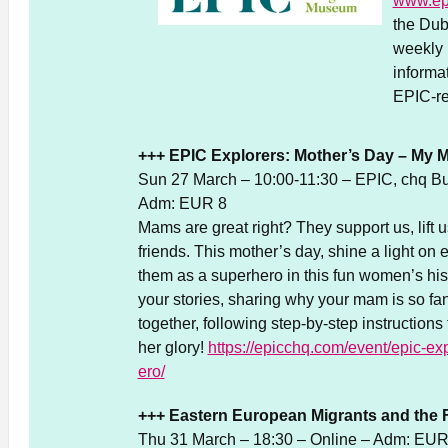
www.ep
the Dub
weekly 
informa
EPIC-re
+++ EPIC Explorers: Mother’s Day – My 
Sun 27 March – 10:00-11:30 – EPIC, chq Bu
Adm: EUR 8
Mams are great right? They support us, lift 
friends. This mother’s day, shine a light on
them as a superhero in this fun women’s hist
your stories, sharing why your mam is so fan
together, following step-by-step instructions t
her glory!
https://epicchq.com/event/epic-e
ero/
+++ Eastern European Migrants and the F
Thu 31 March – 18:30 – Online – Adm: EUR