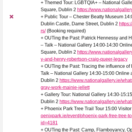
+ Themed Tour: LGBTQIA+ – National Galler
Square, Dublin 2
https://www.nationalgaller
+ Public Tour – Chester Beatty Museum 14
Dublin Castle, Dame Street, Dublin 2
https:
rs/
(Booking required)
+ OUTing the Past: Patrick Hennessy and 
– Talk – National Gallery 14:00-14:30 Online
Square, Dublin 2
https://www.nationalgaller
y-and-henry-robertson-craig-queer-legacy
+ OUTing the Past: Tracing the influence of 
Talk – National Gallery 14:30-15:00 Online 
Dublin 2
https://www.nationalgallery.ie/what
gray-work-mainie-jellett
+ Gallery Tour: National Gallery 14:30-15:1
Dublin 2
https://www.nationalgallery.ie/wha
+ Phoenix Park Tree Trail Tour 15:00 Visito
oenixpark.ie/event/phoenix-park-free-tree-
id=4181
+ OUTing the Past: Camp, Flamboyancy, Opu