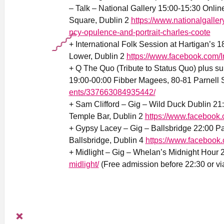
– Talk – National Gallery 15:00-15:30 Online
Square, Dublin 2
https://www.nationalgalle
ncy-opulence-and-portrait-charles-coote
+ International Folk Session at Hartigan’s 
Lower, Dublin 2
https://www.facebook.com/I
+ Q The Quo (Tribute to Status Quo) plus s
19:00-00:00 Fibber Magees, 80-81 Parnell S
ents/337663084935442/
+ Sam Clifford – Gig – Wild Duck Dublin 21
Temple Bar, Dublin 2
https://www.facebook.
+ Gypsy Lacey – Gig – Ballsbridge 22:00 P
Ballsbridge, Dublin 4
https://www.faceboo
+ Midlight – Gig – Whelan’s Midnight Hour 
midlight/
(Free admission before 22:30 or via 