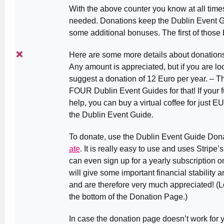
With the above counter you know at all tim
needed. Donations keep the Dublin Event Gui
some additional bonuses. The first of those
Here are some more details about donation
Any amount is appreciated, but if you are lo
suggest a donation of 12 Euro per year. – T
FOUR Dublin Event Guides for that! If your fu
help, you can buy a virtual coffee for just EU
the Dublin Event Guide.
To donate, use the Dublin Event Guide Don
ate
. It is really easy to use and uses Strip
can even sign up for a yearly subscription o
will give some important financial stability a
and are therefore very much appreciated! (L
the bottom of the Donation Page.)
In case the donation page doesn’t work for y