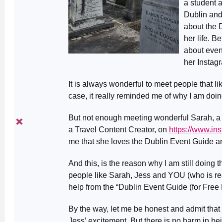
a student a
Dublin and
about the 
her life. 
about event
her Instag
It is always wonderful to meet people that l
case, it really reminded me of why I am doi
But not enough meeting wonderful Sarah, a li
a Travel Content Creator, on
https://www.in
me that she loves the Dublin Event Guide a
And this, is the reason why I am still doing
people like Sarah, Jess and YOU (who is rea
help from the “Dublin Event Guide (for Free 
By the way, let me be honest and admit that 
Jess’ excitement. But there is no harm in being