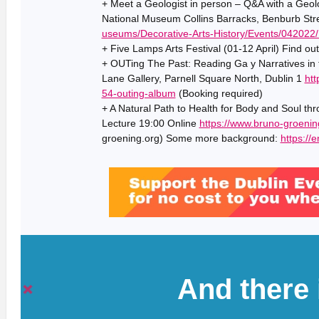
+ Meet a Geologist in person – Q&A with a Geol
National Museum Collins Barracks, Benburb Stre
useums/Decorative-Arts-History/Events/042022/
+ Five Lamps Arts Festival (01-12 April) Find ou
+ OUTing The Past: Reading Ga y Narratives in
Lane Gallery, Parnell Square North, Dublin 1
htt
54-outing-album
(Booking required)
+ A Natural Path to Health for Body and Soul th
Lecture 19:00 Online
https://www.bruno-groenin
groening.org) Some more background:
https://
And there