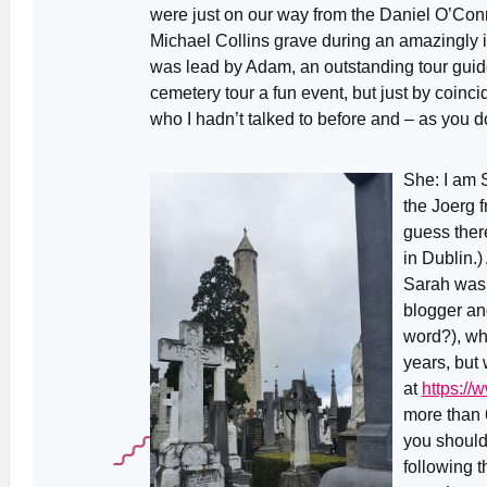
were just on our way from the Daniel O’Con
Michael Collins grave during an amazingly in
was lead by Adam, an outstanding tour guid
cemetery tour a fun event, but just by coinci
who I hadn’t talked to before and – as you 
She: I am 
the Joerg 
guess ther
in Dublin.)
Sarah was 
blogger an
word?), who
years, but
at
https:/
more than 6
you should 
following 