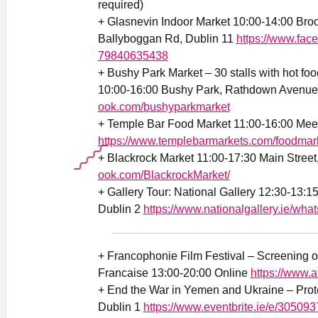
required)
+ Glasnevin Indoor Market 10:00-14:00 Broo
Ballyboggan Rd, Dublin 11
https://www.fac
79840635438
+ Bushy Park Market – 30 stalls with hot foo
10:00-16:00 Bushy Park, Rathdown Avenue
ook.com/bushyparkmarket
+ Temple Bar Food Market 11:00-16:00 Mee
https://www.templebarmarkets.com/foodmar
+ Blackrock Market 11:00-17:30 Main Street
ook.com/BlackrockMarket/
+ Gallery Tour: National Gallery 12:30-13:1
Dublin 2
https://www.nationalgallery.ie/wha
+ Francophonie Film Festival – Screening o
Francaise 13:00-20:00 Online
https://www.a
+ End the War in Yemen and Ukraine – Prot
Dublin 1
https://www.eventbrite.ie/e/30509