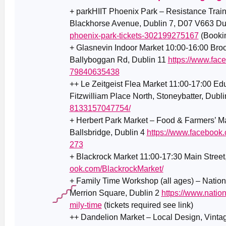
+ parkHIIT Phoenix Park – Resistance Trai
Blackhorse Avenue, Dublin 7, D07 V663 Du
phoenix-park-tickets-302199275167
(Bookin
+ Glasnevin Indoor Market 10:00-16:00 Broo
Ballyboggan Rd, Dublin 11
https://www.fac
79840635438
++ Le Zeitgeist Flea Market 11:00-17:00 Ed
Fitzwilliam Place North, Stoneybatter, Dubl
8133157047754/
+ Herbert Park Market – Food & Farmers’ Ma
Ballsbridge, Dublin 4
https://www.facebook
273
+ Blackrock Market 11:00-17:30 Main Street
ook.com/BlackrockMarket/
+ Family Time Workshop (all ages) – Nationa
Merrion Square, Dublin 2
https://www.nation
mily-time
(tickets required see link)
++ Dandelion Market – Local Design, Vintage