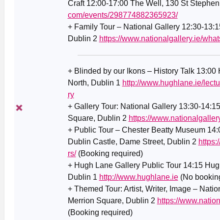
Craft 12:00-17:00 The Well, 130 St Stephen
com/events/298774882365923/
+ Family Tour – National Gallery 12:30-13:1
Dublin 2
https://www.nationalgallery.ie/what
+ Blinded by our Ikons – History Talk 13:00
North, Dublin 1
http://www.hughlane.ie/lect
ry
+ Gallery Tour: National Gallery 13:30-14:1
Square, Dublin 2
https://www.nationalgaller
+ Public Tour – Chester Beatty Museum 14
Dublin Castle, Dame Street, Dublin 2
https:
rs/
(Booking required)
+ Hugh Lane Gallery Public Tour 14:15 Hugh
Dublin 1
http://www.hughlane.ie
(No booking
+ Themed Tour: Artist, Writer, Image – Natio
Merrion Square, Dublin 2
https://www.nationa
(Booking required)