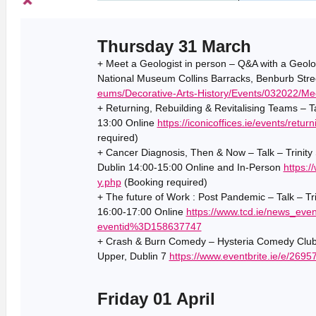
Thursday 31 March
+ Meet a Geologist in person – Q&A with a Geolo
National Museum Collins Barracks, Benburb Stre
eums/Decorative-Arts-History/Events/032022/Mee
+ Returning, Rebuilding & Revitalising Teams – Ta
13:00 Online
https://iconicoffices.ie/events/retur
required)
+ Cancer Diagnosis, Then & Now – Talk – Trinity S
Dublin 14:00-15:00 Online and In-Person
https:/
y.php
(Booking required)
+ The future of Work : Post Pandemic – Talk – Tri
16:00-17:00 Online
https://www.tcd.ie/news_e
eventid%3D158637747
+ Crash & Burn Comedy – Hysteria Comedy Club
Upper, Dublin 7
https://www.eventbrite.ie/e/269
Friday 01 April