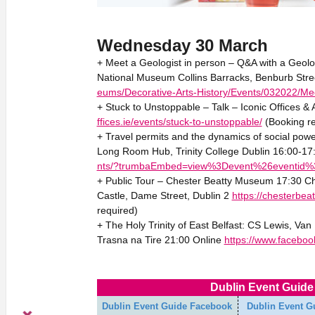
Wednesday 30 March
+ Meet a Geologist in person – Q&A with a Geolo
National Museum Collins Barracks, Benburb Stre
eums/Decorative-Arts-History/Events/032022/Mee
+ Stuck to Unstoppable – Talk – Iconic Offices 
ffices.ie/events/stuck-to-unstoppable/
(Booking re
+ Travel permits and the dynamics of social powe
Long Room Hub, Trinity College Dublin 16:00-17
nts/?trumbaEmbed=view%3Devent%26eventid
+ Public Tour – Chester Beatty Museum 17:30 C
Castle, Dame Street, Dublin 2
https://chesterbeat
required)
+ The Holy Trinity of East Belfast: CS Lewis, Va
Trasna na Tire 21:00 Online
https://www.facebo
Dublin Event Guide 
Dublin Event Guide Facebook
Dublin Event G