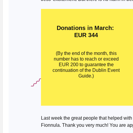
Donations in March:
EUR 344
(By the end of the month, this
number has to reach or exceed
EUR 200 to guarantee the
continuation of the Dublin Event
Guide.)
Last week the great people that helped with
Fionnula. Thank you very much! You are app