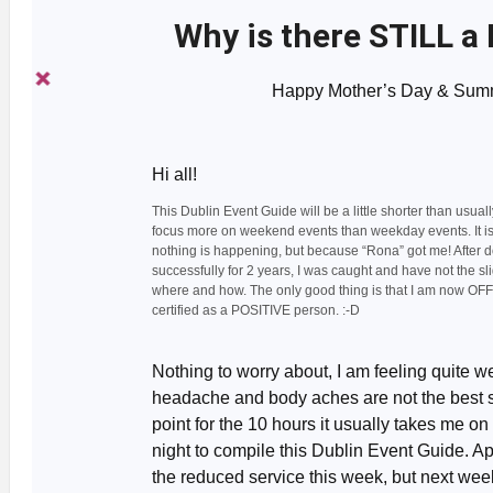
Why is there STILL a
Happy Mother’s Day & Summ
Hi all!
This Dublin Event Guide will be a little shorter than usually
focus more on weekend events than weekday events. It i
nothing is happening, but because “Rona” got me! After d
successfully for 2 years, I was caught and have not the sli
where and how. The only good thing is that I am now OF
certified as a POSITIVE person. :-D
Nothing to worry about, I am feeling quite we
headache and body aches are not the best s
point for the 10 hours it usually takes me on
night to compile this Dublin Event Guide. Ap
the reduced service this week, but next week 