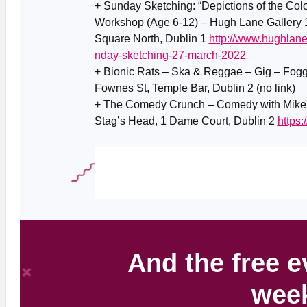
+ Sunday Sketching: “Depictions of the Colo
Workshop (Age 6-12) – Hugh Lane Gallery 1
Square North, Dublin 1
http://www.hughlane
nday-sketching-27-march-2022
+ Bionic Rats – Ska & Reggae – Gig – Fog
Fownes St, Temple Bar, Dublin 2 (no link)
+ The Comedy Crunch – Comedy with Mike Ri
Stag’s Head, 1 Dame Court, Dublin 2
https
And the free e
wee