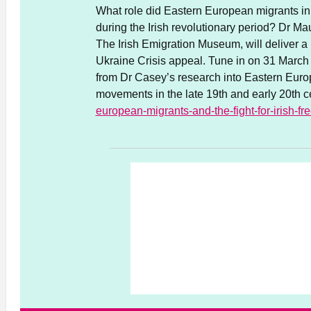
What role did Eastern European migrants in Ir
during the Irish revolutionary period? Dr Ma
The Irish Emigration Museum, will deliver a 
Ukraine Crisis appeal. Tune in on 31 March f
from Dr Casey’s research into Eastern Europe
movements in the late 19th and early 20th c
european-migrants-and-the-fight-for-irish-f