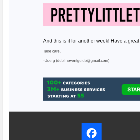
And this is it for another week! Have a gr
Take care,
–Joerg (dublineventguide@gmail.com)