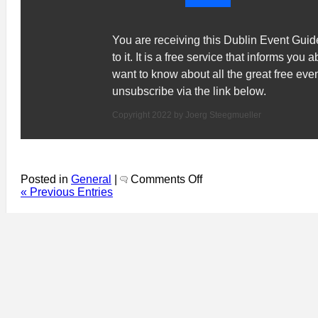
You are receiving this Dublin Event Gui
to it. It is a free service that informs you 
want to know about all the great free ev
unsubscribe via the link below.
Copyright 2022 by Joerg Steegmueller
on
Posted in
General
|
Comments Off
Dublin
« Previous Entries
Even
Guide
751:
Why
is
there
STILL
a
Dublin