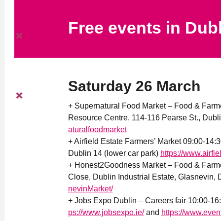
Free events in Dub
Saturday 26 March
+ Supernatural Food Market – Food & Farme
Resource Centre, 114-116 Pearse St., Dubl
aturalfoodmarket
+ Airfield Estate Farmers’ Market 09:00-14:
Dublin 14 (lower car park)
https://www.airfie
+ Honest2Goodness Market – Food & Farmer
Close, Dublin Industrial Estate, Glasnevin,
nevinMarket/
+ Jobs Expo Dublin – Careers fair 10:00-16
ps://www.jobsexpo.ie/
and
https://www.even