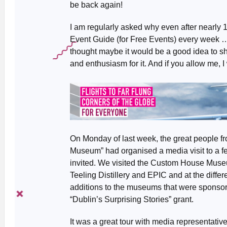
be back again!
I am regularly asked why even after nearly 15
Event Guide (for Free Events) every week … 
thought maybe it would be a good idea to s
and enthusiasm for it. And if you allow me, I wi
On Monday of last week, the great people f
Museum” had organised a media visit to a few
invited. We visited the Custom House Muse
Teeling Distillery and EPIC and at the differ
additions to the museums that were sponsore
“Dublin’s Surprising Stories” grant.
It was a great tour with media representativ