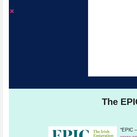
The EPI
“EPIC –