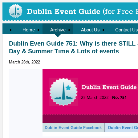
Home
Archive
About Us
Contact Us
Dublin Even Guide 751: Why is there STILL
Day & Summer Time & Lots of events
March 26th, 2022
Dublin Event Guide Facebook
Dublin Event G