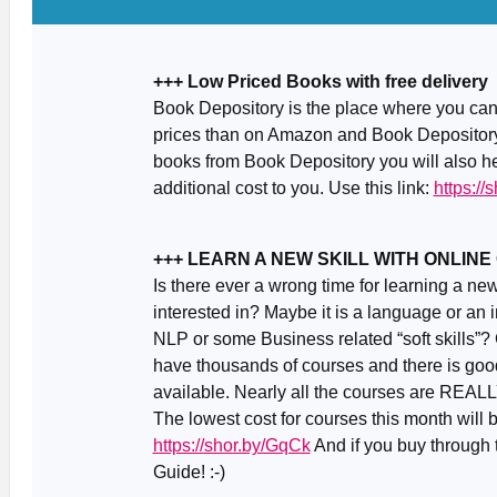
+++ Low Priced Books with free delivery
Book Depository is the place where you can 
prices than on Amazon and Book Depository 
books from Book Depository you will also he
additional cost to you. Use this link:
https://
+++ LEARN A NEW SKILL WITH ONLIN
Is there ever a wrong time for learning a ne
interested in? Maybe it is a language or an 
NLP or some Business related “soft skills”?
have thousands of courses and there is good
available. Nearly all the courses are REALL
The lowest cost for courses this month will
https://shor.by/GqCk
And if you buy through t
Guide! :-)