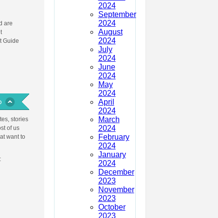
2024
September
2024
 are
August
t
2024
t Guide
July
2024
June
2024
May
2024
April
2024
March
es, stories
2024
st of us
February
at want to
2024
January
:
2024
December
2023
November
2023
October
2023