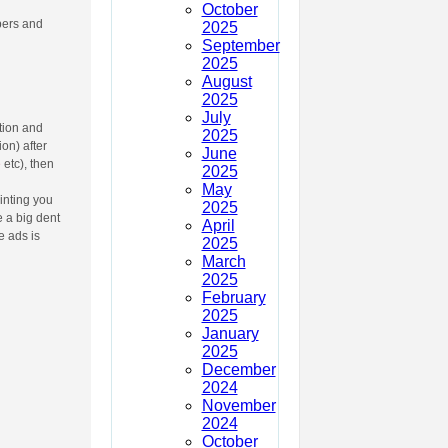
October
bers and
2025
September
2025
August
2025
July
tion and
2025
on) after
June
e
etc), then
2025
May
inting you
2025
e a big dent
April
e ads is
2025
March
2025
February
2025
January
2025
December
2024
November
2024
October