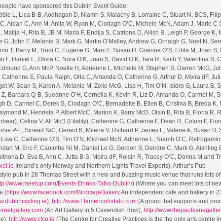
 people have sponsored this Dublin Event Guide:
bie L, Lica B-B, Aodhagan D, Niamh S, Malachy B, Lorraine C, Stuart N, BCS, Filip
 C, Aidan C, Ann M, Anita W, Ryan M, Clodagh O’C, Michele McN, Adam J, Marie C 
 Matija H, Rita B, JB M, Maria F, Endija S, Catriona D, Ailish B, Leigh P, George K, 
e G, John F, Melanie B, Mark G, Martin O’Malley, Andrew G, Ornaigh G, Noel N, Ser
inn T, Barry M, Trudi C, Eugene G, Marc F, Susan H, Grainne O’S, Edita M, Joan S,
 F, Daniel E, Olivia C, Nora O’K, Joan S, David O’K, Tara R, Keith Y, Valentina S,
, Edmund G, Ann McP, Noelle H, Adrienne L, Michelle M, Stephen S, Darren McG, Jut
 Catherine E, Paula Ralph, Orla C, Amanda O, Catherine G, Arthur D, Moira dF, Juli
get W, Sean S, Karen A, Melanie M, Zelie McG, Lisa H, Tim O’N, Isidro G, Laura B, 
a Z, Barbara Q-B, Sueanne O’H, Cornelia K, Kevin R, Liz D, Amanda O, Carmel M, 
h D, Carmel C, Derek S, Clodagh O’C, Bernadette B, Ellen B, Cristina B, Breda K, 
mond M, Henrieta P, Albert McC, Marion K, Barry McD, Oisin B, Rita B, Fiona R, 
ear), Celina V, Ali McD (Fitality), Catherine G, Catherine F, Dean R, Colum F, Fion
phie P-L, Sinead NiC, Gerard K, Milena V, Richard P, James E, Valerie A, Susan B,
G, Lisa C, Catherine O’S, Tim O’N, Michael McS, Adrienne L, Niamh O’C, Retrogaming
ndan M, Eric F, Caoimhe Ni M, Daniel Le G, Gordon S, Deirdre C, Mark G, Aishling B
itriona D, Eva B, Ann C, Jutta B-S, Moira dF, Roisin R, Tracey O’C, Donna M and T
vel.ie
Ireland’s only Norway and Northern Lights Travel Experts), Arthur’s Pub
style pub in 28 Thomas Street with a new and buzzing music venue that runs lots of
tp://www.meetup.com/Events-Drinks-Talks-Dublin/
) (Where you can meet lots of ne
e (
https://www.facebook.com/BirdcageBakery
An independent cafe and bakery in 2
w.dublincycling.ie
),
http://www.FlamencoIndalo.com
(A group that supports and pro
cornetgallery.com
(An Art Gallery in 5 Cavendish Row),
http://www.thepaulkanegalle
ue),
http://www.cfcp.ie
(The Centre for Creative Practices is the the only arts centre in