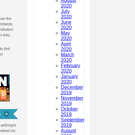
August
d
2020
July
2020
ver the
June
orldwide,
2020
istration
May
is way,
2020
April
2020
to find
March
or
2020
February
2020
January
2020
December
2019
November
2019
October
2019
September
2019
will/might
August
Instead my