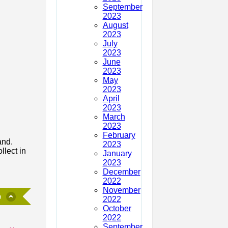
September
2023
August
2023
July
2023
June
2023
May
2023
April
2023
March
2023
February
and.
2023
llect in
January
2023
December
2022
November
2022
October
2022
September