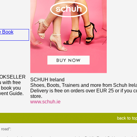
OOKSELLER
SCHUH Ireland
 with free
Shoes, Boots, Trainers and more from Schuh Irel
y book you
Delivery is free on orders over EUR 25 or if you co
vent Guide.
store.
www.schuh.ie
 road”: