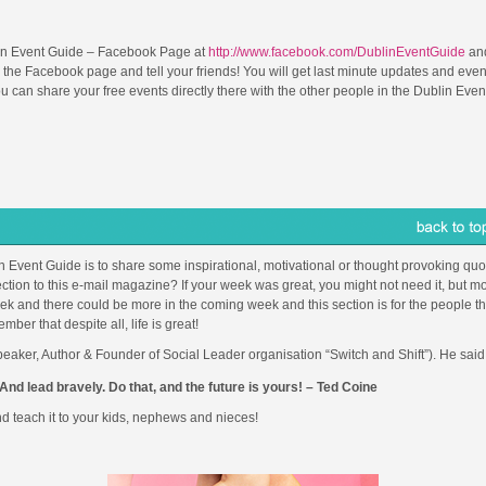
in Event Guide – Facebook Page at
http://www.facebook.com/DublinEventGuide
and
 the Facebook page and tell your friends! You will get last minute updates and even
can share your free events directly there with the other people in the Dublin Even
in Event Guide is to share some inspirational, motivational or thought provoking quot
ction to this e-mail magazine? If your week was great, you might not need it, but mo
 and there could be more in the coming week and this section is for the people th
r that despite all, life is great!
eaker, Author & Founder of Social Leader organisation “Switch and Shift”). He said
And lead bravely. Do that, and the future is yours! – Ted Coine
d teach it to your kids, nephews and nieces!