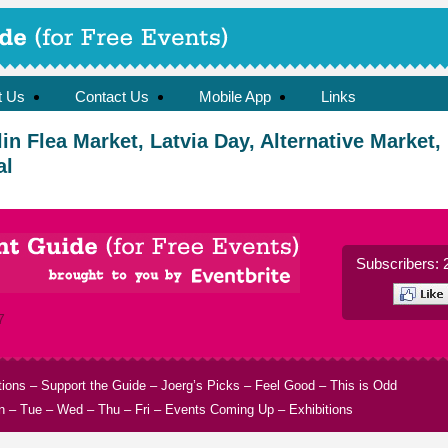
t Us
Contact Us
Mobile App
Links
n Flea Market, Latvia Day, Alternative Market,
al
Subscribers: 
7
tions
–
Support the Guide
–
Joerg’s Picks
–
Feel Good
–
This is Odd
n
–
Tue
–
Wed
–
Thu
–
Fri
–
Events Coming Up
–
Exhibitions