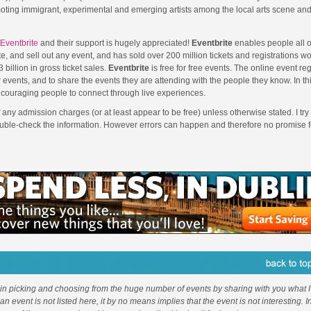
moting immigrant, experimental and emerging artists among the local arts scene an
Eventbrite
and their support is hugely appreciated!
Eventbrite
enables people all o
e, and sell out any event, and has sold over 200 million tickets and registrations w
 billion in gross ticket sales.
Eventbrite
is free for free events. The online event reg
 events, and to share the events they are attending with the people they know. In th
couraging people to connect through live experiences.
f any admission charges (or at least appear to be free) unless otherwise stated. I try 
ouble-check the information. However errors can happen and therefore no promise f
 in picking and choosing from the huge number of events by sharing with you what I 
f an event is not listed here, it by no means implies that the event is not interesting. 