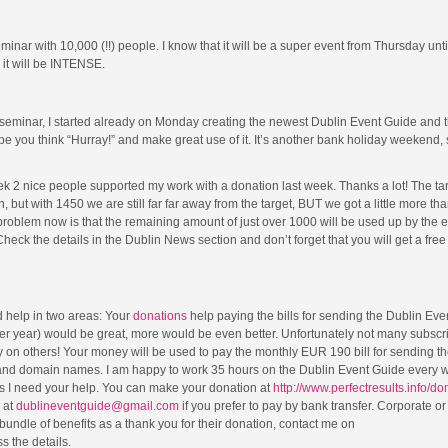
inar with 10,000 (!!) people. I know that it will be a super event from Thursday unt
o it will be INTENSE.
s seminar, I started already on Monday creating the newest Dublin Event Guide and 
 hope you think “Hurray!” and make great use of it. It’s another bank holiday weekend,
eek 2 nice people supported my work with a donation last week. Thanks a lot! The ta
 but with 1450 we are still far far away from the target, BUT we got a little more t
e problem now is that the remaining amount of just over 1000 will be used up by the 
heck the details in the Dublin News section and don’t forget that you will get a free
 help in two areas: Your
donations
help paying the bills for sending the Dublin Eve
er year) would be great, more would be even better. Unfortunately not many subscr
ly on others! Your money will be used to pay the monthly EUR 190 bill for sending t
 and domain names. I am happy to work 35 hours on the Dublin Event Guide every 
ills I need your help. You can make your donation at
http://www.perfectresults.info/do
 at
dublineventguide@gmail.com
if you prefer to pay by bank transfer. Corporate or
undle of benefits as a thank you for their donation, contact me on
 the details.