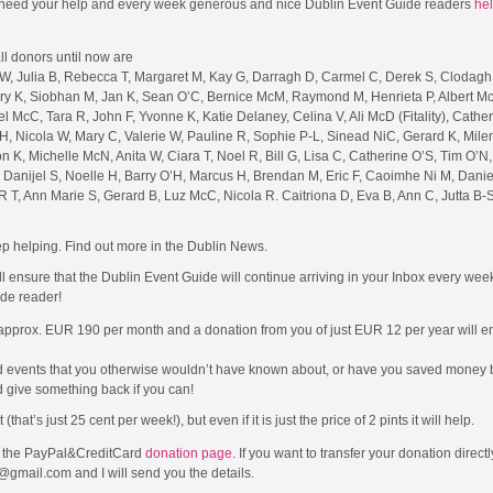
 I need your help and every week generous and nice Dublin Event Guide readers
hel
l donors until now are
W, Julia B, Rebecca T, Margaret M, Kay G, Darragh D, Carmel C, Derek S, Clodagh
Mary K, Siobhan M, Jan K, Sean O’C, Bernice McM, Raymond M, Henrieta P, Albert M
l McC, Tara R, John F, Yvonne K, Katie Delaney, Celina V, Ali McD (Fitality), Cather
H, Nicola W, Mary C, Valerie W, Pauline R, Sophie P-L, Sinead NiC, Gerard K, Mile
n K, Michelle McN, Anita W, Ciara T, Noel R, Bill G, Lisa C, Catherine O’S, Tim O’N
Danijel S, Noelle H, Barry O’H, Marcus H, Brendan M, Eric F, Caoimhe Ni M, Danie
R T, Ann Marie S, Gerard B, Luz McC, Nicola R. Caitriona D, Eva B, Ann C, Jutta B-S
p helping. Find out more in the Dublin News.
ll ensure that the Dublin Event Guide will continue arriving in your Inbox every we
de reader!
 approx. EUR 190 per month and a donation from you of just EUR 12 per year will en
d events that you otherwise wouldn’t have known about, or have you saved money b
 give something back if you can!
t’s just 25 cent per week!), but even if it is just the price of 2 pints it will help.
to the PayPal&CreditCard
donation page
. If you want to transfer your donation direct
@gmail.com and I will send you the details.