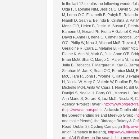
In the last 12 months the following wonderful
Olga F, Caoimhe NiM, Jessica G, David S, Deb
M, Lorna O’C, Elizabeth B, Patryk R, Rolando
Niamh D, Sean E, Belinda B, Cristina B, Pat M,
Mona O’R, Helen B, Justin M, Susan F, Deirdr
Eamonn U, Gerard Ph, Fiona F, Gabriel K, Aisl
David P, Anne H, Irene C, Comet Records, John
O’C, Philip W, Nina J, Michael McS, Trevor J
Geraldine R, Ciara L, Melanie B, Finbarr McG,
Elaine K, Ann M, Mark G, Julie Anne O’B, Brid
Brian McG, Shai C, Margo C, Majella M, Tani
Julia B, Rebecca T, Margaret M, Kay G, Darrag
Siobhan M, Jan K, Sean O’C, Bernice McM, Ray
McC, Tara R, John F, Yvonne K, Katie D (Paperb
H, Nicola W, Mary C, Valerie W, Pauline R, So
Michelle McN, Anita W, Ciara T, Noel R, Bill 
Danijel S, Noelle H, Barry O’H, Marcus H, Bre
Ann Marie S, Gerard B, Luz McC, Nicola R, Ca
Agency “Project Travel” (
http://www.project-tra
(
http://www.arthurspub.ie
A classic Dublin old-
the Speedfriending Ireland Meet-up Group (
ht
and make friends), the Birdcage Bakery & Caf
Road, Dublin 2), Cycling Campaign (
http://ww
art of Flamenco in Ireland),
http://www.olivier
great Art Gallery, on the search for a new ven