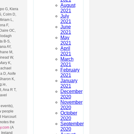
August
po G, Kiera
2021
S, Colm D,
July
Miriam L,
2021
ena F,
June
 Daire OC,
2021
 Clodagh
May
ta B-S,
2021
ana AY,
April
Shane M,
2021
Sinead W,
March
Mary K,
2021
Rachael
February
a D, Aoife
2021
 Sharon K,
January
.ie,
2021
, Ana R T,
December
ravel
2020
November
 events),
2020
w people
October
3 Harcourt
2020
motes the
September
ry.com
(A
2020
 Ireland