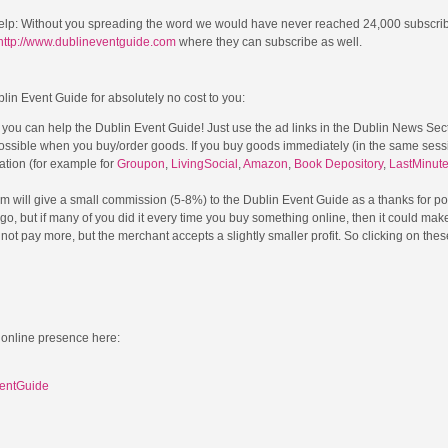
elp: Without you spreading the word we would have never reached 24,000 subscri
http://www.dublineventguide.com
where they can subscribe as well.
blin Event Guide for absolutely no cost to you:
l you can help the Dublin Event Guide! Just use the ad links in the Dublin News Sec
possible when you buy/order goods. If you buy goods immediately (in the same sessi
cation (for example for
Groupon
,
LivingSocial
,
Amazon
,
Book Depository
,
LastMinut
m will give a small commission (5-8%) to the Dublin Event Guide as a thanks for po
a go, but if many of you did it every time you buy something online, then it could mak
ot pay more, but the merchant accepts a slightly smaller profit. So clicking on thes
 online presence here:
ventGuide