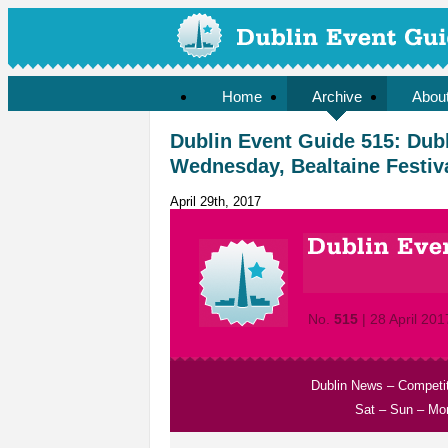
Home
Archive
Abou
Dublin Event Guide 515: Dubli
Wednesday, Bealtaine Festiv
April 29th, 2017
No.
515
| 28 April 201
Dublin News
–
Competi
Sat
–
Sun
–
Mo