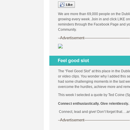
We are more than 69,000 people on the Dubl
growing every week. Join in and click LIKE on
reminders through the Facebook Page and you 
Community.
–Advertisement————————————
The “Feel Good Slot” at this place in the Dubl
or video clips. You wonder why I added this se
had some challenging moments in the last week
overcome the hurdles, achieve more and remembe
This week I selected a quote by Ted Coine (Sp
Connect enthusiastically. Give relentlessly. 
Connect, lead and give! Don’t forget that….an
–Advertisement————————————