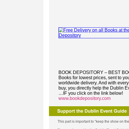
BOOK DEPOSITORY – BEST B
Books for lowest prices, sent to you
worldwide delivery. And with ever
buy, you directly help the Dublin E
…IF you click on the link below!
www.bookdepository.com
This part is important to “keep the show on the