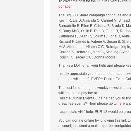
To cover the cost for the Dublin Event Guide
donation
.
The Big 500 Share campaign continues and al
Kevin R, Liz D, Amanda O, Carmel M, Sinead 
Bernadette B, Ellen B, Cristina B, Breda K, 
K, Barry McD, Oisin B, Rita B, Fiona R, Rachae
Catherine F, Dean R, Colum F, Fiona D, Aoife 
Richard P, James E, Valerie A, Susan B, Sharo
McS, Adrienne L, Niamh O’C, Retrogaming.ie, 
Gordon S, Deirdre C, Mark G, Aishling B, Ana 
Roisin R, Tracey O’C, Donna Moore.
Thanks a LOT for all your help and please kee
I really appreciate your help and donations wi
donation will benefit EVERY Dublin Event Gui
The cost for sending the weekly newsletter is
will be able to pay the bills.
Has the Dublin Event Guide helped you to fin
great free events? Then please go to
here
and
I appreciate ANY help: EUR 12 would be great (tha
You can donate online by following this link 
account, just send a mail to dublineventguide