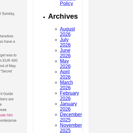
Policy
il Sunday,
Archives
August
2026
therefore
July
 so have a
2026
June
2026
rget was to
May
han EUR 400
2026
end of May.
April
 “Secret
2026
March
2026
February
nt Guide
2026
ibers are
January
he
2026
week
December
nate.htm
2025
 enterprise
November
2025