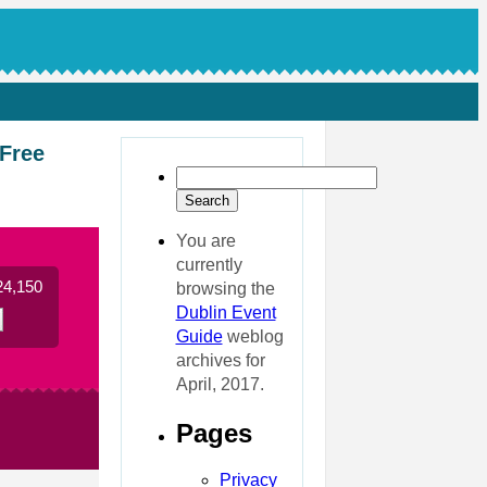
 Free
You are
currently
24,150
browsing the
Dublin Event
Guide
weblog
archives for
April, 2017.
Pages
Privacy