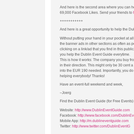
And here is the second area where you can h
69,000 Facebook Likes. Send your friends to
+++++++++++
And here is a great opportunity to help the Du
Without putting your hand in your pocket at al
the banner ads in other sections as often as 
clicking on a link/ad that you find in this publi
you help the Dublin Event Guide everytime.
This is how it works: The company you buy fro
in their direction. This might only be 30 cent 
into the EUR 190 needed. Importantly, you do n
helping everybody! Thanks!
Have an event-full weekend and week,
–Joerg
Find the Dublin Event Guide (for Free Events)
Website:
http://www.DublinEventGuide.com
Facebook:
http://www.facebook.com/DublinE
Mobile App:
http://m.dublineventguide.com
Twitter:
http://www.twitter.com/DublinEventG