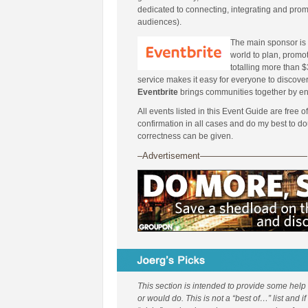
dedicated to connecting, integrating and pro
audiences).
The main sponsor is
world to plan, promot
totalling more than $3
service makes it easy for everyone to discover
Eventbrite
brings communities together by en
All events listed in this Event Guide are free o
confirmation in all cases and do my best to d
correctness can be given.
–Advertisement————————————
This section is intended to provide some help
or would do. This is not a “best of…” list and i