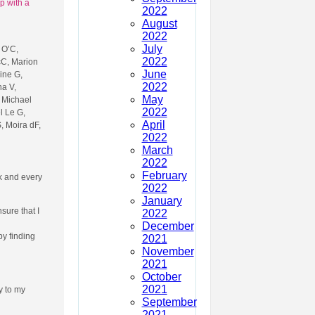
p with a
2022
August
2022
July
 O’C,
2022
cC, Marion
June
ine G,
2022
na V,
May
, Michael
2022
l Le G,
April
, Moira dF,
2022
March
2022
February
ek and every
2022
January
sure that I
2022
December
y finding
2021
November
2021
October
2021
ly to my
September
2021