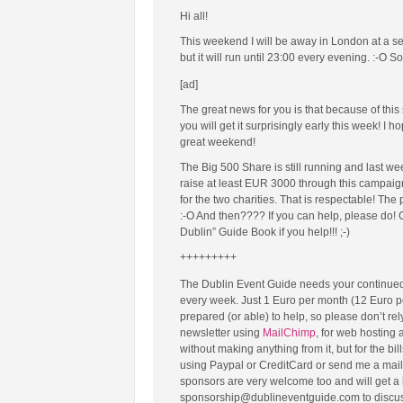
Hi all!
This weekend I will be away in London at a sem
but it will run until 23:00 every evening. :-O S
[ad]
The great news for you is that because of thi
you will get it surprisingly early this week! I
great weekend!
The Big 500 Share is still running and last w
raise at least EUR 3000 through this campaign,
for the two charities. That is respectable! Th
:-O And then???? If you can help, please do! C
Dublin” Guide Book if you help!!! ;-)
+++++++++
The Dublin Event Guide needs your continued
every week. Just 1 Euro per month (12 Euro p
prepared (or able) to help, so please don’t re
newsletter using
MailChimp
, for web hosting
without making anything from it, but for the b
using Paypal or CreditCard or send me a mail
sponsors are very welcome too and will get a b
sponsorship@dublineventguide.com to discuss