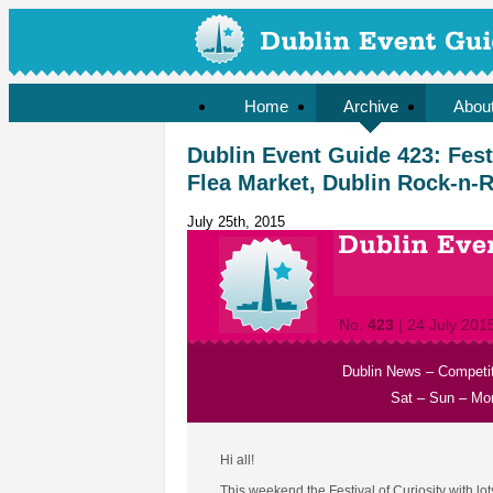
Home
Archive
Abou
Dublin Event Guide 423: Festi
Flea Market, Dublin Rock-n-Ro
July 25th, 2015
No.
423
| 24 July 201
Dublin News
–
Competi
Sat
–
Sun
–
Mo
Hi all!
This weekend the Festival of Curiosity with lo