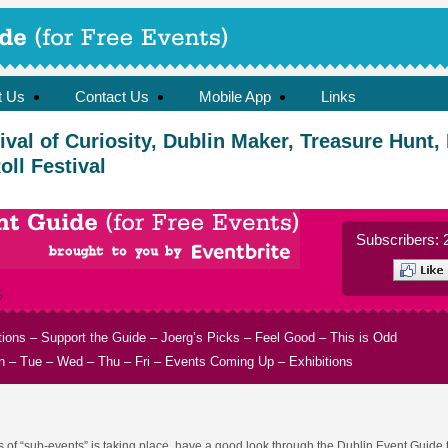
t Us
Contact Us
Mobile App
Links
val of Curiosity, Dublin Maker, Treasure Hunt,
ll Festival
Subscribers: 
5
tions
–
Support the Guide
–
Joerg’s Picks
–
Feel Good
–
This is Odd
n
–
Tue
–
Wed
–
Thu
–
Fri
–
Events Coming Up
–
Exhibitions
ts of “sub-events” is taking place, have a good look through the Dublin Event Guide 