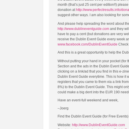
month (that’s just 25 cent per edition!!) plea
donation at
http://www.perfectresults.info/don
suggest other ways. I am also looking for som
And please help spreading the word about the 
http://www.dublineventguide.com
and they will
have to pay a cent (but donations are very we
receive the Dublin Event Guide every week a
www.facebook.com/DublinEventGuide
Check i
And this is a great opportunity to help the Dub
Without putting your hand in your pocket (for
Section and the ads in the Dublin Event Guid
clicking on a link/ad that you find in this e-zin
Dublin Event Guide everytime. This is how it
registers that you came to them via a link fr
8%) to the Dublin Event Guide. This might only b
could make a big dent into the EUR 190 needed
Have an event-full weekend and week,
–Joerg
Find the Dublin Event Guide (for Free Events)
Website:
http://www.DublinEventGuide.com