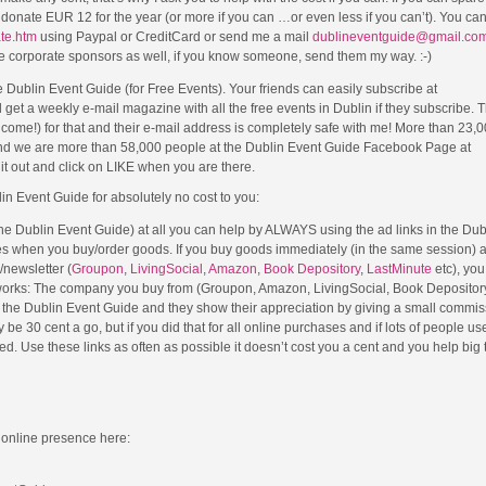
se donate EUR 12 for the year (or more if you can …or even less if you can’t). You c
ate.htm
using Paypal or CreditCard or send me a mail
dublineventguide@gmail.co
e corporate sponsors as well, if you know someone, send them my way. :-)
Dublin Event Guide (for Free Events). Your friends can easily subscribe at
 get a weekly e-mail magazine with all the free events in Dublin if they subscribe. 
lcome!) for that and their e-mail address is completely safe with me! More than 23,
nd we are more than 58,000 people at the Dublin Event Guide Facebook Page at
t out and click on LIKE when you are there.
lin Event Guide for absolutely no cost to you:
 the Dublin Event Guide) at all you can help by ALWAYS using the ad links in the Du
es when you buy/order goods. If you buy goods immediately (in the same session) a
e/newsletter (
Groupon
,
LivingSocial
,
Amazon
,
Book Depository
,
LastMinute
etc), you
 works: The company you buy from (Groupon, Amazon, LivingSocial, Book Depository
om the Dublin Event Guide and they show their appreciation by giving a small commis
e 30 cent a go, but if you did that for all online purchases and if lots of people used
. Use these links as often as possible it doesn’t cost you a cent and you help big 
 online presence here: