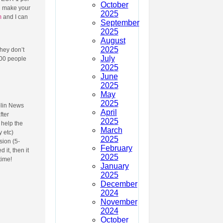
October
an make your
2025
m
and I can
September
2025
August
2025
They don’t
July
000 people
2025
June
2025
May
2025
blin News
April
fter
2025
 help the
March
 etc)
2025
sion (5-
February
 it, then it
2025
time!
January
2025
December
2024
November
2024
October