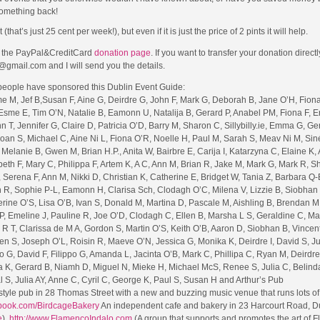
omething back!
t’s just 25 cent per week!), but even if it is just the price of 2 pints it will help.
to the PayPal&CreditCard
donation page
. If you want to transfer your donation direct
@gmail.com and I will send you the details.
 people have sponsored this Dublin Event Guide:
me M, Jef B,Susan F, Aine G, Deirdre G, John F, Mark G, Deborah B, Jane O’H, Fion
sme E, Tim O’N, Natalie B, Eamonn U, Natalija B, Gerard P, Anabel PM, Fiona F, Er
n T, Jennifer G, Claire D, Patricia O’D, Barry M, Sharon C, Sillybilly.ie, Emma G, Ger
oan S, Michael C, Aine Ni L, Fiona O’R, Noelle H, Paul M, Sarah S, Meav Ni M, Sin
Melanie B, Gwen M, Brian H.P., Anita W, Bairbre E, Carija I, Katarzyna C, Elaine K,
abeth F, Mary C, Philippa F, Artem K, A C, Ann M, Brian R, Jake M, Mark G, Mark R, S
Serena F, Ann M, Nikki D, Christian K, Catherine E, Bridget W, Tania Z, Barbara Q-
 R, Sophie P-L, Eamonn H, Clarisa Sch, Clodagh O’C, Milena V, Lizzie B, Siobhan 
erine O’S, Lisa O’B, Ivan S, Donald M, Martina D, Pascale M, Aishling B, Brendan M
P, Emeline J, Pauline R, Joe O’D, Clodagh C, Ellen B, Marsha L S, Geraldine C, Ma
R T, Clarissa de M A, Gordon S, Martin O’S, Keith O’B, Aaron D, Siobhan B, Vincent
en S, Joseph O’L, Roisin R, Maeve O’N, Jessica G, Monika K, Deirdre I, David S, J
ro G, David F, Filippo G, Amanda L, Jacinta O’B, Mark C, Phillipa C, Ryan M, Deirdre
na K, Gerard B, Niamh D, Miguel N, Mieke H, Michael McS, Renee S, Julia C, Belind
l S, Julia AY, Anne C, Cyril C, George K, Paul S, Susan H and Arthur’s Pub
style pub in 28 Thomas Street with a new and buzzing music venue that runs lots of
ebook.com/BirdcageBakery
An independent cafe and bakery in 23 Harcourt Road, Du
e
),
http://www.FlamencoIndalo.com
(A group that supports and promotes the art of 