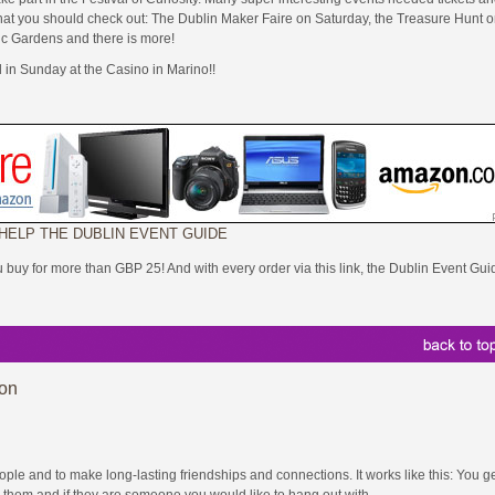
s that you should check out: The Dublin Maker Faire on Saturday, the Treasure Hunt 
ic Gardens and there is more!
l in Sunday at the Casino in Marino!!
 HELP THE DUBLIN EVENT GUIDE
ou buy for more than GBP 25! And with every order via this link, the Dublin Event Gui
ion
e and to make long-lasting friendships and connections. It works like this: You ge