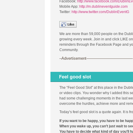
Facebook:
http://www.facebook.com/DublinE
Mobile App:
http://m.dublineventguide.com
Twitter:
http://www.twitter.com/DublinEventG
We are more than 59,000 people on the Dubl
growing every week. Join in and click LIKE on
reminders through the Facebook Page and you 
Community.
–Advertisement————————————
The “Feel Good Slot” at this place in the Dubl
or video clips. You wonder why I added this se
had some challenging moments in the last week
overcome the hurdles, achieve more and remembe
Today’s feel good slot is a quote again. It is 
If you want to be happy, you have to be hap
When you wake up, you can’t just wait to see
You have to decide what kind of day you’ll h