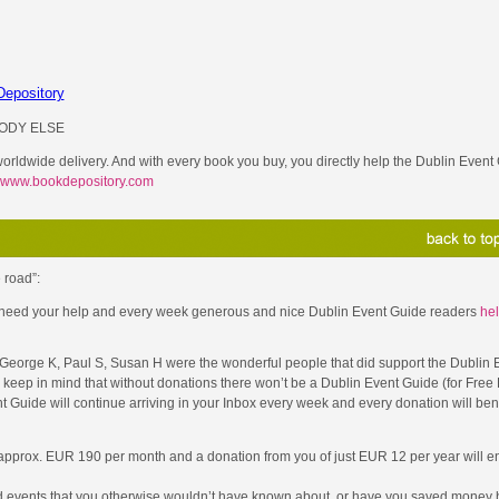
ODY ELSE
 worldwide delivery. And with every book you buy, you directly help the Dublin Event 
www.bookdepository.com
 road”:
 I need your help and every week generous and nice Dublin Event Guide readers
hel
, George K, Paul S, Susan H were the wonderful people that did support the Dublin 
keep in mind that without donations there won’t be a Dublin Event Guide (for Free 
nt Guide will continue arriving in your Inbox every week and every donation will be
 approx. EUR 190 per month and a donation from you of just EUR 12 per year will en
d events that you otherwise wouldn’t have known about, or have you saved money b