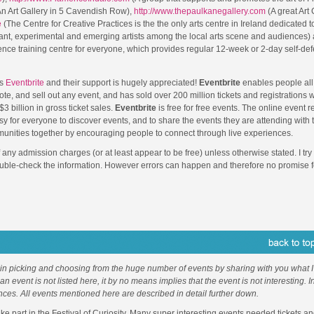
n Art Gallery in 5 Cavendish Row),
http://www.thepaulkanegallery.com
(A great Art 
e
(The Centre for Creative Practices is the the only arts centre in Ireland dedicated t
ant, experimental and emerging artists among the local arts scene and audiences)
fence training centre for everyone, which provides regular 12-week or 2-day self-de
is
Eventbrite
and their support is hugely appreciated!
Eventbrite
enables people all
ote, and sell out any event, and has sold over 200 million tickets and registrations 
$3 billion in gross ticket sales.
Eventbrite
is free for free events. The online event r
sy for everyone to discover events, and to share the events they are attending with
unities together by encouraging people to connect through live experiences.
f any admission charges (or at least appear to be free) unless otherwise stated. I try 
ouble-check the information. However errors can happen and therefore no promise f
 in picking and choosing from the huge number of events by sharing with you what I 
f an event is not listed here, it by no means implies that the event is not interesting. 
nces. All events mentioned here are described in detail further down.
 part in the Festival of Curiosity. Many super interesting events needed tickets an