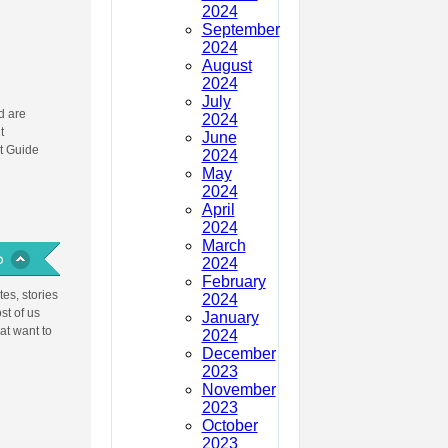
2024
September
2024
August
2024
July
 are
2024
t
June
t Guide
2024
May
2024
April
2024
March
2024
February
es, stories
2024
st of us
January
at want to
2024
December
2023
November
2023
October
2023