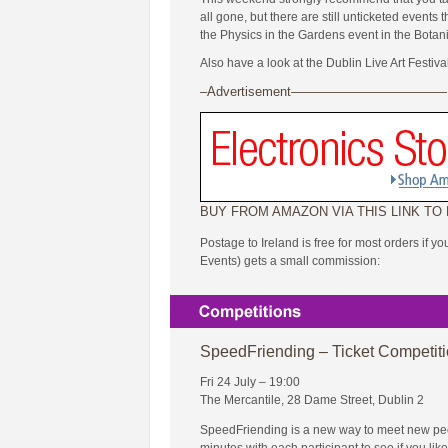
all gone, but there are still unticketed event
the Physics in the Gardens event in the Botan
Also have a look at the Dublin Live Art Festiva
–Advertisement————————————
BUY FROM AMAZON VIA THIS LINK TO
Postage to Ireland is free for most orders if y
Events) gets a small commission:
SpeedFriending – Ticket Competit
Fri 24 July – 19:00
The Mercantile, 28 Dame Street, Dublin 2
SpeedFriending is a new way to meet new peopl