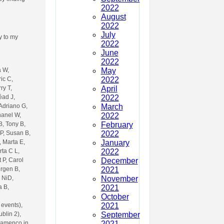
2022
August
2022
July
ly to my
2022
June
2022
May
a W,
2022
ic C,
April
ry T,
2022
éad J,
March
 Adriano G,
2022
hanel W,
February
B, Tony B,
2022
P, Susan B,
January
, Marta E,
2022
rta C L,
December
 P, Carol
2021
urgen B,
November
 NiD,
2021
a B,
October
2021
 events),
September
blin 2),
2021
Flamenco in