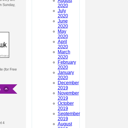
August
on Sunday,
2020
July
2020
June
2020
May
2020
April
2020
March
2020
February
2020
de (for Free
January
2020
December
2019
November
2019
October
2019
September
2019
t 4
August