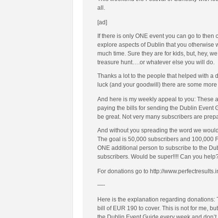
all.
[ad]
If there is only ONE event you can go to then
explore aspects of Dublin that you otherwise wo
much time. Sure they are for kids, but, hey, we
treasure hunt….or whatever else you will do.
Thanks a lot to the people that helped with a
luck (and your goodwill) there are some more 
And here is my weekly appeal to you: These a
paying the bills for sending the Dublin Event
be great. Not very many subscribers are prepar
And without you spreading the word we would h
The goal is 50,000 subscribers and 100,000 Fac
ONE additional person to subscribe to the Du
subscribers. Would be super!!!! Can you help
For donations go to http://www.perfectresults.i
—-
Here is the explanation regarding donations:
bill of EUR 190 to cover. This is not for me, b
the Dublin Event Guide every week and don’t ma