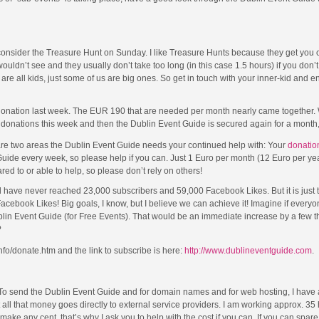
 consider the Treasure Hunt on Sunday. I like Treasure Hunts because they get you o
uldn’t see and they usually don’t take too long (in this case 1.5 hours) if you don’t
 are all kids, just some of us are big ones. So get in touch with your inner-kid and e
 donation last week. The EUR 190 that are needed per month nearly came together. W
donations this week and then the Dublin Event Guide is secured again for a month,
re two areas the Dublin Event Guide needs your continued help with: Your
donatio
 Guide every week, so please help if you can. Just 1 Euro per month (12 Euro per ye
ed to or able to help, so please don’t rely on others!
ave never reached 23,000 subscribers and 59,000 Facebook Likes. But it is just th
ebook Likes! Big goals, I know, but I believe we can achieve it! Imagine if everyon
blin Event Guide (for Free Events). That would be an immediate increase by a few 
?
nfo/donate.htm and the link to subscribe is here:
http://www.dublineventguide.com
.
 To send the Dublin Event Guide and for domain names and for web hosting, I have
ut all that money goes directly to external service providers. I am working approx. 35
ke any cent, that’s why I ask you to help with the cost if you can. If you can spar