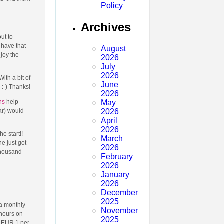
Policy
Archives
ut to
 have that
August
njoy the
2026
July
2026
ith a bit of
June
 :-) Thanks!
2026
May
ns
help
2026
ar) would
April
2026
e start!!
March
e just got
2026
thousand
February
2026
January
2026
December
2025
 a monthly
November
 hours on
2025
e EUR 1 per