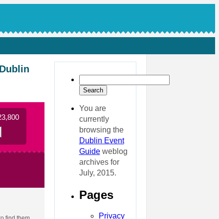
 Dublin
You are
23,800
currently
browsing the
Dublin Event
Guide
weblog
archives for
July, 2015.
Pages
Privacy
to find them