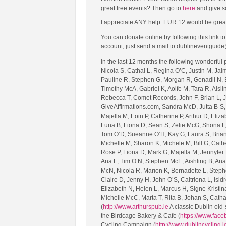
great free events? Then go to
here
and give s
I appreciate ANY help: EUR 12 would be great (tha
You can donate online by following this link 
account, just send a mail to dublineventguide
In the last 12 months the following wonderful
Nicola S, Cathal L, Regina O’C, Justin M, Jai
Pauline R, Stephen G, Morgan R, Genadil N, E
Timothy McA, Gabriel K, Aoife M, Tara R, Aislin
Rebecca T, Comet Records, John F, Brian L, J
GiveAffirmations.com, Sandra McD, Jutta B-S, 
Majella M, Eoin P, Catherine P, Arthur D, Eliz
Luna B, Fiona D, Sean S, Zelie McG, Shona F, 
Tom O’D, Sueanne O’H, Kay G, Laura S, Brian
Michelle M, Sharon K, Michele M, Bill G, Cath
Rose P, Fiona D, Mark G, Majella M, Jennyfer 
Ana L, Tim O’N, Stephen McE, Aishling B, Ana 
McN, Nicola R, Marion K, Bernadette L, Steph
Claire D, Jenny H, John O’S, Caitriona L, Isid
Elizabeth N, Helen L, Marcus H, Signe Kristi
Michelle McC, Marta T, Rita B, Johan S, Catha
(
http://www.arthurspub.ie
A classic Dublin old-
the Birdcage Bakery & Cafe (
https://www.fac
Cycling Campaign (
http://www.dublincycling.i