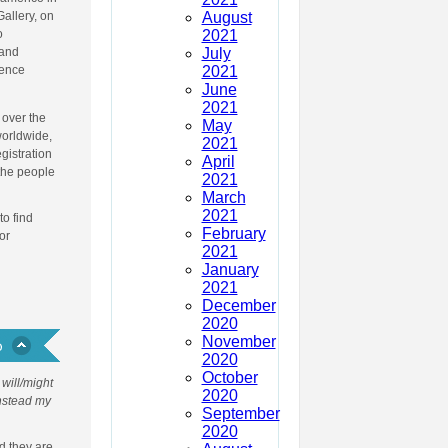
August
Gallery, on
2021
o
July
 and
2021
fence
June
2021
 over the
May
worldwide,
2021
egistration
April
 the people
2021
March
2021
to find
February
or
2021
January
2021
December
2020
November
2020
October
will/might
2020
Instead my
September
2020
d they are