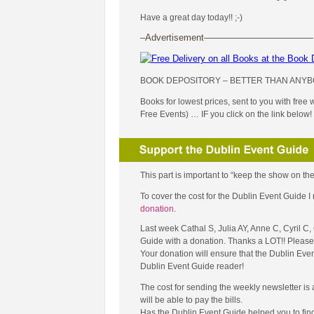
Have a great day today!! ;-)
–Advertisement————————————
BOOK DEPOSITORY – BETTER THAN ANYB
Books for lowest prices, sent to you with free
Free Events) … IF you click on the link below!
This part is important to “keep the show on the
To cover the cost for the Dublin Event Guide
donation
.
Last week Cathal S, Julia AY, Anne C, Cyril C
Guide with a donation. Thanks a LOT!! Please 
Your donation will ensure that the Dublin Eve
Dublin Event Guide reader!
The cost for sending the weekly newsletter is
will be able to pay the bills.
Has the Dublin Event Guide helped you to fin