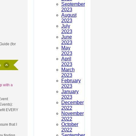
September
2023
August
2023
July
2023
June
2023
Guide (for
May
2023
April
2023
March
2023
February
p with a
2023
January
2023
Event
December
Events):
2022
nefit EVERY
November
2022
October
sure that I
2022
September
y finding