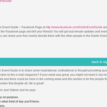
ventGuide
in Event Guide – Facebook Page at
http://www.facebook.com/DublinEventGuide
and
 the Facebook page and tell your friends! You will get last minute updates and even
can share your free events directly there with the other people in the Dublin Even
in Event Guide is to share some inspirational, motivational or thought provoking quot
ction to this e-mail magazine? If your week was great, you might not need it, but mo
 and there could be more in the coming week and this section is for the people th
r that despite all, life is great!
from Joel Osteen and he says:
py on purpose.
 what kind of day you’ll have.
ave.