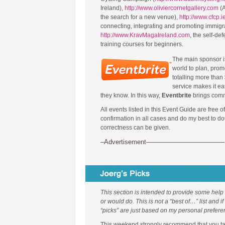
Ireland),
http://www.oliviercornetgallery.com
(A
the search for a new venue),
http://www.cfcp.i
connecting, integrating and promoting immigr
http://www.KravMagaIreland.com
, the self-de
training courses for beginners.
The main sponsor 
world to plan, prom
totalling more than 
service makes it ea
they know. In this way,
Eventbrite
brings comm
All events listed in this Event Guide are free o
confirmation in all cases and do my best to d
correctness can be given.
–Advertisement————————————
This section is intended to provide some help
or would do. This is not a “best of…” list and i
“picks” are just based on my personal prefere
This weekend strongly recommend that you take