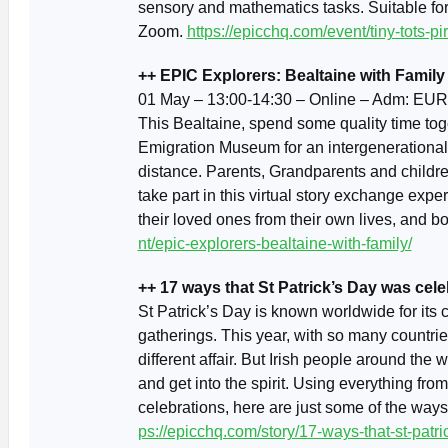
sensory and mathematics tasks. Suitable fo
Zoom.
https://epicchq.com/event/tiny-tots-p
++ EPIC Explorers: Bealtaine with Family
01 May – 13:00-14:30 – Online – Adm: EUR
This Bealtaine, spend some quality time tog
Emigration Museum for an intergenerationa
distance. Parents, Grandparents and childre
take part in this virtual story exchange expe
their loved ones from their own lives, and b
nt/epic-explorers-bealtaine-with-family/
++ 17 ways that St Patrick’s Day was cele
St Patrick’s Day is known worldwide for its 
gatherings. This year, with so many countrie
different affair. But Irish people around the
and get into the spirit. Using everything fro
celebrations, here are just some of the way
ps://epicchq.com/story/17-ways-that-st-patr