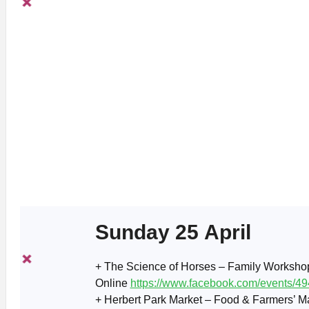
Sunday 25 April
+ The Science of Horses – Family Workshop
Online
https://www.facebook.com/events/
+ Herbert Park Market – Food & Farmers’ Ma