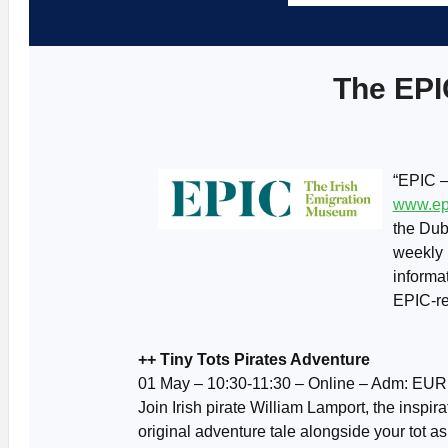
The EPI
“EPIC –
www.ep
the Dub
weekly 
informa
EPIC-re
++ Tiny Tots Pirates Adventure
01 May – 10:30-11:30 – Online – Adm: EUR
Join Irish pirate William Lamport, the inspira
original adventure tale alongside your tot as