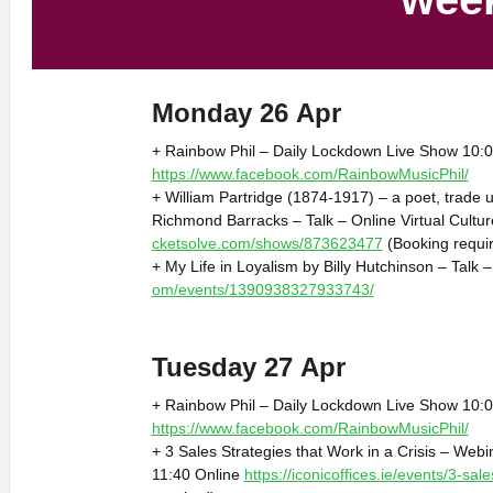
Monday 26 Apr
+ Rainbow Phil – Daily Lockdown Live Show 10:0
https://www.facebook.com/RainbowMusicPhil/
+ William Partridge (1874-1917) – a poet, trade 
Richmond Barracks – Talk – Online Virtual Cultu
cketsolve.com/shows/873623477
(Booking requi
+ My Life in Loyalism by Billy Hutchinson – Talk 
om/events/1390938327933743/
Tuesday 27 Apr
+ Rainbow Phil – Daily Lockdown Live Show 10:0
https://www.facebook.com/RainbowMusicPhil/
+ 3 Sales Strategies that Work in a Crisis – Webi
11:40 Online
https://iconicoffices.ie/events/3-sale