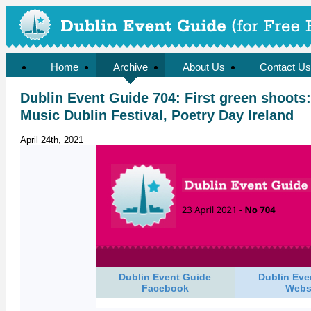
Home
Archive
About Us
Contact Us
Dublin Event Guide 704: First green shoots:
Music Dublin Festival, Poetry Day Ireland
April 24th, 2021
Dublin Event Guide
Dublin Eve
Facebook
Webs