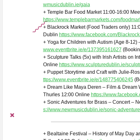
wmusicdublin.ie/gaia
+ Temple Bar Food Market 11:00-16:00 Mee
https://www.templebarmarkets.com/foodmar
+ Blackrock Market (Food Traders only) 11:0
Dublin
https://www.facebook.com/Blackrock
+ Yoga for Children with Autism (Age 8-12) 
www.eventbrite.ie/e/137395161627
(Bookin
+ Sculpture Talks (5x) with Irish Artists on 
Online
https://www.sculpturedublin.ie/sculpt
+ Puppet Storytime and Craft with Julie-Ro
ttps://www.eventbrite.ie/e/148775406245
(B
+ Dream Like Maya Deren – Film & Dream W
Thurles 12:00 Online
https://www.faceboo
+ Sonic Adventures for Brass – Concert – 
s://www.newmusicdublin.ie/sonic-adventure
+ Bealtaine Festival – History of May Day a