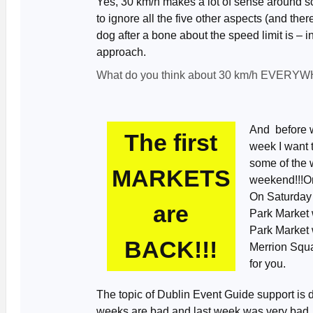
Yes, 30 km/h makes a lot of sense around sch
to ignore all the five other aspects (and the
dog after a bone about the speed limit is – 
approach.
What do you think about 30 km/h EVERYW
And before we
The first
week I want t
some of the 
MARKETS
weekend!!!Onl
On Saturday 
are
Park Market 
Park Market 
BACK!!!
Merrion Squa
for you.
The topic of Dublin Event Guide support is 
weeks are bad and last week was very bad. 