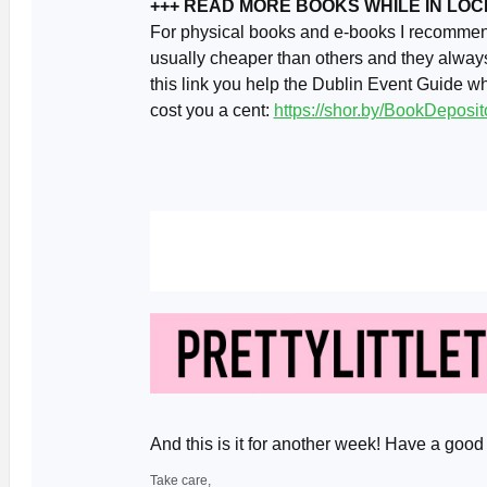
+++ READ MORE BOOKS WHILE IN LO
For physical books and e-books I recomme
usually cheaper than others and they always
this link you help the Dublin Event Guide w
cost you a cent:
https://shor.by/BookDeposit
And this is it for another week! Have a go
Take care,