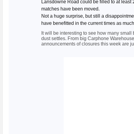
Lansdowne Road could be filled to at least 
matches have been moved.
Not a huge surprise, but still a disappoint
have benefitted in the current times as much
It will be interesting to see how many small 
dust settles. From big Carphone Warehouse t
announcements of closures this week are just