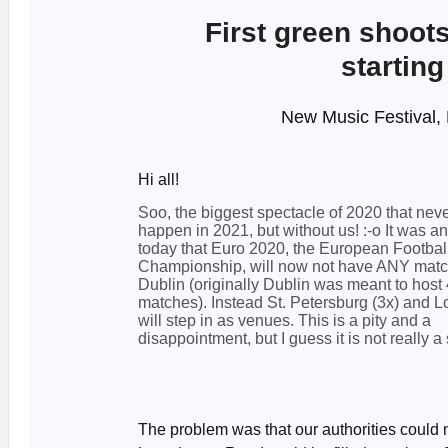
First green shoots
starting
New Music Festival, 
Hi all!
Soo, the biggest spectacle of 2020 that neve
happen in 2021, but without us! :-o It was 
today that Euro 2020, the European Footbal
Championship, will now not have ANY matc
Dublin (originally Dublin was meant to host 
matches). Instead St. Petersburg (3x) and L
will step in as venues. This is a pity and a
disappointment, but I guess it is not really a 
The problem was that our authorities could 