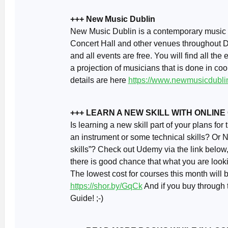
+++ New Music Dublin
New Music Dublin is a contemporary music fe
Concert Hall and other venues throughout Dub
and all events are free. You will find all the 
a projection of musicians that is done in coo
details are here
https://www.newmusicdublin
+++ LEARN A NEW SKILL WITH ONLIN
Is learning a new skill part of your plans fo
an instrument or some technical skills? Or 
skills”? Check out Udemy via the link below
there is good chance that what you are lookin
The lowest cost for courses this month will
https://shor.by/GqCk
And if you buy through t
Guide! ;-)