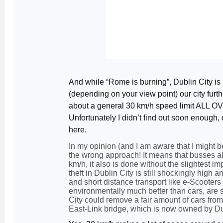
And while “Rome is burning”, Dublin City i
(depending on your view point) our city furt
about a general 30 km/h speed limit ALL O
Unfortunately I didn’t find out soon enough,
here.
In my opinion (and I am aware that I might be 
the wrong approach! It means that busses als
km/h, it also is done without the slightest i
theft in Dublin City is still shockingly high 
and short distance transport like e-Scooters
environmentally much better than cars, are sti
City could remove a fair amount of cars from 
East-Link bridge, which is now owned by Dub