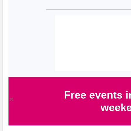
Free events i
week