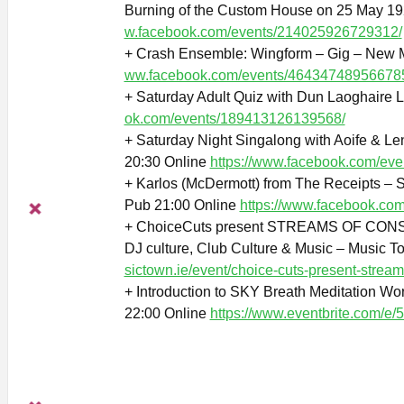
Burning of the Custom House on 25 May 19
w.facebook.com/events/214025926729312/
+ Crash Ensemble: Wingform – Gig – New M
ww.facebook.com/events/46434748956678
+ Saturday Adult Quiz with Dun Laoghaire L
ok.com/events/189413126139568/
+ Saturday Night Singalong with Aoife & L
20:30 Online
https://www.facebook.com/ev
+ Karlos (McDermott) from The Receipts – S
Pub 21:00 Online
https://www.facebook.co
+ ChoiceCuts present STREAMS OF CONS
DJ culture, Club Culture & Music – Music T
sictown.ie/event/choice-cuts-present-strea
+ Introduction to SKY Breath Meditation Wor
22:00 Online
https://www.eventbrite.com/e