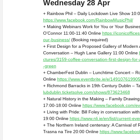
Wednesday 28 Apr
+ Rainbow Phil – Daily Lockdown Live Show 10:0
https://www.facebook.com/RainbowMusicPhil/
+ Making Webinars Work for You or Your Busines
O’Connor 11:00-11:40 Online
https://iconicoffic
our-business/
(Booking required)
+ First Design for a Proposed Gallery of Modern 
Conversation – Hugh Lane Gallery 11:00 Online
ctures/3159-coffee-conversation-first-design-for
-green
+ ChamberFest Dublin – Lunchtime Concert – Ro
Online
https://www.eventbrite.ie/e/14910761990
+ Richmond Barracks in 19th Century Dublin – Ta
lubdublin.ticketsolve.com/shows/873623468
+ Natural History in the Making – Family Drawi
17:00-18:00 Online
https://www.facebook.com/e
+ Living with Pride: Bill Foley in conversation with
19:00 Online
https://www.nli.ie/en/list/current-ev
+ The Northern Ireland centenary: A Carnival of R
Trasna na Tire 20:00 Online
https://www.facebo