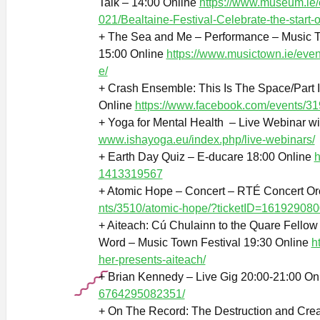
Talk – 14:00 Online
https://www.museum.ie
021/Bealtaine-Festival-Celebrate-the-start
+ The Sea and Me – Performance – Music T
15:00 Online
https://www.musictown.ie/even
e/
+ Crash Ensemble: This Is The Space/Part 
Online
https://www.facebook.com/events/
+ Yoga for Mental Health – Live Webinar wi
www.ishayoga.eu/index.php/live-webinars/
+ Earth Day Quiz – E-ducare 18:00 Online
h
1413319567
+ Atomic Hope – Concert – RTÉ Concert Or
nts/3510/atomic-hope/?ticketID=161929080
+ Aiteach: Cú Chulainn to the Quare Fello
Word – Music Town Festival 19:30 Online
h
her-presents-aiteach/
+ Brian Kennedy – Live Gig 20:00-21:00 On
6764295082351/
+ On The Record: The Destruction and Cre