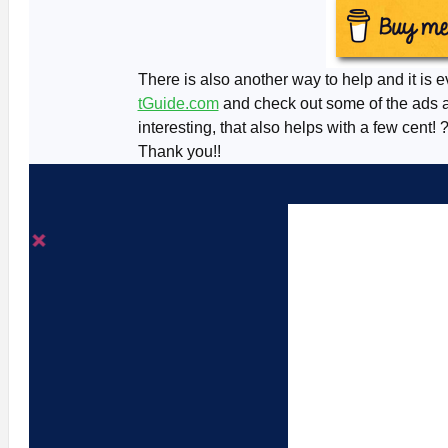
There is also another way to help and it is e
tGuide.com
and check out some of the ads an
interesting, that also helps with a few cent! 
Thank you!!