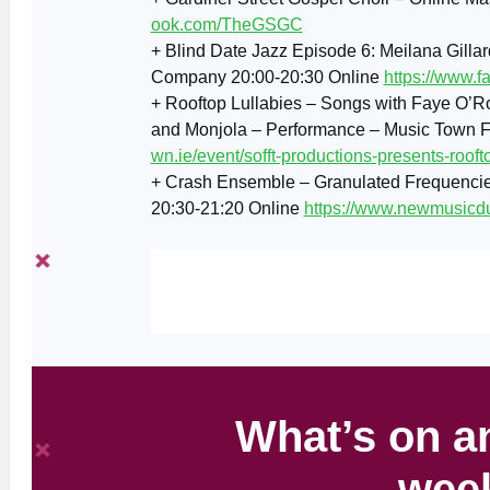
ook.com/TheGSGC
+ Blind Date Jazz Episode 6: Meilana Gillar
Company 20:00-20:30 Online
https://www.
+ Rooftop Lullabies – Songs with Faye O’R
and Monjola – Performance – Music Town F
wn.ie/event/sofft-productions-presents-roofto
+ Crash Ensemble – Granulated Frequenci
20:30-21:20 Online
https://www.newmusicdu
What’s on an
wee