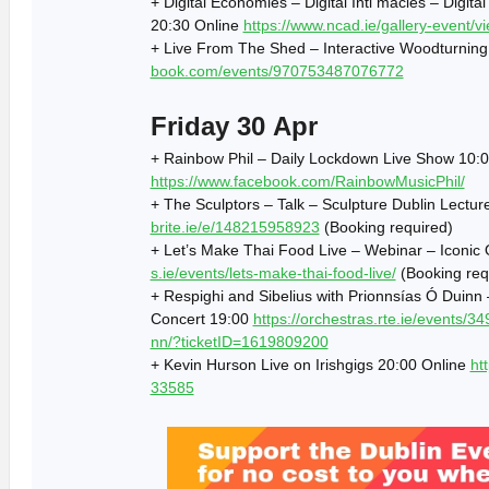
+ Digital Economies – Digital Inti macies – Digi
20:30 Online
https://www.ncad.ie/gallery-event/v
+ Live From The Shed – Interactive Woodturnin
book.com/events/970753487076772
Friday 30 Apr
+ Rainbow Phil – Daily Lockdown Live Show 10:0
https://www.facebook.com/RainbowMusicPhil/
+ The Sculptors – Talk – Sculpture Dublin Lectu
brite.ie/e/148215958923
(Booking required)
+ Let’s Make Thai Food Live – Webinar – Iconic 
s.ie/events/lets-make-thai-food-live/
(Booking req
+ Respighi and Sibelius with Prionnsías Ó Duin
Concert 19:00
https://orchestras.rte.ie/events/34
nn/?ticketID=1619809200
+ Kevin Hurson Live on Irishgigs 20:00 Online
ht
33585