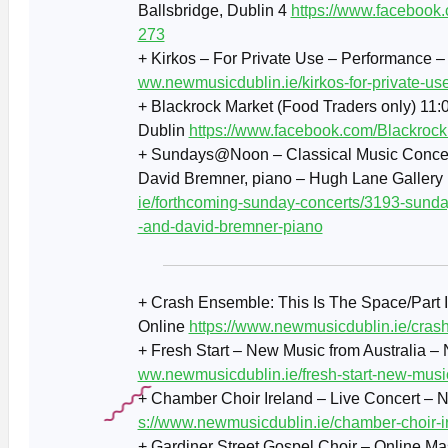
Ballsbridge, Dublin 4
https://www.facebook
273
+ Kirkos – For Private Use – Performance 
ww.newmusicdublin.ie/kirkos-for-private-us
+ Blackrock Market (Food Traders only) 11:0
Dublin
https://www.facebook.com/Blackrock
+ Sundays@Noon – Classical Music Concert 
David Bremner, piano – Hugh Lane Gallery
ie/forthcoming-sunday-concerts/3193-sunday
-and-david-bremner-piano
+ Crash Ensemble: This Is The Space/Part 
Online
https://www.newmusicdublin.ie/crash
+ Fresh Start – New Music from Australia 
ww.newmusicdublin.ie/fresh-start-new-music
+ Chamber Choir Ireland – Live Concert – 
s://www.newmusicdublin.ie/chamber-choir-i
+ Gardiner Street Gospel Choir – Online M