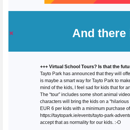
And there
+++ Virtual School Tours? Is that the fut
Tayto Park has announced that they will offe
is maybe a smart way for Tayto Park to mak
mind of the kids, I feel sad for kids that for an
The “tour” includes some short animal video
characters will bring the kids on a “hilariou
EUR 6 per kids with a minimum purchase of 
https://taytopark.ie/events/tayto-park-adven
accept that as normality for our kids. :-O