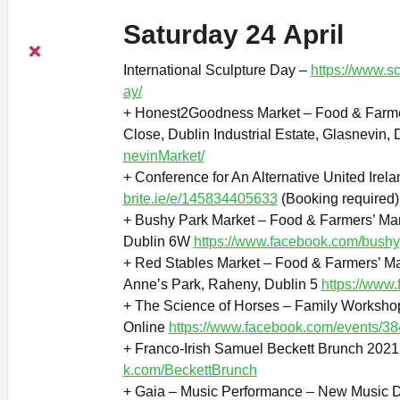
Saturday 24 April
International Sculpture Day –
https://www.sc
ay/
+ Honest2Goodness Market – Food & Farmer
Close, Dublin Industrial Estate, Glasnevin,
nevinMarket/
+ Conference for An Alternative United Irel
brite.ie/e/145834405633
(Booking required)
+ Bushy Park Market – Food & Farmers’ Mar
Dublin 6W
https://www.facebook.com/bush
+ Red Stables Market – Food & Farmers’ Ma
Anne’s Park, Raheny, Dublin 5
https://www
+ The Science of Horses – Family Workshop
Online
https://www.facebook.com/events/
+ Franco-Irish Samuel Beckett Brunch 2021
k.com/BeckettBrunch
+ Gaia – Music Performance – New Music D