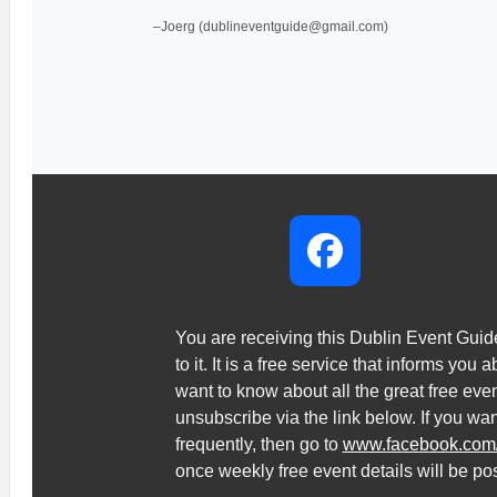
–Joerg (dublineventguide@gmail.com)
You are receiving this Dublin Event Gui
to it. It is a free service that informs you 
want to know about all the great free ev
unsubscribe via the link below. If you wa
frequently, then go to
www.facebook.com
once weekly free event details will be po