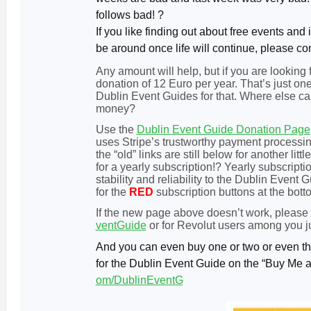
follows bad! ?
If you like finding out about free events and 
be around once life will continue, please co
Any amount will help, but if you are looking
donation of 12 Euro per year. That’s just 
Dublin Event Guides for that. Where else can
money?
Use the
Dublin Event Guide Donation Page
uses Stripe’s trustworthy payment processing
the “old” links are still below for another l
for a yearly subscription!? Yearly subscripti
stability and reliability to the Dublin Event
for the
RED
subscription b
uttons at the bot
If the new page above doesn’t work, please
ventGuide
or for Revolut users among you j
And you can even buy one or two or even thr
for the Dublin Event Guide on the “Buy Me 
om/DublinEventG