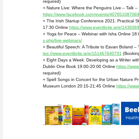
required)
+ Nature Live: Where the Penguins Live – Talk 
https://www.facebook.com/events/40785108706
+ The Irish Startup Conference 2021: Practical S
17:30 Online
https://www.eventbrite.ie/e/14383
+ Yoga for Peace – Webinar with Isha Online 18
x.php/live-webinars/
+ Beautiful Speech: A Tribute to Eavan Boland – 
tps://www.eventbrite.ie/e/151467640791
(Booking
+ Eight Days a Week: Developing as a Writer wi
Dublin One Book 19:00-20:00 Online
https://www
required)
+ Spell Songs in Concert for the Urban Nature Pr
Museum London 20:15-21:45 Online
https://ww