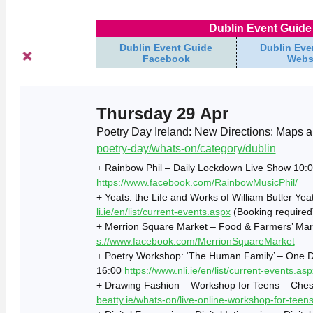
Dublin Event Guide 
Dublin Event Guide
Dublin Eve
Facebook
Webs
Thursday 29 Apr
Poetry Day Ireland: New Directions: Maps 
poetry-day/whats-on/category/dublin
+ Rainbow Phil – Daily Lockdown Live Show 10:0
https://www.facebook.com/RainbowMusicPhil/
+ Yeats: the Life and Works of William Butler Yea
li.ie/en/list/current-events.aspx
(Booking required
+ Merrion Square Market – Food & Farmers’ Mar
s://www.facebook.com/MerrionSquareMarket
+ Poetry Workshop: ‘The Human Family’ – One Du
16:00
https://www.nli.ie/en/list/current-events.asp
+ Drawing Fashion – Workshop for Teens – Chest
beatty.ie/whats-on/live-online-workshop-for-teen