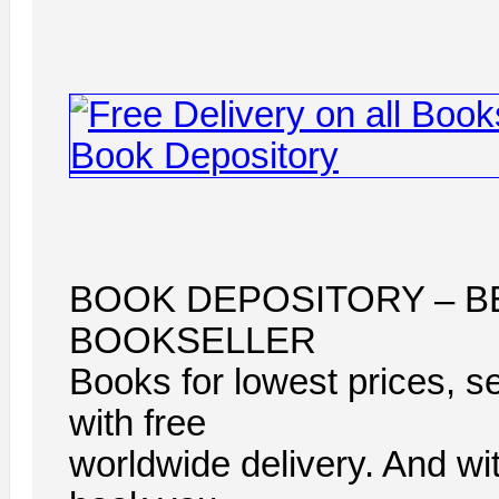
BOOK DEPOSITORY – B
BOOKSELLER
Books for lowest prices, s
with free
worldwide delivery. And wi