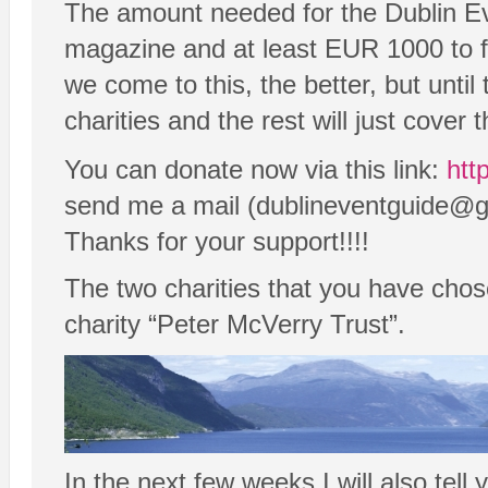
The amount needed for the Dublin E
magazine and at least EUR 1000 to fi
we come to this, the better, but unti
charities and the rest will just cove
You can donate now via this link:
htt
send me a mail (dublineventguide@gma
Thanks for your support!!!!
The two charities that you have chos
charity “Peter McVerry Trust”.
In the next few weeks I will also tel