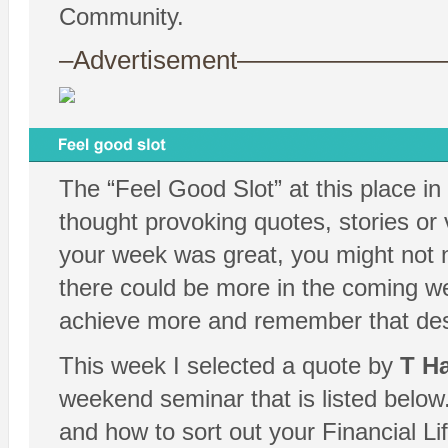
Community.
–Advertisement——————
The “Feel Good Slot” at this place in
thought provoking quotes, stories or 
your week was great, you might not 
there could be more in the coming we
achieve more and remember that despit
This week I selected a quote by
T Ha
weekend seminar that is listed below.
and how to sort out your Financial Li