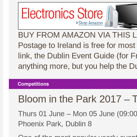
BUY FROM AMAZON VIA THIS L
Postage to Ireland is free for mos
link, the Dublin Event Guide (for
anything more, but you help the Du
Bloom in the Park 2017 –
Thurs 01 June – Mon 05 June (09:00
Phoenix Park, Dublin 8