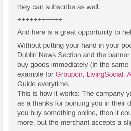
they can subscribe as well.
+++++++++++
And here is a great opportunity to he
Without putting your hand in your poc
Dublin News Section and the banner a
buy goods immediately (in the same ses
example for
Groupon
,
LivingSocial
,
Guide everytime.
This is how it works: The company y
as a thanks for pointing you in their 
you buy something online, then it co
more, but the merchant accepts a slig