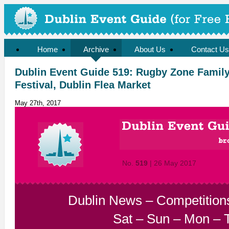
Home
Archive
About Us
Contact Us
Dublin Event Guide 519: Rugby Zone Family
Festival, Dublin Flea Market
May 27th, 2017
No.
519
| 26 May 2017
Dublin News
–
Competition
Sat
–
Sun
–
Mon
–