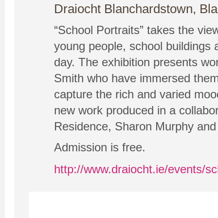
Draiocht Blanchardstown, Bl
“School Portraits” takes the vie
young people, school buildings a
day. The exhibition presents wo
Smith who have immersed themsel
capture the rich and varied moods
new work produced in a collabor
Residence, Sharon Murphy and
Admission is free.
http://www.draiocht.ie/events/sc