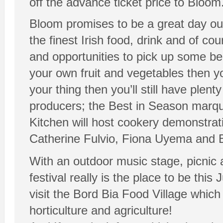
off the advance ticket price to Bloom.
Bloom promises to be a great day out
the finest Irish food, drink and of cou
and opportunities to pick up some bea
your own fruit and vegetables then you
your thing then you’ll still have plen
producers; the Best in Season marque
Kitchen will host cookery demonstra
Catherine Fulvio, Fiona Uyema and 
With an outdoor music stage, picnic
festival really is the place to be t
visit the Bord Bia Food Village whic
horticulture and agriculture!