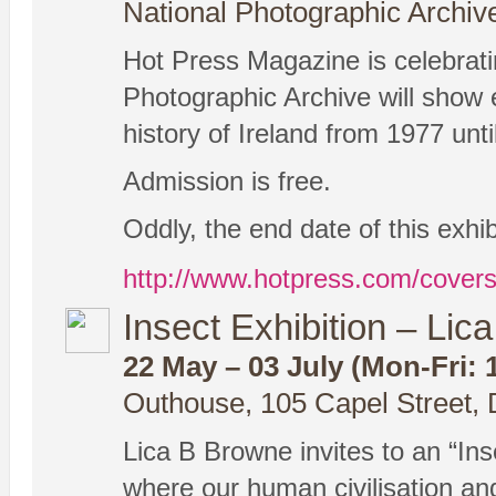
National Photographic Archiv
Hot Press Magazine is celebrating
Photographic Archive will show 
history of Ireland from 1977 unti
Admission is free.
Oddly, the end date of this exhi
http://www.hotpress.com/coverse
Insect Exhibition – Li
22 May – 03 July (Mon-Fri: 1
Outhouse, 105 Capel Street, 
Lica B Browne invites to an “Ins
where our human civilisation and 