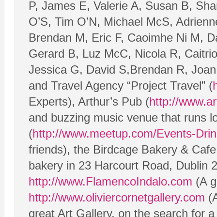
P, James E, Valerie A, Susan B, Shar
O’S, Tim O’N, Michael McS, Adrienne
Brendan M, Eric F, Caoimhe Ni M, Da
Gerard B, Luz McC, Nicola R, Caitri
Jessica G, David S,Brendan R, Joan 
and Travel Agency “Project Travel” (
Experts), Arthur’s Pub (
http://www.ar
and buzzing music venue that runs lo
(
http://www.meetup.com/Events-Drink
friends), the Birdcage Bakery & Cafe
bakery in 23 Harcourt Road, Dublin 
http://www.FlamencoIndalo.com
(A g
http://www.oliviercornetgallery.com
(A
great Art Gallery, on the search for