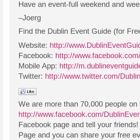
Have an event-full weekend and wee
–Joerg
Find the Dublin Event Guide (for Fre
Website:
http://www.DublinEventGu
Facebook:
http://www.facebook.com
Mobile App:
http://m.dublineventgui
Twitter:
http://www.twitter.com/Dubl
We are more than 70,000 people on 
http://www.facebook.com/DublinEve
Facebook page and tell your friends!
Page and you can share your free eve