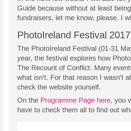
Guide because without at least being a
fundraisers, let me know, please. I wil
PhotoIreland Festival 2017
The PhotoIreland Festival (01-31 May
year, the festival explores how Photo
The Recount of Conflict. Many events 
what isn’t. For that reason I wasn’t 
check the website yourself.
On the
Programme Page here
, you w
have to check them all to find out wh