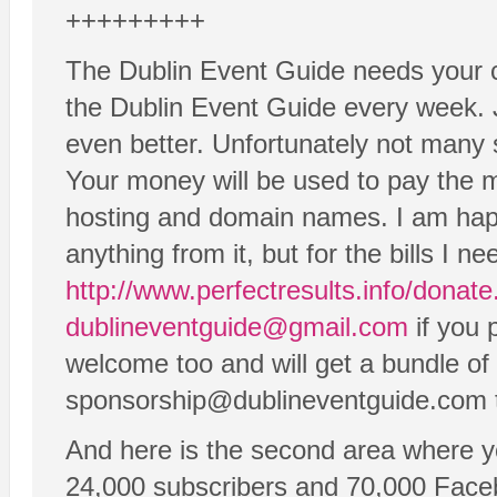
+++++++++
The Dublin Event Guide needs your c
the Dublin Event Guide every week. 
even better. Unfortunately not many s
Your money will be used to pay the m
hosting and domain names. I am hap
anything from it, but for the bills I
http://www.perfectresults.info/donat
dublineventguide@gmail.com
if you 
welcome too and will get a bundle of 
sponsorship@dublineventguide.com to
And here is the second area where y
24,000 subscribers and 70,000 Faceb