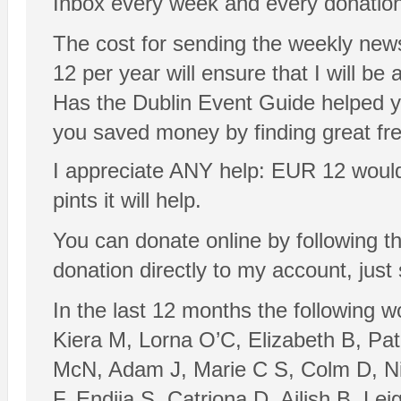
Inbox every week and every donation
The cost for sending the weekly new
12 per year will ensure that I will be a
Has the Dublin Event Guide helped y
you saved money by finding great fr
I appreciate ANY help: EUR 12 would be
pints it will help.
You can donate online by following t
donation directly to my account, just
In the last 12 months the following 
Kiera M, Lorna O’C, Elizabeth B, Pa
McN, Adam J, Marie C S, Colm D, Nia
F, Endija S, Catriona D, Ailish B, L