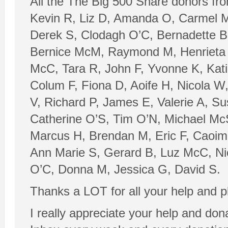
All the The Big 500 Share donors fro
Kevin R, Liz D, Amanda O, Carmel M
Derek S, Clodagh O’C, Bernadette B,
Bernice McM, Raymond M, Henrieta P
McC, Tara R, John F, Yvonne K, Katie
Colum F, Fiona D, Aoife H, Nicola W
V, Richard P, James E, Valerie A, Su
Catherine O’S, Tim O’N, Michael McS
Marcus H, Brendan M, Eric F, Caoimh
Ann Marie S, Gerard B, Luz McC, Nic
O’C, Donna M, Jessica G, David S.
Thanks a LOT for all your help and p
I really appreciate your help and dona