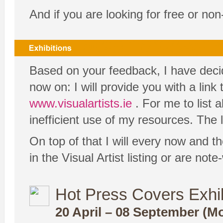
And if you are looking for free or no
Based on your feedback, I have decide
now on: I will provide you with a link
www.visualartists.ie
. For me to list 
inefficient use of my resources. The l
On top of that I will every now and th
in the Visual Artist listing or are no
Hot Press Covers Exhib
20 April – 08 September (Mo