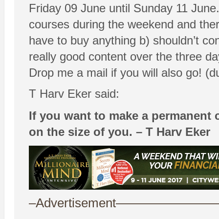
Friday 09 June until Sunday 11 June. 
courses during the weekend and theref
have to buy anything b) shouldn’t con
really good content over the three day
Drop me a mail if you will also go! 
T Harv Eker said:
If you want to make a permanent c
on the size of you. – T Harv Eker
–Advertisement——————