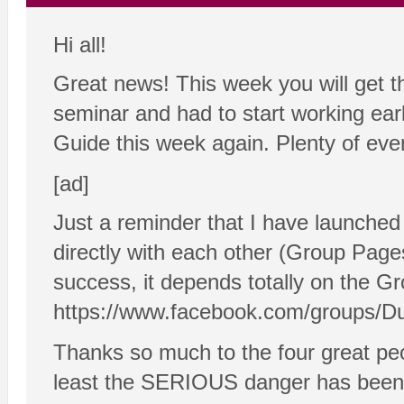
Hi all!
Great news! This week you will get 
seminar and had to start working earl
Guide this week again. Plenty of even
[ad]
Just a reminder that I have launch
directly with each other (Group Pages 
success, it depends totally on the Gr
https://www.facebook.com/groups/D
Thanks so much to the four great peo
least the SERIOUS danger has been a