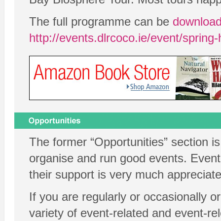
The full programme can be
download
http://events.dlrcoco.ie/event/spring
The former “Opportunities” section i
organise and run good events. Eventb
their support is very much appreciate
If you are regularly or occasionally 
variety of event-related and event-r