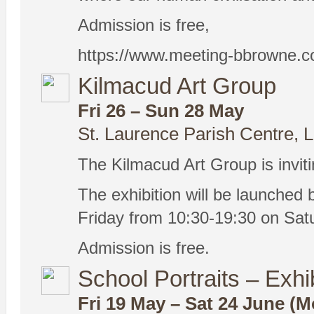
Admission is free,
https://www.meeting-bbrowne.c
Kilmacud Art Group
Fri 26 – Sun 28 May
St. Laurence Parish Centre, 
The Kilmacud Art Group is invitin
The exhibition will be launched 
Friday from 10:30-19:30 on Sat
Admission is free.
School Portraits – Exhi
Fri 19 May – Sat 24 June (M