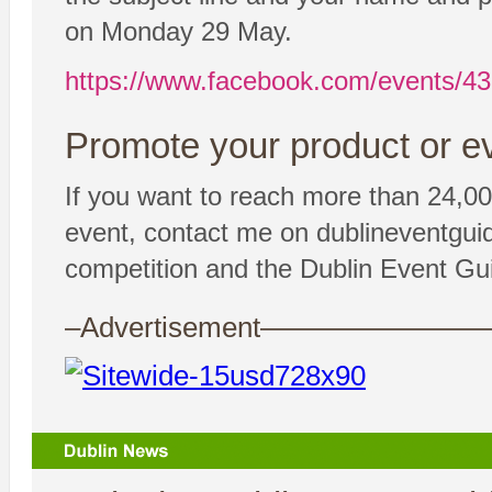
on Monday 29 May.
https://www.facebook.com/events/4
Promote your product or ev
If you want to reach more than 24,00
event, contact me on dublineventgui
competition and the Dublin Event Gui
–Advertisement——————