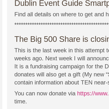
Dublin Event Guide Smartp
Find all details on where to get and h
*******************************************
The Big 500 Share is closi
This is the last week in this attempt
weeks ago. Next week I will announce t
It is a fundraising campaign for the
donates will also get a gift (My new
contain information about TEN near-s
You can now donate via
https://www
time.