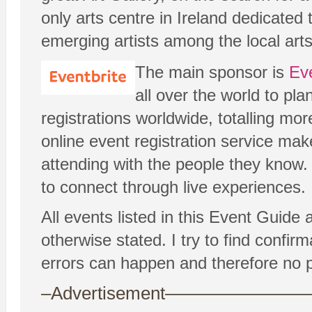
only arts centre in Ireland dedicated
emerging artists among the local art
The main sponsor is
Eve
all over the world to pl
registrations worldwide, totalling more
online event registration service mak
attending with the people they know. 
to connect through live experiences.
All events listed in this Event Guide
otherwise stated. I try to find confi
errors can happen and therefore no p
–Advertisement——————