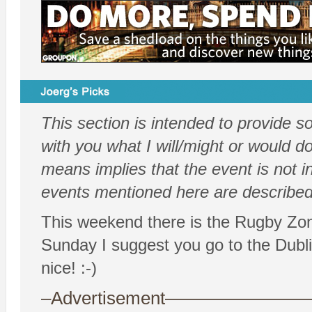
This section is intended to provide 
with you what I will/might or would do.
means implies that the event is not i
events mentioned here are described 
This weekend there is the Rugby Zo
Sunday I suggest you go to the Dubli
nice! :-)
–Advertisement——————