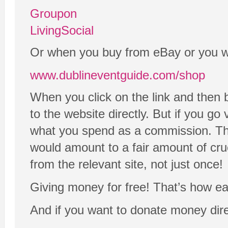
Groupon
LivingSocial
Or when you buy from eBay or you wan
www.dublineventguide.com/shop
When you click on the link and then 
to the website directly. But if you go
what you spend as a commission. That’s
would amount to a fair amount of cru
from the relevant site, not just once!
Giving money for free! That’s how easy
And if you want to donate money dire