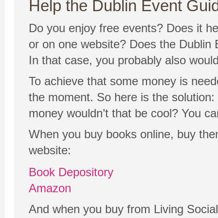
Help the Dublin Event Guide
Do you enjoy free events? Does it hel
or on one website? Does the Dublin E
In that case, you probably also would 
To achieve that some money is needed
the moment. So here is the solution: 
money wouldn’t that be cool? You ca
When you buy books online, buy them
website:
Book Depository
Amazon
And when you buy from Living Social