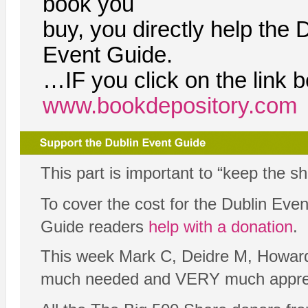
book you
buy, you directly help the 
Event Guide.
…IF you click on the link 
www.bookdepository.com
This part is important to “keep the s
To cover the cost for the Dublin Ev
Guide readers
help with a donation
.
This week Mark C, Deidre M, Howard 
much needed and VERY much appre