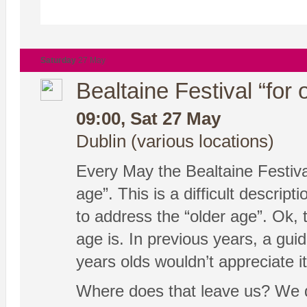
Saturday
27 May
Bealtaine Festival “for 
09:00, Sat 27 May
Dublin (various locations)
Every May the Bealtaine Festival
age”. This is a difficult descri
to address the “older age”. Ok, t
age is. In previous years, a gu
years olds wouldn’t appreciate it
Where does that leave us? We don’