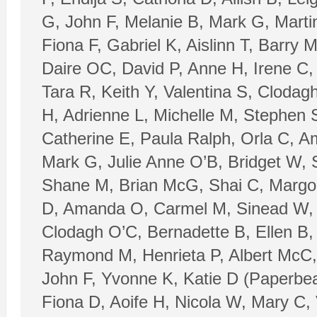
G, John F, Melanie B, Mark G, Mart
Fiona F, Gabriel K, Aislinn T, Barry
Daire OC, David P, Anne H, Irene C,
Tara R, Keith Y, Valentina S, Cloda
H, Adrienne L, Michelle M, Stephen 
Catherine E, Paula Ralph, Orla C, A
Mark G, Julie Anne O’B, Bridget W, 
Shane M, Brian McG, Shai C, Margo C
D, Amanda O, Carmel M, Sinead W, J
Clodagh O’C, Bernadette B, Ellen B,
Raymond M, Henrieta P, Albert McC, 
John F, Yvonne K, Katie D (Paperbear
Fiona D, Aoife H, Nicola W, Mary C, 