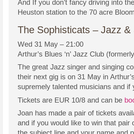
And If you don’t fancy driving into t
Heuston station to the 70 acre Bloom
The Sophisticats – Jazz &
Wed 31 May – 21:00
Arthur’s Blues ‘n’ Jazz Club (formerl
The great Jazz singer and singing co
their next gig is on 31 May in Arthur’
supremely talented musicians and if y
Tickets are EUR 10/8 and can be
bo
Joan has made a pair of tickets avail
and if you would like to win that pa
the subject line and your name and p