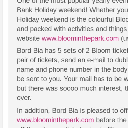
One of the most popular yearly events
Bank Holiday weekend! Whether you w
Holiday weekend is the colourful Blo
and packed with activities and things
website
www.bloominthepark.com
(u
Bord Bia has 5 sets of 2 Bloom ticket
pair of tickets, send an e-mail to 
name and phone number in the body of
be sent to you. Your mail has to be 
but there was soooo much interest, t
over.
In addition, Bord Bia is pleased to off
www.bloominthepark.com
before the