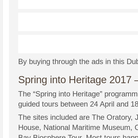
By buying through the ads in this Du
Spring into Heritage 201
The “Spring into Heritage” programme
guided tours between 24 April and 18
The sites included are The Oratory
House, National Maritime Museum, C
Bay Biosphere Tour. Most tours hap