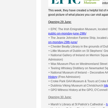
info
This week, they have created a helpful list of 
good picture of what places you can visit aga
Opening 29 June:
+ EPIC The Irish Emigration Museum, located
public-on-monday-june-29th/
+ The Jeanie Johnston Famine Ship, locate
on-monday-29th-june/
+ Chester Beatty Library in the grounds of Du
+ Little Museum of Dublin on St Stephens’ G
+ National Gallery of Ireland on Merrion Squa
Admission)
+ Wax Museum Plus on Westmoreland Street
+ Teeling Whiskey Distillery on Newmarket S
+ National Museum of Ireland – Decorative Art
History
(Free Admission)
+ Croke Park GAA Museum & Tours at Croke 
+ Dublinia Viking Museum at Christchurch
htt
+ GPO Witness History at the GPO, O’Connell
Opening 30 June:
+ Marsh’s Library at St Patrick’s Cathedral –
h