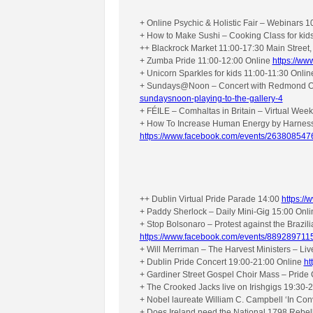
+ Online Psychic & Holistic Fair – Webinars 
+ How to Make Sushi – Cooking Class for kid
++ Blackrock Market 11:00-17:30 Main Street,
+ Zumba Pride 11:00-12:00 Online
https://w
+ Unicorn Sparkles for kids 11:00-11:30 Onli
+ Sundays@Noon – Concert with Redmond O’To
sundaysnoon-playing-to-the-gallery-4
+ FÉILE – Comhaltas in Britain – Virtual We
+ How To Increase Human Energy by Harnessi
https://www.facebook.com/events/26380854
++ Dublin Virtual Pride Parade 14:00
https:/
+ Paddy Sherlock – Daily Mini-Gig 15:00 Onl
+ Stop Bolsonaro – Protest against the Brazi
https://www.facebook.com/events/889289711
+ Will Merriman – The Harvest Ministers – Li
+ Dublin Pride Concert 19:00-21:00 Online
ht
+ Gardiner Street Gospel Choir Mass – Pride
+ The Crooked Jacks live on Irishgigs 19:30-
+ Nobel laureate William C. Campbell ‘In Con
+ Does Ireland need the National 1798 Rebel