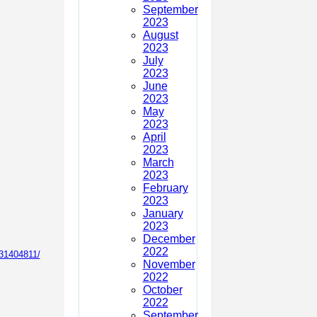
September
2023
August
2023
July
2023
June
2023
May
2023
April
2023
March
2023
February
2023
January
2023
December
2022
31404811/
November
2022
October
2022
September