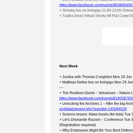
https://www.facebook.com/events/903800456
+ Shindig live on Irishgigs 21:00-23:00 Onlin
+ Tuatha Deas Virtual Smoky Mt Pub Crawl 0
Next Week
+ Zumba with Thomas Creighton Mon 29 Jun 
+ Matthias Nelles live on Irishgigs Mon 29 J
—
+ The Restless Giants – Volcanoes – Nature L
https://www.facebook.com/events/818038782
+ Unlocking the Archives 1 – After the big Ar
on/details/event.php?eventid=145094529
+ Science lesson: Make fossils (for kids) Tu
+ Let’s Dismantle Racism – Conference Tue 
(Registration required)
+ Why Employees Might Be Your Best Defence