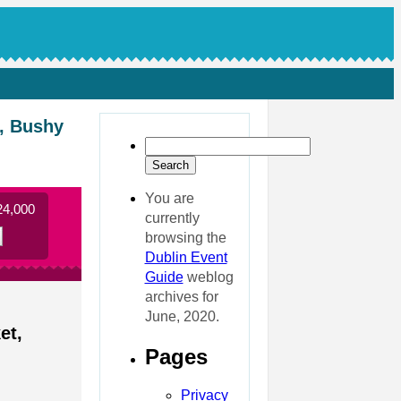
e, Bushy
You are
24,000
currently
browsing the
Dublin Event
Guide
weblog
archives for
June, 2020.
et,
Pages
Privacy