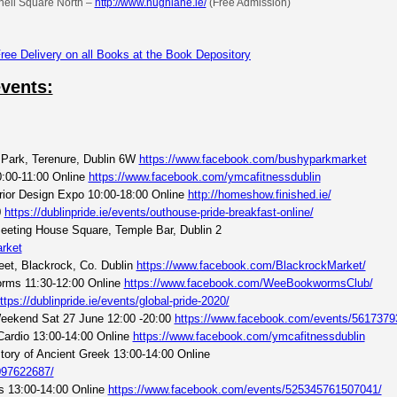
nell Square North –
http://www.hughlane.ie/
(Free Admission)
events:
Park, Terenure, Dublin 6W
https://www.facebook.com/bushyparkmarket
:00-11:00 Online
https://www.facebook.com/ymcafitnessdublin
rior Design Expo 10:00-18:00 Online
http://homeshow.finished.ie/
0
https://dublinpride.ie/events/outhouse-pride-breakfast-online/
eeting House Square, Temple Bar, Dublin 2
rket
eet, Blackrock, Co. Dublin
https://www.facebook.com/BlackrockMarket/
orms 11:30-12:00 Online
https://www.facebook.com/WeeBookwormsClub/
ttps://dublinpride.ie/events/global-pride-2020/
 Weekend Sat 27 June 12:00 -20:00
https://www.facebook.com/events/5617379
Cardio 13:00-14:00 Online
https://www.facebook.com/ymcafitnessdublin
tory of Ancient Greek 13:00-14:00 Online
097622687/
ss 13:00-14:00 Online
https://www.facebook.com/events/525345761507041/