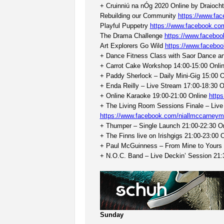
+ Cruinniú na nÓg 2020 Online by Draiocht 
Rebuilding our Community
https://www.fa
Playful Puppetry
https://www.facebook.c
The Drama Challenge
https://www.facebo
Art Explorers Go Wild
https://www.facebo
+ Dance Fitness Class with Saor Dance an
+ Carrot Cake Workshop 14:00-15:00 Onli
+ Paddy Sherlock – Daily Mini-Gig 15:00 
+ Enda Reilly – Live Stream 17:00-18:30 
+ Online Karaoke 19:00-21:00 Online
http
+ The Living Room Sessions Finale – Live
https://www.facebook.com/niallmccarneym
+ Thumper – Single Launch 21:00-22:30 O
+ The Finns live on Irishgigs 21:00-23:00 
+ Paul McGuinness – From Mine to Yours 
+ N.O.C. Band – Live Deckin’ Session 21:
Sunday