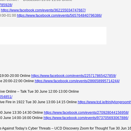
785928/
e
https://www.facebook.com/events/362155034747667/
0:00-01:00
https://www.facebook.com/events/565764840796386/
19:00-20:00 Online
https://www.facebook.com/events/225717865427859/
une 20:00-22:00 Online
https://www.facebook.com/events/286658995714244/
ive Online – Talk Tue 30 June 12:00-13:00 Online
054851/
chive Fire in 1922 Tue 30 June 13:00-14:15 Online
https://www.tcd.ie/trinitylongroo
e 30 June 13:30-14:30 Online
https://www.facebook.com/events/270928044156958/
30 June 14:00-16:00 Online
https://www.facebook.com/events/973705693067886/
 Against Today’s Cyber Threats – UCD Discovery Zoom for Thought Tue 30 Jun 1