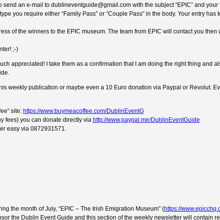
e to send an e-mail to dublineventguide@gmail.com with the subject “EPIC” and your 
t type you require either “Family Pass” or “Couple Pass” in the body. Your entry has t
dress of the winners to the EPIC museum. The team from EPIC will contact you then w
ter! ;-)
ch appreciated! I take them as a confirmation that I am doing the right thing and a
ide.
 this weekly publication or maybe even a 10 Euro donation via Paypal or Revolut. Ev
ee” site:
https://www.buymeacoffee.com/DublinEventG
y fees) you can donate directly via
http://www.paypal.me/DublinEventGuide
uper easy via 0872931571.
ng the month of July, “EPIC – The Irish Emigration Museum” (
https://www.epicchq
sor the Dublin Event Guide and this section of the weekly newsletter will contain r