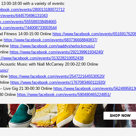
13:00-18:00 with a variety of events:
cebook.com/events/280013180072712
om/events/644570496131043
ok.com/events/555589338484665
ok.com/events/744008733003544
d Fitness 14:00-15:00 Online
https://www.facebook.com/events/6516917620
ne
https://www.facebook.com/events/683736668840837/
Online
https://www.facebook.com/paddysherlockmusic/
Online
https://www.facebook.com/events/292139961934240/
s://www.facebook.com/events/313228210052438
 Acoustic Music with Niall McCarney 20:00-22:00 Online
usic/
nline
https://www.facebook.com/events/2547221645530520/
Online
https://www.facebook.com/events/1767083460111920/
– Live Gig 21:30-00:30 Online
https://www.facebook.com/events/5624895813
30 Online
https://www.facebook.com/events/590490465224851/