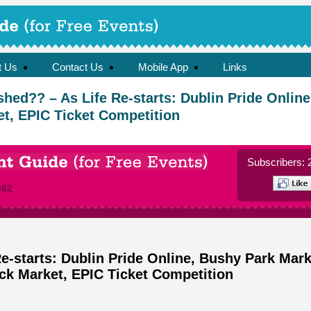
t Us
Contact Us
Mobile App
Links
shed?? – As Life Re-starts: Dublin Pride Onlin
t, EPIC Ticket Competition
Subscribers: 
662
e-starts: Dublin Pride Online, Bushy Park Mark
ck Market, EPIC Ticket Competition