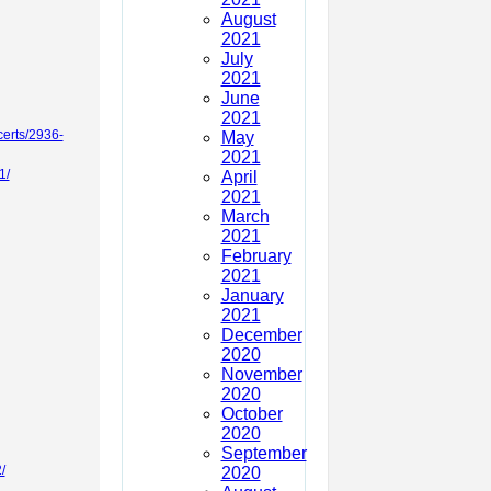
August
2021
July
2021
June
2021
certs/2936-
May
2021
1/
April
2021
March
2021
February
2021
January
2021
December
2020
November
2020
October
2020
September
/
2020