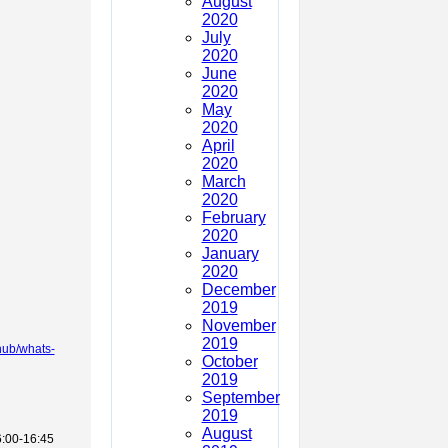
August
2020
July
2020
June
2020
May
2020
April
2020
March
2020
February
2020
January
2020
December
2019
November
2019
mhub/whats-
October
2019
September
2019
August
6:00-16:45