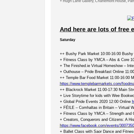
+ Hugh Lane Gallery, Charlemont House, Par
And here are lots of free 
Saturday
++ Bushy Park Market 10:00-16:00 Bushy 
+ Fitness Class by YMCA – Abs & Core 10
+ The Finished.ie Virtual Homeshow – Inte
+ Outhouse – Pride Breakfast Online 11:0
++ Temple Bar Food Market 11:00-16:00 M
https://www.templebarmarkets.com/foodma
++ Blackrock Market 11:00-17:30 Main Str
+ Live Storytime for kids with Wee Bookw
+ Global Pride Events 2020 12:00 Online
h
+ FÉILE – Comhaltas in Britain – Virtual
+ Fitness Class by YMCA – Strength and 
+ Creators, Conquerors and Citizens: A His
https://www.facebook.com/events/300735
+ Ballet Class with Saor Dance and Fitne