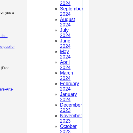
2024
September
give you a
2024
August
2024
July
2024
-the-
June
2024
he-public-
May
2024
April
2024
(Free
March
2024
February
2024
ve-Arts-
January
2024
December
2023
November
2023
October
2023