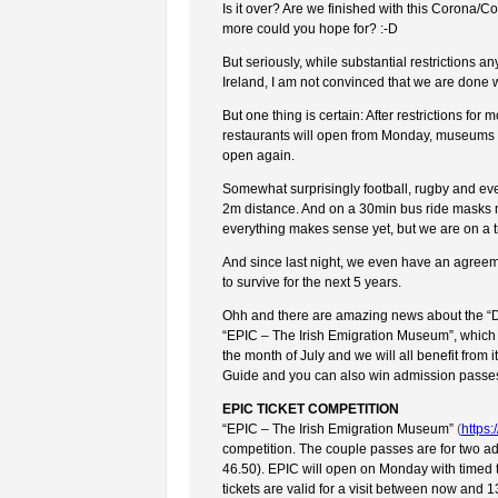
Is it over? Are we finished with this Corona/C
more could you hope for? :-D
But seriously, while substantial restrictions a
Ireland, I am not convinced that we are done with
But one thing is certain: After restrictions f
restaurants will open from Monday, museums a
open again.
Somewhat surprisingly football, rugby and eve
2m distance. And on a 30min bus ride masks m
everything makes sense yet, but we are on a trac
And since last night, we even have an agreeme
to survive for the next 5 years.
Ohh and there are amazing news about the “Dub
“EPIC – The Irish Emigration Museum”, which 
the month of July and we will all benefit from i
Guide and you can also win admission passes
EPIC TICKET COMPETITION
“EPIC – The Irish Emigration Museum”
(
https
competition. The couple passes are for two ad
46.50). EPIC will open on Monday with timed t
tickets are valid for a visit between now and 13