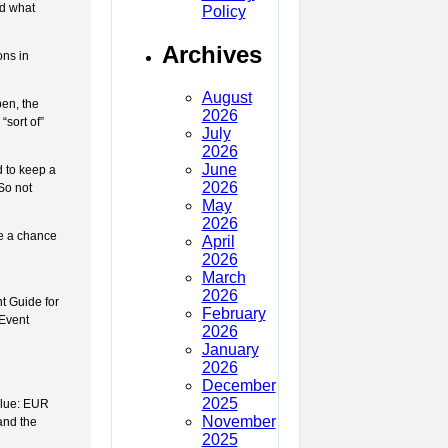
nd what
Policy
Archives
ons in
August
pen, the
2026
sort of”
July
2026
June
d to keep a
2026
So not
May
2026
ve a chance
April
2026
March
2026
t Guide for
February
 Event
2026
January
2026
December
2025
alue: EUR
November
and the
2025