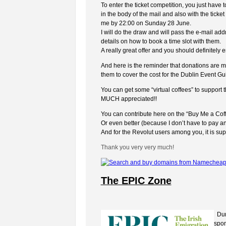
To enter the ticket competition, you just hav
in the body of the mail and also with the ticke
me by 22:00 on Sunday 28 June.
I will do the draw and will pass the e-mail ad
details on how to book a time slot with them.
A really great offer and you should definitely en
And here is the reminder that donations are mu
them to cover the cost for the Dublin Event Gu
You can get some “virtual coffees” to support
MUCH appreciated!!
You can contribute here on the “Buy Me a Coff
Or even better (because I don’t have to pay an
And for the Revolut users among you, it is s
Thank you very very much!
The EPIC Zone
Duri
spon