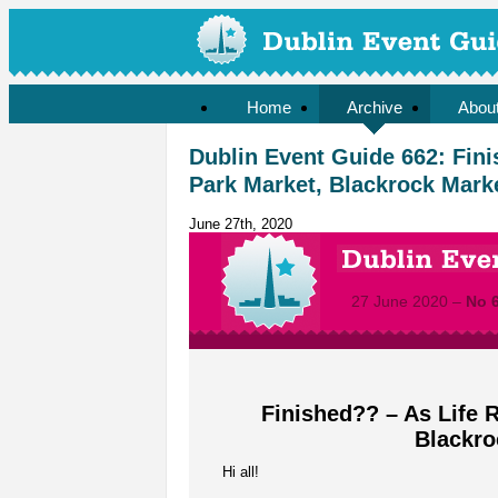
Home
Archive
Abou
Dublin Event Guide 662: Fini
Park Market, Blackrock Marke
June 27th, 2020
27 June 2020 –
No 
Finished?? – As Life R
Blackro
Hi all!