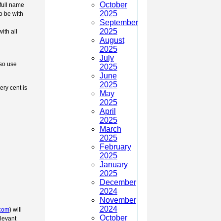
October
full name
2025
o be with
September
2025
ith all
August
2025
July
lso use
2025
June
2025
ery cent is
May
2025
April
2025
March
2025
February
2025
January
2025
December
2024
November
2024
.com
) will
October
elevant