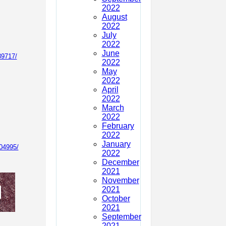
2022
August
2022
July
2022
June
89717/
2022
May
2022
April
2022
March
2022
February
2022
January
04995/
2022
December
2021
November
2021
October
2021
September
2021