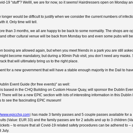
ovid-19 “stuff”? Wellll, we are for now, so it seems! Hairdressers open on Monday a
ny longer would be difficult to justify when we consider the current numbers of infecti
 it. Only time will tell.
or more than 3 months, we all are happy to be back to some normality. The shops are o
nd other cultural venue will be back from Monday too and even some pubs will be “
n boxing are allowed again, but when you meet friends in a park you are still aske
ight become mandatory, but during a 90min Pub visit, you don’t need any masks. 
k that will ultimately bring us to the right place.
nt for a new government that will have a stable enough majority in the Dail to ha
lin Event Guide (for free events)” as well:
is based in the CHQ Building on Custom House Quay, will sponsor the Dublin Even
t! There will be a new EPIC section with lots of interesting information in this Dublin
 to see the fascinating EPIC museum!
://www.epicchq.com
)
has made 3 family passes and 5 couple passes available for a
ults (Value: EUR 33) and the family passes are for 2 adults and up to 3 children (V
ickets – to ensure that all Covid-19 related safety procedures can be adhered to – 
 July.