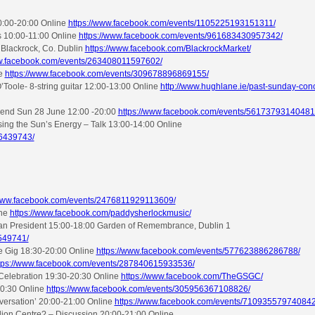
10:00-20:00 Online
https://www.facebook.com/events/1105225193151311/
s 10:00-11:00 Online
https://www.facebook.com/events/961683430957342/
 Blackrock, Co. Dublin
https://www.facebook.com/BlackrockMarket/
ww.facebook.com/events/263408011597602/
ne
https://www.facebook.com/events/309678896869155/
ole- 8-string guitar 12:00-13:00 Online
http://www.hughlane.ie/past-sunday-con
ekend Sun 28 June 12:00 -20:00
https://www.facebook.com/events/56173793140481
ng the Sun’s Energy – Talk 13:00-14:00 Online
76439743/
/www.facebook.com/events/2476811929113609/
ine
https://www.facebook.com/paddysherlockmusic/
lian President 15:00-18:00 Garden of Remembrance, Dublin 1
549741/
ve Gig 18:30-20:00 Online
https://www.facebook.com/events/577623886286788/
tps://www.facebook.com/events/287840615933536/
 Celebration 19:30-20:30 Online
https://www.facebook.com/TheGSGC/
20:30 Online
https://www.facebook.com/events/305956367108826/
versation’ 20:00-21:00 Online
https://www.facebook.com/events/710935579740842
lion Centre? – Discussion 20:00-21:00 Online