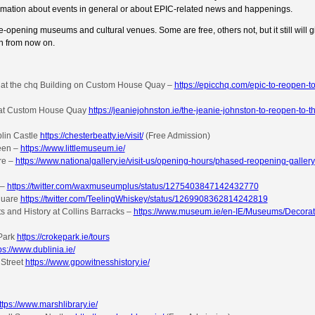
rmation about events in general or about EPIC-related news and happenings.
re-opening museums and cultural venues. Some are free, others not, but it still will 
in from now on.
 at the chq Building on Custom House Quay –
https://epicchq.com/epic-to-reopen-to
d at Custom House Quay
https://jeaniejohnston.ie/the-jeanie-johnston-to-reopen-to-t
blin Castle
https://chesterbeatty.ie/visit/
(Free Admission)
reen –
https://www.littlemuseum.ie/
re –
https://www.nationalgallery.ie/visit-us/opening-hours/phased-reopening-gallery
 –
https://twitter.com/waxmuseumplus/status/1275403847142432770
quare
https://twitter.com/TeelingWhiskey/status/1269908362814242819
s and History at Collins Barracks –
https://www.museum.ie/en-IE/Museums/Decorati
Park
https://crokepark.ie/tours
ps://www.dublinia.ie/
 Street
https://www.gpowitnesshistory.ie/
ttps://www.marshlibrary.ie/