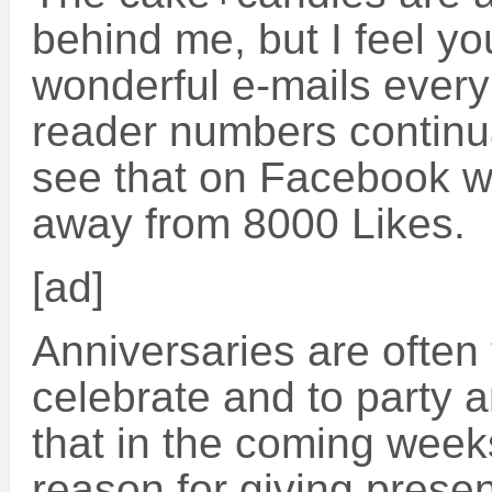
behind me, but I feel yo
wonderful e-mails ever
reader numbers continu
see that on Facebook we
away from 8000 Likes.
[ad]
Anniversaries are often
celebrate and to party an
that in the coming weeks
reason for giving present