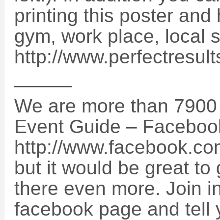
printing this poster and 
gym, work place, local 
http://www.perfectresul
———
We are more than 7900 
Event Guide – Faceboo
http://www.facebook.c
but it would be great t
there even more. Join i
facebook page and tell y