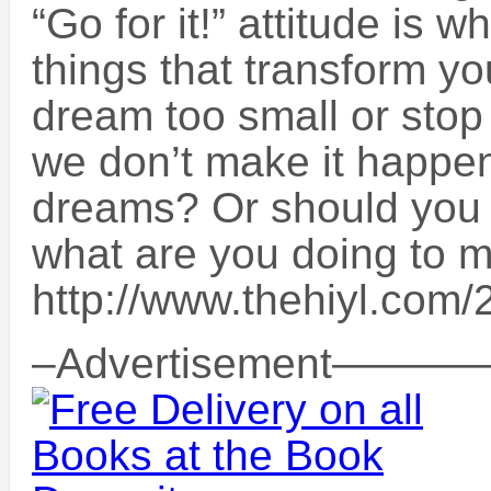
“Go for it!” attitude is 
things that transform you
dream too small or stop
we don’t make it happe
dreams? Or should you
what are you doing to 
http://www.thehiyl.com/2
–Advertisement