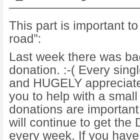
——————————
This part is important t
road”:
Last week there was ba
donation. :-( Every sing
and HUGELY appreciate
you to help with a small
donations are important 
will continue to get the
every week. If you have