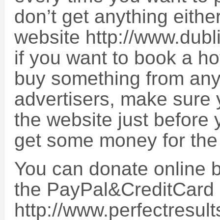
don’t get anything eithe
website http://www.dub
if you want to book a ho
buy something from any 
advertisers, make sure 
the website just before y
get some money for the
You can donate online by
the PayPal&CreditCard
http://www.perfectresult