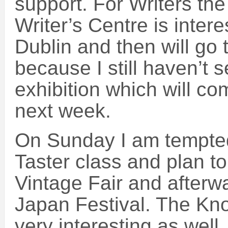
support. For Writers the
Writer’s Centre is intere
Dublin and then will go 
because I still haven’t s
exhibition which will c
next week.
On Sunday I am tempte
Taster class and plan to
Vintage Fair and afterw
Japan Festival. The Kn
very interesting as well, 