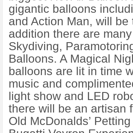
gigantic balloons inclu
and Action Man, will be
addition there are many
Skydiving, Paramotorin
Balloons. A Magical Ni
balloons are lit in time
music and complimented 
light show and LED rob
there will be an artisan
Old McDonalds’ Petting