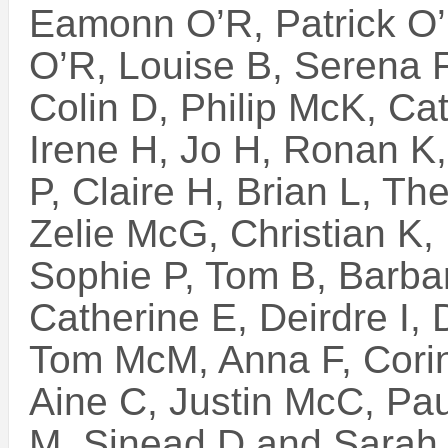
Eamonn O’R, Patrick O
O’R, Louise B, Serena F
Colin D, Philip McK, Ca
Irene H, Jo H, Ronan K,
P, Claire H, Brian L, T
Zelie McG, Christian K,
Sophie P, Tom B, Barba
Catherine E, Deirdre I,
Tom McM, Anna F, Corin
Aine C, Justin McC, Pau
M, Sinead D and Sarah 