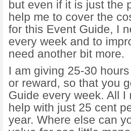
but even if it is just the p
help me to cover the cos
for this Event Guide, I
every week and to impro
need another bit more.
I am giving 25-30 hours
or reward, so that you g
Guide every week. All I 
help with just 25 cent 
year. Where else can y