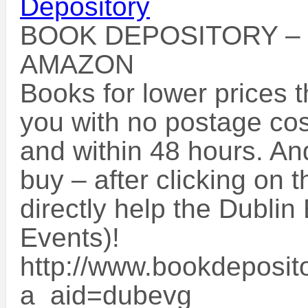
BOOK DEPOSITORY –
AMAZON
Books for lower prices 
you with no postage cos
and within 48 hours. An
buy – after clicking on t
directly help the Dublin
Events)!
http://www.bookdeposito
a_aid=dubevg