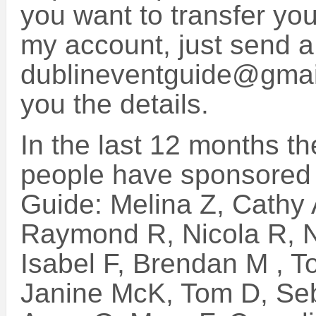
you want to transfer you
my account, just send a
dublineventguide@gmail
you the details.
In the last 12 months th
people have sponsored 
Guide: Melina Z, Cathy
Raymond R, Nicola R, N
Isabel F, Brendan M , T
Janine McK, Tom D, Seb