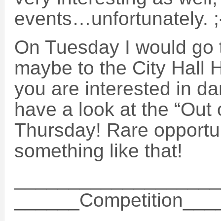
events…unfortunately. ;
On Tuesday I would go 
maybe to the City Hall H
you are interested in da
have a look at the “Out
Thursday! Rare opportun
something like that!
___________________
______Competition__