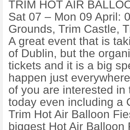
TRIM HOT AIR BALLOO
Sat 07 – Mon 09 April: 
Grounds, Trim Castle, T
A great event that is tak
of Dublin, but the orga
tickets and it is a big s
happen just everywhere
of you are interested in
today even including a
Trim Hot Air Balloon Fie
biggest Hot Air Balloon 