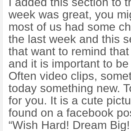
I added this section to t
week was great, you mig
most of us had some ch
the last week and this s
that want to remind that d
and it is important to be 
Often video clips, som
today something new. To
for you. It is a cute pict
found on a facebook posti
“Wish Hard! Dream Big!