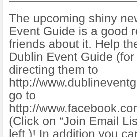
——————————
The upcoming shiny new
Event Guide is a good re
friends about it. Help t
Dublin Event Guide (for
directing them to
http://www.dublinevent
go to
http://www.facebook.c
(Click on “Join Email Li
left.)! In addition you 