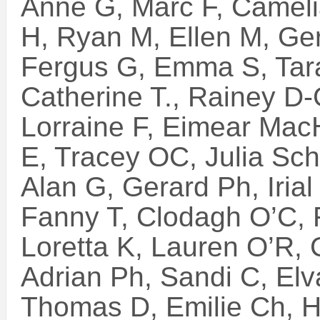
Anne G, Marc F, Camelia
H, Ryan M, Ellen M, Ge
Fergus G, Emma S, Tara
Catherine T., Rainey D-
Lorraine F, Eimear Mac
E, Tracey OC, Julia Sch.
Alan G, Gerard Ph, Irial
Fanny T, Clodagh O’C, 
Loretta K, Lauren O’R,
Adrian Ph, Sandi C, Elv
Thomas D, Emilie Ch, H