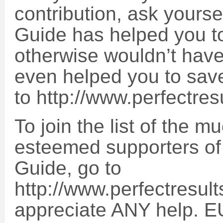
contribution, ask yourse
Guide has helped you to
otherwise wouldn’t have 
even helped you to sa
to http://www.perfectres
To join the list of the 
esteemed supporters of
Guide, go to
http://www.perfectresult
appreciate ANY help. E