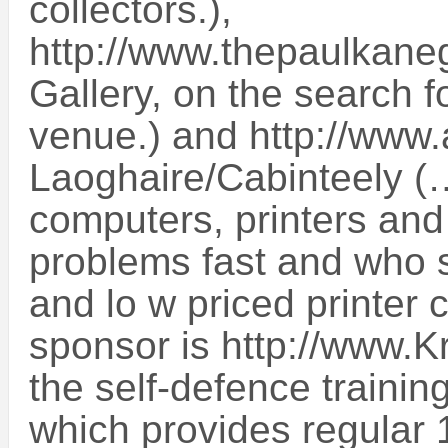
collectors.),
http://www.thepaulkaneg
Gallery, on the search f
venue.) and http://www
Laoghaire/Cabinteely (
computers, printers and 
problems fast and who s
and lo w priced printer 
sponsor is http://www.
the self-defence trainin
which provides regular 