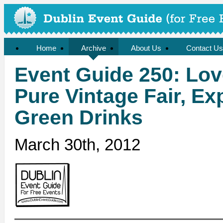
Home
Archive
About Us
Contact Us
Event Guide 250: Love
Pure Vintage Fair, Ex
Green Drinks
March 30th, 2012
——————————