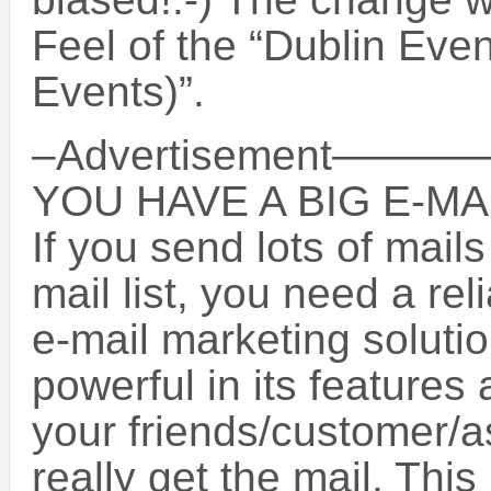
Feel of the “Dublin Even
Events)”.
–Advertisement
YOU HAVE A BIG E-MAI
If you send lots of mails
mail list, you need a re
e-mail marketing solutio
powerful in its features
your friends/customer/
really get the mail. Thi