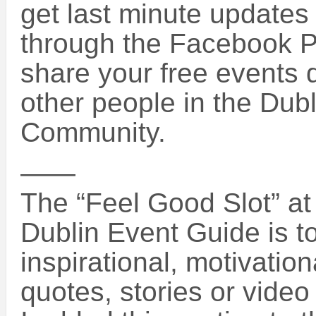
get last minute updates
through the Facebook 
share your free events d
other people in the Dub
Community.
——
The “Feel Good Slot” at 
Dublin Event Guide is 
inspirational, motivatio
quotes, stories or vide