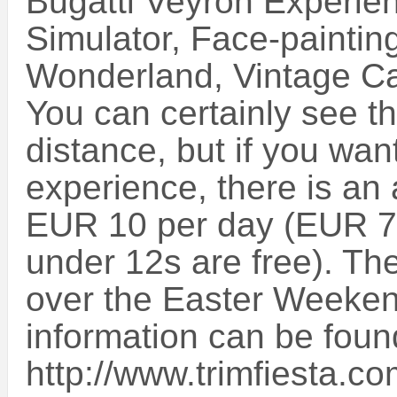
Bugatti Veyron Experien
Simulator, Face-painting
Wonderland, Vintage Ca
You can certainly see t
distance, but if you want 
experience, there is an
EUR 10 per day (EUR 7.
under 12s are free). Th
over the Easter Weeke
information can be foun
http://www.trimfiesta.c