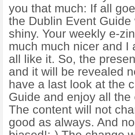
you that much: If all go
the Dublin Event Guide w
shiny. Your weekly e-zin
much much nicer and I a
all like it. So, the prese
and it will be revealed n
have a last look at the 
Guide and enjoy all the
The content will not cha
good as always. And noo
biased!:-) The change w