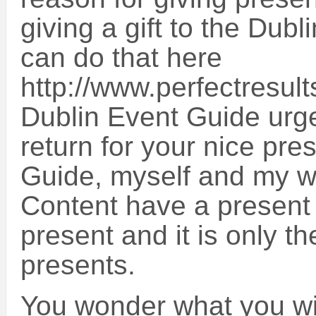
giving a gift to the Dub
can do that here
http://www.perfectresul
Dublin Event Guide urge
return for your nice pre
Guide, myself and my wo
Content have a present f
present and it is only th
presents.
You wonder what you will