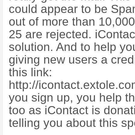
could appear to be Spam
out of more than 10,000
25 are rejected. iContact
solution. And to help you
giving new users a credi
this link:
http://icontact.extole
you sign up, you help t
too as iContact is donat
telling you about this sp