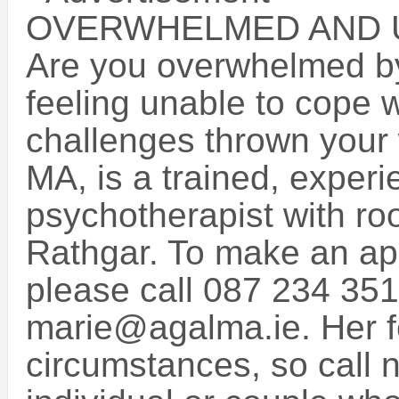
OVERWHELMED AND 
Are you overwhelmed by 
feeling unable to cope 
challenges thrown your
MA, is a trained, exper
psychotherapist with r
Rathgar. To make an ap
please call 087 234 351
marie@agalma.ie. Her f
circumstances, so call 