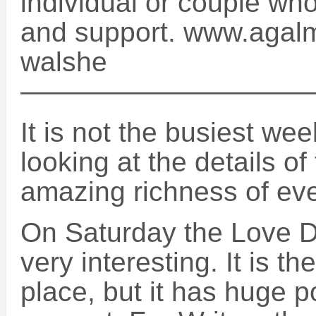
individual or couple wh
and support. www.agalma
walshe
——————————
It is not the busiest we
looking at the details of
amazing richness of eve
On Saturday the Love Du
very interesting. It is the
place, but it has huge po