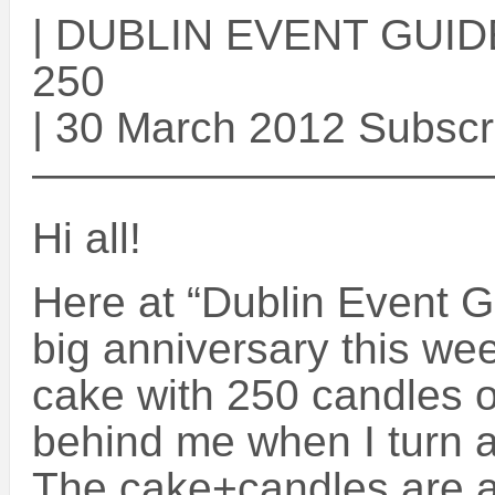
| DUBLIN EVENT GUIDE 
250
| 30 March 2012 Subscr
——————————
Hi all!
Here at “Dublin Event G
big anniversary this wee
cake with 250 candles on
behind me when I turn 
The cake+candles are as