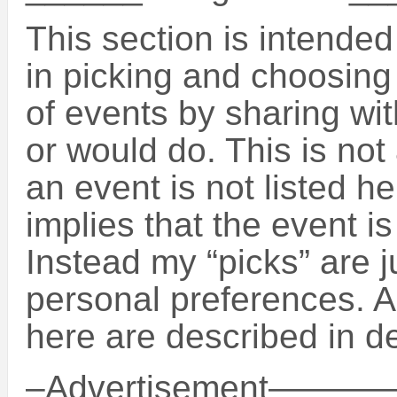
This section is intende
in picking and choosin
of events by sharing wit
or would do. This is not 
an event is not listed h
implies that the event is
Instead my “picks” are 
personal preferences. A
here are described in de
–Advertisement