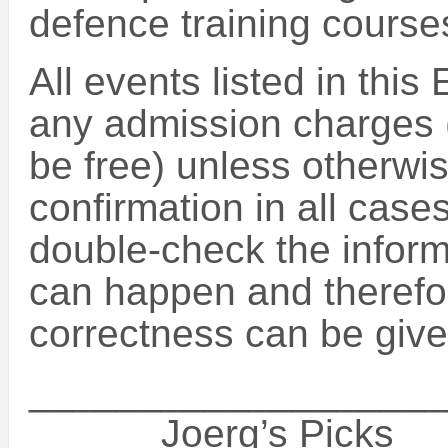
defence training course
All events listed in this
any admission charges (
be free) unless otherwise
confirmation in all case
double-check the inform
can happen and therefo
correctness can be give
___________________
______Joerg’s Picks_