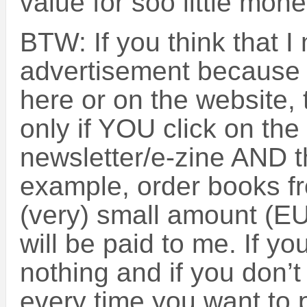
value for soo little mon
BTW: If you think that 
advertisement because 
here or on the website, 
only if YOU click on the l
newsletter/e-zine AND t
example, order books f
(very) small amount (E
will be paid to me. If yo
nothing and if you don’t 
every time you want to 