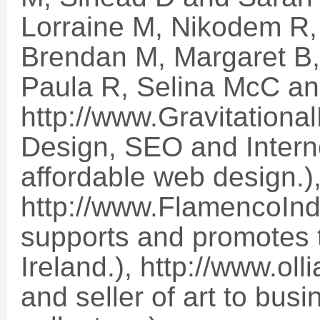
Lorraine M, Nikodem R,
Brendan M, Margaret B,
Paula R, Selina McC a
http://www.Gravitationa
Design, SEO and Intern
affordable web design.)
http://www.FlamencoInd
supports and promotes t
Ireland.), http://www.oll
and seller of art to bus