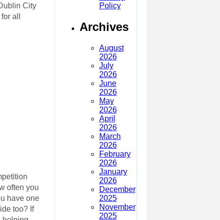
Policy
Dublin City
or all
Archives
August
2026
July
2026
June
2026
May
2026
April
2026
March
2026
February
2026
January
mpetition
2026
ow often you
December
2025
you have one
November
de too? If
2025
 helping