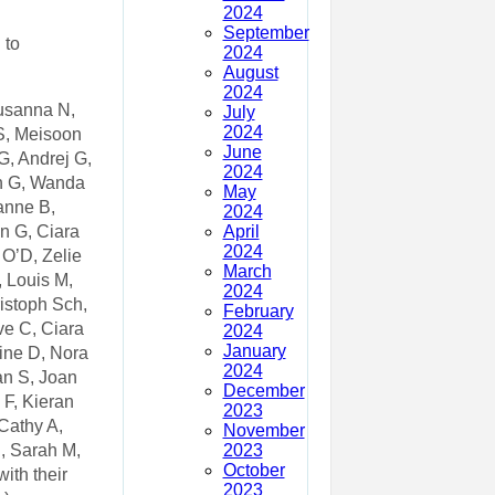
2024
September
 to
2024
August
2024
Susanna N,
July
2024
 S, Meisoon
June
G, Andrej G,
2024
ph G, Wanda
May
anne B,
2024
April
n G, Ciara
2024
 O’D, Zelie
March
 Louis M,
2024
istoph Sch,
February
ve C, Ciara
2024
January
dine D, Nora
2024
an S, Joan
December
 F, Kieran
2023
Cathy A,
November
2023
, Sarah M,
October
ith their
2023