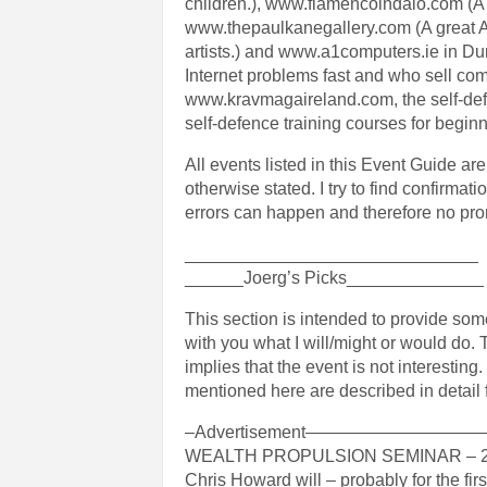
children.), www.flamencoindalo.com (A g
www.thepaulkanegallery.com (A great Ar
artists.) and www.a1computers.ie in Du
Internet problems fast and who sell com
www.kravmagaireland.com, the self-defe
self-defence training courses for beginn
All events listed in this Event Guide ar
otherwise stated. I try to find confirma
errors can happen and therefore no pro
______________________________
______Joerg’s Picks______________
This section is intended to provide so
with you what I will/might or would do. T
implies that the event is not interestin
mentioned here are described in detail 
–Advertisement—————————
WEALTH PROPULSION SEMINAR – 2
Chris Howard will – probably for the fir