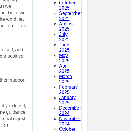
October
hat we
2025
our help, we
September
2025
he word, let
August
ail.com. This
2025
July
2025
June
n to it, and
2025
May
 a positive
2025
April
2025
March
heir support
2025
February
2025
January
2025
f you like it,
December
ome guidance,
2024
November
(that is just
2024
 ;-)
October