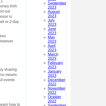
),
September
rary Irish
2023
rt out
August
2023
onsor is
July
ek or 2-day
2023
June
2023
less
May
 However
2023
April
2023
March
2023
February
2023
by sharing
January
by no means
2023
December
ll events
2022
November
2022
October
2022
 learn how to
September