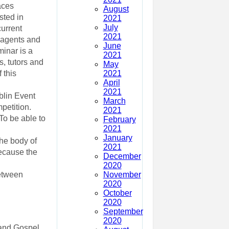
aces
August
sted in
2021
July
current
2021
, agents and
June
inar is a
2021
s, tutors and
May
2021
 this
April
2021
blin Event
March
petition.
2021
To be able to
February
2021
January
he body of
2021
because the
December
2020
November
between
2020
October
2020
September
2020
 and Gospel