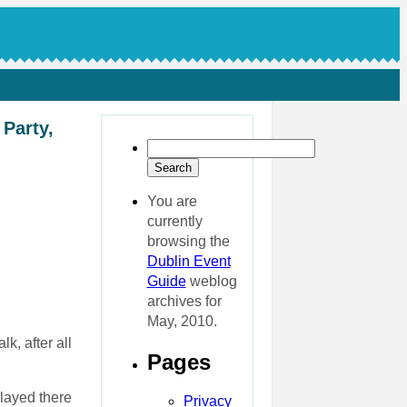
 Party,
You are
currently
browsing the
Dublin Event
Guide
weblog
archives for
May, 2010.
k, after all
Pages
played there
Privacy