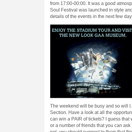
from 17:00-00:00. It was a good atmosp
Soul Festival was launched in style and
details of the events in the next few day
The weekend will be busy and so will I. 
Section. Have a look at all the opportu
can win a PAIR of tickets? I guess that
or a number of friends that you can ask 
not, you should suggest to them that t