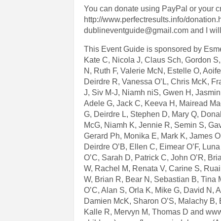
You can donate using PayPal or your cre
http://www.perfectresults.info/donation.
dublineventguide@gmail.com and I will 
This Event Guide is sponsored by Esme 
Kate C, Nicola J, Claus Sch, Gordon S
N, Ruth F, Valerie McN, Estelle O, Aoif
Deirdre R, Vanessa O’L, Chris McK, Fr
J, Siv M-J, Niamh niS, Gwen H, Jasmin T
Adele G, Jack C, Keeva H, Mairead Ma
G, Deirdre L, Stephen D, Mary Q, Donal
McG, Niamh K, Jennie R, Semin S, Gav
Gerard Ph, Monika E, Mark K, James O’
Deirdre O’B, Ellen C, Eimear O’F, Luna
O’C, Sarah D, Patrick C, John O’R, Bria
W, Rachel M, Renata V, Carine S, Ruair
W, Brian R, Bear N, Sebastian B, Tina
O’C, Alan S, Orla K, Mike G, David N, 
Damien McK, Sharon O’S, Malachy B, Ei
Kalle R, Mervyn M, Thomas D and www.sti