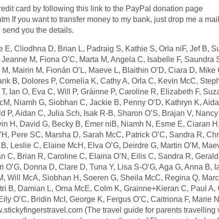
dit card by following this link to the PayPal donation page
htm If you want to transfer money to my bank, just drop me a mail
send you the details.
E, Cliodhna D, Brian L, Padraig S, Kathie S, Orla niF, Jef B, 
, Jeanne M, Fiona O’C, Marta M, Angela C, Isabelle F, Saundra
e M, Mairin M, Fionán O’L, Maeve L, Blaithin O’D, Ciara D, Mike 
ank B, Dolores P, Cornelia K, Cathy A, Orla C, Kevin McC, Ste
, Ian O, Eva C, Will P, Gráinne P, Caroline R, Elizabeth F, Suz
cM, Niamh G, Siobhan C, Jackie B, Penny O’D, Kathryn K, Aida
d P, Aidan C, Julia Sch, Isak R-B, Sharon O’S, Brajan V, Nancy
in H, David G, Becky B, Emer niB, Niamh N, Esme E, Ciaran H,
H, Pere SC, Marsha D, Sarah McC, Patrick O’C, Sandra R, Chr
 B, Leslie C, Elaine McH, Elva O’G, Deirdre G, Martin O’M, Mae
n C, Brian R, Caroline C, Elaina O’N, Eilis C, Sandra R, Geral
i O’G, Donna D, Clare D, Tuna Y, Lisa S-O’G, Aga G, Anna B, I
 M, Will McA, Siobhan H, Soeren G, Sheila McC, Regina Q, Marc
Atri B, Damian L, Orna McE, Colm K, Grainne+Kieran C, Paul A, 
ly O’C, Bridin McI, George K, Fergus O’C, Caitriona F, Marie N
ckyfingerstravel.com (The travel guide for parents travelling w