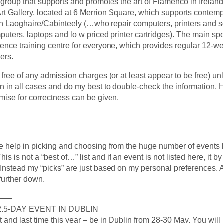
roup that supports and promotes the art of Flamenco in Ireland.
t Gallery, located at 6 Merrion Square, which supports contempo
n Laoghaire/Cabinteely (…who repair computers, printers and so
puters, laptops and lo w priced printer cartridges). The main sp
nce training centre for everyone, which provides regular 12-we
ers.
e free of any admission charges (or at least appear to be free) un
tion in all cases and do my best to double-check the information.
mise for correctness can be given.
me help in picking and choosing from the huge number of events 
his is not a “best of…” list and if an event is not listed here, it 
g. Instead my “picks” are just based on my personal preferences. A
further down.
———
.5-DAY EVENT IN DUBLIN
st and last time this year – be in Dublin from 28-30 May. You will