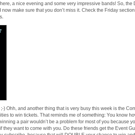
here, a nice evening and some very impressive bands! So, the 
 now make sure that you don’t miss it. Check the Friday section f
s.
;-) Ohh, and another thing that is very busy this week is the Co
nities to win tickets. That reminds me of something: You know h
 winning a pair wouldn’t be a problem for most of you because 
if they want to come with you. Do these friends get the Event Gui
hey subscribe, because that will DOUBLE your chance to win and