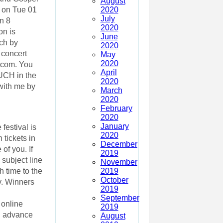
August
2020
t on Tue 01
July
n 8
2020
on is
June
ch by
2020
 concert
May
2020
.com. You
April
UCH in the
2020
with me by
March
2020
February
2020
January
festival is
2020
 tickets in
December
of you. If
2019
subject line
November
2019
h time to the
October
y. Winners
2019
September
 online
2019
d advance
August