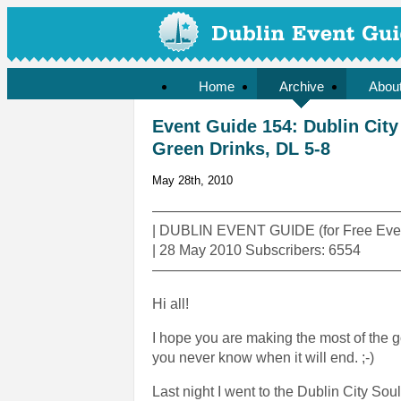
Home
Archive
Abou
Event Guide 154: Dublin City 
Green Drinks, DL 5-8
May 28th, 2010
—————————————————
| DUBLIN EVENT GUIDE (for Free Even
| 28 May 2010 Subscribers: 6554
—————————————————
Hi all!
I hope you are making the most of the goo
you never know when it will end. ;-)
Last night I went to the Dublin City Sou