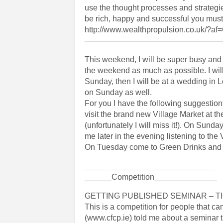
use the thought processes and strategies
be rich, happy and successful you must a
http://www.wealthpropulsion.co.uk/?a
—————————————————
This weekend, I will be super busy and wo
the weekend as much as possible. I will
Sunday, then I will be at a wedding in Lo
on Sunday as well.
For you I have the following suggestio
visit the brand new Village Market at th
(unfortunately I will miss it!). On Sund
me later in the evening listening to the 
On Tuesday come to Green Drinks and for 
_____________________________
______Competition______________
GETTING PUBLISHED SEMINAR – T
This is a competition for people that can
(www.cfcp.ie) told me about a seminar t