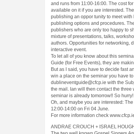
and runs from 11:00-16:00. The cost for
available on it if you are interested. T
publishing an oppor tunity to meet with 
publishing options and procedures. The 
publishers who are only too happy to sh
mixture of presentations, talks, worksh
authors. Opportunities for networking, 
interactive event.
To let all of you know about this semi
Guide (for Free Events), they are makin
But as I said, you have to decide fast 
win a place on the seminar you have to
dublineventguide@cfcp.ie with the Su
the mail. Ian will then contact the thr
seminar is already tomorrow!! So hurry! 
Oh, and maybe you are interested: The
12:00-14:00 on Fri 04 June.
For more information check www.cfcp.i
ANDRAE CROUCH + ISRAEL HOUGH
The two well known Gospel Singers And