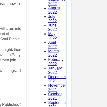
2022
 learn how to
August
2022
July
2022
June
will cram into
2022
May
art of
2022
e Soul Picnic
April
2022
tonight, then
March
ovision Party
2022
February
 then join
2022
January
n things. ;-)
2022
December
2021
November
2021
October
2021
s
September
ng Published”
2021