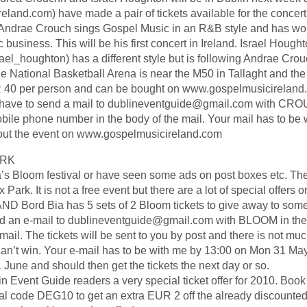
eland.com) have made a pair of tickets available for the concer
. Andrae Crouch sings Gospel Music in an R&B style and has wo
business. This will be his first concert in Ireland. Israel Hought
el_houghton) has a different style but is following Andrae Crou
ational Basketball Arena is near the M50 in Tallaght and the
EUR 40 per person and can be bought on www.gospelmusicireland
you have to send a mail to dublineventguide@gmail.com with CRO
bile phone number in the body of the mail. Your mail has to be 
out the event on www.gospelmusicireland.com
ARK
s Bloom festival or have seen some ads on post boxes etc. The 
ark. It is not a free event but there are a lot of special offers on
ND Bord Bia has 5 sets of 2 Bloom tickets to give away to some 
nd an e-mail to dublineventguide@gmail.com with BLOOM in the 
mail. The tickets will be sent to you by post and there is not muc
can’t win. Your e-mail has to be with me by 13:00 on Mon 31 Ma
 June and should then get the tickets the next day or so.
lin Event Guide readers a very special ticket offer for 2010. Book
nal code DEG10 to get an extra EUR 2 off the already discounte