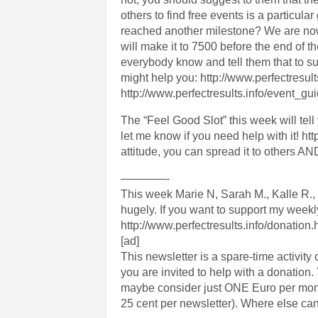
others to find free events is a particula
reached another milestone? We are no
will make it to 7500 before the end of t
everybody know and tell them that to s
might help you: http://www.perfectresul
http://www.perfectresults.info/event_gu
The “Feel Good Slot” this week will tell
let me know if you need help with it!
attitude, you can spread it to others AND i
————-
This week Marie N, Sarah M., Kalle R.,
hugely. If you want to support my week
http://www.perfectresults.info/donation.
[ad]
This newsletter is a spare-time activity o
you are invited to help with a donatio
maybe consider just ONE Euro per month 
25 cent per newsletter). Where else can 