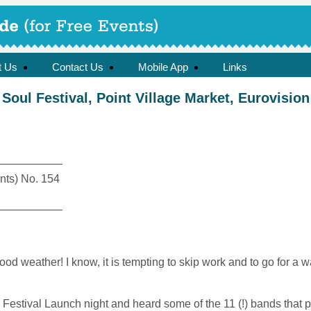
t Us
Contact Us
Mobile App
Links
Soul Festival, Point Village Market, Eurovision
——————
ts) No. 154
——————
d weather! I know, it is tempting to skip work and to go for a wal
l Festival Launch night and heard some of the 11 (!) bands that 