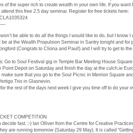
 of the super rich to create wealth in your own life. If you want
ttend this free 2.5 day seminar. Register for free tickets here:
f=CLA1035324
—–
n’t be able to do all the things I would like to do, but I know I 
 be at the Wealth Propulsion Seminar in Santry tonight and for p
ngford (Congrats to Cliona and Paul!) and I will try to get to th
ns: Go to Soul Festival gig in Temple Bar Meeting House Square 
e Point Depot on Saturday and finish the day at the culch.ie Eur
ay make sure that you go to the Soul Picnic in Merrion Square and
Vertigo Trio in Glasnevin.
the rest of the days next week I give you time off to do your ow
ICKET COMPETITION
 decide fast. ;-) Ian Olliver from the Centre for Creative Practice
hey are running tomorrow (Saturday 29 May). It is called “Getti