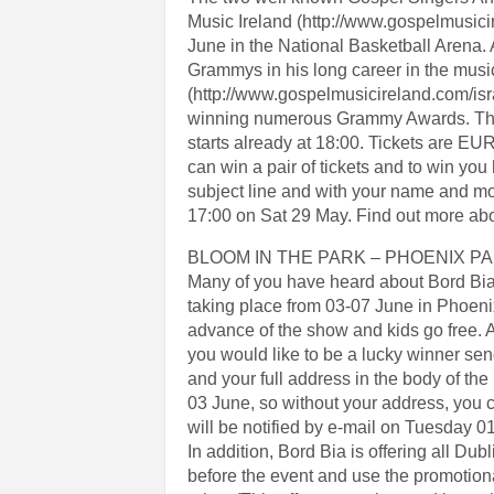
Music Ireland (http://www.gospelmusicir
June in the National Basketball Arena
Grammys in his long career in the music 
(http://www.gospelmusicireland.com/isra
winning numerous Grammy Awards. The N
starts already at 18:00. Tickets are 
can win a pair of tickets and to win 
subject line and with your name and mo
17:00 on Sat 29 May. Find out more ab
BLOOM IN THE PARK – PHOENIX P
Many of you have heard about Bord Bia’
taking place from 03-07 June in Phoenix P
advance of the show and kids go free. A
you would like to be a lucky winner se
and your full address in the body of the 
03 June, so without your address, you 
will be notified by e-mail on Tuesday 01
In addition, Bord Bia is offering all Dub
before the event and use the promotio