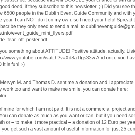
r good deed, if they subscribe to this newsletter! ;-) Did you see t
w 6500 people in the Dublin Event Guide Community and with y
he year. I can NOT do it on my own, so I need your help! Spread t
ubscribe they only need to send a mail to dublineventguide@gm
ts.info/event_guide_mini_flyers.pdf
ide_tear_off_poster.pdf
 you something about ATTITUDE! Positive attitude, actually. Liste
 http://www.youtube.com/watch?v=Xd8aTtgs33w And once you have
t is fun! :-)
 Mervyn M. and Thomas D. sent me a donation and I appreciate t
ly work too and want to make me smile, you can donate here:
htm
f mine for which I am not paid. It is not a commercial project and i
n. You can donate as much as you want or can, but if you need s
or – to make it more practical – a donation of 12 Euro per year 
you get such a vast amount of useful information for just 25 cent.