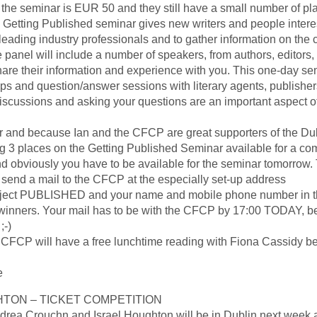
 the seminar is EUR 50 and they still have a small number of pl
he Getting Published seminar gives new writers and people intere
leading industry professionals and to gather information on the 
panel will include a number of speakers, from authors, editors
are their information and experience with you. This one-day sem
ops and question/answer sessions with literary agents, publisher
discussions and asking your questions are an important aspect of
nar and because Ian and the CFCP are great supporters of the Du
g 3 places on the Getting Published Seminar available for a com
and obviously you have to be available for the seminar tomorrow. 
 send a mail to the CFCP at the especially set-up address
bject PUBLISHED and your name and mobile phone number in t
ee winners. Your mail has to be with the CFCP by 17:00 TODAY, 
;-)
 CFCP will have a free lunchtime reading with Fiona Cassidy 
e
TON – TICKET COMPETITION
rea Crouchn and Israel Houghton will be in Dublin next week