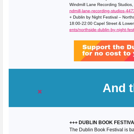
Windmill Lane Recording Studios,
ndmill-lane-recording-studios-44
+ Dublin by Night Festival – North
18:00-22:00 Capel Street & Lower
ents/northside-dublin-by-night-fest
And t
+++ DUBLIN BOOK FESTIV
The Dublin Book Festival is ba