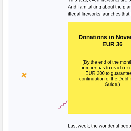
And I am talking about the pla
illegal fireworks launches that
Donations in Nove
EUR 36
(By the end of the month
number has to reach or
EUR 200 to guarantee
continuation of the Dubli
Guide.)
Last week, the wonderful peop