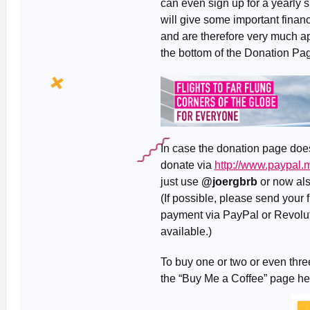
can even sign up for a yearly 
will give some important financi
and are therefore very much ap
the bottom of the Donation Pag
In case the donation page doesn
donate via
http://www.paypal
just use
@joergbrb
or now al
(If possible, please send your
payment via PayPal or Revolut 
available.)
To buy one or two or even three
the “Buy Me a Coffee” page h