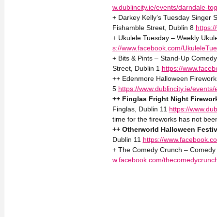
w.dublincity.ie/events/darndale-to
+ Darkey Kelly’s Tuesday Singer S
Fishamble Street, Dublin 8
https:
+ Ukulele Tuesday – Weekly Ukule
s://www.facebook.com/UkuleleTue
+ Bits & Pints – Stand-Up Comed
Street, Dublin 1
https://www.face
++ Edenmore Halloween Fireworks
5
https://www.dublincity.ie/even
++ Finglas Fright Night Firewor
Finglas, Dublin 11
https://www.dubl
time for the fireworks has not be
++ Otherworld Halloween Festiv
Dublin 11
https://www.facebook.co
+ The Comedy Crunch – Comedy 2
w.facebook.com/thecomedycrunc