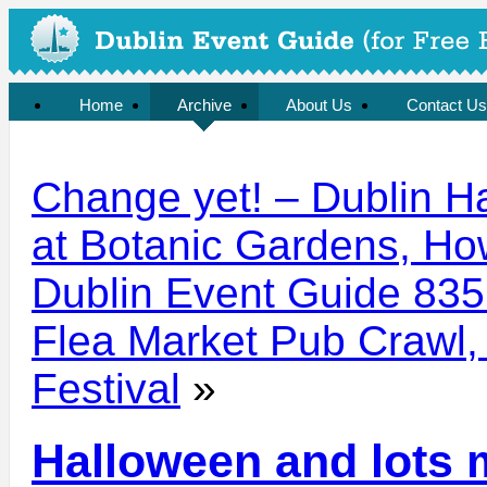
Home
Archive
About Us
Contact Us
Change yet! – Dublin H
at Botanic Gardens, How
Dublin Event Guide 835:
Flea Market Pub Crawl,
Festival
»
Halloween and lots 