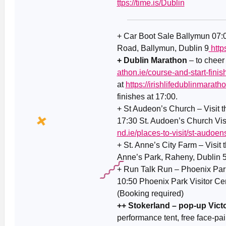
ttps://time.is/Dublin
+ Car Boot Sale Ballymun 07
Road, Ballymun, Dublin 9
http
+ Dublin Marathon
– to cheer
athon.ie/course-and-start-finish
at
https://irishlifedublinmaratho
finishes at 17:00.
+ St Audeon’s Church – Visit 
17:30 St. Audoen’s Church Vis
nd.ie/places-to-visit/st-audoen
+ St. Anne’s City Farm – Visit 
Anne’s Park, Raheny, Dublin 
+ Run Talk Run – Phoenix Park
10:50 Phoenix Park Visitor Ce
(Booking required)
++ Stokerland – pop-up Victo
performance tent, free face-pai