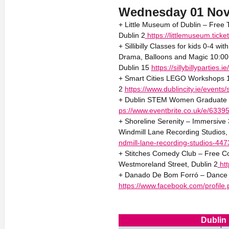
Wednesday 01 No
+ Little Museum of Dublin – Free 
Dublin 2
https://littlemuseum.tic
+ Sillibilly Classes for kids 0-4 wi
Drama, Balloons and Magic 10:00
Dublin 15
https://sillybillyparties.i
+ Smart Cities LEGO Workshops 11
2
https://www.dublincity.ie/events
+ Dublin STEM Women Graduate C
ps://www.eventbrite.co.uk/e/633
+ Shoreline Serenity – Immersive
Windmill Lane Recording Studios,
ndmill-lane-recording-studios-44
+ Stitches Comedy Club – Free C
Westmoreland Street, Dublin 2
htt
+ Danado De Bom Forró – Dance So
https://www.facebook.com/profil
Dublin 