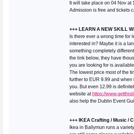
It will take place on 04 Nov at
Admission is free and tickets
+++ LEARN A NEW SKILL 
Is there ever a wrong time for
interested in? Maybe it is a la
something completely different
the link below, they have thou
you are looking for is availabl
The lowest price most of the 
further to EUR 9.99 and when th
you. But even 12.99 is definite
website at
https://www.getthi
also help the Dublin Event Guid
+++ IKEA Crafting / Music /
Ikea in Ballymun runs a variet