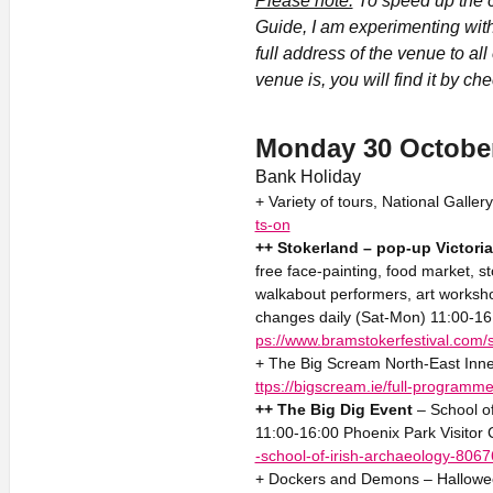
Please note:
To speed up the c
Guide, I am experimenting with
full address of the venue to al
venue is, you will find it by ch
Monday 30 Octobe
Bank Holiday
+ Variety of tours, National Galle
ts-on
++ Stokerland – pop-up Victoria
free face-painting, food market, st
walkabout performers, art works
changes daily (Sat-Mon) 11:00-16:3
ps://www.bramstokerfestival.com/
+ The Big Scream North-East Inne
ttps://bigscream.ie/full-programme
++ The Big Dig Event
– School o
11:00-16:00 Phoenix Park Visitor 
-school-of-irish-archaeology-806
+ Dockers and Demons – Halloween