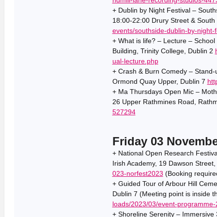
+ Dublin by Night Festival – South
18:00-22:00 Drury Street & South 
events/southside-dublin-by-night-f
+ What is life? – Lecture – Schoo
Building, Trinity College, Dublin 2
ual-lecture.php
+ Crash & Burn Comedy – Stand-u
Ormond Quay Upper, Dublin 7
htt
+ Ma Thursdays Open Mic – Mother
26 Upper Rathmines Road, Rathmi
527294
Friday 03 Novembe
+ National Open Research Festiva
Irish Academy, 19 Dawson Street,
023-norfest2023
(Booking require
+ Guided Tour of Arbour Hill Cemet
Dublin 7 (Meeting point is inside 
loads/2023/03/event-programme-
+ Shoreline Serenity – Immersive