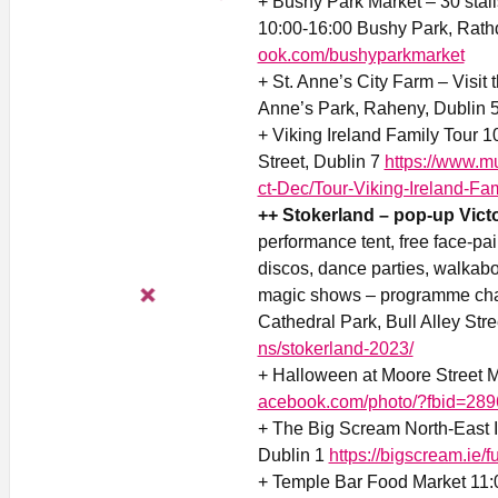
+ Bushy Park Market – 30 stall
10:00-16:00 Bushy Park, Rat
ook.com/bushyparkmarket
+ St. Anne’s City Farm – Visit 
Anne’s Park, Raheny, Dublin 
+ Viking Ireland Family Tour 
Street, Dublin 7
https://www.
ct-Dec/Tour-Viking-Ireland-Fam
++ Stokerland – pop-up Victo
performance tent, free face-pai
discos, dance parties, walkab
magic shows – programme chang
Cathedral Park, Bull Alley Stre
ns/stokerland-2023/
+ Halloween at Moore Street M
acebook.com/photo/?fbid=28
+ The Big Scream North-East 
Dublin 1
https://bigscream.ie/
+ Temple Bar Food Market 11: