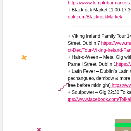
https://www.templebarmarkets
+ Blackrock Market 11:00-17:3
ook.com/BlackrockMarket/
+ Viking Ireland Family Tour 
Street, Dublin 7
https://www.
ct-Dec/Tour-Viking-Ireland-Fam
+
Hair-o-Ween – Metal Gig wit
Parnell Street, Dublin 1
https:
+ Latin Fever – Dublin’s Latin 
pachangueo, dembow & more 21
free before midnight)
https://w
+ Soulpower – Gig 22:30 Tolka
tps://www.facebook.com/Tolka