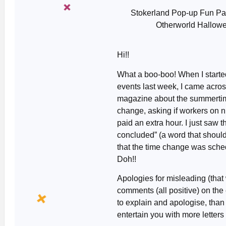
Stokerland Pop-up Fun Pa
Otherworld Hallowee
Hi!!
What a boo-boo! When I started
events last week, I came across
magazine about the summertim
change, asking if workers on ni
paid an extra hour. I just saw 
concluded” (a word that should 
that the time change was sche
Doh!!
Apologies for misleading (that 
comments (all positive) on the 
to explain and apologise, tha
entertain you with more letters