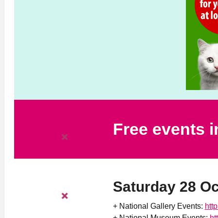
Free events 
Saturday 28 O
+ National Gallery Events:
htt
+ National Museum Events:
ht