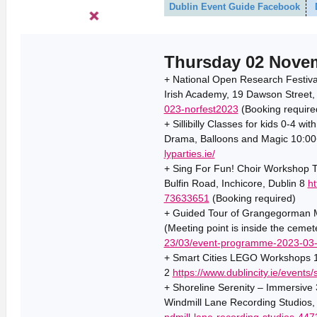
Dublin Event Guide Facebook
Thursday 02 Nove
+ National Open Research Festiva
Irish Academy, 19 Dawson Street,
023-norfest2023
(Booking require
+ Sillibilly Classes for kids 0-4 wi
Drama, Balloons and Magic 10:00+
lyparties.ie/
+ Sing For Fun! Choir Workshop T
Bulfin Road, Inchicore, Dublin 8
ht
73633651
(Booking required)
+ Guided Tour of Grangegorman Mi
(Meeting point is inside the ceme
23/03/event-programme-2023-03-
+ Smart Cities LEGO Workshops 14
2
https://www.dublincity.ie/events
+ Shoreline Serenity – Immersive
Windmill Lane Recording Studios,
ndmill-lane-recording-studios-44