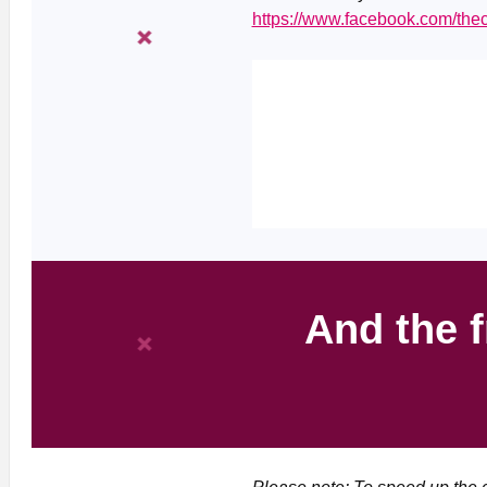
https://www.facebook.com/th
And the f