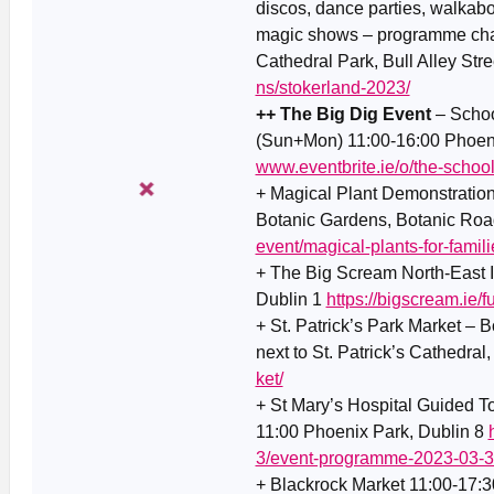
discos, dance parties, walkab
magic shows – programme chang
Cathedral Park, Bull Alley Stre
ns/stokerland-2023/
++ The Big Dig Event
– Schoo
(Sun+Mon) 11:00-16:00 Phoenix
www.eventbrite.ie/o/the-schoo
+ Magical Plant Demonstration
Botanic Gardens, Botanic Roa
event/magical-plants-for-famil
+ The Big Scream North-East 
Dublin 1
https://bigscream.ie/
+ St. Patrick’s Park Market – Bo
next to St. Patrick’s Cathedral,
ket/
+ St Mary’s Hospital Guided To
11:00 Phoenix Park, Dublin 8
3/event-programme-2023-03-3
+ Blackrock Market 11:00-17:3