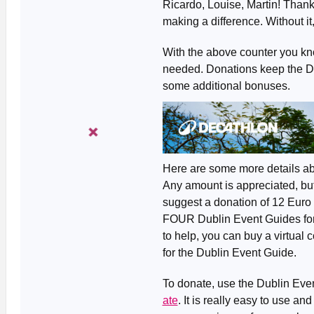
Ricardo, Louise, Martin! Than
making a difference. Without it
With the above counter you kn
needed. Donations keep the Dub
some additional bonuses.
Here are some more details ab
Any amount is appreciated, but
suggest a donation of 12 Euro 
FOUR Dublin Event Guides for th
to help, you can buy a virtual c
for the Dublin Event Guide.
To donate, use the Dublin Ev
ate
. It is really easy to use a