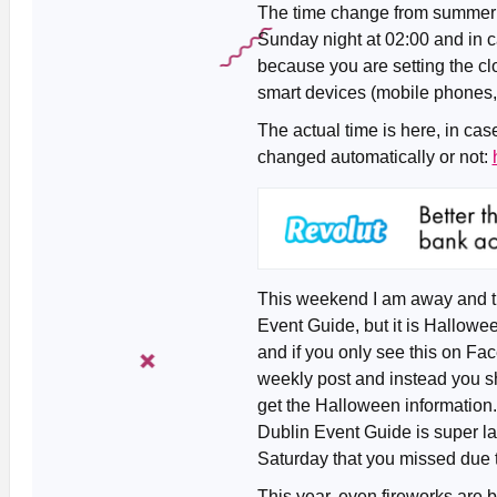
The time change from summer ti
Sunday night at 02:00 and in c
because you are setting the c
smart devices (mobile phones, c
The actual time is here, in ca
changed automatically or not:
This weekend I am away and the
Event Guide, but it is Hallow
and if you only see this on F
weekly post and instead you s
get the Halloween information
Dublin Event Guide is super la
Saturday that you missed due to
This year, even fireworks are 