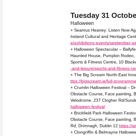
Tuesday 31 Octobe
Halloween
+ Seamus Heaney: Listen Now Agai
Ireland Cultural and Heritage Cen
e/exhibitions-events/september-p
+ Halloween Spectacular – Ballyf
Haunted House, Pumpkin Rodeo, B
Sports & Fitness Centre, 10 Black
-and-leisure/sports-and-fitness-ce
+ The Big Scream North-East Inne
ttps://bigscream.ie/full-programme
+ Crumlin Halloween Festival – Dr
Obstacle Course, Face painting,
Velodrome, 237 Clogher Rd/Sundr
halloween-festival
+ Brickfield Park Halloween Festi
Obstacle Course, Face painting, B
Rd, Drimnagh, Dublin 12
https://w
+ Clongriffin & Belmayne Halloween