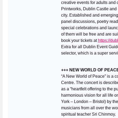
creative events for adults and 
Printworks, Dublin Castle and 
city. Established and emerging 
panel discussions, poetry read
special celebrations and launch
of them will be free and are s
book your tickets at
https://du
Extra for all Dublin Event Gui
selector, which is a super ser
+++ NEW WORLD OF PEACE 
“A New World of Peace” is a co
Centre. The concert is describ
as a “heartfelt offering to the p
harmonious vision for all life on
York – London – Bristol) by t
musicians from all over the w
spiritual teacher Sri Chinmoy.