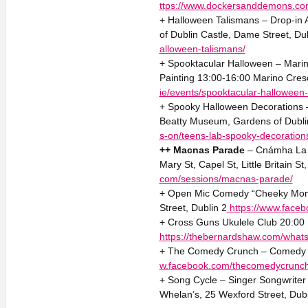
ttps://www.dockersanddemons.co
+ Halloween Talismans – Drop-in 
of Dublin Castle, Dame Street, Du
alloween-talismans/
+ Spooktacular Halloween – Marino
Painting 13:00-16:00 Marino Cres
ie/events/spooktacular-halloween
+ Spooky Halloween Decorations 
Beatty Museum, Gardens of Dublin
s-on/teens-lab-spooky-decoration
++ Macnas Parade
– Cnámha La L
Mary St, Capel St, Little Britain S
com/sessions/macnas-parade/
+ Open Mic Comedy “Cheeky Monke
Street, Dublin 2
https://www.face
+ Cross Guns Ukulele Club 20:00 
https://thebernardshaw.com/whats
+ The Comedy Crunch – Comedy 2
w.facebook.com/thecomedycrunc
+ Song Cycle – Singer Songwriter 
Whelan’s, 25 Wexford Street, Dub