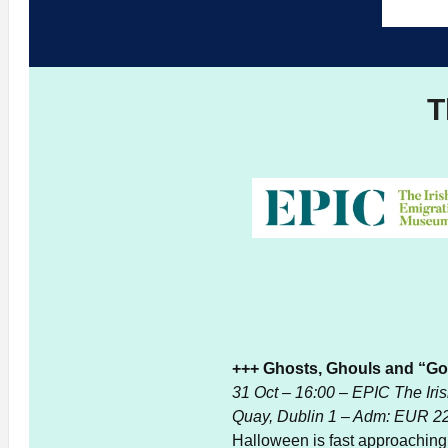
T
+++ Ghosts, Ghouls and “Goo
31 Oct – 16:00 – EPIC The Ir
Quay, Dublin 1 – Adm: EUR 2
Halloween is fast approaching an