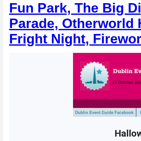
Fun Park, The Big D
Parade, Otherworld 
Fright Night, Firewo
Dublin Event Guide Facebook
Hallo