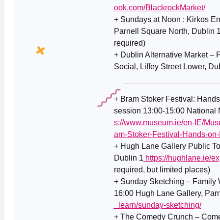
ook.com/BlackrockMarket/
+ Sundays at Noon : Kirkos E
Parnell Square North, Dublin 
required)
+ Dublin Alternative Market – F
Social, Liffey Street Lower, D
+ Bram Stoker Festival: Hands
session 13:00-15:00 National 
s://www.museum.ie/en-IE/Muse
am-Stoker-Festival-Hands-on-
+ Hugh Lane Gallery Public To
Dublin 1
https://hughlane.ie/ex
required, but limited places)
+ Sunday Sketching – Family 
16:00 Hugh Lane Gallery, Parn
_learn/sunday-sketching/
+ The Comedy Crunch – Comed