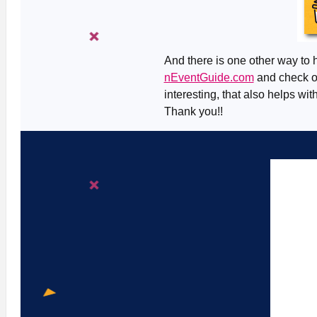
And there is one other way to h
nEventGuide.com
and check ou
interesting, that also helps wit
Thank you!!