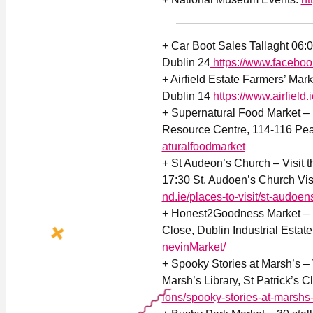
+ Car Boot Sales Tallaght 06:
Dublin 24
https://www.faceboo
+ Airfield Estate Farmers’ Mar
Dublin 14
https://www.airfield.
+ Supernatural Food Market –
Resource Centre, 114-116 Pea
aturalfoodmarket
+ St Audeon’s Church – Visit 
17:30 St. Audoen’s Church Visi
nd.ie/places-to-visit/st-audoen
+ Honest2Goodness Market – F
Close, Dublin Industrial Estat
nevinMarket/
+ Spooky Stories at Marsh’s – 
Marsh’s Library, St Patrick’s C
ions/spooky-stories-at-marshs