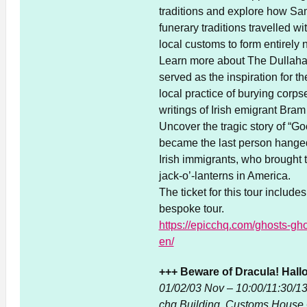
traditions and explore how Sa
funerary traditions travelled w
local customs to form entirely 
Learn more about The Dullahan
served as the inspiration for 
local practice of burying corps
writings of Irish emigrant Bram
Uncover the tragic story of “G
became the last person hanged 
Irish immigrants, who brought t
jack-o’-lanterns in America.
The ticket for this tour inclu
bespoke tour.
https://epicchq.com/ghosts-gho
en/
+++ Beware of Dracula! Hall
01/02/03 Nov – 10:00/11:30/1
chq Building, Customs House 