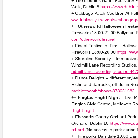
+ The Liberties Haunt Festival &
Walk, Dublin 8
https://www.dublinci
+ Cabbage Patch Cauldron At Hal
ww.dublincity.ie/events/cabbage-
++ Otherworld Halloween Festiv
Fireworks 18:00-21:00 Ballymun P
com/otherworldfestival
+ Fingal Festival of Fire – Hallo
Fireworks 18:00-20:00
https://www.
+ Shoreline Serenity – Immersive
Windmill Lane Recording Studios,
ndmill-lane-recording-studios-44
+ Dance Delights – different style
Richmond Barracks, off Bulfin Roa
m/ticketbooth/shows/873651682
++ Finglas Fright Night
– Live M
Finglas Civic Centre, Mellowes Ro
-fright-night
+ Fireworks Cherry Orchard Park 
Orchard, Dublin 10
https://www.du
rchard
(No access to park during f
++ Fireworks Darndale 19:00 Darn