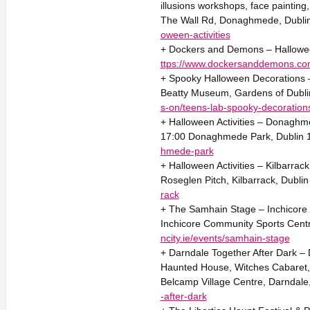
illusions workshops, face painting
The Wall Rd, Donaghmede, Dubli
oween-activities
+ Dockers and Demons – Halloween
ttps://www.dockersanddemons.co
+ Spooky Halloween Decorations 
Beatty Museum, Gardens of Dublin
s-on/teens-lab-spooky-decoration
+ Halloween Activities – Donaghme
17:00 Donaghmede Park, Dublin
hmede-park
+ Halloween Activities – Kilbarrac
Roseglen Pitch, Kilbarrack, Dubli
rack
+ The Samhain Stage – Inchicore
Inchicore Community Sports Centre
ncity.ie/events/samhain-stage
+ Darndale Together After Dark –
Haunted House, Witches Cabaret,
Belcamp Village Centre, Darndale
-after-dark