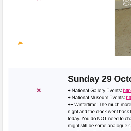
Sunday 29 Oct
+ National Gallery Events:
htt
+ National Museum Events:
ht
++ Wintertime: The much more
night and the clock went back
today. You do NOT need to cha
might still be some analogue c