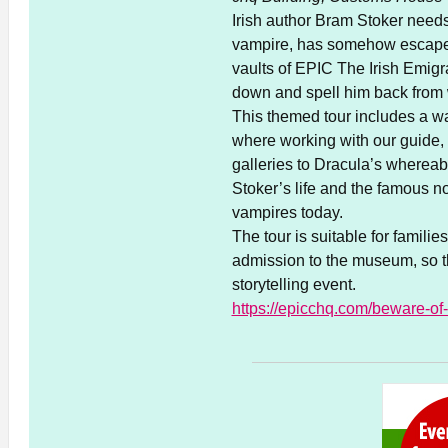
Irish author Bram Stoker needs
vampire, has somehow escaped f
vaults of EPIC The Irish Emig
down and spell him back fro
This themed tour includes a w
where working with our guide, 
galleries to Dracula’s wherea
Stoker’s life and the famous 
vampires today.
The tour is suitable for famili
admission to the museum, so th
storytelling event.
https://epicchq.com/beware-of-