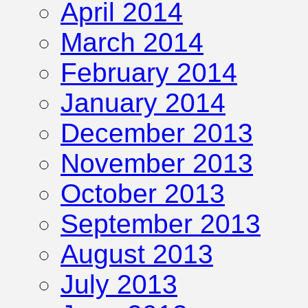
April 2014
March 2014
February 2014
January 2014
December 2013
November 2013
October 2013
September 2013
August 2013
July 2013