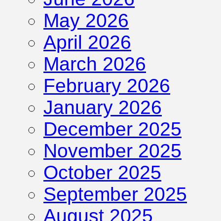
May 2026
April 2026
March 2026
February 2026
January 2026
December 2025
November 2025
October 2025
September 2025
August 2025