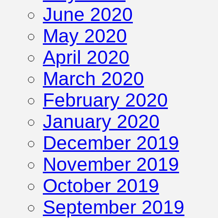
June 2020
May 2020
April 2020
March 2020
February 2020
January 2020
December 2019
November 2019
October 2019
September 2019