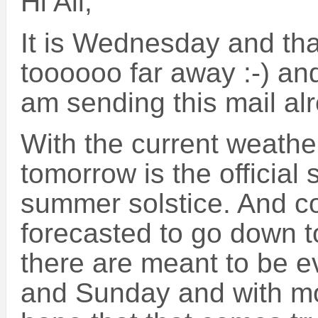
Hi All,
It is Wednesday and th
toooooo far away :-) and
am sending this mail al
With the current weather
tomorrow is the official
summer solstice. And c
forecasted to go down 
there are meant to be 
and Sunday and with mo