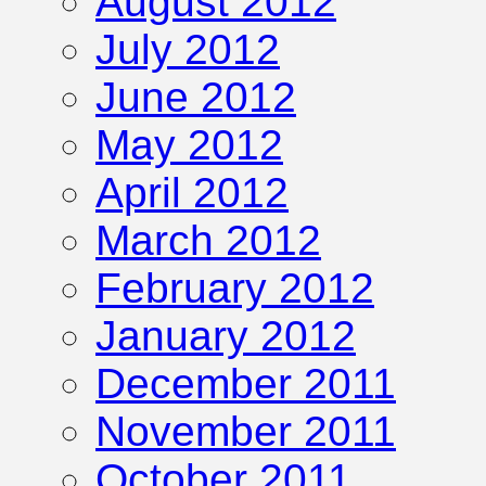
August 2012
July 2012
June 2012
May 2012
April 2012
March 2012
February 2012
January 2012
December 2011
November 2011
October 2011