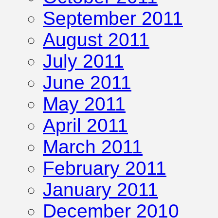
September 2011
August 2011
July 2011
June 2011
May 2011
April 2011
March 2011
February 2011
January 2011
December 2010