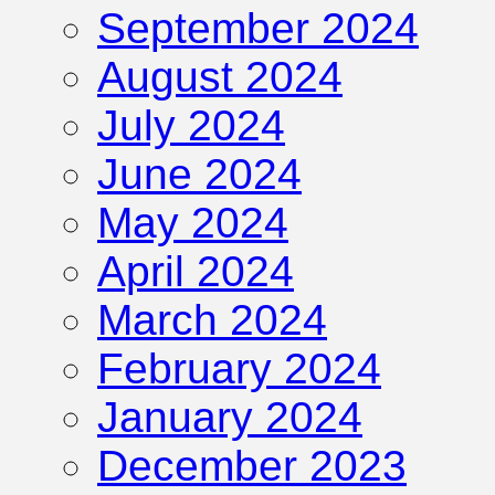
September 2024
August 2024
July 2024
June 2024
May 2024
April 2024
March 2024
February 2024
January 2024
December 2023