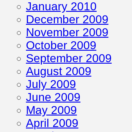
January 2010
December 2009
November 2009
October 2009
September 2009
August 2009
July 2009
June 2009
May 2009
April 2009