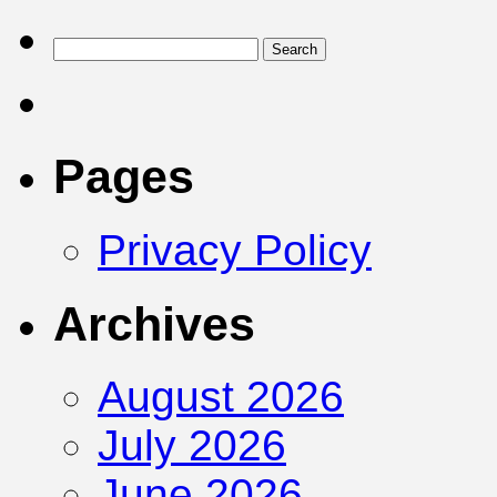
Pages
Privacy Policy
Archives
August 2026
July 2026
June 2026