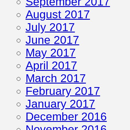
September 2017
August 2017
July 2017
June 2017
May 2017
April 2017
March 2017
February 2017
January 2017
December 2016
November 2016