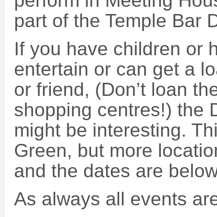
perform in Meeting Ho
part of the Temple Bar D
If you have children or
entertain or can get a l
or friend, (Don’t loan t
shopping centres!) the D
might be interesting. Th
Green, but more locatio
and the dates are below
As always all events are