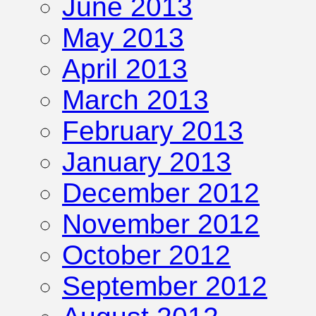
June 2013
May 2013
April 2013
March 2013
February 2013
January 2013
December 2012
November 2012
October 2012
September 2012