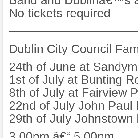
Band and Dublinâ€™s a
No tickets required
——————————
Dublin City Council Fam
24th of June at Sandy
1st of July at Bunting 
8th of July at Fairview 
22nd of July John Paul
29th of July Johnstown
3.00pm â€“ 5.00pm