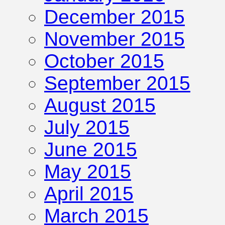
December 2015
November 2015
October 2015
September 2015
August 2015
July 2015
June 2015
May 2015
April 2015
March 2015