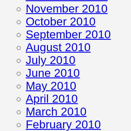
November 2010
October 2010
September 2010
August 2010
July 2010
June 2010
May 2010
April 2010
March 2010
February 2010