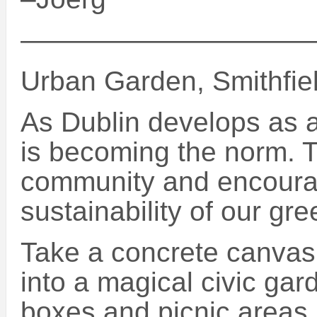
———————————
Urban Garden, Smithfiel
As Dublin develops as a
is becoming the norm. T
community and encourag
sustainability of our gre
Take a concrete canvas 
into a magical civic gar
boxes and picnic areas.