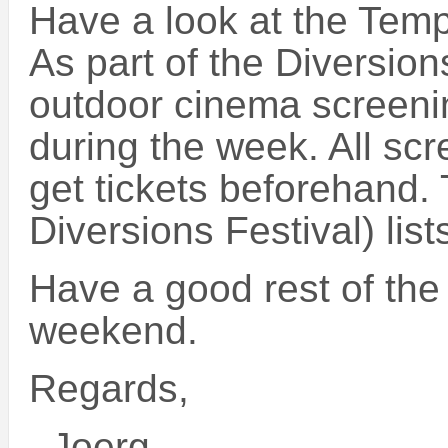
Have a look at the Tem
As part of the Diversion
outdoor cinema screeni
during the week. All scr
get tickets beforehand. 
Diversions Festival) list
Have a good rest of the
weekend.
Regards,
–Joerg