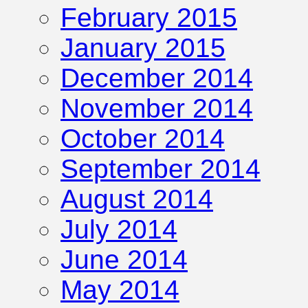
February 2015
January 2015
December 2014
November 2014
October 2014
September 2014
August 2014
July 2014
June 2014
May 2014