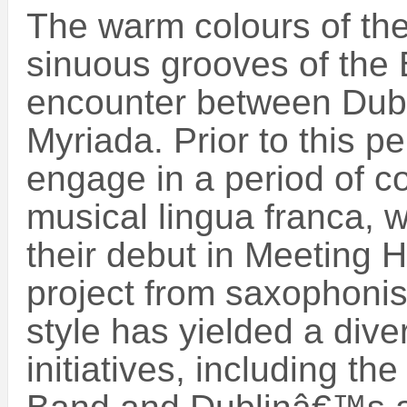
The warm colours of th
sinuous grooves of the B
encounter between Du
Myriada. Prior to this p
engage in a period of 
musical lingua franca, 
their debut in Meeting 
project from saxophonis
style has yielded a dive
initiatives, including th