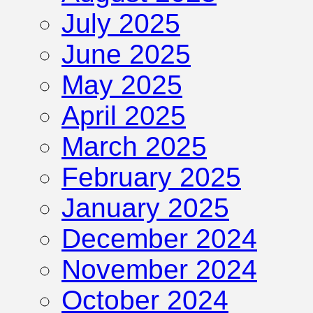
July 2025
June 2025
May 2025
April 2025
March 2025
February 2025
January 2025
December 2024
November 2024
October 2024