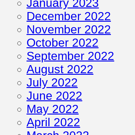
January 2023
December 2022
November 2022
October 2022
September 2022
August 2022
July 2022
June 2022
May 2022
April 2022