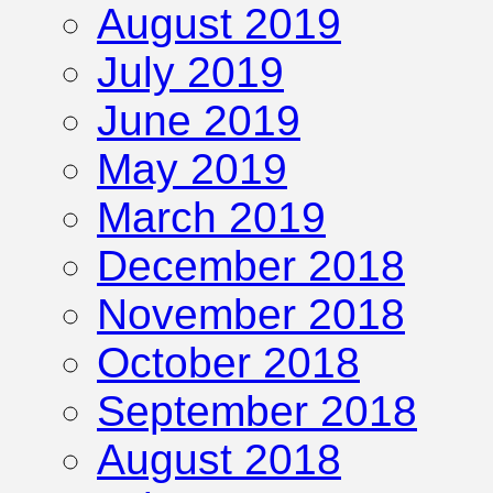
August 2019
July 2019
June 2019
May 2019
March 2019
December 2018
November 2018
October 2018
September 2018
August 2018