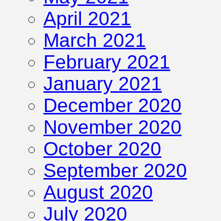
April 2021
March 2021
February 2021
January 2021
December 2020
November 2020
October 2020
September 2020
August 2020
July 2020