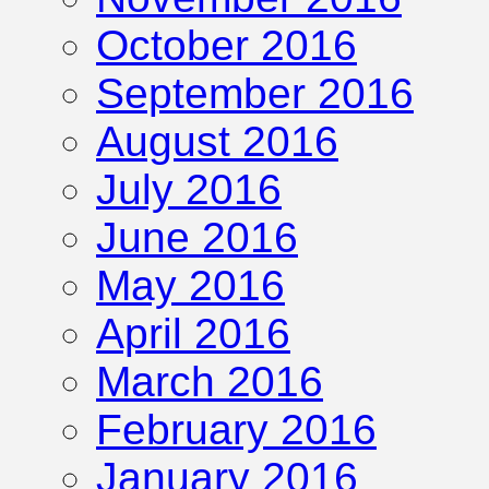
October 2016
September 2016
August 2016
July 2016
June 2016
May 2016
April 2016
March 2016
February 2016
January 2016