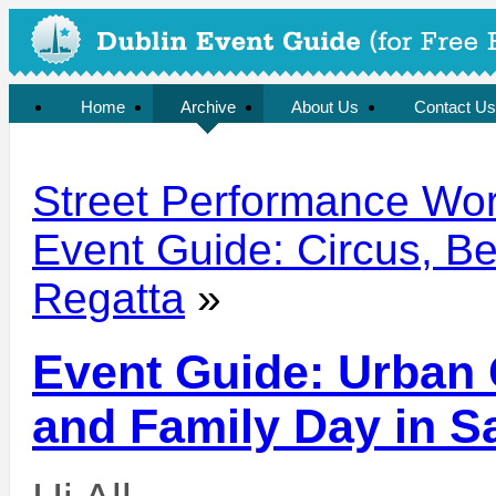
Home
Archive
About Us
Contact Us
Street Performance Wo
Event Guide: Circus, Be
Regatta
»
Event Guide: Urban 
and Family Day in 