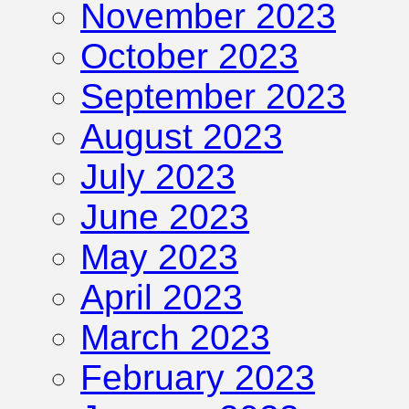
November 2023
October 2023
September 2023
August 2023
July 2023
June 2023
May 2023
April 2023
March 2023
February 2023