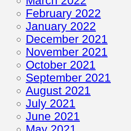
March 2022
February 2022
January 2022
December 2021
November 2021
October 2021
September 2021
August 2021
July 2021
June 2021
May 2021