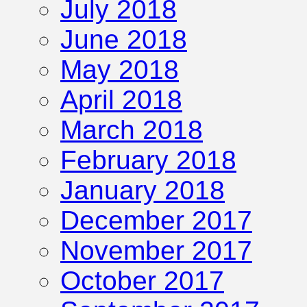
July 2018
June 2018
May 2018
April 2018
March 2018
February 2018
January 2018
December 2017
November 2017
October 2017