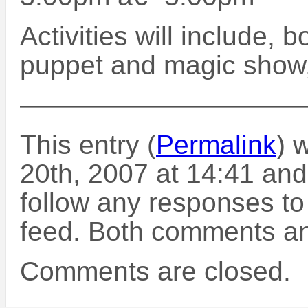
Activities will include, 
puppet and magic show, 
——————————
This entry (
Permalink
) 
20th, 2007 at 14:41 and
follow any responses to
feed. Both comments and
Comments are closed.