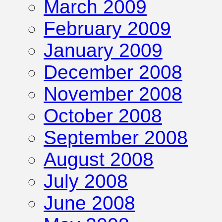
March 2009
February 2009
January 2009
December 2008
November 2008
October 2008
September 2008
August 2008
July 2008
June 2008