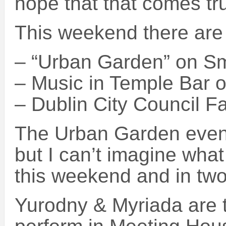
hope that that comes tr
This weekend there are 
– “Urban Garden” on Sm
– Music in Temple Bar 
– Dublin City Council Fa
The Urban Garden event
but I can’t imagine what 
this weekend and in tw
Yurodny & Myriada are t