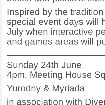
Inspired by the traditio
special event days wil
July when interactive p
and games areas will po
———————————
Sunday 24th June
4pm, Meeting House S
Yurodny & Myriada
in association with Dive