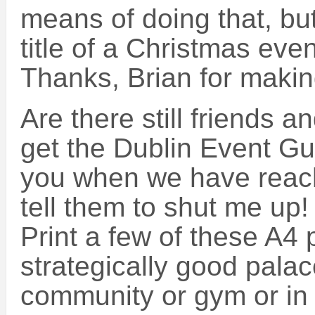
means of doing that, but 
title of a Christmas even
Thanks, Brian for making
Are there still friends a
get the Dublin Event Gui
you when we have reach
tell them to shut me up! :
Print a few of these A4
strategically good palac
community or gym or in