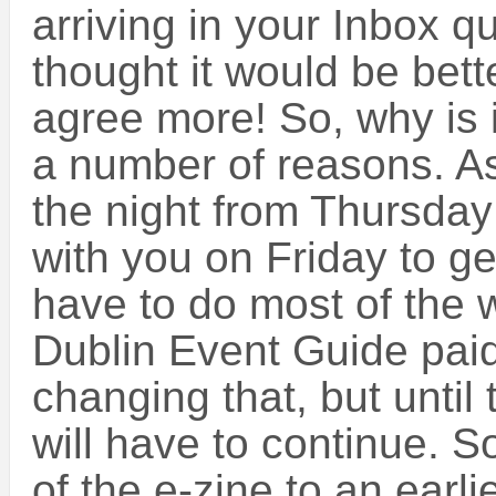
arriving in your Inbox qu
thought it would be better
agree more! So, why is i
a number of reasons. As
the night from Thursday 
with you on Friday to get
have to do most of the w
Dublin Event Guide pai
changing that, but until
will have to continue. S
of the e-zine to an earl