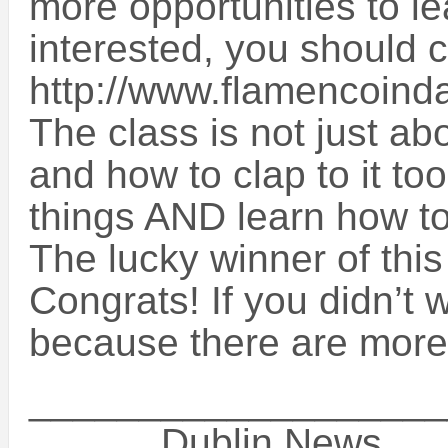
more opportunities to le
interested, you should c
http://www.flamencoinda
The class is not just ab
and how to clap to it too
things AND learn how t
The lucky winner of thi
Congrats! If you didn’t 
because there are more
___________________
______Dublin News__