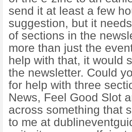
send it at least a few ho
suggestion, but it need
of sections in the newsle
more than just the even
help with that, it would 
the newsletter. Could yo
for help with three secti
News, Feel Good Slot a
across something that su
to me at dublineventgu