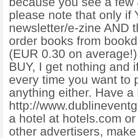
because you see a few a
please note that only if 
newsletter/e-zine AND t
order books from bookde
(EUR 0.30 on average!) w
BUY, I get nothing and if
every time you want to 
anything either. Have a 
http://www.dublineventg
a hotel at hotels.com o
other advertisers, make