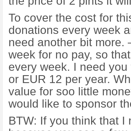
the price of 2 pints it wi
To cover the cost for th
donations every week an
need another bit more. 
week for no pay, so tha
every week. I need you 
or EUR 12 per year. Wh
value for soo little mon
would like to sponsor t
BTW: If you think that 