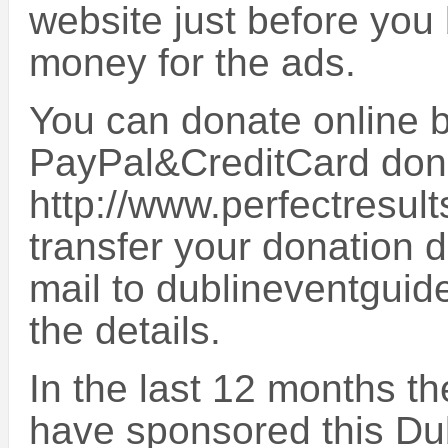
website just before you 
money for the ads.
You can donate online by
PayPal&CreditCard don
http://www.perfectresult
transfer your donation d
mail to dublineventguid
the details.
In the last 12 months t
have sponsored this Du