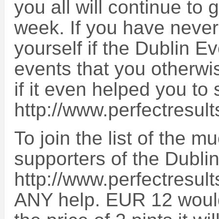
you all will continue to
week. If you have never
yourself if the Dublin E
events that you otherwi
if it even helped you 
http://www.perfectresult
To join the list of the
supporters of the Dubli
http://www.perfectresult
ANY help. EUR 12 would b