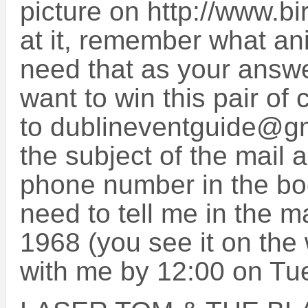
picture on http://www.bi
at it, remember what ani
need that as your answer
want to win this pair of 
to dublineventguide@g
the subject of the mail
phone number in the bod
need to tell me in the m
1968 (you see it on the 
with me by 12:00 on Tu