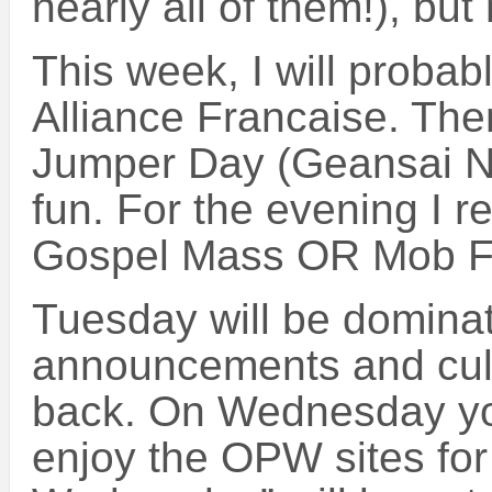
nearly all of them!), but
This week, I will probab
Alliance Francaise. Th
Jumper Day (Geansai No
fun. For the evening I 
Gospel Mass OR Mob F
Tuesday will be domina
announcements and cult
back. On Wednesday you
enjoy the OPW sites for 