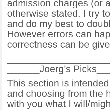
admission charges (or a
otherwise stated. I try t
and do my best to doubl
However errors can hap
correctness can be give
___________________
______Joerg’s Picks_
This section is intended
and choosing from the 
with you what I will/migh