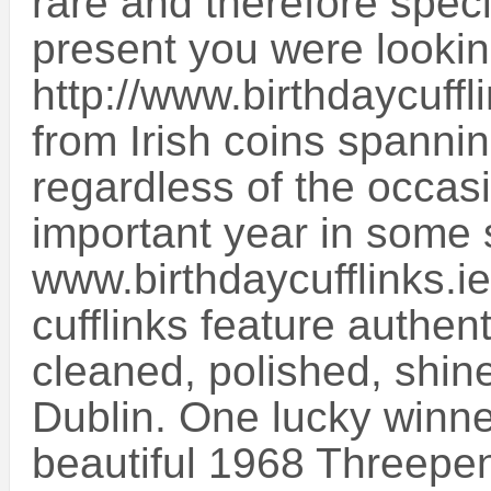
rare and therefore speci
present you were lookin
http://www.birthdaycuffl
from Irish coins spannin
regardless of the occasi
important year in some s
www.birthdaycufflinks.ie
cufflinks feature authen
cleaned, polished, shi
Dublin. One lucky winner
beautiful 1968 Threepen