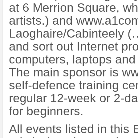
at 6 Merrion Square, wh
artists.) and www.a1com
Laoghaire/Cabinteely (
and sort out Internet pr
computers, laptops and l
The main sponsor is w
self-defence training ce
regular 12-week or 2-da
for beginners.
All events listed in this