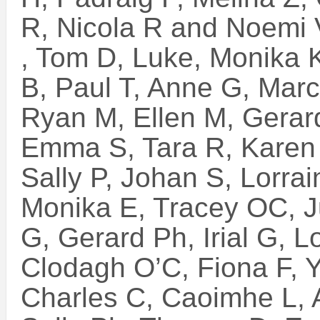
R, Nicola R and Noemi 
, Tom D, Luke, Monika 
B, Paul T, Anne G, Marc
Ryan M, Ellen M, Gerar
Emma S, Tara R, Karen 
Sally P, Johan S, Lorra
Monika E, Tracey OC, Jul
G, Gerard Ph, Irial G, L
Clodagh O’C, Fiona F, Y
Charles C, Caoimhe L, 