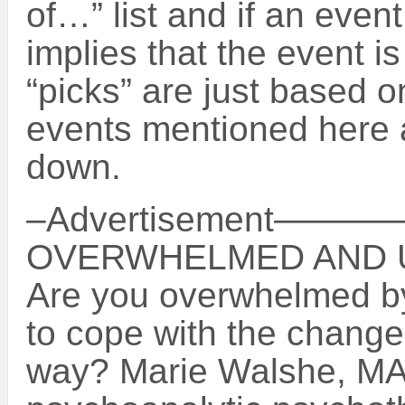
of…” list and if an event
implies that the event i
“picks” are just based o
events mentioned here a
down.
–Advertisement
OVERWHELMED AND 
Are you overwhelmed by 
to cope with the chang
way? Marie Walshe, MA,