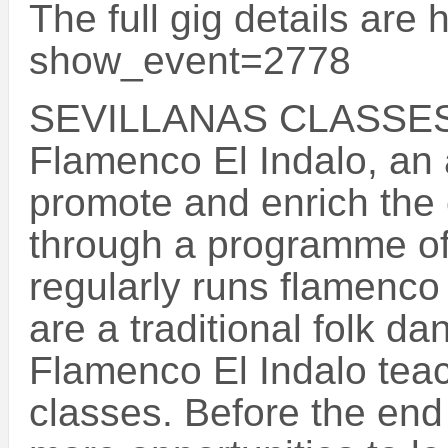
The full gig details are
show_event=2778
SEVILLANAS CLASSES
Flamenco El Indalo, an a
promote and enrich the c
through a programme of
regularly runs flamenco
are a traditional folk d
Flamenco El Indalo teach
classes. Before the end 