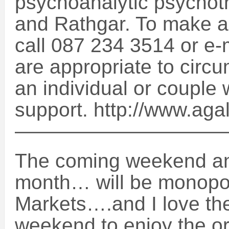
psychoanalytic psychoth
and Rathgar. To make a
call 087 234 3514 or e
are appropriate to circu
an individual or couple
support. http://www.aga
——————————
The coming weekend an
month… will be monopo
Markets….and I love the
weekend to enjoy the ori