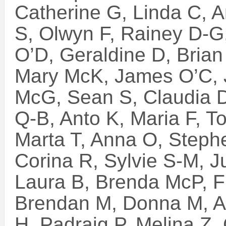
Catherine G, Linda C, A
S, Olwyn F, Rainey D-G,
O’D, Geraldine D, Brian 
Mary McK, James O’C, J
McG, Sean S, Claudia D
Q-B, Anto K, Maria F, To
Marta T, Anna O, Steph
Corina R, Sylvie S-M, J
Laura B, Brenda McP, F
Brendan M, Donna M, Art
H, Padraig P, Melina Z