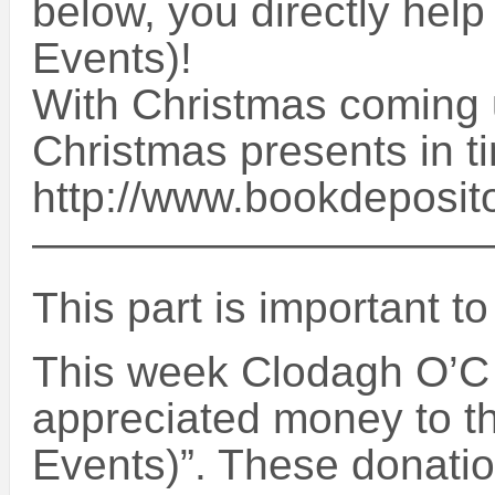
below, you directly help
Events)!
With Christmas coming u
Christmas presents in t
http://www.bookdeposit
——————————
This part is important t
This week Clodagh O’C
appreciated money to th
Events)”. These donatio