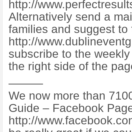
http://www.perfectresul
Alternatively send a mai
families and suggest to
http://www.dublinevent
subscribe to the weekly
the right side of the pag
———
We now more than 7100 
Guide – Facebook Page
http://www.facebook.co