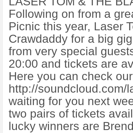
LASER TOM & THE B
Following on from a gre
Picnic this year, Laser 
Crawdaddy for a big gig
from very special gues
20:00 and tickets are av
Here you can check our
http://soundcloud.com/l
waiting for you next w
two pairs of tickets ava
lucky winners are Bren