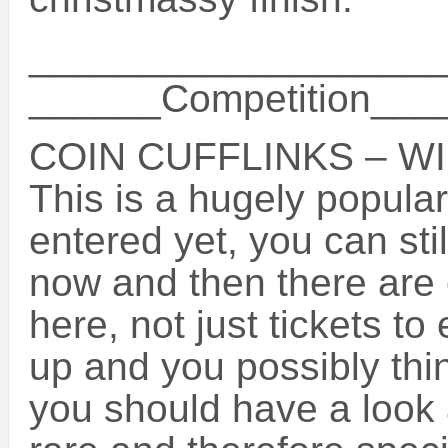
___________________
______Competition__
COIN CUFFLINKS – WI
This is a hugely popular
entered yet, you can sti
now and then there are 
here, not just tickets t
up and you possibly thi
you should have a look 