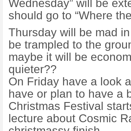
Wednesday” will be ext
should go to “Where th
Thursday will be mad in
be trampled to the gro
maybe it will be economi
quieter??
On Friday have a look a
have or plan to have a
Christmas Festival start
lecture about Cosmic Ra
christmassy finish.