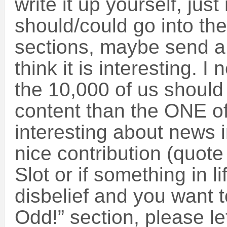
write it up yourself, j
should/could go into th
sections, maybe send a
think it is interesting.
the 10,000 of us should
content than the ONE of
interesting about news 
nice contribution (quote
Slot or if something in 
disbelief and you want t
Odd!” section, please l