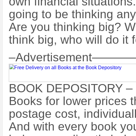
own financial situations
going to be thinking any
Are you thinking big? W
think big, who will do it 
–Advertisement
BOOK DEPOSITORY –
Books for lower prices 
postage cost, individua
And with every book you 