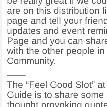
be really great if we c
are on this distribution 
page and tell your friend
updates and event remi
Page and you can share 
with the other people i
Community.
——
The “Feel Good Slot” at 
Guide is to share some i
thought provoking quotes