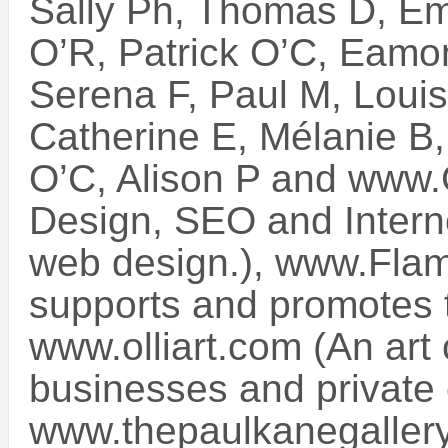
Sally Ph, Thomas D, Em
O’R, Patrick O’C, Eamo
Serena F, Paul M, Louis
Catherine E, Mélanie B
O’C, Alison P and www.G
Design, SEO and Interne
web design.), www.Flam
supports and promotes t
www.olliart.com (An art c
businesses and private c
www.thepaulkanegallery.