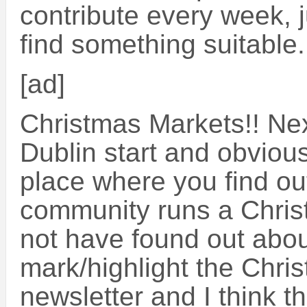
contribute every week, 
find something suitable
[ad]
Christmas Markets!! Ne
Dublin start and obvious
place where you find out
community runs a Christ
not have found out about
mark/highlight the Chri
newsletter and I think th