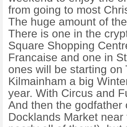
from going to most Chri
The huge amount of thes
There is one in the cryp
Square Shopping Centre 
Francaise and one in St
ones will be starting on
Kilmainham a big Winter
year. With Circus and F
And then the godfather 
Docklands Market near th