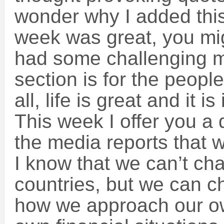
wonder why I added this 
week was great, you mig
had some challenging m
section is for the peopl
all, life is great and it i
This week I offer you a q
the media reports that
I know that we can’t ch
countries, but we can c
how we approach our own