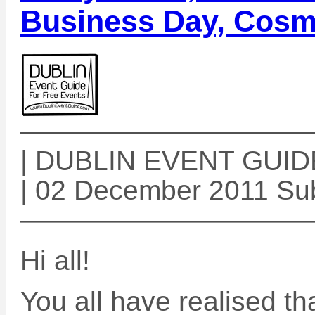
Business Day, Cosm
——————————
| DUBLIN EVENT GUIDE 
| 02 December 2011 Sub
——————————
Hi all!
You all have realised th