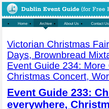
Home
Archive
About Us
Contact Us
Victorian Christmas Fair,
Days, Brownbread Mixt
Event Guide 234: More 
Christmas Concert, Wor
Event Guide 233: Ch
everywhere, Christ