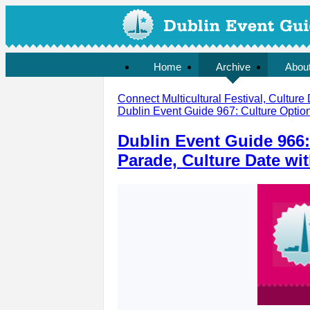
Home
Archive
Abou
Connect Multicultural Festival, Culture 
Dublin Event Guide 967: Culture Option
Dublin Event Guide 966:
Parade, Culture Date wi