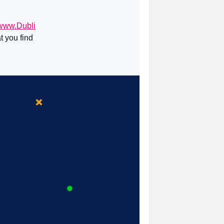
/www.Dubli
t you find