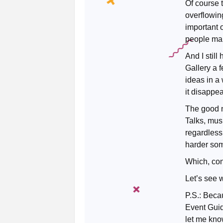
Of course t
overflowin
important 
people mak
And I still
Gallery a 
ideas in a
it disappe
The good ne
Talks, mus
regardless 
harder so
Which, conv
Let’s see 
P.S.: Becau
Event Guid
let me kno