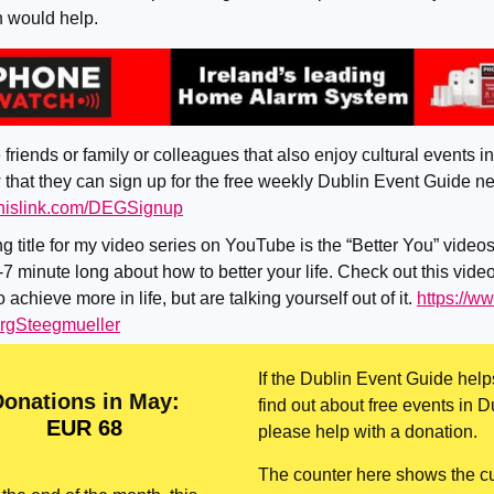
n would help.
 friends or family or colleagues that also enjoy cultural events in
that they can sign up for the free weekly Dublin Event Guide ne
tthislink.com/DEGSignup
g title for my video series on YouTube is the “Better You” videos
-7 minute long about how to better your life. Check out this video
 achieve more in life, but are talking yourself out of it.
https://w
gSteegmueller
If the Dublin Event Guide help
Donations in May:
find out about free events in D
EUR 68
please help with a donation.
The counter here shows the cu