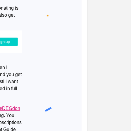
nating is
lso get
en I
and you get
till want
d in full
.eu/DEGdon
ing. You
bscriptions
ent Guide