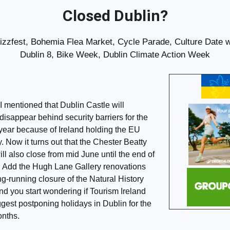
Closed Dublin?
izzfest, Bohemia Flea Market, Cycle Parade, Culture Date w
Dublin 8, Bike Week, Dublin Climate Action Week
I mentioned that Dublin Castle will
 disappear behind security barriers for the
e year because of Ireland holding the EU
. Now it turns out that the Chester Beatty
l also close from mid June until the end of
 Add the Hugh Lane Gallery renovations
ng-running closure of the Natural History
 you start wondering if Tourism Ireland
gest postponing holidays in Dublin for the
onths.