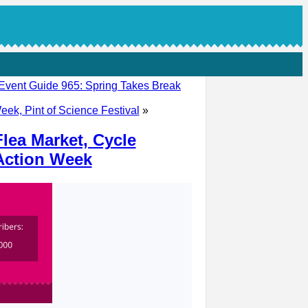
Event Guide 965: Spring Takes Break
eek, Pint of Science Festival
»
lea Market, Cycle
 Action Week