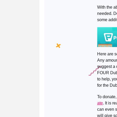
With the a
needed. Do
some addit
Here are s
Any amount
suggest a 
FOUR Dublin
to help, yo
for the Du
To donate,
ate
. It is
can even s
will give s