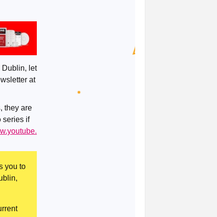
 Dublin, let
wsletter at
, they are
 series if
ww.youtube.
s you to
ublin,
rrent