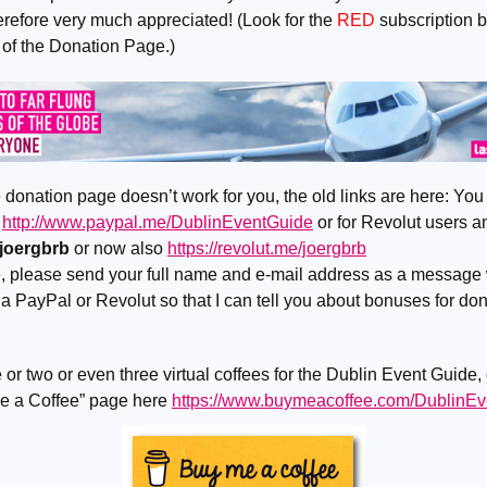
erefore very much appreciated! (Look for the
RED
subscription b
 of the Donation Page.)
e donation page doesn’t work for you, the old links are here: You
a
http://www.paypal.me/DublinEventGuide
or for Revolut users 
joergbrb
or now also
https://revolut.me/joergbrb
le, please send your full name and e-mail address as a message 
a PayPal or Revolut so that I can tell you about bonuses for d
 or two or even three virtual coffees for the Dublin Event Guide,
e a Coffee” page here
https://www.buymeacoffee.com/DublinE