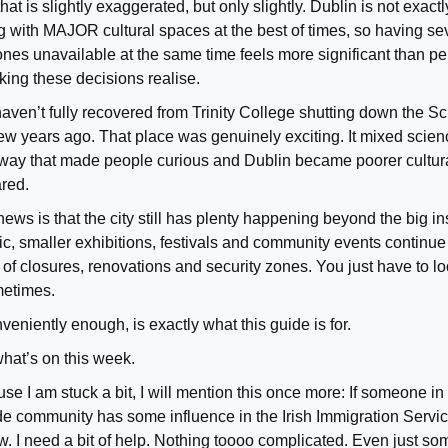
hat is slightly exaggerated, but only slightly. Dublin is not exactl
g with MAJOR cultural spaces at the best of times, so having se
ones unavailable at the same time feels more significant than p
ing these decisions realise.
 haven’t fully recovered from Trinity College shutting down the S
few years ago. That place was genuinely exciting. It mixed scien
 way that made people curious and Dublin became poorer cultur
ared.
ws is that the city still has plenty happening beyond the big ins
ic, smaller exhibitions, festivals and community events continue
of closures, renovations and security zones. You just have to look
metimes.
eniently enough, is exactly what this guide is for.
what’s on this week.
se I am stuck a bit, I will mention this once more: If someone in
e community has some influence in the Irish Immigration Servic
w. I need a bit of help. Nothing toooo complicated. Even just so