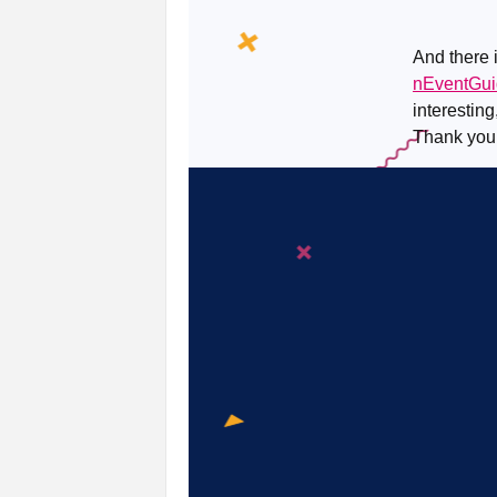
And there i
nEventGu
interesting
Thank you!