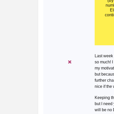
(By
numb
EU
conti
Last week 
so much! I
my motivati
but becaus
further cha
nice if the
Keeping th
but I need 
will be no