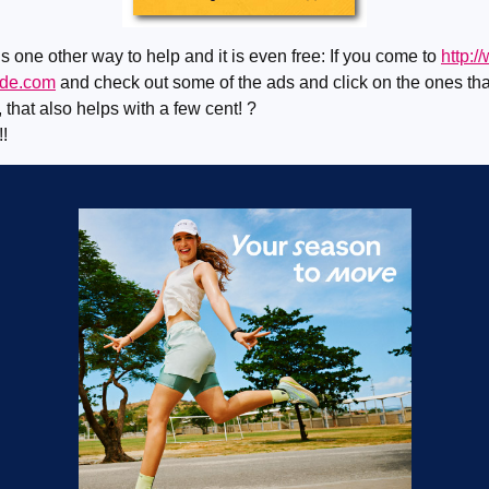
s one other way to help and it is even free: If you come to
http:/
ide.com
and check out some of the ads and click on the ones tha
, that also helps with a few cent! ?
!