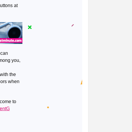
uttons at
 can
among you,
with the
onors when
 come to
ventG