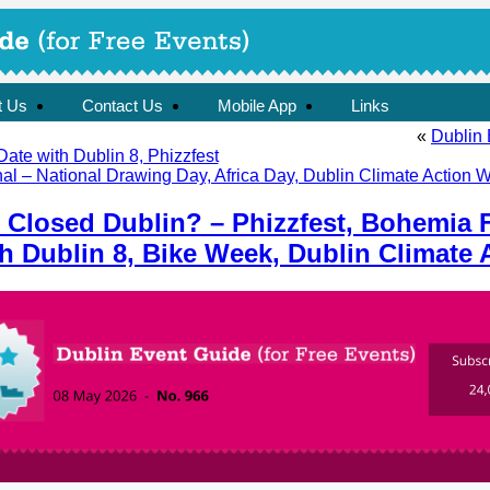
t Us
Contact Us
Mobile App
Links
«
Dublin 
Date with Dublin 8, Phizzfest
al – National Drawing Day, Africa Day, Dublin Climate Action W
 Closed Dublin? – Phizzfest, Bohemia F
th Dublin 8, Bike Week, Dublin Climate