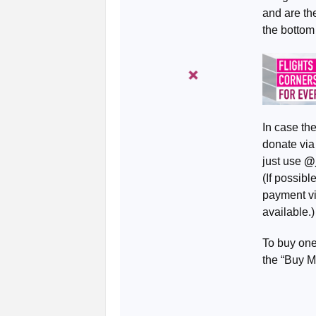
and are th
the bottom
In case th
donate vi
just use
@
(If possib
payment vi
available.)
To buy one
the “Buy M