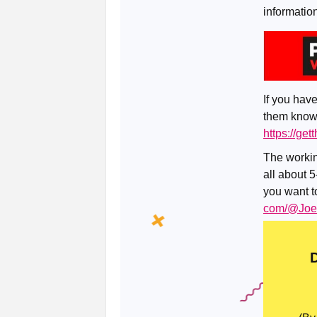
informatio
If you have
them know 
https://ge
The workin
all about 5
you want to
com/@Joer