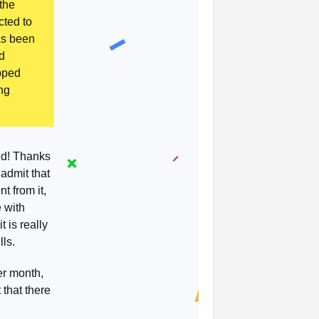
 the
cted to
as been
ed
opped
ng
id! Thanks
 admit that
t from it,
 with
 is really
lls.
er month,
 that there