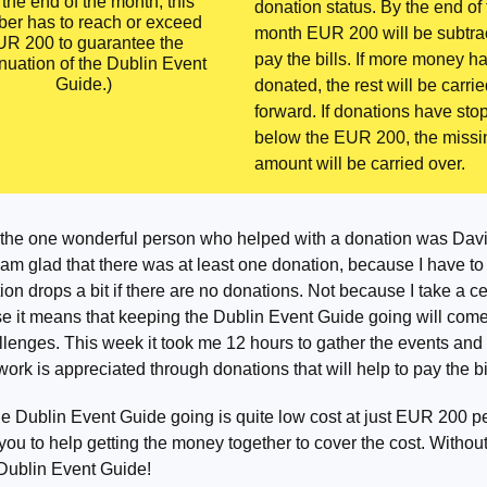
 the end of the month, this
donation status. By the end of
er has to reach or exceed
month EUR 200 will be subtra
R 200 to guarantee the
pay the bills. If more money h
nuation of the Dublin Event
Guide.)
donated, the rest will be carri
forward. If donations have st
below the EUR 200, the missi
amount will be carried over.
the one wonderful person who helped with a donation was Dav
 am glad that there was at least one donation, because I have to
on drops a bit if there are no donations. Not because I take a cen
e it means that keeping the Dublin Event Guide going will come
llenges. This week it took me 12 hours to gather the events and it
 work is appreciated through donations that will help to pay the bi
e Dublin Event Guide going is quite low cost at just EUR 200 p
you to help getting the money together to cover the cost. Without
 Dublin Event Guide!