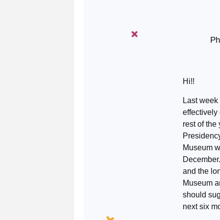
Ph
Hi!!
Last week 
effectively
rest of th
Presidency
Museum wil
December.
and the lo
Museum and
should sug
next six m