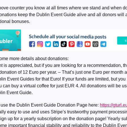
bove counter you know at all times where we stand and when do
nations keep the Dublin Event Guide alive and all donors will a
ional bonuses.
ome more details about donations:
 is appreciated, but if you are looking for a recommendation, th
donation of 12 Euro per year. – That’s just one Euro per month 
 Event Guides for that Euro! If your funds are limited, but you s
u can buy a virtual coffee for just EUR 4. All donations will be use
blin Event Guide.
 use the Dublin Event Guide Donation Page here:
https://gturl
 really easy to use and uses Stripe’s trustworthy payment process
ign up for a yearly subscription on the donation page! Yearly su
ome important financial stability and reliability to the Dublin Ev