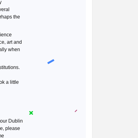
y
veral
erhaps the
cience
ce, art and
ally when
titutions.
 a little
 our Dublin
e, please
me