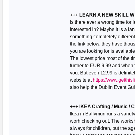
+++ LEARN A NEW SKILL 
Is there ever a wrong time for
interested in? Maybe it is a la
something completely different
the link below, they have thou
you are looking for is availabl
The lowest price most of the 
further to EUR 9.99 and when th
you. But even 12.99 is definite
website at
https://www.getthi
also help the Dublin Event Guid
+++ IKEA Crafting / Music /
Ikea in Ballymun runs a variet
worh checking out. The worksh
always for children, but the ag