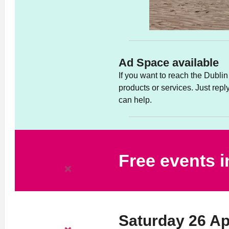
Ad Space available
If you want to reach the Dubl
products or services. Just rep
can help.
Free events 
Saturday 26 Ap