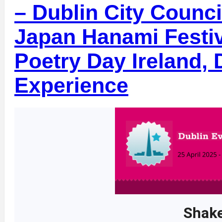
– Dublin City Counci
Japan Hanami Festiv
Poetry Day Ireland,
Experience
Shake