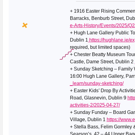
+ 1916 Easter Rising Commemo
Barracks, Benburb Street, Dub
e-Arts-History/Events/2025/
+
Hugh Lane Gallery Public To
Dublin 1
https://hughlane.ie/ex
required, but limited spaces)
+ Chester Beatty Museum Tour
Castle, Dame Street, Dublin 2
+ Sunday Sketching – Family 
16:00 Hugh Lane Gallery, Parn
_learn/sunday-sketching/
+ Easter Kids’ Drop By Activit
Road, Glasnevin, Dublin 9
htt
activities-2/2025-04-27/
+ Sunday Funday – Board Game
Village, Dublin 1
https://www.
+ Stella Bass, Felim Gormley
Searson’s, 42 – 44 Upper Bagg