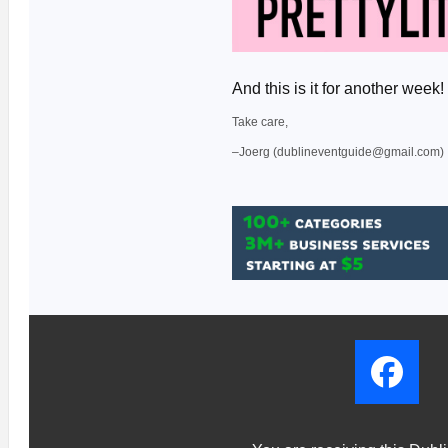
And this is it for another we
Take care,
–Joerg (dublineventguide@gmail.com)