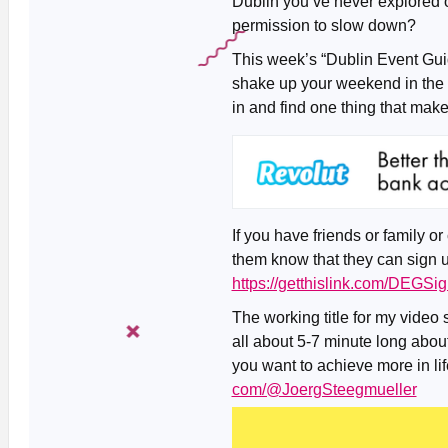
Dublin you’ve never explored o
permission to slow down?
This week’s “Dublin Event Guid
shake up your weekend in the 
in and find one thing that ma
If you have friends or family or
them know that they can sign u
https://getthislink.com/DEGSi
The working title for my video 
all about 5-7 minute long about 
you want to achieve more in life
com/@JoergSteegmueller