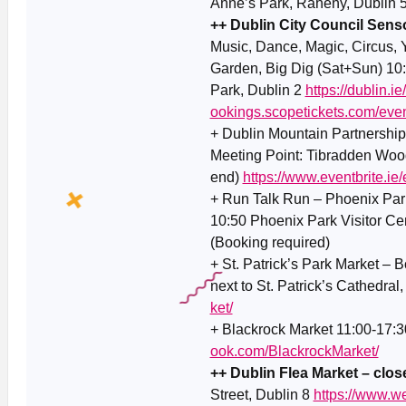
Anne’s Park, Raheny, Dublin 
++ Dublin City Council Senso
Music, Dance, Magic, Circus, 
Garden, Big Dig (Sat+Sun) 10:
Park, Dublin 2
https://dublin.i
ookings.scopetickets.com/eve
+ Dublin Mountain Partnership
Meeting Point: Tibradden Wood
end)
https://www.eventbrite.
+ Run Talk Run – Phoenix Park
10:50 Phoenix Park Visitor Ce
(Booking required)
+ St. Patrick’s Park Market – Bo
next to St. Patrick’s Cathedral
ket/
+ Blackrock Market 11:00-17:3
ook.com/BlackrockMarket/
++ Dublin Flea Market – close
Street, Dublin 8
https://www.w