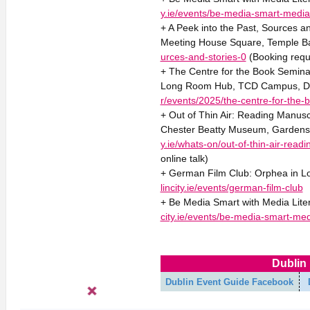
y.ie/events/be-media-smart-media-
+ A Peek into the Past, Sources a
Meeting House Square, Temple Ba
urces-and-stories-0
(Booking requ
+ The Centre for the Book Seminar
Long Room Hub, TCD Campus, D
r/events/2025/the-centre-for-the-
+ Out of Thin Air: Reading Manuscr
Chester Beatty Museum, Gardens o
y.ie/whats-on/out-of-thin-air-read
online talk)
+ German Film Club: Orphea in Lo
lincity.ie/events/german-film-club
+ Be Media Smart with Media Liter
city.ie/events/be-media-smart-medi
Dublin 
Dublin Event Guide Facebook