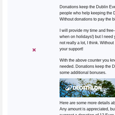
Donations keep the Dublin Even
people who help keeping the D
Without donations to pay the bil
I will provide my time and free
when on holidays!) but I need y
not really a lot, I think. Witho
your support!
With the above counter you kn
needed. Donations keep the Dub
some additional bonuses.
Here are some more details ab
Any amount is appreciated, but