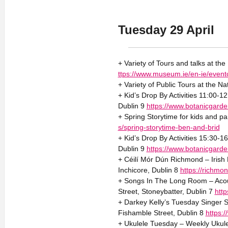
Tuesday 29 April
+ Variety of Tours and talks at th
ttps://www.museum.ie/en-ie/event
+ Variety of Public Tours at the Na
+ Kid’s Drop By Activities 11:00-
Dublin 9
https://www.botanicgarden
+ Spring Storytime for kids and p
s/spring-storytime-ben-and-brid
+ Kid’s Drop By Activities 15:30-
Dublin 9
https://www.botanicgarden
+ Céilí Mór Dún Richmond – Irish
Inchicore, Dublin 8
https://richmo
+ Songs In The Long Room – Acou
Street, Stoneybatter, Dublin 7
htt
+ Darkey Kelly’s Tuesday Singer S
Fishamble Street, Dublin 8
https:
+ Ukulele Tuesday – Weekly Ukul