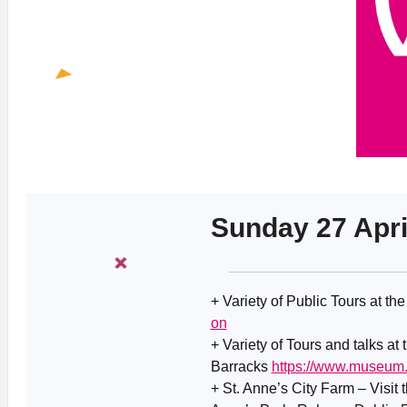
Sunday 27 Apri
+ Variety of Public Tours at th
on
+ Variety of Tours and talks at
Barracks
https://www.museum.
+ St. Anne’s City Farm – Visit 