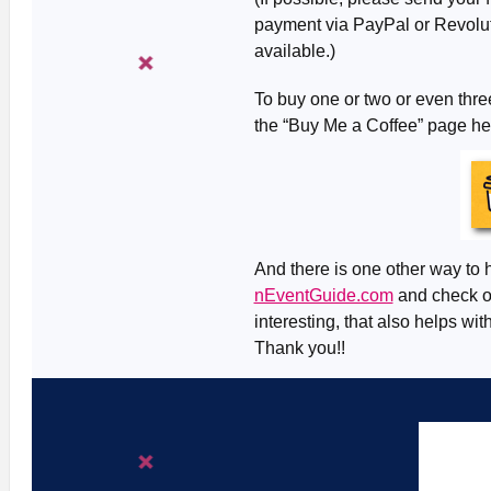
payment via PayPal or Revolut 
available.)
To buy one or two or even three
the “Buy Me a Coffee” page h
And there is one other way to h
nEventGuide.com
and check ou
interesting, that also helps wit
Thank you!!