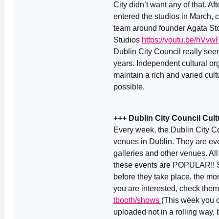
City didn’t want any of that. A
entered the studios in March, 
team around founder Agata Stoi
Studios
https://youtu.be/hVv
Dublin City Council really seems
years. Independent cultural o
maintain a rich and varied cult
possible.
+++ Dublin City Council Cu
Every week, the Dublin City C
venues in Dublin. They are eve
galleries and other venues. All
these events are POPULAR!! So
before they take place, the mos
you are interested, check the
tbooth/shows
(This week you o
uploaded not in a rolling way,