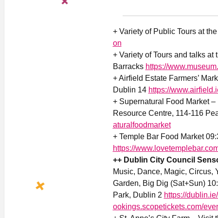
+ Variety of Public Tours at th
on
+ Variety of Tours and talks at
Barracks
https://www.museum.
+ Airfield Estate Farmers’ Mar
Dublin 14
https://www.airfield.
+ Supernatural Food Market –
Resource Centre, 114-116 Pea
aturalfoodmarket
+ Temple Bar Food Market 09:
https://www.lovetemplebar.co
++ Dublin City Council Senso
Music, Dance, Magic, Circus, 
Garden, Big Dig (Sat+Sun) 10:
Park, Dublin 2
https://dublin.i
ookings.scopetickets.com/eve