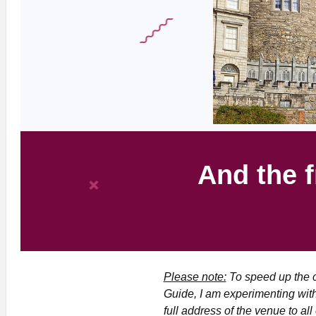
And the f
Please note:
To speed up the c
Guide, I am experimenting with
full address of the venue to al