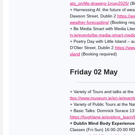
ats_on/life-drawing-1may2025/
(Bo
+ Harnessing AI: the future of we
Dawson Street, Dublin 2
https://w
weather-forecasting/
(Booking req
+ Be Media Smart with Media Liter
ty.ie/events/be-media-smart-media-
+ Poetry Day with Little Island – 
D’Olier Street, Dublin 2
https://ww
sland
(Booking required)
Friday 02 May
+ Variety of Tours and talks at th
ttps://www.museum.ie/en-ie/event
+ Variety of Public Tours at the Na
+ Basic Talks: Domnick Sorace 13
https://hughlane.ie/explore_learn/
+ Dublin Mind Body Experience
Classes (Fri-Sun) 16:00-20:00 RD