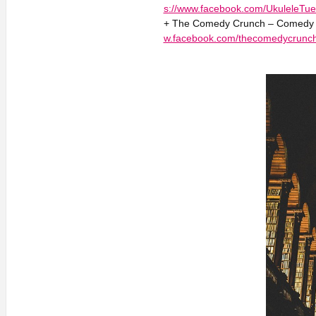
s://www.facebook.com/UkuleleTue
+ The Comedy Crunch – Comedy 2
w.facebook.com/thecomedycrunc