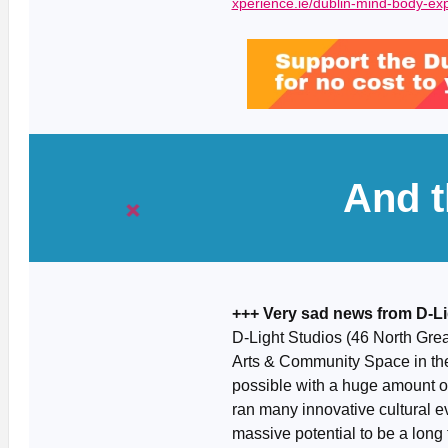
xperience.ie/dublin-mind-body-ex
And t
+++ Very sad news from D-Li
D-Light Studios (46 North Great
Arts & Community Space in th
possible with a huge amount of
ran many innovative cultural e
massive potential to be a long t