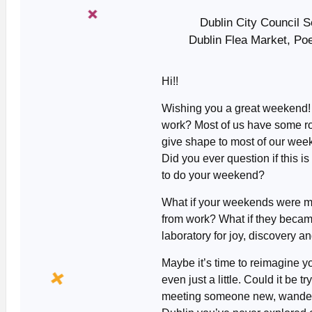
Dublin City Council 
Dublin Flea Market, Po
Hi!!
Wishing you a great weekend
work? Most of us have some rou
give shape to most of our wee
Did you ever question if this i
to do your weekend?
What if your weekends were mo
from work? What if they becam
laboratory for joy, discovery 
Maybe it’s time to reimagine y
even just a little. Could it be t
meeting someone new, wanderi