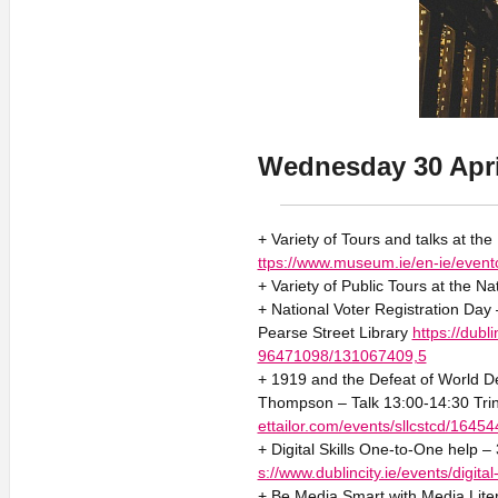
Wednesday 30 Apri
+ Variety of Tours and talks at th
ttps://www.museum.ie/en-ie/event
+ Variety of Public Tours at the Na
+ National Voter Registration Day 
Pearse Street Library
https://dub
96471098/131067409,5
+ 1919 and the Defeat of World Dem
Thompson – Talk 13:00-14:30 Tr
ettailor.com/events/sllcstcd/16454
+ Digital Skills One-to-One help –
s://www.dublincity.ie/events/digita
+ Be Media Smart with Media Liter