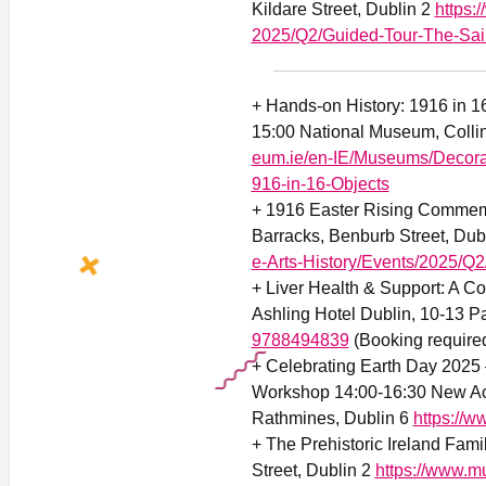
Kildare Street, Dublin 2
https:
2025/Q2/Guided-Tour-The-Saint
+ Hands-on History: 1916 in 16
15:00 National Museum, Collin
eum.ie/en-IE/Museums/Decorat
916-in-16-Objects
+ 1916 Easter Rising Commemo
Barracks, Benburb Street, Dub
e-Arts-History/Events/2025/
+ Liver Health & Support: A C
Ashling Hotel Dublin, 10-13 Pa
9788494839
(Booking require
+ Celebrating Earth Day 2025 –
Workshop 14:00-16:30 New Acr
Rathmines, Dublin 6
https://w
+ The Prehistoric Ireland Fam
Street, Dublin 2
https://www.