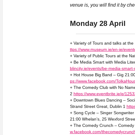
venue is, you will find it by ch
Monday 28 April
+ Variety of Tours and talks at th
ttps://www.museum.ie/en-ie/event
+ Variety of Public Tours at the Na
+ Be Media Smart with Media Liter
blincity.ie/events/be-media-smart-
+ Hot House Big Band – Gig 21:00
ps://www.facebook.com/TolkaHous
+ The Comedy Club with No Name 
2
https://www.eventbrite.ie/e/12
+ Downtown Blues Dancing – Socia
Strand Street Great, Dublin 1
htt
+ Song Cycle – Singer Songwriter 
21:00 Whelan’s, 25 Wexford Stree
+ The Comedy Crunch – Comedy 2
w.facebook.com/thecomedycrunc