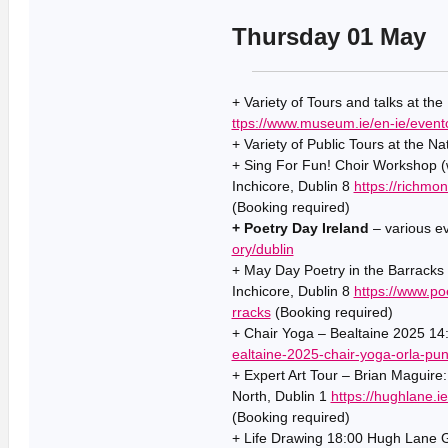
Thursday 01 May
+ Variety of Tours and talks at th
ttps://www.museum.ie/en-ie/event
+ Variety of Public Tours at the Na
+ Sing For Fun! Choir Workshop (
Inchicore, Dublin 8
https://richmo
(Booking required)
+ Poetry Day Ireland
– various e
ory/dublin
+ May Day Poetry in the Barracks
Inchicore, Dublin 8
https://www.po
rracks
(Booking required)
+ Chair Yoga – Bealtaine 2025 14:
ealtaine-2025-chair-yoga-orla-pu
+ Expert Art Tour – Brian Maguire
North, Dublin 1
https://hughlane.
(Booking required)
+ Life Drawing 18:00 Hugh Lane Ga