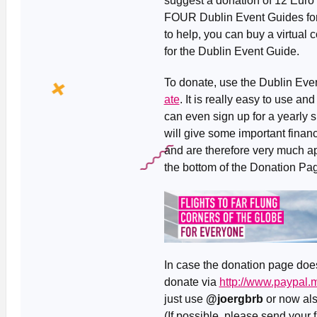
suggest a donation of 12 Euro 
FOUR Dublin Event Guides for th
to help, you can buy a virtual c
for the Dublin Event Guide.
To donate, use the Dublin Ev
ate
. It is really easy to use a
can even sign up for a yearly 
will give some important financi
and are therefore very much ap
the bottom of the Donation Pag
In case the donation page doesn
donate via
http://www.paypal
just use
@joergbrb
or now al
(If possible, please send your