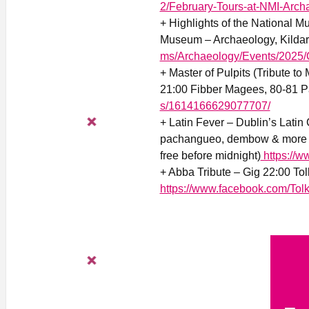
2/February-Tours-at-NMI-Arch
+ Highlights of the National M
Museum – Archaeology, Kildare
ms/Archaeology/Events/2025/Q
+ Master of Pulpits (Tribute t
21:00 Fibber Magees, 80-81 Pa
s/1614166629077707/
+ Latin Fever – Dublin’s Latin 
pachangueo, dembow & more 21
free before midnight)
https://w
+ Abba Tribute – Gig 22:00 To
https://www.facebook.com/Tol