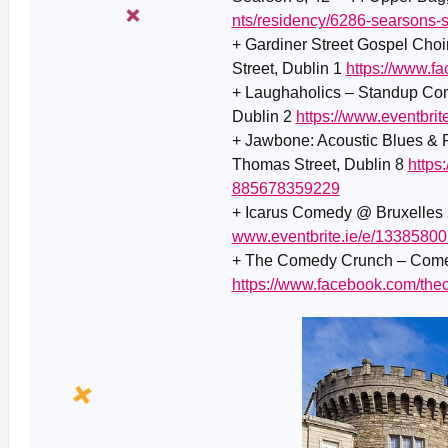
nts/residency/6286-searsons-
+ Gardiner Street Gospel Choi
Street, Dublin 1
https://www.
+ Laughaholics – Standup Com
Dublin 2
https://www.eventbri
+ Jawbone: Acoustic Blues & 
Thomas Street, Dublin 8
https
885678359229
+ Icarus Comedy @ Bruxelles 2
www.eventbrite.ie/e/1338580
+ The Comedy Crunch – Comed
https://www.facebook.com/th