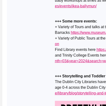
baby workshops at times as w
es/events/ikea-ballymun/
+++ Some more events:
+ Variety of Tours and talks at
Barracks
https://www.museum.
+ Variety of Public Tours at th
on
Find Library events here
https
and Trinity College Events he
nth=03&year=2024&search=w
+++ Storytelling and Toddler
The Dublin City Libraries have 
age 0-4 across the Dublin City 
e/library/blog/storytelling-and-