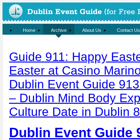
Home
Archive
About Us
Contact Us
Guide 911: Happy Easter
Easter at Casino Marin
Dublin Event Guide 91
– Dublin Mind Body Expe
Culture Date in Dublin 8
Dublin Event Guide