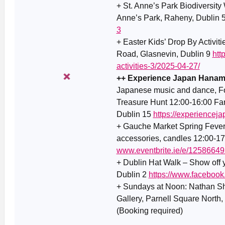
+ St. Anne’s Park Biodiversity 
Anne’s Park, Raheny, Dublin 
3
+ Easter Kids’ Drop By Activit
Road, Glasnevin, Dublin 9
htt
activities-3/2025-04-27/
++ Experience Japan Hanami 
Japanese music and dance, Foo
Treasure Hunt 12:00-16:00 Fa
Dublin 15
https://experiencej
+ Gauche Market Spring Fever E
accessories, candles 12:00-1
www.eventbrite.ie/e/1258664
+ Dublin Hat Walk – Show off y
Dublin 2
https://www.faceboo
+ Sundays at Noon: Nathan Sh
Gallery, Parnell Square North,
(Booking required)