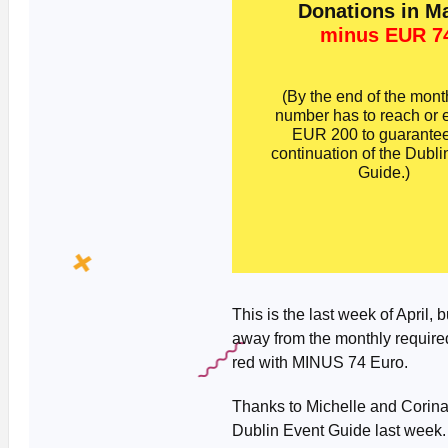
Donations in M
minus EUR 7
(By the end of the month
number has to reach or
EUR 200 to guarantee
continuation of the Dubli
Guide.)
This is the last week of April, 
away from the monthly required
red with MINUS 74 Euro.
Thanks to Michelle and Corina
Dublin Event Guide last week. 