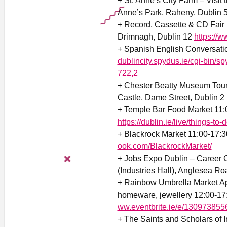
+ St. Anne’s City Farm – Visit 
Anne’s Park, Raheny, Dublin 
+ Record, Cassette & CD Fair
Drimnagh, Dublin 12
https://
+ Spanish English Conversati
dublincity.spydus.ie/cgi-b
722,2
+ Chester Beatty Museum Tour
Castle, Dame Street, Dublin 2
+ Temple Bar Food Market 11:
https://dublin.ie/live/things-to-
+ Blackrock Market 11:00-17:3
ook.com/BlackrockMarket/
+ Jobs Expo Dublin – Career C
(Industries Hall), Anglesea Ro
+ Rainbow Umbrella Market Apr
homeware, jewellery 12:00-17:
ww.eventbrite.ie/e/13097385
+ The Saints and Scholars of 