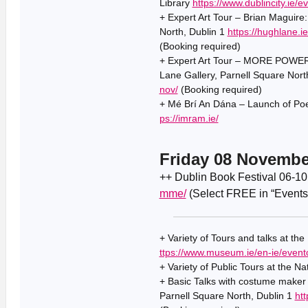
Library
https://www.dublincity.ie/e
+ Expert Art Tour – Brian Maguire
North, Dublin 1
https://hughlane.i
(Booking required)
+ Expert Art Tour – MORE POWER 
Lane Gallery, Parnell Square Nort
nov/
(Booking required)
+ Mé Brí An Dána – Launch of Po
ps://imram.ie/
Friday 08 Novembe
++ Dublin Book Festival 06-1
mme/
(Select FREE in “Events
+ Variety of Tours and talks at th
ttps://www.museum.ie/en-ie/event
+ Variety of Public Tours at the Na
+ Basic Talks with costume maker 
Parnell Square North, Dublin 1
htt