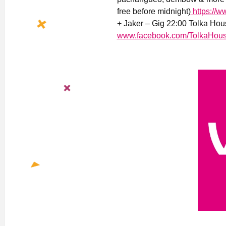
free before midnight)
https://w
+ Jaker – Gig 22:00 Tolka Hou
www.facebook.com/TolkaHous