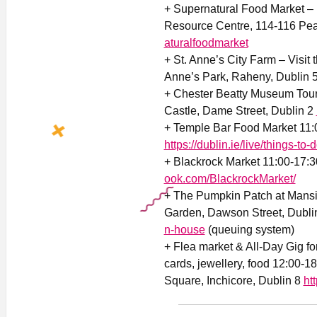
+ Supernatural Food Market –
Resource Centre, 114-116 Pea
aturalfoodmarket
+ St. Anne’s City Farm – Visit 
Anne’s Park, Raheny, Dublin 
+ Chester Beatty Museum Tour
Castle, Dame Street, Dublin 2
+ Temple Bar Food Market 11:
https://dublin.ie/live/things-to-
+ Blackrock Market 11:00-17:3
ook.com/BlackrockMarket/
+ The Pumpkin Patch at Mans
Garden, Dawson Street, Dubli
n-house
(queuing system)
+ Flea market & All-Day Gig for
cards, jewellery, food 12:00-1
Square, Inchicore, Dublin 8
ht