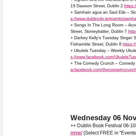
19 Dawson Street, Dublin 2
https
+ Samhain agus an Saol Eile – Sto
s://www.dublincity.ie/events/samha
+ Songs In The Long Room – Acou
Street, Stoneybatter, Dublin 7
htt
+ Darkey Kelly’s Tuesday Singer S
Fishamble Street, Dublin 8
https:
+ Ukulele Tuesday – Weekly Ukule
s://www.facebook.com/UkuleleTue
+ The Comedy Crunch – Comedy 2
w.facebook.com/thecomedycrunc
Wednesday 06 No
++ Dublin Book Festival 06-1
mme/
(Select FREE in “Events