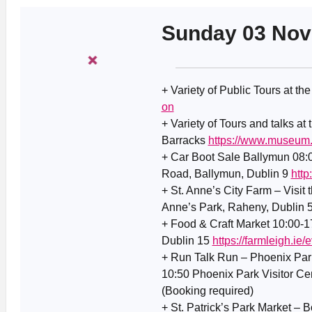
Sunday 03 No
+ Variety of Public Tours at th
on
+ Variety of Tours and talks at
Barracks
https://www.museum.
+ Car Boot Sale Ballymun 08
Road, Ballymun, Dublin 9
http
+ St. Anne’s City Farm – Visit 
Anne’s Park, Raheny, Dublin 
+ Food & Craft Market 10:00-1
Dublin 15
https://farmleigh.ie
+ Run Talk Run – Phoenix Park
10:50 Phoenix Park Visitor Ce
(Booking required)
+ St. Patrick’s Park Market – Bo