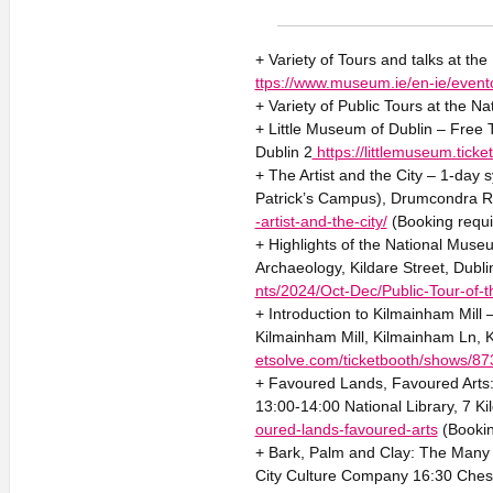
+ Variety of Tours and talks at th
ttps://www.museum.ie/en-ie/event
+ Variety of Public Tours at the Na
+ Little Museum of Dublin – Free 
Dublin 2
https://littlemuseum.tic
+ The Artist and the City – 1-day
Patrick’s Campus), Drumcondra R
-artist-and-the-city/
(Booking requi
+ Highlights of the National Mus
Archaeology, Kildare Street, Dubl
nts/2024/Oct-Dec/Public-Tour-of-
+ Introduction to Kilmainham Mill
Kilmainham Mill, Kilmainham Ln,
etsolve.com/ticketbooth/shows/8
+ Favoured Lands, Favoured Arts: 
13:00-14:00 National Library, 7 Ki
oured-lands-favoured-arts
(Bookin
+ Bark, Palm and Clay: The Many 
City Culture Company 16:30 Chest