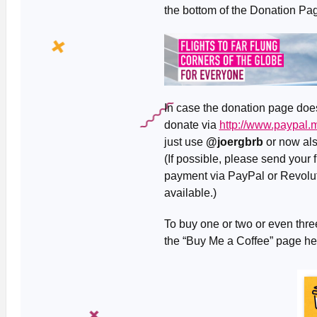
the bottom of the Donation Pag
In case the donation page doesn
donate via
http://www.paypal
just use
@joergbrb
or now al
(If possible, please send your
payment via PayPal or Revolut 
available.)
To buy one or two or even three
the “Buy Me a Coffee” page h