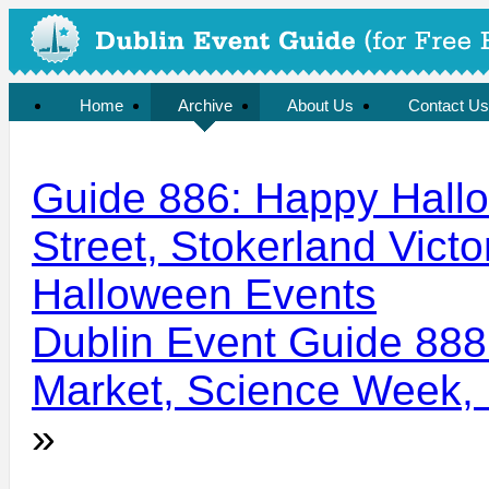
Home
Archive
About Us
Contact Us
Guide 886: Happy Hall
Street, Stokerland Victo
Halloween Events
Dublin Event Guide 888
Market, Science Week, I
»