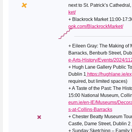
next to St. Patrick’s Cathedral
ket/
+ Blackrock Market 11:00-17:3
ook.com/BlackrockMarket/
+ Eileen Gray: The Making of
Barracks, Benburb Street, Dub
e-Arts-History/Events/2024/1
+
Hugh Lane Gallery Public To
Dublin 1
https://hughlane.ie/ex
required, but limited spaces)
+ A Taste of the Past: The His
15:00 National Museum, Collin
eum.ie/en-IE/Museums/Decora
s-at-Collins-Barracks
+ Chester Beatty Museum Tour
Castle, Dame Street, Dublin 2
+ Sunday Sketching – Family 