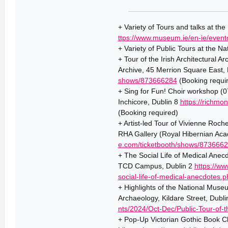
+ Variety of Tours and talks at th
ttps://www.museum.ie/en-ie/event
+ Variety of Public Tours at the Na
+ Tour of the Irish Architectural A
Archive, 45 Merrion Square East,
shows/873666284
(Booking requi
+ Sing for Fun! Choir workshop (
Inchicore, Dublin 8
https://richmo
(Booking required)
+ Artist-led Tour of Vivienne Roch
RHA Gallery (Royal Hibernian Aca
e.com/ticketbooth/shows/873666
+ The Social Life of Medical Anec
TCD Campus, Dublin 2
https://ww
social-life-of-medical-anecdotes.p
+ Highlights of the National Mus
Archaeology, Kildare Street, Dubl
nts/2024/Oct-Dec/Public-Tour-of-
+ Pop-Up Victorian Gothic Book C