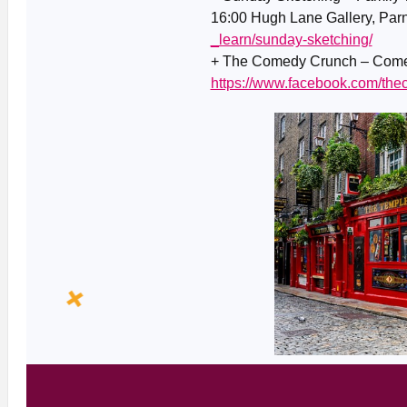
16:00 Hugh Lane Gallery, Parn
_learn/sunday-sketching/
+ The Comedy Crunch – Comed
https://www.facebook.com/th