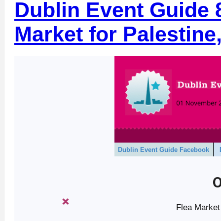
Dublin Event Guide 
Market for Palestine
Dublin Event Guide Facebook
O
Flea Market 