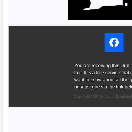
You are receiving this Dub
to it. It is a free service th
want to know about all the 
unsubscribe via the link bel
Copyright 2024 by Joerg Steegmuel