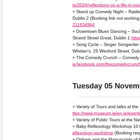
ts/2024/reflections-on-a-life-in-ru
+ Stand up Comedy Night – Raider
Dublin 2 (Booking link not working
211634964
+ Downtown Blues Dancing – Socia
Strand Street Great, Dublin 1
htt
+ Song Cycle – Singer Songwriter 
Whelan’s, 25 Wexford Street, Dub
+ The Comedy Crunch – Comedy 2
w.facebook.com/thecomedycrunc
Tuesday 05 Novem
+ Variety of Tours and talks at th
ttps://www.museum.ie/en-ie/event
+ Variety of Public Tours at the Na
+ Baby Reflexology Workshop 10:0
eflexology-workshop
(Booking req
+ Ogham and the Manuscripts of t