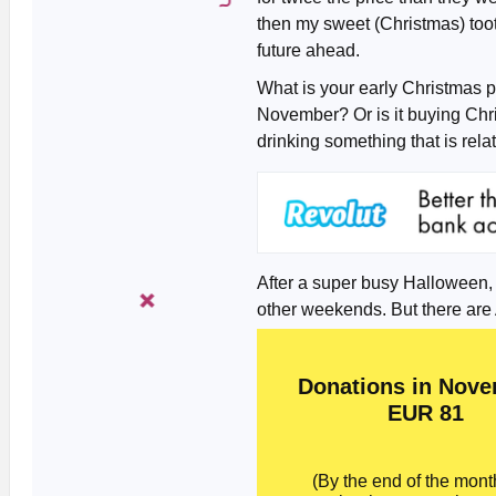
then my sweet (Christmas) toot
future ahead.
What is your early Christmas pl
November? Or is it buying Chri
drinking something that is rel
After a super busy Halloween, th
other weekends. But there are 
Donations in Nove
EUR 81
(By the end of the month