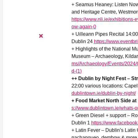
+ Seamus Heaney: Listen Now A
and Heritage Centre, Westmor
https://www.nli.ie/exhibition
ow-again-0
+ Uilleann Pipes Recital 14:00-
Dublin 24
https://www.eventbr
+ Highlights of the National M
Museum – Archaeology, Kildare
ms/Archaeology/Events/2024/O
d-(1)
++ Dublin by Night Fest – Str
22:00 various locations: Capel
dublintown.ie/dublin-by-night/
+ Food Market North Side at 
s://www.dublintown.ie/whats-on
+ Green Diesel + support – Ro
Dublin 1
https://www.faceboo
+ Latin Fever – Dublin’s Latin 
pachangueo, dembow & more 21