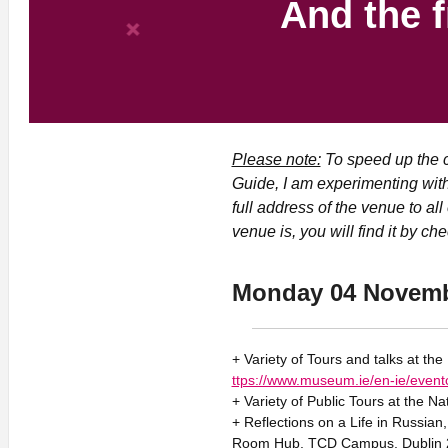
And the f
Please note:
To speed up the c
Guide, I am experimenting with
full address of the venue to al
venue is, you will find it by ch
Monday 04 Novem
+ Variety of Tours and talks at th
ttps://www.museum.ie/en-ie/event
+ Variety of Public Tours at the Na
+ Reflections on a Life in Russian
Room Hub, TCD Campus, Dublin