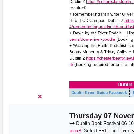
Dublin 2
https://cultureclubdubli
required)
+ Remembering Irish writer Oliver 
Hub, TCD Campus, Dublin 2
https
4/remembering-goldsmith-an-illust
+ Down by the River Poddle – Hist
vents/down-river-poddle
(Booking 
+ Weaving the Faith: Buddhist Han
Beatty Museum & Trinity College
Dublin 2
https://chesterbeatty.ie/
rt/
(Booking required for online tal
Dublin 
Dublin Event Guide Facebook
Thursday 07 Nove
++ Dublin Book Festival 06-1
mme/
(Select FREE in “Events