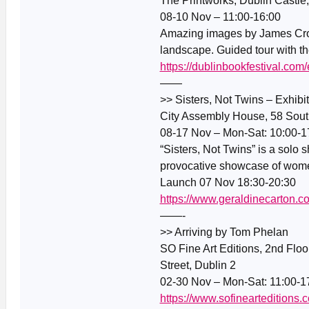
The Printworks, Dublin Castle
08-10 Nov – 11:00-16:00
Amazing images by James Cromb
landscape. Guided tour with the
https://dublinbookfestival.com
——
>> Sisters, Not Twins – Exhibi
City Assembly House, 58 South
08-17 Nov – Mon-Sat: 10:00-1
“Sisters, Not Twins” is a solo 
provocative showcase of women,
Launch 07 Nov 18:30-20:30
https://www.geraldinecarton.c
——-
>> Arriving by Tom Phelan
SO Fine Art Editions, 2nd Flo
Street, Dublin 2
02-30 Nov – Mon-Sat: 11:00-1
https://www.sofinearteditions.c