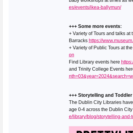
baby workshops at times as w
es/events/ikea-ballymun/
+++ Some more events:
+ Variety of Tours and talks at
Barracks
https://www.museum.
+ Variety of Public Tours at th
on
Find Library events here
https
and Trinity College Events he
nth=03&year=2024&search=w
+++ Storytelling and Toddler
The Dublin City Libraries have 
age 0-4 across the Dublin City 
e/library/blog/storytelling-and-