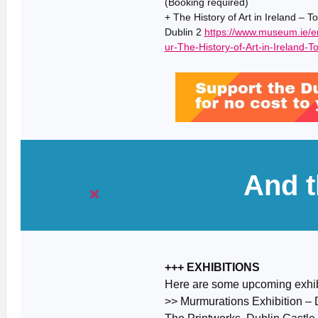
(Booking required)
+ The History of Art in Ireland – 
Dublin 2
https://www.museum.ie/
ur-The-History-of-Art-in-Ireland-To
And t
+++ EXHIBITIONS
Here are some upcoming exhib
>> Murmurations Exhibition – 