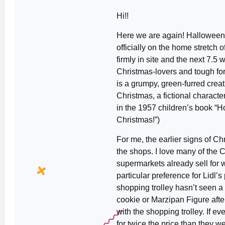
Hi!!
Here we are again! Halloween
officially on the home stretch 
firmly in site and the next 7.5 
Christmas-lovers and tough fo
is a grumpy, green-furred cre
Christmas, a fictional characte
in the 1957 children’s book “H
Christmas!”)
For me, the earlier signs of Ch
the shops. I love many of the 
supermarkets already sell for
particular preference for Lidl’
shopping trolley hasn’t seen a
cookie or Marzipan Figure aft
with the shopping trolley. If ev
for twice the price than they w