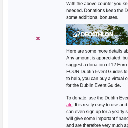
With the above counter you kn
needed. Donations keep the Dub
some additional bonuses.
Here are some more details ab
Any amount is appreciated, but
suggest a donation of 12 Euro 
FOUR Dublin Event Guides for th
to help, you can buy a virtual c
for the Dublin Event Guide.
To donate, use the Dublin Ev
ate
. It is really easy to use a
can even sign up for a yearly 
will give some important financi
and are therefore very much ap