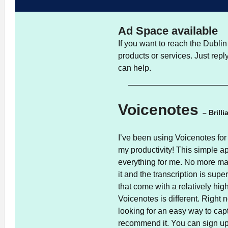
Ad Space available
If you want to reach the Dubl
products or services. Just rep
can help.
Voicenotes
– Brill
I’ve been using Voicenotes for
my productivity! This simple ap
everything for me. No more manu
it and the transcription is sup
that come with a relatively hig
Voicenotes is different. Right n
looking for an easy way to cap
recommend it. You can sign u