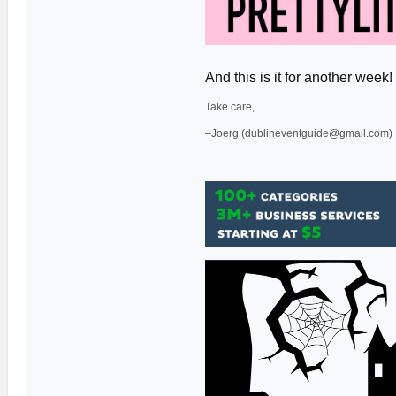
And this is it for another we
Take care,
–Joerg (dublineventguide@gmail.com)