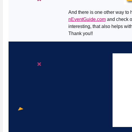
And there is one other way to h
nEventGuide.com
and check ou
interesting, that also helps wit
Thank you!!