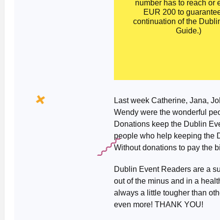
number has to reach or
EUR 200 to guarantee
continuation of the Dubli
Guide.)
Last week Catherine, Jana, John
Wendy were the wonderful peo
Donations keep the Dublin Even
people who help keeping the D
Without donations to pay the bil
Dublin Event Readers are a sup
out of the minus and in a heal
always a little tougher than ot
even more! THANK YOU!