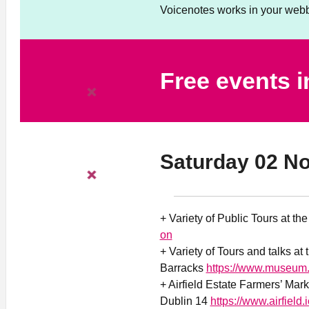
Voicenotes works in your webb
Free events 
Saturday 02 N
+ Variety of Public Tours at th
on
+ Variety of Tours and talks at
Barracks
https://www.museum.
+ Airfield Estate Farmers’ Mar
Dublin 14
https://www.airfield.