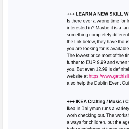
+++ LEARN A NEW SKILL 
Is there ever a wrong time for
interested in? Maybe it is a la
something completely different
the link below, they have thou
you are looking for is availabl
The lowest price most of the 
further to EUR 9.99 and when th
you. But even 12.99 is definite
website at
https://www.getthi
also help the Dublin Event Guid
+++ IKEA Crafting / Music /
Ikea in Ballymun runs a variet
worh checking out. The worksh
always for children, but the ag