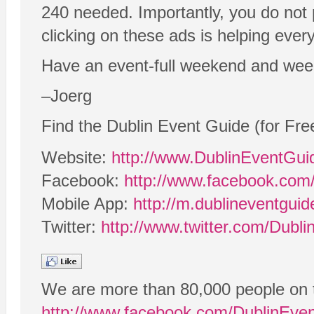
240 needed. Importantly, you do not 
clicking on these ads is helping eve
Have an event-full weekend and wee
–Joerg
Find the Dublin Event Guide (for Fre
Website:
http://www.DublinEventGu
Facebook:
http://www.facebook.com
Mobile App:
http://m.dublineventgui
Twitter:
http://www.twitter.com/Dubl
We are more than 80,000 people on 
http://www.facebook.com/DublinEve