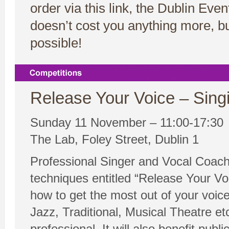
order via this link, the Dublin Ev
doesn’t cost you anything more, bu
possible!
Release Your Voice – Sing
Sunday 11 November – 11:00-17:30
The Lab, Foley Street, Dublin 1
Professional Singer and Vocal Coach 
techniques entitled “Release Your Vo
how to get the most out of your voice.
Jazz, Traditional, Musical Theatre etc
professional. It will also benefit publ