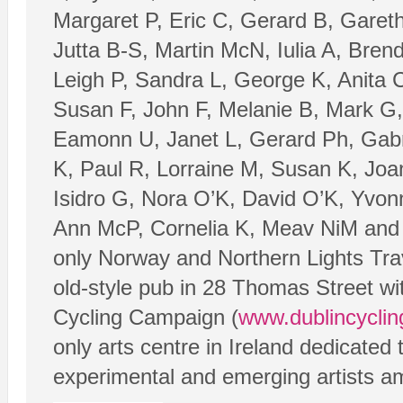
Margaret P, Eric C, Gerard B, Garet
Jutta B-S, Martin McN, Iulia A, Bren
Leigh P, Sandra L, George K, Anita C
Susan F, John F, Melanie B, Mark G,
Eamonn U, Janet L, Gerard Ph, Gabrie
K, Paul R, Lorraine M, Susan K, Joa
Isidro G, Nora O’K, David O’K, Yvonn
Ann McP, Cornelia K, Meav NiM and T
only Norway and Northern Lights Trav
old-style pub in 28 Thomas Street wi
Cycling Campaign (
www.dublincyclin
only arts centre in Ireland dedicated
experimental and emerging artists a