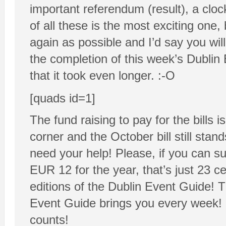
important referendum (result), a clo
of all these is the most exciting one
again as possible and I’d say you wil
the completion of this week’s Dubli
that it took even longer. :-O
[quads id=1]
The fund raising to pay for the bills
corner and the October bill still stan
need your help! Please, if you can su
EUR 12 for the year, that’s just 23 ce
editions of the Dublin Event Guide! 
Event Guide brings you every week! 
counts!