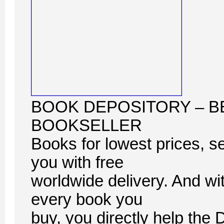
BOOK DEPOSITORY – B
BOOKSELLER
Books for lowest prices, se
you with free
worldwide delivery. And wi
every book you
buy, you directly help the 