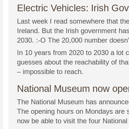
Electric Vehicles: Irish G
Last week I read somewhere that ther
Ireland. But the Irish government ha
2030. :-O The 20,000 number doesn’t
In 10 years from 2020 to 2030 a lot 
guesses about the reachability of tha
– impossible to reach.
National Museum now open
The National Museum has announced 
The opening hours on Mondays are shor
now be able to visit the four Natio