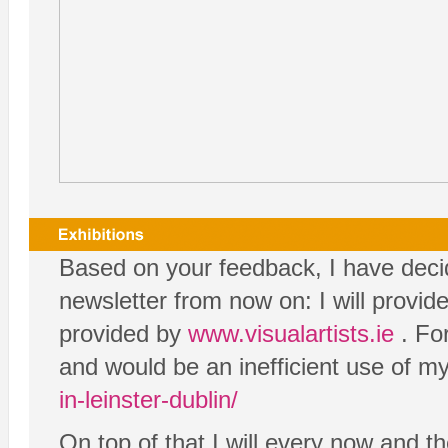
Based on your feedback, I have decide
newsletter from now on: I will provide
provided by
www.visualartists.ie
. For
and would be an inefficient use of my
in-leinster-dublin/
On top of that I will every now and th