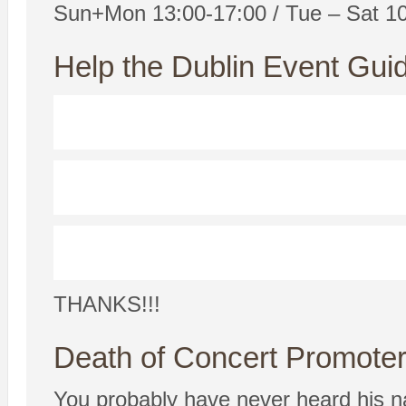
Sun+Mon 13:00-17:00 / Tue – Sat 1
Help the Dublin Event Guid
THANKS!!!
Death of Concert Promote
You probably have never heard his n