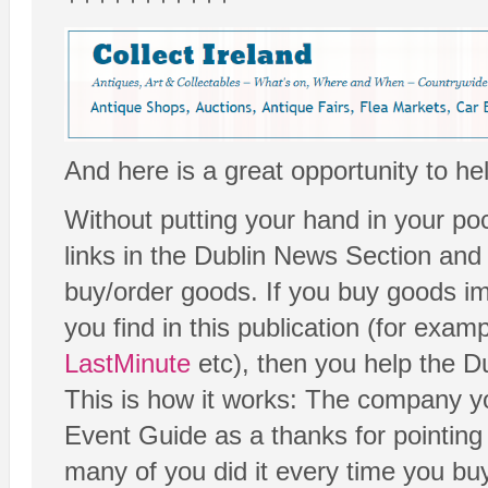
And here is a great opportunity to he
Without putting your hand in your poc
links in the Dublin News Section and
buy/order goods. If you buy goods imm
you find in this publication (for exam
LastMinute
etc), then you help the D
This is how it works: The company yo
Event Guide as a thanks for pointing y
many of you did it every time you bu