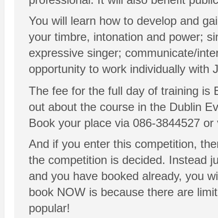
You will learn how to develop and gai
your timbre, intonation and power; si
expressive singer; communicate/inter
opportunity to work individually with
The fee for the full day of training i
out about the course in the Dublin E
Book your place via 086-3844527 or
And if you enter this competition, then
the competition is decided. Instead 
and you have booked already, you wi
book NOW is because there are limite
popular!