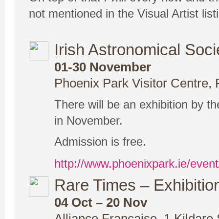
not mentioned in the Visual Artist li
Irish Astronomical Soci
01-30 November
Phoenix Park Visitor Centre, 
There will be an exhibition by t
in November.
Admission is free.
http://www.phoenixpark.ie/event
Rare Times – Exhibiti
04 Oct – 20 Nov
Alliance Francaise, 1 Kildare 