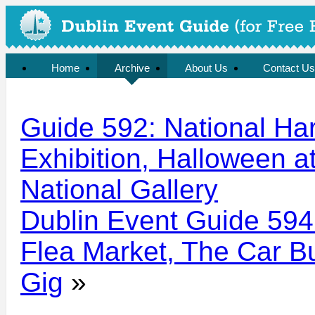
Home
Archive
About Us
Contact Us
Guide 592: National Ha
Exhibition, Halloween at
National Gallery
Dublin Event Guide 594
Flea Market, The Car Bu
Gig
»