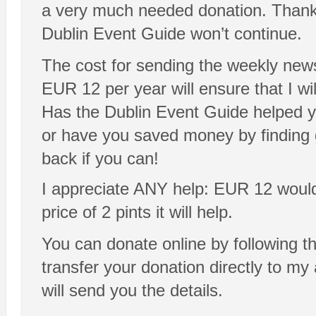
a very much needed donation. Thanks!
Dublin Event Guide won’t continue.
The cost for sending the weekly news
EUR 12 per year will ensure that I will
Has the Dublin Event Guide helped y
or have you saved money by finding 
back if you can!
I appreciate ANY help: EUR 12 would be
price of 2 pints it will help.
You can donate online by following t
transfer your donation directly to m
will send you the details.