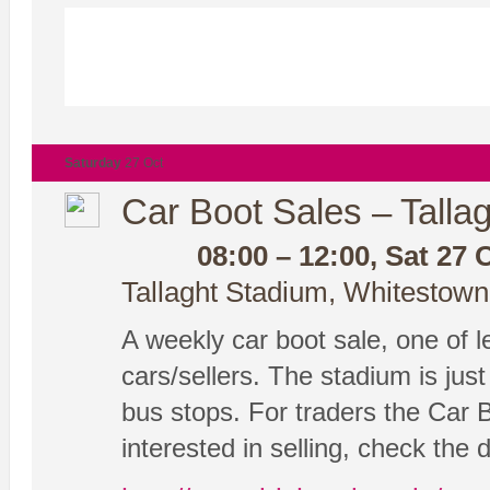
Saturday
27 Oct
Car Boot Sales – Tallag
08:00 – 12:00, Sat 27 
Tallaght Stadium, Whitestown
A weekly car boot sale, one of le
cars/sellers. The stadium is ju
bus stops. For traders the Car 
interested in selling, check the 