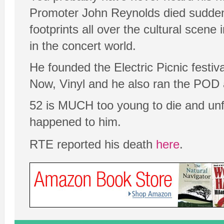
Promoter John Reynolds died suddenly
footprints all over the cultural scene
in the concert world.
He founded the Electric Picnic festiv
Now, Vinyl and he also ran the POD 
52 is MUCH too young to die and unfo
happened to him.
RTE reported his death
here
.