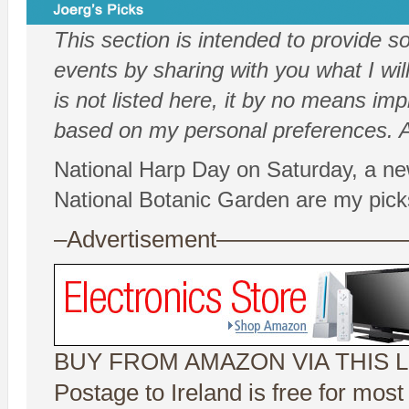
This section is intended to provide 
events by sharing with you what I will
is not listed here, it by no means impl
based on my personal preferences. Al
National Harp Day on Saturday, a ne
National Botanic Garden are my pick
–Advertisement——————
BUY FROM AMAZON VIA THIS L
Postage to Ireland is free for mos