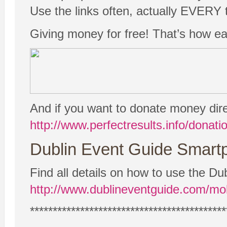
Use the links often, actually EVERY t
Giving money for free! That’s how easy
And if you want to donate money dire
http://www.perfectresults.info/donati
Dublin Event Guide Smartp
Find all details on how to use the 
http://www.dublineventguide.com/mob
*******************************************