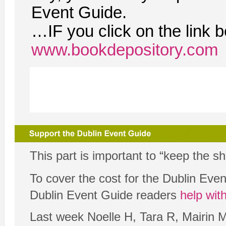
Event Guide.
…IF you click on the link 
www.bookdepository.com
This part is important to “keep the s
To cover the cost for the Dublin Ev
Dublin Event Guide readers
help wit
Last week Noelle H, Tara R, Mairin 