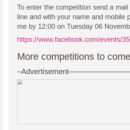
To enter the competition send a mail
line and with your name and mobile p
me by 12:00 on Tuesday 06 Novemb
https://www.facebook.com/events/3
More competitions to come
–Advertisement——————