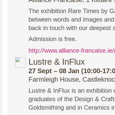
The exhibition Rare Times by G
between words and images and 
back in touch with our deepest 
Admission is free.
http://www.alliance-francaise.ie/
Lustre & InFlux
27 Sept – 08 Jan (10:00-17:
Farmleigh House, Castleknock
Lustre & InFlux is an exhibition
graduates of the Design & Crafts
Goldsmithing and in Ceramics in