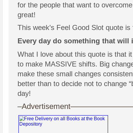
for the people that want to overcome 
great!
This week’s Feel Good Slot quote is
Every day do something that will 
What I love about this quote is that i
to make MASSIVE shifts. Big changes
make these small changes consisten
better than to decide not to change 
day!
–Advertisement——————