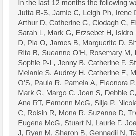
In the last 12 months the following 
Jutta B-S, Jamie C, Leigh Ph, Irene 
Arthur D, Catherine G, Clodagh C, E
Sarah L, Mark G, Erzsebet H, Isidro
D, Pia O, James B, Marguerite D, Sh
Rita B, Sueanne O’H, Rosemary M, Da
Sophie P-L, Jenny B, Catherine F, 
Melanie S, Audrey H, Catherine E, M
O’S, Paula R, Pamela A, Eleonora P
Mark G, Margo C, Joan S, Debbie C,
Ana RT, Eamonn McG, Silja P, Nicola
C, Roisin R, Mona R, Suzanne D, Tr
Eugene McG, Stuart N, Laurie F, Jo
J, Ryan M, Sharon B, Gennadii N, Ta