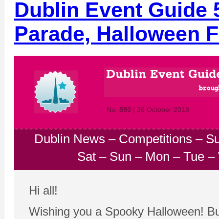
Dublin Event Guide 
Parade, Halloween F
No.
593
| 26 October 2018
Dublin News
–
Competitions
–
Su
Sat
–
Sun
–
Mon
–
Tue
–
Hi all!
Wishing you a Spooky Halloween! But 