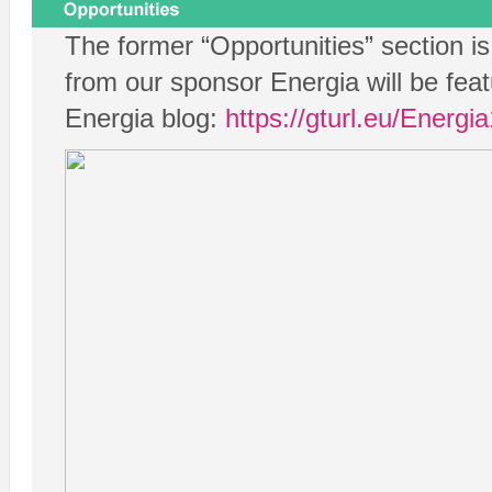
The former “Opportunities” section i
from our sponsor Energia will be feat
Energia blog:
https://gturl.eu/Energ