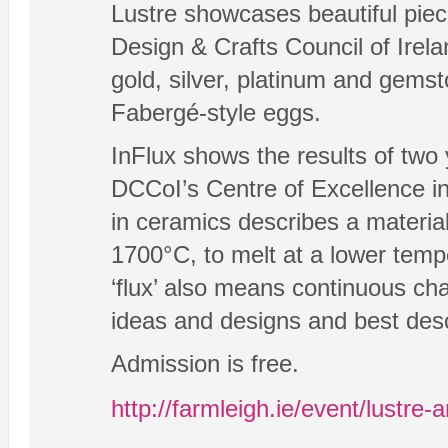
Lustre showcases beautiful pie
Design & Crafts Council of Irela
gold, silver, platinum and gemsto
Fabergé-style eggs.
InFlux shows the results of two y
DCCoI’s Centre of Excellence in
in ceramics describes a material 
1700°C, to melt at a lower temp
‘flux’ also means continuous c
ideas and designs and best descr
Admission is free.
http://farmleigh.ie/event/lustre