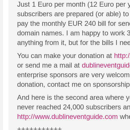
Just 1 Euro per month (12 Euro per 
subscribers are prepared (or able) to
pay the monthly EUR 240 bill for sen
domain names. I am happy to work 3
anything from it, but for the bills I n
You can make your donation at
http:
or send me a mail at
dublineventgu
enterprise sponsors are very welcome 
donation, contact me on sponsorship
And here is the second area where y
never reached 24,000 subscribers an
http://www.dublineventguide.com
whe
+++++++++++