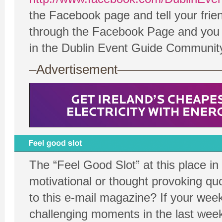
the Facebook page and tell your frie
through the Facebook Page and you ca
in the Dublin Event Guide Communit
–Advertisement——————
The “Feel Good Slot” at this place in
motivational or thought provoking quo
to this e-mail magazine? If your wee
challenging moments in the last week