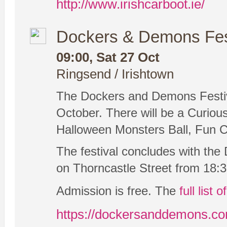
http://www.irishcarboot.ie/
Dockers & Demons Fes
09:00, Sat 27 Oct
Ringsend / Irishtown
The Dockers and Demons Festiva
October. There will be a Curio
Halloween Monsters Ball, Fun Cr
The festival concludes with th
on Thorncastle Street from 18:
Admission is free. The
full list 
https://dockersanddemons.c