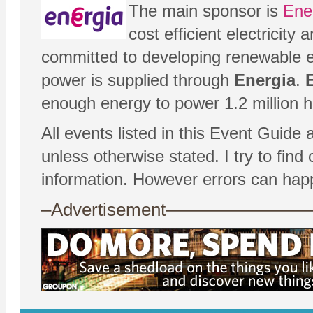
The main sponsor is
Ene
cost efficient electricit
committed to developing renewable e
power is supplied through
Energia
.
enough energy to power 1.2 million 
All events listed in this Event Guide 
unless otherwise stated. I try to fin
information. However errors can hap
–Advertisement——————