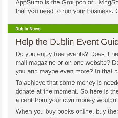
AppSumo is the Groupon or LivingSoci
that you need to run your business. 
Help the Dublin Event Guide
Do you enjoy free events? Does it hel
mail magazine or on one website? Doe
you and maybe even more? In that cas
To achieve that some money is neede
donate at the moment. So here is the 
a cent from your own money wouldn’t
When you buy books online, buy the