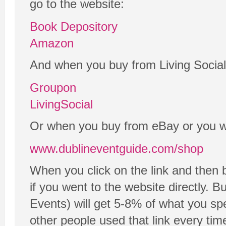
go to the website:
Book Depository
Amazon
And when you buy from Living Social
Groupon
LivingSocial
Or when you buy from eBay or you wan
www.dublineventguide.com/shop
When you click on the link and then 
if you went to the website directly. B
Events) will get 5-8% of what you spe
other people used that link every tim