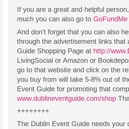
If you are a great and helpful person
much you can also go to
GoFundMe 
And don’t forget that you can also h
through the advertisement links that 
Guide Shopping Page at
http://www
LivingSocial or Amazon or Bookdeposi
go to that website and click on the re
you buy from will take 5-8% out of th
Event Guide for promoting that compa
www.dublineventguide.com/shop
Than
++++++++
The Dublin Event Guide needs your c