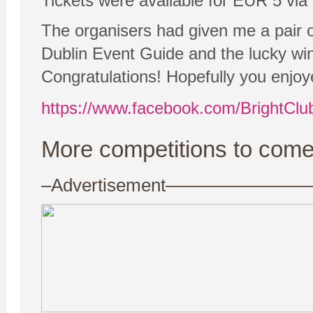
Tickets were available for EUR 5 via
The organisers had given me a pair of
Dublin Event Guide and the lucky w
Congratulations! Hopefully you enjoy
https://www.facebook.com/BrightClu
More competitions to come
–Advertisement——————