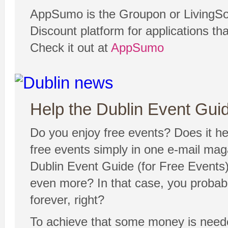
AppSumo is the Groupon or LivingSoc
Discount platform for applications th
Check it out at
AppSumo
Help the Dublin Event Guide
Do you enjoy free events? Does it hel
free events simply in one e-mail ma
Dublin Event Guide (for Free Events) 
even more? In that case, you probabl
forever, right?
To achieve that some money is neede