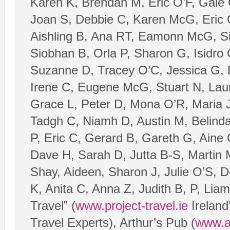
Karen K, Brendan M, Eric O’F, Gale
Joan S, Debbie C, Karen McG, Eric 
Aishling B, Ana RT, Eamonn McG, Silj
Siobhan B, Orla P, Sharon G, Isidro
Suzanne D, Tracey O’C, Jessica G,
Irene C, Eugene McG, Stuart N, Laur
Grace L, Peter D, Mona O’R, Maria 
Tadgh C, Niamh D, Austin M, Belind
P, Eric C, Gerard B, Gareth G, Aine
Dave H, Sarah D, Jutta B-S, Martin M
Shay, Aideen, Sharon J, Julie O’S, 
K, Anita C, Anna Z, Judith B, P, Lia
Travel” (
www.project-travel.ie
Ireland
Travel Experts), Arthur’s Pub (
www.a