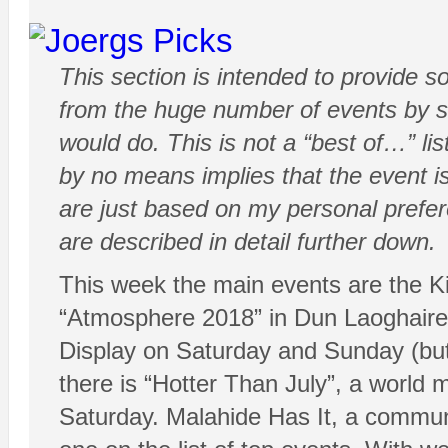
This section is intended to provide 
from the huge number of events by sh
would do. This is not a “best of…” list
by no means implies that the event is
are just based on my personal prefe
are described in detail further down.
This week the main events are the Ki
“Atmosphere 2018” in Dun Laoghaire 
Display on Saturday and Sunday (bu
there is “Hotter Than July”, a world 
Saturday. Malahide Has It, a communit