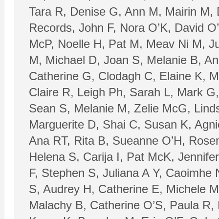
Tara R, Denise G, Ann M, Mairin M,
Records, John F, Nora O’K, David O’
McP, Noelle H, Pat M, Meav Ni M, Ju
M, Michael D, Joan S, Melanie B, Ani
Catherine G, Clodagh C, Elaine K, M
Claire R, Leigh Ph, Sarah L, Mark G,
Sean S, Melanie M, Zelie McG, Lind
Marguerite D, Shai C, Susan K, Agnie
Ana RT, Rita B, Sueanne O’H, Rosem
Helena S, Carija I, Pat McK, Jennife
F, Stephen S, Juliana A Y, Caoimhe
S, Audrey H, Catherine E, Michele M
Malachy B, Catherine O’S, Paula R,