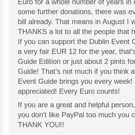
Euro for a whole number of years i
some further donations, there was e
bill already. That means in August I 
THANKS a lot to all the people that 
If you can support the Dublin Event 
a very fair EUR 12 for the year, that’
Guide Edition or just about 2 pints fo
Guide! That’s not much if you think
Event Guide brings you every week! 
appreciated! Every Euro counts!
If you are a great and helpful person
you don’t like PayPal too much you 
THANK YOU!!