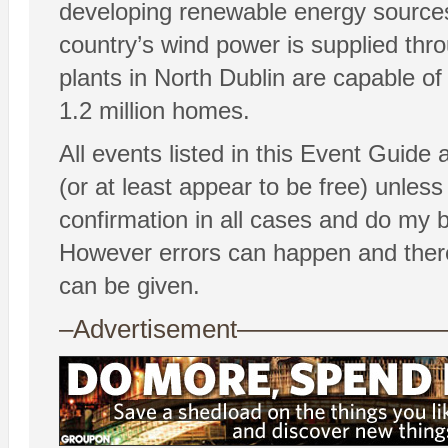
developing renewable energy sources
country’s wind power is supplied th
plants in North Dublin are capable o
1.2 million homes.
All events listed in this Event Guide
(or at least appear to be free) unless 
confirmation in all cases and do my 
However errors can happen and there
can be given.
–Advertisement——————