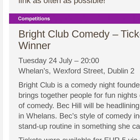
link as often as possible!
Bright Club Comedy – Tick
Winner
Tuesday 24 July – 20:00
Whelan’s, Wexford Street, Dublin 2
Bright Club is a comedy night founde
brings together people for fun nights 
of comedy. Bec Hill will be headlini
in Whelans. Bec’s style of comedy inc
stand-up routine in something she ca