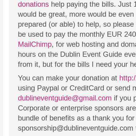
donations
help paying the bills. Just
would be great, more would be even 
prepared (or able) to help, so please
be used to pay the monthly EUR 240 b
MailChimp
, for web hosting and dom
hours on the Dublin Event Guide eve
from it, but for the bills I need your h
You can make your donation at
http:
using Paypal or CreditCard or send m
dublineventguide@gmail.com
if you 
Corporate or enterprise sponsors are
bundle of benefits as a thank you for
sponsorship@dublineventguide.com to