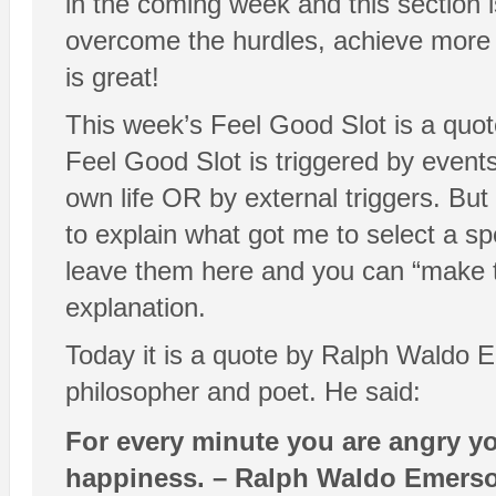
in the coming week and this section i
overcome the hurdles, achieve more a
is great!
This week’s Feel Good Slot is a quot
Feel Good Slot is triggered by event
own life OR by external triggers. Bu
to explain what got me to select a spe
leave them here and you can “make 
explanation.
Today it is a quote by Ralph Waldo E
philosopher and poet. He said:
For every minute you are angry yo
happiness. – Ralph Waldo Emers