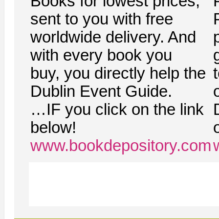
Books for lowest prices,
sent to you with free
worldwide delivery. And
with every book you
g
buy, you directly help the
Dublin Event Guide.
…IF you click on the link
below!
www.bookdepository.com