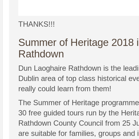
THANKS!!!
Summer of Heritage 2018 
Rathdown
Dun Laoghaire Rathdown is the leadi
Dublin area of top class historical e
really could learn from them!
The Summer of Heritage programme o
30 free guided tours run by the Heri
Rathdown County Council from 25 Ju
are suitable for families, groups and i