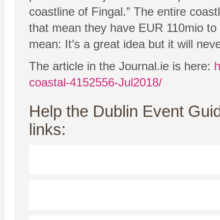
coastline of Fingal.” The entire coas
that mean they have EUR 110mio to s
mean: It’s a great idea but it will ne
The article in the Journal.ie is here:
h
coastal-4152556-Jul2018/
Help the Dublin Event Guid
links: