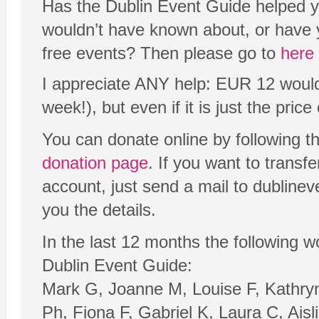
Has the Dublin Event Guide helped yo
wouldn’t have known about, or have 
free events? Then please go to
here
I appreciate ANY help: EUR 12 would 
week!), but even if it is just the price o
You can donate online by following t
donation page
. If you want to transf
account, just send a mail to dubline
you the details.
In the last 12 months the following 
Dublin Event Guide:
Mark G, Joanne M, Louise F, Kathr
Ph, Fiona F, Gabriel K, Laura C, Aisl