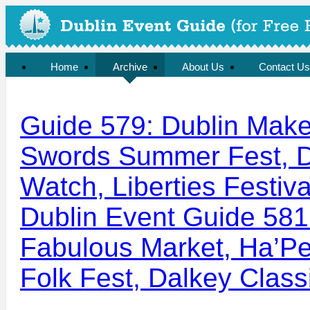
Home
Archive
About Us
Contact Us
Guide 579: Dublin Maker
Swords Summer Fest, D
Watch, Liberties Festiva
Dublin Event Guide 581
Fabulous Market, Ha’Pe
Folk Fest, Dalkey Class