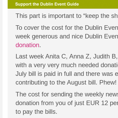
This part is important to “keep the s
To cover the cost for the Dublin Eve
week generous and nice Dublin Eve
donation
.
Last week Anita C, Anna Z, Judith B,
with a very very much needed dona
July bill is paid in full and there was 
contributing to the August bill. Phew! 
The cost for sending the weekly new
donation from you of just EUR 12 per y
to pay the bills.