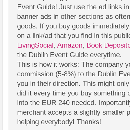
Event Guide! Just use the ad links i
banner ads in other sections as ofte
goods. If you buy goods immediately 
on a link/ad that you find in this publ
LivingSocial
,
Amazon
,
Book Deposito
the Dublin Event Guide everytime.
This is how it works: The company yo
commission (5-8%) to the Dublin Even
you in their direction. This might onl
did it every time you buy something o
into the EUR 240 needed. Importantl
merchant accepts a slightly smaller pr
helping everybody! Thanks!