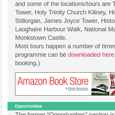
and some of the locations/tours are 
Tower, Holy Trinity Church Kiliney, H
Stillorgan, James Joyce Tower, Histo
Laoghaire Harbour Walk, National M
Monkstown Castle.
Most tours happen a number of times
programme can be
downloaded here
booking.)
The former “Opportunities” section i