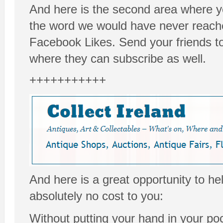
And here is the second area where y
the word we would have never reach
Facebook Likes. Send your friends t
where they can subscribe as well.
+++++++++++
And here is a great opportunity to he
absolutely no cost to you:
Without putting your hand in your poc