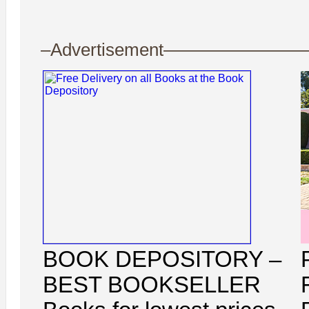
–Advertisement——————
BOOK DEPOSITORY –
BEST BOOKSELLER