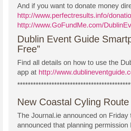
And if you want to donate money dire
http://www.perfectresults.info/donati
http://www.GoFundMe.com/DublinEv
Dublin Event Guide Smart
Free”
Find all details on how to use the 
app at
http://www.dublineventguide.
*******************************************
New Coastal Cyling Rout
The Journal.ie announced on Friday 
announced that planning permission 