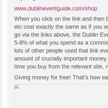
www.dublineventguide.com/shop
When you click on the link and then 
etc cost exactly the same as if you we
go via the links above, the Dublin Ev
5-8% of what you spend as a commissi
lots of other people used that link ev
amount of crucially important money.
time you buy from the relevant site, n
Giving money for free! That’s how easy