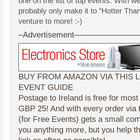
one on the list of top events. With we
probably only make it to “Hotter Than
venture to more! :-)
–Advertisement——————
BUY FROM AMAZON VIA THIS L
EVENT GUIDE
Postage to Ireland is free for most
GBP 25! And with every order via t
(for Free Events) gets a small co
you anything more, but you help t