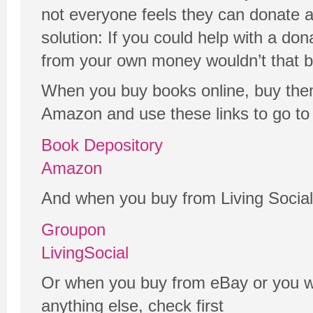
not everyone feels they can donate a
solution: If you could help with a don
from your own money wouldn’t that b
When you buy books online, buy the
Amazon and use these links to go to 
Book Depository
Amazon
And when you buy from Living Social
Groupon
LivingSocial
Or when you buy from eBay or you wa
anything else, check first