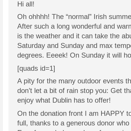
Hi all!
Oh ohhhh! The “normal” Irish summer
After such a long wonderful and warm
is the weather and it can take the a
Saturday and Sunday and max temper
degrees. Eeeek! On Sunday it will hop
[quads id=1]
A pity for the many outdoor events t
don’t let a bit of rain stop you: Get 
enjoy what Dublin has to offer!
On the donation front I am HAPPY tod
full, thanks to a generous donor who