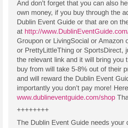
And don’t forget that you can also he
own money, if you buy through the adv
Dublin Event Guide or that are on t
at
http://www.DublinEventGuide.com
Groupon or LivingSocial or Amazon 
or PrettyLittleThing or SportsDirect, 
the relevant link and it will bring yo
buy from will take 5-8% out of their 
and will reward the Dublin Event Gui
importantly you don’t pay more! Here 
www.dublineventguide.com/shop
Than
++++++++
The Dublin Event Guide needs your c