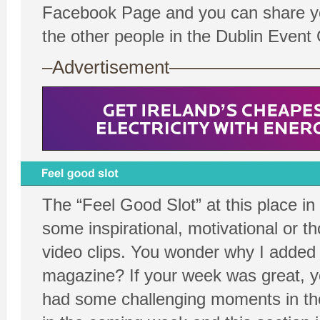
Facebook Page and you can share you
the other people in the Dublin Even
–Advertisement——————
The “Feel Good Slot” at this place in
some inspirational, motivational or t
video clips. You wonder why I added t
magazine? If your week was great, yo
had some challenging moments in th