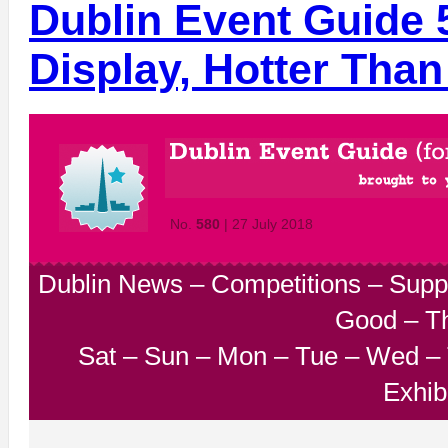
Dublin Event Guide 
Display, Hotter Than
No.
580
| 27 July 2018
Dublin News
–
Competitions
–
Supp
Good
–
T
Sat
–
Sun
–
Mon
–
Tue
–
Wed
–
Exhib