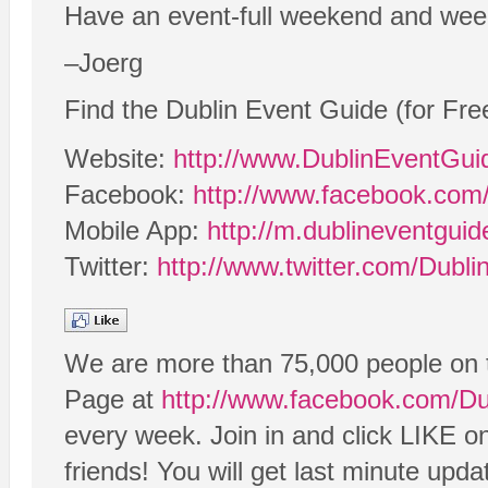
Have an event-full weekend and wee
–Joerg
Find the Dublin Event Guide (for Fre
Website:
http://www.DublinEventGu
Facebook:
http://www.facebook.com
Mobile App:
http://m.dublineventgui
Twitter:
http://www.twitter.com/Dubl
We are more than 75,000 people on 
Page at
http://www.facebook.com/D
every week. Join in and click LIKE o
friends! You will get last minute upd