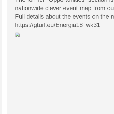
nationwide clever event map from our
Full details about the events on the 
https://gturl.eu/Energia18_wk31