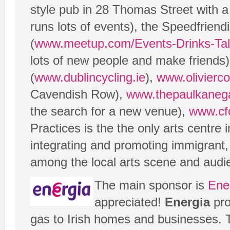
style pub in 28 Thomas Street with 
runs lots of events), the Speedfrien
(
www.meetup.com/Events-Drinks-Tal
lots of new people and make friends
(
www.dublincycling.ie
),
www.olivierco
Cavendish Row),
www.thepaulkanega
the search for a new venue),
www.cf
Practices is the the only arts centre 
integrating and promoting immigrant,
among the local arts scene and audi
The main sponsor is
Ene
appreciated!
Energia
pro
gas to Irish homes and businesses.