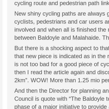
cycling route and pedestrian path li
New shiny cycling paths are always 
cyclists, pedestrians and car users a
involved and when all is finished the 
between Baldoyle and Malahaide. Tha
But there is a shocking aspect to th
that new piece is indicated as in the
is not too bad for a good piece of cy
then I read the article again and disc
2km”. WOW! More than 1.25 mio per 
And then the Director for planning and
Council is quote with “The Baldoyle t
phase of a major initiative to provid