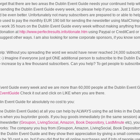
rget that there are two areas the Dublin Event Guide needs your continued help wi
r sending the Dublin Event Guide every week, so please help if you can. Just 1 Eur
 be even better. Unfortunately not many subscribers are prepared to or able to help
be used to pay the monthly EUR 190 bill for sending the newsletter using MailChimp,
ork 35 hours on the Dublin Event Guide every week without making anything from i
 donation at
http://www.perfectresults.info/donate.htm
using Paypal or CreditCard or
suggest other ways. I am also looking for some corporate sponsors, if you know s
elp: Without you spreading the word we would have never reached 24,000 subscri
!! :-) Imagine if everyone just got ONE additional person to subscribe to the Dublin 
e increase by a few thousand subscribers. Can you help? To get people to subscri
Event Guide every week and we are more than 60,000 people at the Dublin Event 
EventGuide
Check it out and click on LIKE when you are there.
lin Event Guide for absolutely no cost to you:
 the Dublin Event Guide) at all you can help by ALWAYS using the ad links in the Du
es when you buy/order goods. If you buy goods immediately (in the same session) a
e/newsletter (
Groupon
,
LivingSocial
,
Amazon
,
Book Depository
,
LastMinute
etc), you
 works: The company you buy from (Groupon, Amazon, LivingSocial, Book Depository
om the Dublin Event Guide and they show their appreciation by giving a small commis
e 30 cent a go, but if you did that for all online purchases and if lots of people used