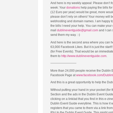
And here is my weekly appeal: Please don’t fo
week: Your
donations
help paying the bills fo
(12 Euro per year) would be great, more would
please don’t rely on others! Your money will 
webhosting and domain names. I am happy to w
the bills I need your help. You can make your
mail
dublineventguide@gmail.com
and I can 
send them my way. :-)
And here is the second area where you can h
63,000 Facebook Likes. But it is just the start
(for Free Events). That would be an immediat
them to
http://www.dublineventguide.com
.
————————–
More than 24,000 people receive the Dublin 
Facebook Page at
www.facebook.com/Dublin
And this is a great opportunity to help the Dub
Without putting your hand in your pocket (for
Section and the ads in the Dublin Event Guid
clicking on a link/ad that you find in this e-zin
Dublin Event Guide everytime. This is how it
registers that you came to them via a link fr
8%) to the Dublin Event Guide. This might only b