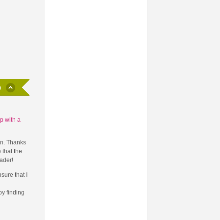
p with a
on. Thanks
 that the
ader!
sure that I
y finding