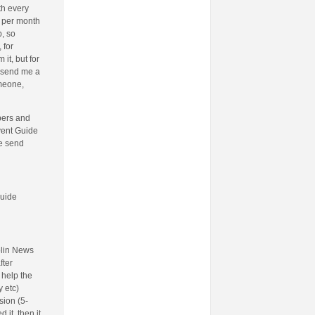
th every
o per month
, so
 for
t, but for
 send me a
omeone,
bers and
Event Guide
be send
Guide
blin News
fter
 help the
 etc)
sion (5-
 it, then it