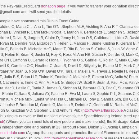
to the PayPal&CreditCard
donation page
. If you want to transfer your donation direct
@gmail.com and I will send you the details.
 people have sponsored this Dublin Event Guide:
ldine C, Marta C L, Ana L, Tim O’N, Stephen McE, Aishling B, Ana R T, Clarissa de
bhan B, Vincent P, Carol McN, Nicola R, Marion K, Bernadette L, Stephen S, Joseph
dre I, David S, Jurgen B, Claire D, Jenny H, John O’S, Caitriona L, Isidro G, David 
 Ryan M, Deirdre NiD, Elizabeth N, Helen L, Marcus H, Signe Kristina K, Gerard B,
a C, Belinda B, Michelle McC, Marta T, Rita B, Johan S, Cathal S, Julia AY, Anne C,
S, Helen B, Brian R, Justin M, Roy K, Ross M, Ann HB, Susan F, Deirdre G, Mark C,
ne O’H, Eamonn U, Gerard P, Fiona F, Yvonne O’S, Gabriel K, Roisin K, Mark C, Aisl
vid K, Caroline O’C, Heather C, Joan S, David D, Sillybilly.ie, Elaine M D, Mark C,
aret W, Joan S, Nora O’K, David O’K, Tara R, Majella M, Trevor J, Noelle H, Keeva
, Jutta B-S, Brian H P, Elaine K, Emeline J, Melanie B, Eimear McG, Anita W, Peter
, Catherine E, Irene C, Ann M, Mark G, Bridget W, Scott P, Sean S, Paul McE, Patryk
a MacD, Leslie C, Tania Z, James B, Siobhan M, Barbara Q-B, Eric C, Sueanne O’H
 Eibhin C, Sara B, Juliana AY, Pauline R, Eva M, Laura S, Sophie P-L, Seamus C, 
on K, Michele McN, Elena W, Melissa C, Michael D, Tony B, Sandra Sch, Bill G, Ca
, Louise F, Brendan M, Gareth G, Martina B, Deirdre C, Gennadii N, Rachael McC,
igh G, Krisztian V-D, Stephen L and Arthur’s Pub (
http://www.arthurspub.ie
A classic
buzzing music venue that runs lots of events), the Speedfriending Ireland Meet-up
nd/
) (Where you can meet lots of new people and make friends), the Birdcage Bake
 independent cafe and bakery in 23 Harcourt Road, Dublin 2), Cycling Campaign
encoIndalo.com
(A group that supports and promotes the art of Flamenco in Ireland)
llery in 5 Cavendish Row),
http://www.thepaulkanegallery.com
(A great Art Gallery, o