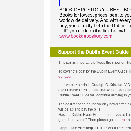
BOOK DEPOSITORY – BEST B
Books for lowest prices, sent to you
worldwide delivery. And with ever
buy, you directly help the Dublin E
…IF you click on the link below!
www.bookdepository.com
This part is important to “keep the show on the
To cover the cost for the Dublin Event Guide
donation
.
Last week Kathrin L, Ornaigh G, Krisztian V-
a lot! Please keep in mind that without donati
Dublin Event Guide will continue arriving in 
The cost for sending the weekly newsletter is
will be able to pay the bills.
Has the Dublin Event Guide helped you to fin
great free events? Then please go to
here
and
I appreciate ANY help: EUR 12 would be great (tha