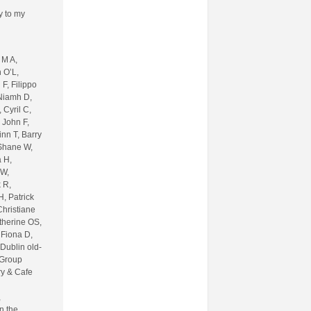
ly to my
 M A,
 O’L,
F, Filippo
 Niamh D,
 Cyril C,
 John F,
inn T, Barry
 Shane W,
 H,
 W,
 R,
, Patrick
Christiane
therine OS,
 Fiona D,
 Dublin old-
 Group
ry & Cafe
,
n the