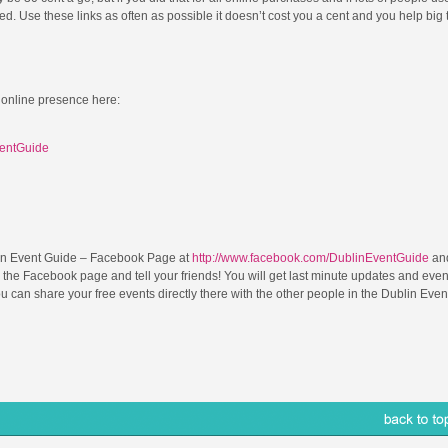
. Use these links as often as possible it doesn’t cost you a cent and you help big 
 online presence here:
ventGuide
in Event Guide – Facebook Page at
http://www.facebook.com/DublinEventGuide
and
 the Facebook page and tell your friends! You will get last minute updates and even
can share your free events directly there with the other people in the Dublin Even