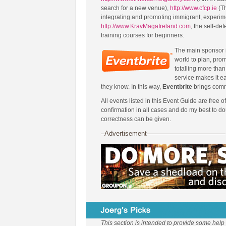
search for a new venue),
http://www.cfcp.ie
(Th
integrating and promoting immigrant, experim
http://www.KravMagaIreland.com
, the self-de
training courses for beginners.
The main sponsor 
world to plan, prom
totalling more than 
service makes it ea
they know. In this way,
Eventbrite
brings comm
All events listed in this Event Guide are free o
confirmation in all cases and do my best to d
correctness can be given.
–Advertisement————————————
This section is intended to provide some help