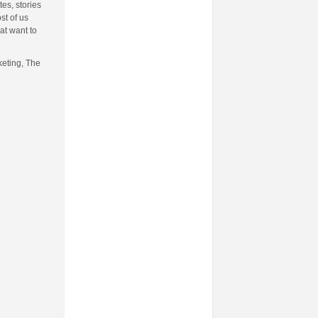
es, stories
st of us
at want to
keting, The