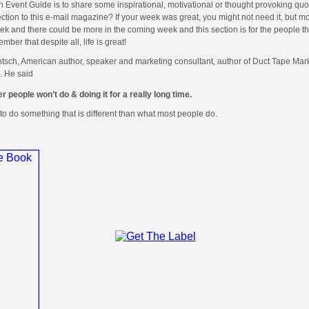
in Event Guide is to share some inspirational, motivational or thought provoking quot
ction to this e-mail magazine? If your week was great, you might not need it, but mo
 and there could be more in the coming week and this section is for the people th
r that despite all, life is great!
ntsch, American author, speaker and marketing consultant, author of Duct Tape Mar
. He said
r people won’t do & doing it for a really long time.
to do something that is different than what most people do.