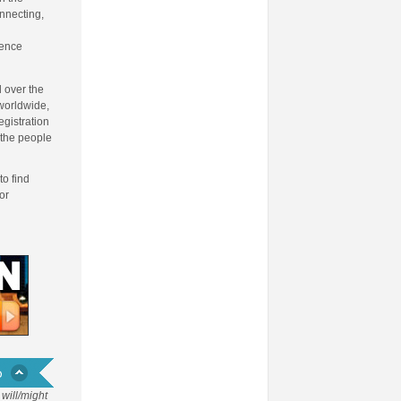
onnecting,
fence
 over the
 worldwide,
egistration
 the people
to find
or
will/might