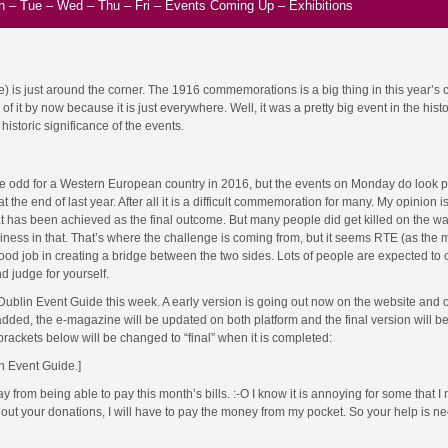
n
–
Tue
–
Wed
–
Thu
–
Fri
–
Events Coming Up
–
Exhibitions
me) is just around the corner. The 1916 commemorations is a big thing in this year’s 
 it by now because it is just everywhere. Well, it was a pretty big event in the histo
historic significance of the events.
tle odd for a Western European country in 2016, but the events on Monday do look 
the end of last year. After all it is a difficult commemoration for many. My opinion is 
t has been achieved as the final outcome. But many people did get killed on the wa
iness in that. That’s where the challenge is coming from, but it seems RTE (as the 
ood job in creating a bridge between the two sides. Lots of people are expected to 
d judge for yourself.
 Dublin Event Guide this week. A early version is going out now on the website and 
ed, the e-magazine will be updated on both platform and the final version will be
 brackets below will be changed to “final” when it is completed:
in Event Guide.]
rom being able to pay this month’s bills. :-O I know it is annoying for some that I 
ut your donations, I will have to pay the money from my pocket. So your help is 