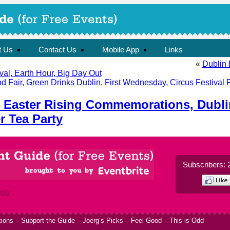
t Us
Contact Us
Mobile App
Links
«
Dublin 
al, Earth Hour, Big Day Out
d Fair, Green Drinks Dublin, First Wednesday, Circus Festival
 Easter Rising Commemorations, Dubli
r Tea Party
Subscribers: 
016
tions
–
Support the Guide
–
Joerg’s Picks
–
Feel Good
–
This is Odd