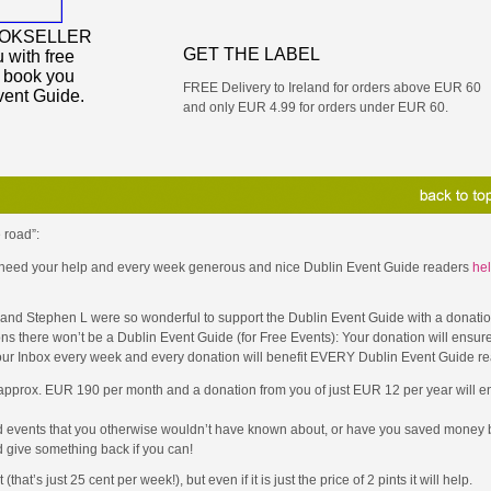
OOKSELLER
GET THE LABEL
 with free
y book you
FREE Delivery to Ireland for orders above EUR 60
vent Guide.
and only EUR 4.99 for orders under EUR 60.
 road”:
 I need your help and every week generous and nice Dublin Event Guide readers
hel
D and Stephen L were so wonderful to support the Dublin Event Guide with a donati
ons there won’t be a Dublin Event Guide (for Free Events): Your donation will ensure
your Inbox every week and every donation will benefit EVERY Dublin Event Guide re
 approx. EUR 190 per month and a donation from you of just EUR 12 per year will en
d events that you otherwise wouldn’t have known about, or have you saved money b
 give something back if you can!
t’s just 25 cent per week!), but even if it is just the price of 2 pints it will help.