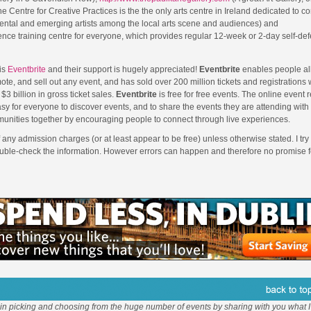
e Centre for Creative Practices is the the only arts centre in Ireland dedicated to c
ental and emerging artists among the local arts scene and audiences) and
fence training centre for everyone, which provides regular 12-week or 2-day self-de
is
Eventbrite
and their support is hugely appreciated!
Eventbrite
enables people all
ote, and sell out any event, and has sold over 200 million tickets and registrations
$3 billion in gross ticket sales.
Eventbrite
is free for free events. The online event r
sy for everyone to discover events, and to share the events they are attending with
unities together by encouraging people to connect through live experiences.
f any admission charges (or at least appear to be free) unless otherwise stated. I try 
ouble-check the information. However errors can happen and therefore no promise f
 in picking and choosing from the huge number of events by sharing with you what I 