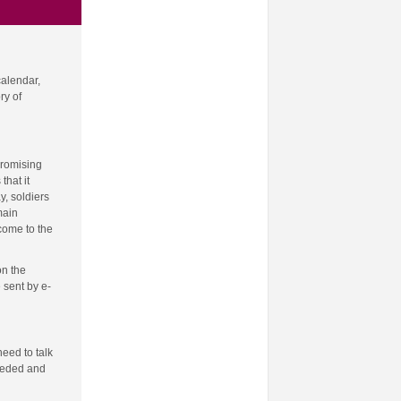
calendar,
ry of
promising
that it
y, soldiers
main
come to the
on the
 sent by e-
need to talk
needed and