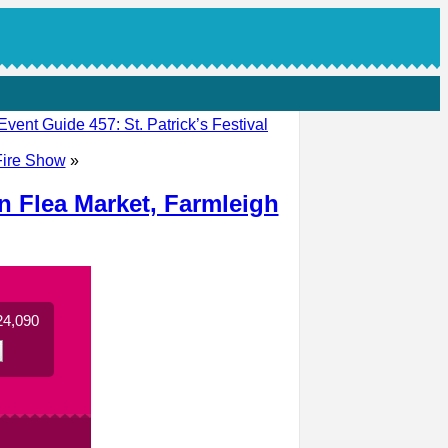
Event Guide 457: St. Patrick’s Festival
 Fire Show
»
n Flea Market, Farmleigh
24,090