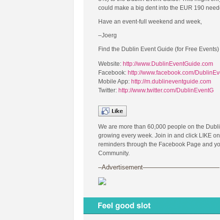
could make a big dent into the EUR 190 needed
Have an event-full weekend and week,
–Joerg
Find the Dublin Event Guide (for Free Events)
Website:
http://www.DublinEventGuide.com
Facebook:
http://www.facebook.com/DublinE
Mobile App:
http://m.dublineventguide.com
Twitter:
http://www.twitter.com/DublinEventG
We are more than 60,000 people on the Dubl
growing every week. Join in and click LIKE on
reminders through the Facebook Page and you 
Community.
–Advertisement————————————