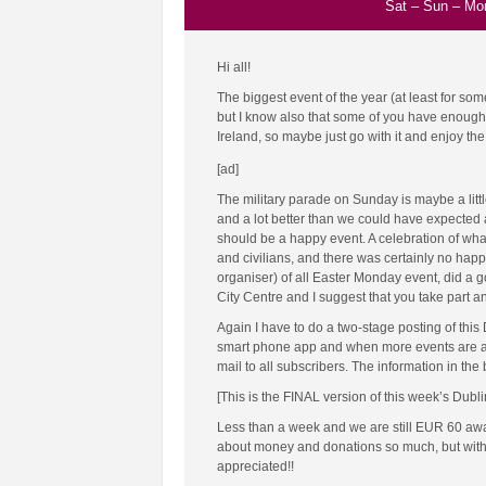
Sat
–
Sun
–
Mo
Hi all!
The biggest event of the year (at least for so
but I know also that some of you have enough of
Ireland, so maybe just go with it and enjoy the 
[ad]
The military parade on Sunday is maybe a lit
and a lot better than we could have expected at 
should be a happy event. A celebration of wha
and civilians, and there was certainly no happ
organiser) of all Easter Monday event, did a g
City Centre and I suggest that you take part an
Again I have to do a two-stage posting of this
smart phone app and when more events are add
mail to all subscribers. The information in the
[This is the FINAL version of this week’s Dubl
Less than a week and we are still EUR 60 away f
about money and donations so much, but witho
appreciated!!