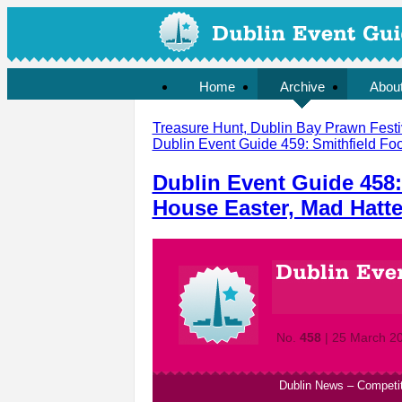
Home
Archive
Abou
Treasure Hunt, Dublin Bay Prawn Festiv
Dublin Event Guide 459: Smithfield Foo
Dublin Event Guide 458:
House Easter, Mad Hatte
No.
458
| 25 March 2
Dublin News
–
Competi