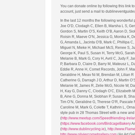
You can donate online by following this link 
account, just send a mail to dublineventguide
In the last 12 months the following wonderful
Joe O’D, Clodagh C, Ellen B, Marsha L S, Gera
Gordon S, Martin O’S, Keith O’B, Aaron D, Sio
Roisin R, Maeve O’N, Jessica G, Monika K, Deir
G, Amanda L, Jacinta O’B, Mark C, Phillipa C,
Miguel N, Mieke H, Michael McS, Renee S, Juli
George K, Paul S, Susan H, Terry McG, Sarah 
Melanie B, Mark G, Cory H, Avril C, Judy F, Ja
P, Barbara D, Claire D, Barry M, Mateusz L, Da
Eddie R, Anne H, Comet Records, John F, Marg
Geraldine H, Meav Ni M, Brendan M, Lilian R E
Catherine G, Darragh J D, Arthur D, Martin O’S
Melanie M, James R, Zelie McG, Nicole W, Dar
H, Kay G, Danny C, Clodagh O’C, Elizabeth M,
B, Aine G, Donna M, Siobhan P, Susan B, Shar
Tim O’N, Geralidne G, Therese O’R, Pascale N
Caroline M, Mark G, Colette T, Kathrin L, Orna
style pub in 28 Thomas Street with a new and 
(
http://www.meetup.com/Speedfriending-Irela
(
https://www.facebook.com/BirdcageBakery
An
(
http://www.dublincycling.ie
),
http://www.Flam
http://www.oliviercornetgallery.com
(An Art Ga