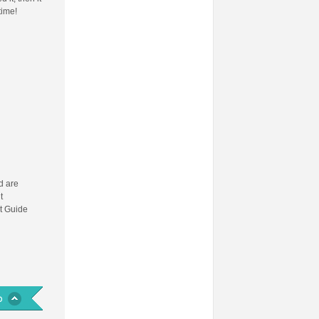
time!
 are
t
t Guide