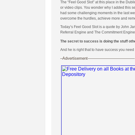
The “Feel Good Slot” at this place in the Dubl
or video clips. You wonder why I added this se
had some challenging moments in the last week
overcome the hurdles, achieve more and remembe
Today’s Feel Good Slot is a quote by John Ja
Referral Engine and The Commitment Engine
The secret to success is doing the stuff othe
And he is right that to have success you need 
–Advertisement————————————