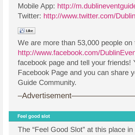
Mobile App:
http://m.dublineventgui
Twitter:
http://www.twitter.com/Dubl
We are more than 53,000 people on 
http://www.facebook.com/DublinEve
facebook page and tell your friends!
Facebook Page and you can share your
Guide Community.
–Advertisement——————
The “Feel Good Slot” at this place in