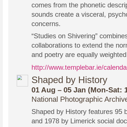
comes from the phonetic descrip
sounds create a visceral, psycho
concerns.
“Studies on Shivering” combines
collaborations to extend the nor
and poetry are equally weighted
http://www.templebar.ie/calenda
Shaped by History
01 Aug – 05 Jan (Mon-Sat: 1
National Photographic Archiv
Shaped by History features 95 
and 1978 by Limerick social d