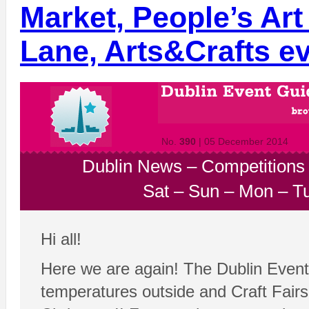
Market, People’s Art
Lane, Arts&Crafts e
No.
390
| 05 December 2014
Dublin News
–
Competitions
Sat
–
Sun
–
Mon
–
T
Hi all!
Here we are again! The Dublin Event 
temperatures outside and Craft Fair