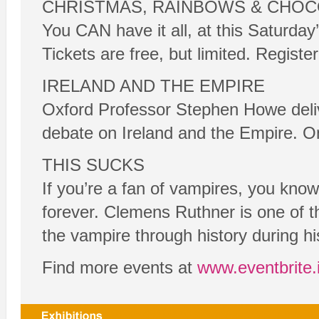
CHRISTMAS, RAINBOWS & CHOC
You CAN have it all, at this Saturd
Tickets are free, but limited. Registe
IRELAND AND THE EMPIRE
Oxford Professor Stephen Howe deliver
debate on Ireland and the Empire. On
THIS SUCKS
If you’re a fan of vampires, you kno
forever. Clemens Ruthner is one of th
the vampire through history during his
Find more events at
www.eventbrite.