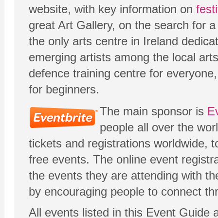
website, with key information on
fest
great Art Gallery, on the search for
the only arts centre in Ireland dedic
emerging artists among the local ar
defence training centre for everyone
for beginners.
The main sponsor is
Ev
people all over the wor
tickets and registrations worldwide, t
free events. The online event registr
the events they are attending with th
by encouraging people to connect thr
All events listed in this Event Guide