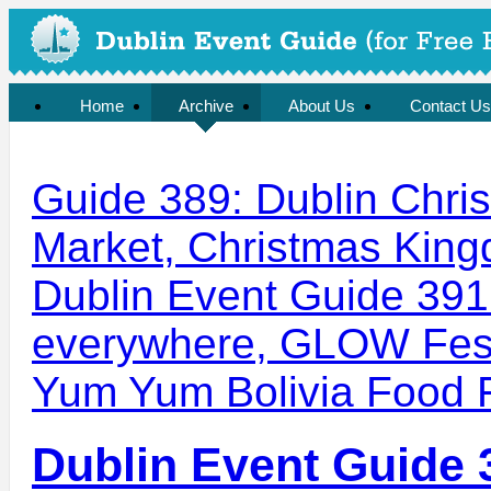
Organised by the Irish Garden Plant Society
Home
Archive
About Us
Contact Us
Guide 389: Dublin Chri
Market, Christmas King
Dublin Event Guide 391
everywhere, GLOW Fest
Yum Yum Bolivia Food F
Dublin Event Guide 