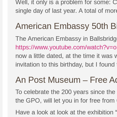
Well, it only is a problem for some:
single day of last year. A total of mor
American Embassy 50th Bi
The American Embassy in Ballsbridge i
https://www.youtube.com/watch?v
now a little dated, at the time it was w
invitation to this birthday, but I found
An Post Museum – Free A
To celebrate the 200 years since th
the GPO, will let you in for free fro
Have a look at look at the exhibition 