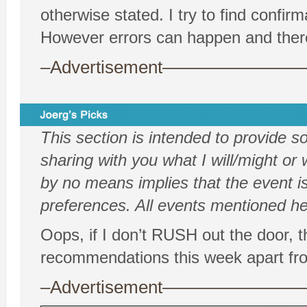
otherwise stated. I try to find confi
However errors can happen and there
–Advertisement——————
This section is intended to provide 
sharing with you what I will/might or w
by no means implies that the event is
preferences. All events mentioned her
Oops, if I don’t RUSH out the door, t
recommendations this week apart
–Advertisement——————