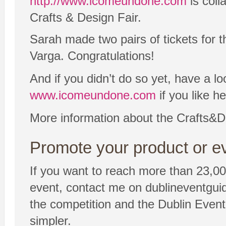
http://www.icomeundone.com
is coll
Crafts & Design Fair.
Sarah made two pairs of tickets for
Varga. Congratulations!
And if you didn’t do so yet, have a lo
www.icomeundone.com
if you like h
More information about the Crafts&D
Promote your product or ev
If you want to reach more than 23,00
event, contact me on dublineventgui
the competition and the Dublin Event 
simpler.