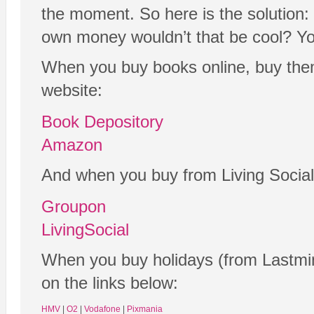
the moment. So here is the solution: 
own money wouldn’t that be cool? Yo
When you buy books online, buy them
website:
Book Depository
Amazon
And when you buy from Living Social
Groupon
LivingSocial
When you buy holidays (from Lastmin
on the links below:
HMV
|
O2
|
Vodafone
|
Pixmania