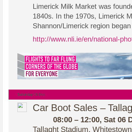
Limerick Milk Market was founde
1840s. In the 1970s, Limerick Mi
Shannon/Limerick region began t
http://www.nli.ie/en/national-ph
Saturday
06 Dec
Car Boot Sales – Tallag
08:00 – 12:00, Sat 06 
Tallaght Stadium, Whitestown