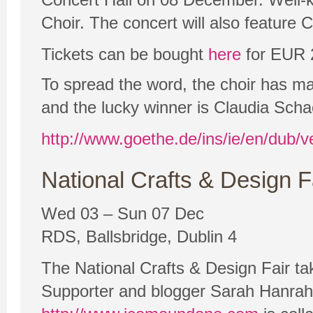
Choir. The concert will also feature 
Tickets can be bought
here
for EUR 
To spread the word, the choir has mad
and the lucky winner is Claudia Scha
http://www.goethe.de/ins/ie/en/dub/
National Crafts & Design F
Wed 03 – Sun 07 Dec
RDS, Ballsbridge, Dublin 4
The National Crafts & Design Fair t
Supporter and blogger Sarah Hanraha