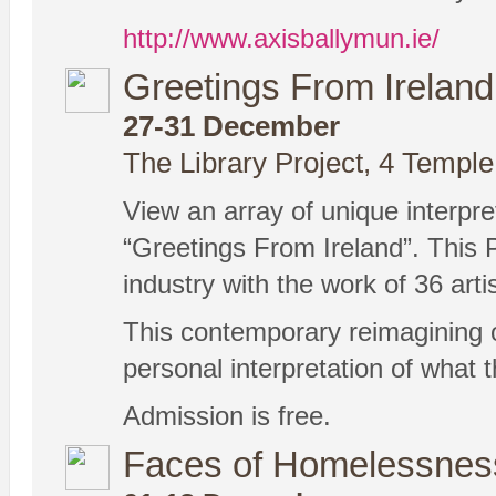
http://www.axisballymun.ie/
Greetings From Ireland
27-31 December
The Library Project, 4 Temple
View an array of unique interpret
“Greetings From Ireland”. This P
industry with the work of 36 arti
This contemporary reimagining of 
personal interpretation of what t
Admission is free.
Faces of Homelessnes