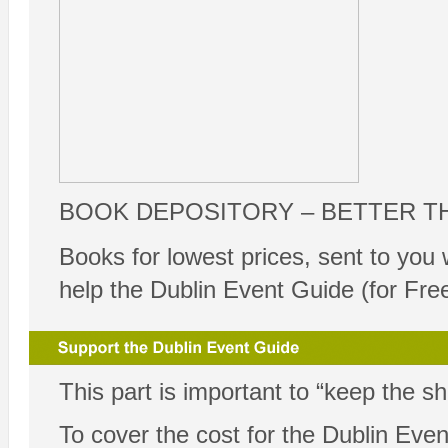
BOOK DEPOSITORY – BETTER T
Books for lowest prices, sent to you 
help the Dublin Event Guide (for Fre
This part is important to “keep the s
To cover the cost for the Dublin Ev