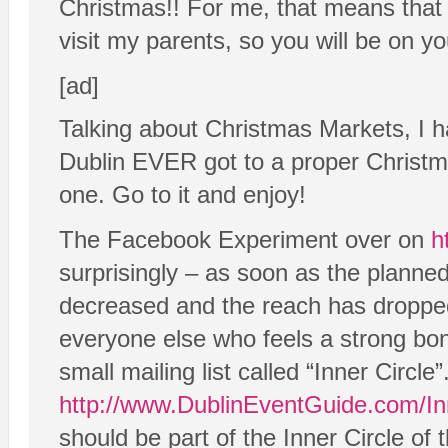
Christmas!! For me, that means that 
visit my parents, so you will be on y
[ad]
Talking about Christmas Markets, I h
Dublin EVER got to a proper Christmas
one. Go to it and enjoy!
The Facebook Experiment over on
h
surprisingly – as soon as the plann
decreased and the reach has dropped
everyone else who feels a strong bon
small mailing list called “Inner Circle
http://www.DublinEventGuide.com/In
should be part of the Inner Circle of