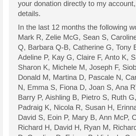
your donation directly to my account
details.
In the last 12 months the following 
Mark R, Zelie McG, Sean S, Caroline
Q, Barbara Q-B, Catherine G, Tony B
Adeline P, Kay G, Claire F, Anto K,
Sharon K, Michele M, Joseph F, Sio
Donald M, Martina D, Pascale N, Ca
N, Emma S, Fiona D, Joan S, Ana RT
Barry P, Aishling B, Pietro S, Ruth 
Padraig K, Nicola R, Susan H, Erinn
David S, Eoin P, Mary B, Ann McP, C
Richard H, David H, Ryan M, Richard 