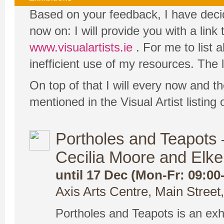
Based on your feedback, I have decide
now on: I will provide you with a link
www.visualartists.ie
. For me to list 
inefficient use of my resources. The l
On top of that I will every now and th
mentioned in the Visual Artist listin
Portholes and Teapots –
Cecilia Moore and Elk
until 17 Dec (Mon-Fr: 09:00
Axis Arts Centre, Main Street
Portholes and Teapots is an exhi