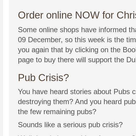
Order online NOW for Chri
Some online shops have informed tha
09 December, so this week is the tim
you again that by clicking on the Bo
page to buy there will support the D
Pub Crisis?
You have heard stories about Pubs c
destroying them? And you heard publica
the few remaining pubs?
Sounds like a serious pub crisis?