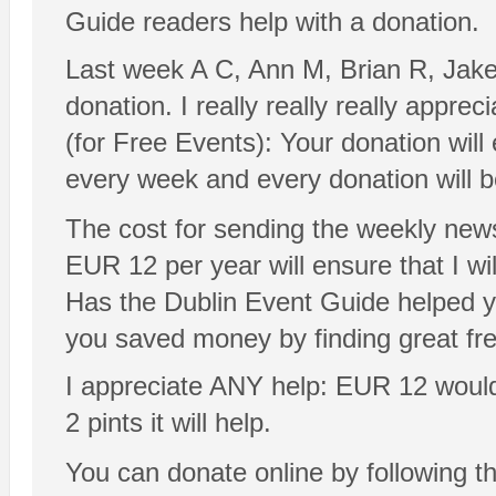
Guide readers help with a donation.
Last week A C, Ann M, Brian R, Jak
donation. I really really really appre
(for Free Events): Your donation will
every week and every donation will 
The cost for sending the weekly news
EUR 12 per year will ensure that I will
Has the Dublin Event Guide helped y
you saved money by finding great fr
I appreciate ANY help: EUR 12 would be
2 pints it will help.
You can donate online by following t