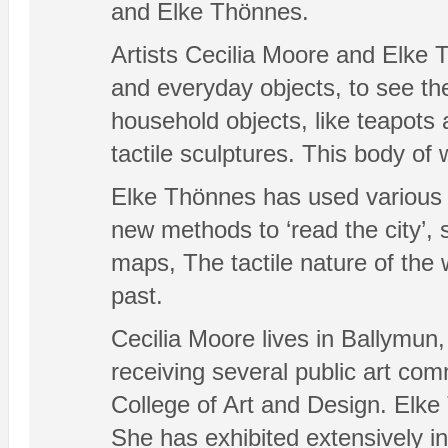
and Elke Thönnes.
Artists Cecilia Moore and Elke 
and everyday objects, to see th
household objects, like teapots
tactile sculptures. This body of
Elke Thönnes has used various fin
new methods to ‘read the city’, 
maps, The tactile nature of the
past.
Cecilia Moore lives in Ballymun,
receiving several public art co
College of Art and Design. Elke
She has exhibited extensively in 