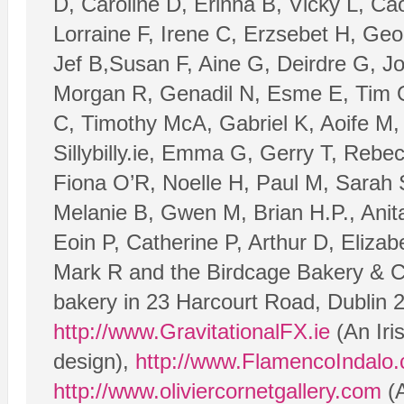
D, Caroline D, Erinna B, Vicky L, Ca
Lorraine F, Irene C, Erzsebet H, Geo
Jef B,Susan F, Aine G, Deirdre G, J
Morgan R, Genadil N, Esme E, Tim O’
C, Timothy McA, Gabriel K, Aoife M, T
Sillybilly.ie, Emma G, Gerry T, Rebe
Fiona O’R, Noelle H, Paul M, Sarah 
Melanie B, Gwen M, Brian H.P., Anita
Eoin P, Catherine P, Arthur D, Eliza
Mark R and the Birdcage Bakery & C
bakery in 23 Harcourt Road, Dublin 
http://www.GravitationalFX.ie
(An Iri
design),
http://www.FlamencoIndalo
http://www.oliviercornetgallery.com
(A