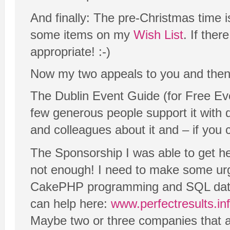
And finally: The pre-Christmas time i
some items on my
Wish List
. If ther
appropriate! :-)
Now my two appeals to you and then w
The Dublin Event Guide (for Free Eve
few generous people support it with d
and colleagues about it and – if you 
The Sponsorship I was able to get hel
not enough! I need to make some ur
CakePHP programming and SQL databas
can help here:
www.perfectresults.in
Maybe two or three companies that are