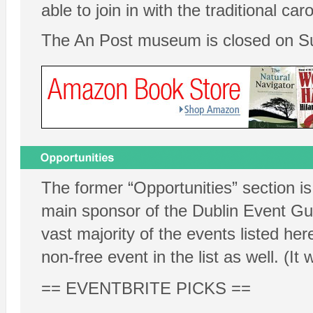
able to join in with the traditional car
The An Post museum is closed on S
The former “Opportunities” section is
main sponsor of the Dublin Event Guid
vast majority of the events listed her
non-free event in the list as well. (It 
== EVENTBRITE PICKS ==