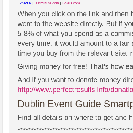
Expedia
|
Lastminute.com
|
Hotels.com
When you click on the link and then 
went to the website directly. But if y
5-8% of what you spend as a commissio
every time, it would amount to a fair
time you buy from the relevant site, n
Giving money for free! That’s how easy
And if you want to donate money dire
http://www.perfectresults.info/donati
Dublin Event Guide Smartp
Find all details on where to get and h
*******************************************