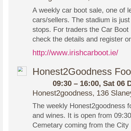
A weekly car boot sale, one of le
cars/sellers. The stadium is ju
stops. For traders the Car Boot 
check the details and register on
http://www.irishcarboot.ie/
Honest2Goodness Foo
09:30 – 16:00, Sat 06 
Honest2goodness, 136 Slaney 
The weekly Honest2goodness foo
and wines. It is open from 09:30-
Cemetary coming from the City 