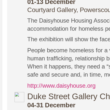
01-13 December
Courtyard Gallery, Powerscou
The Daisyhouse Housing Associa
accommodation for homeless peop
The exhibition will show the fa
People become homeless for a var
human trafficking, relationship 
When it happens, they need a “s
safe and secure and, in time, mo
http://www.daisyhouse.org
Duke Street Gallery Ch
04-31 December