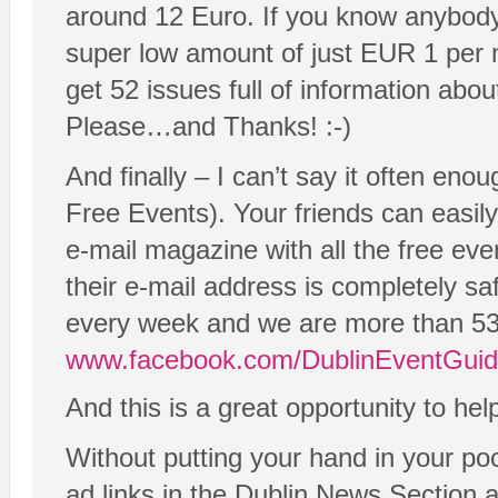
around 12 Euro. If you know anybody
super low amount of just EUR 1 per m
get 52 issues full of information abou
Please…and Thanks! :-)
And finally – I can’t say it often en
Free Events). Your friends can easil
e-mail magazine with all the free eve
their e-mail address is completely s
every week and we are more than 53
www.facebook.com/DublinEventGui
And this is a great opportunity to he
Without putting your hand in your po
ad links in the Dublin News Section 