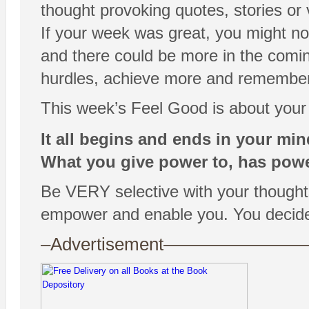
thought provoking quotes, stories or
If your week was great, you might no
and there could be more in the comin
hurdles, achieve more and remember th
This week’s Feel Good is about your
It all begins and ends in your min
What you give power to, has powe
Be VERY selective with your thoughts, 
empower and enable you. You decide
–Advertisement——————