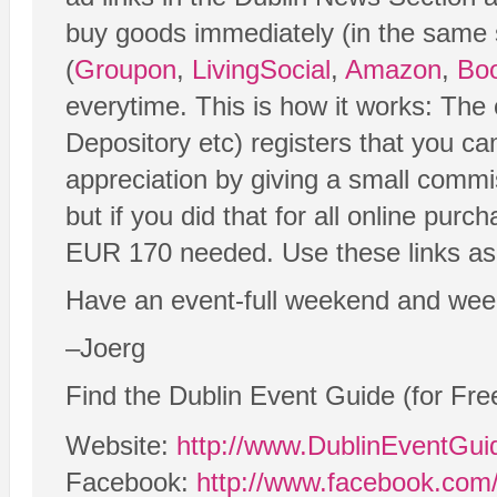
buy goods immediately (in the same ses
(
Groupon
,
LivingSocial
,
Amazon
,
Boo
everytime. This is how it works: Th
Depository etc) registers that you c
appreciation by giving a small commi
but if you did that for all online purc
EUR 170 needed. Use these links as o
Have an event-full weekend and wee
–Joerg
Find the Dublin Event Guide (for Fre
Website:
http://www.DublinEventGu
Facebook:
http://www.facebook.com