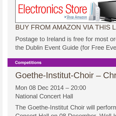
BUY FROM AMAZON VIA THIS L
Postage to Ireland is free for most o
the Dublin Event Guide (for Free Ev
Goethe-Institut-Choir – Ch
Mon 08 Dec 2014 – 20:00
National Concert Hall
The Goethe-Institut Choir will perfor
Concert Hall on 08 December. Well-kno