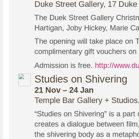
Duke Street Gallery, 17 Duke 
The Duek Street Gallery Christm
Hartigan, Joby Hickey, Marie C
The opening will take place on 
complimentary gift vouchers on 
Admission is free.
http://www.du
Studies on Shivering
21 Nov – 24 Jan
Temple Bar Gallery + Studios
“Studies on Shivering” is a part 
creates a dialogue between film,
the shivering body as a metaphor 