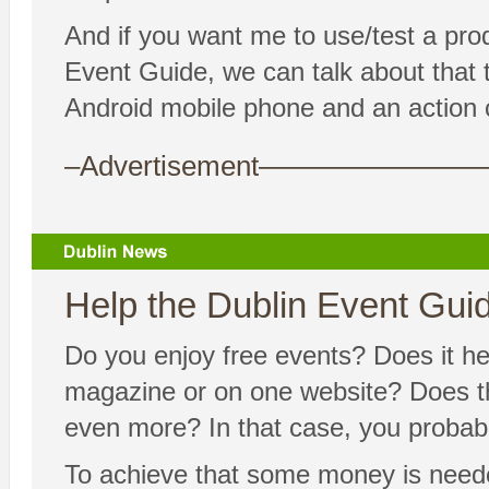
And if you want me to use/test a pro
Event Guide, we can talk about that to
Android mobile phone and an action 
–Advertisement——————
Help the Dublin Event Guide
Do you enjoy free events? Does it hel
magazine or on one website? Does the
even more? In that case, you probably
To achieve that some money is needed