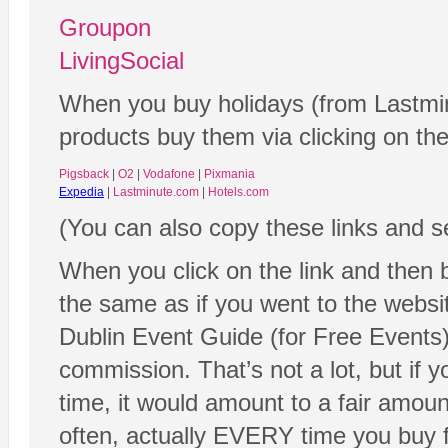
Groupon
LivingSocial
When you buy holidays (from Lastmin
products buy them via clicking on the
Pigsback
|
O2
|
Vodafone
|
Pixmania
Expedia
|
Lastminute.com
|
Hotels.com
(You can also copy these links and s
When you click on the link and then 
the same as if you went to the website
Dublin Event Guide (for Free Events)
commission. That’s not a lot, but if y
time, it would amount to a fair amoun
often, actually EVERY time you buy fr