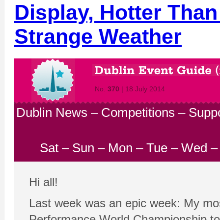
Display, Hotter Than
Strange Weather
No.
370
| 18 July 2014
Dublin News
–
Competitions
–
Suppo
Sat
–
Sun
–
Mon
–
Tue
–
Wed
Hi all!
Last week was an epic week: My most 
Performance World Championship to