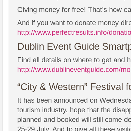
Giving money for free! That’s how easy
And if you want to donate money dire
http://www.perfectresults.info/donati
Dublin Event Guide Smartp
Find all details on where to get and h
http://www.dublineventguide.com/mob
“City & Western” Festival 
It has been announced on Wednesday 
tourism industry, hope that the disap
planned and booked will still come de
25-29 July. And to give all these visi