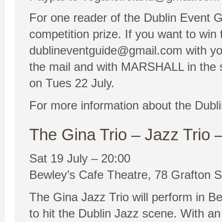
For one reader of the Dublin Event Gu
competition prize. If you want to win 
dublineventguide@gmail.com with yo
the mail and with MARSHALL in the su
on Tues 22 July.
For more information about the Dubl
The Gina Trio – Jazz Trio 
Sat 19 July – 20:00
Bewley’s Cafe Theatre, 78 Grafton St
The Gina Jazz Trio will perform in Be
to hit the Dublin Jazz scene. With an 