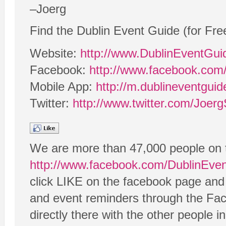
–Joerg
Find the Dublin Event Guide (for Fre
Website:
http://www.DublinEventGu
Facebook:
http://www.facebook.com
Mobile App:
http://m.dublineventgui
Twitter:
http://www.twitter.com/Joerg
We are more than 47,000 people on 
http://www.facebook.com/DublinEve
click LIKE on the facebook page and t
and event reminders through the Fa
directly there with the other people