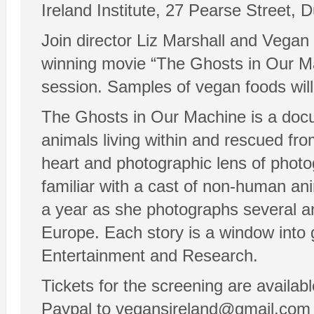
Ireland Institute, 27 Pearse Street, D
Join director Liz Marshall and Vegan 
winning movie “The Ghosts in Our Mac
session. Samples of vegan foods will 
The Ghosts in Our Machine is a docume
animals living within and rescued fr
heart and photographic lens of phot
familiar with a cast of non-human an
a year as she photographs several an
Europe. Each story is a window into 
Entertainment and Research.
Tickets for the screening are availa
Paypal to vegansireland@gmail.com o