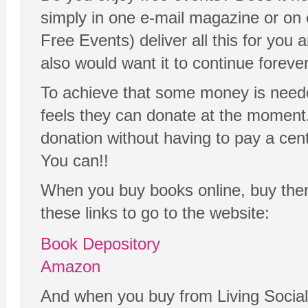
simply in one e-mail magazine or on
Free Events) deliver all this for yo
also would want it to continue forever
To achieve that some money is neede
feels they can donate at the moment. 
donation without having to pay a cen
You can!!
When you buy books online, buy th
these links to go to the website:
Book Depository
Amazon
And when you buy from Living Social