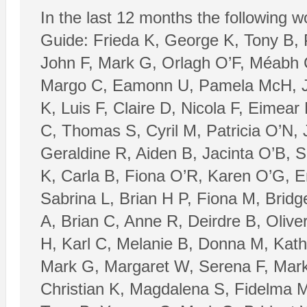
In the last 12 months the following 
Guide: Frieda K, George K, Tony B,
John F, Mark G, Orlagh O’F, Méabh 
Margo C, Eamonn U, Pamela McH, Jo
K, Luis F, Claire D, Nicola F, Eimea
C, Thomas S, Cyril M, Patricia O’N, 
Geraldine R, Aiden B, Jacinta O’B,
K, Carla B, Fiona O’R, Karen O’G, E
Sabrina L, Brian H P, Fiona M, Brid
A, Brian C, Anne R, Deirdre B, Oliv
H, Karl C, Melanie B, Donna M, Kath
Mark G, Margaret W, Serena F, Mark 
Christian K, Magdalena S, Fidelma M