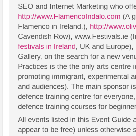
SEO and Internet Marketing who offe
http://www.FlamencoIndalo.com
(A g
Flamenco in Ireland.),
http://www.oli
Cavendish Row), www.Festivals.ie (Ire
festivals in Ireland
, UK and Europe),
Gallery, on the search for a new ven
Practices is the the only arts centre 
promoting immigrant, experimental a
and audiences). The main sponsor i
defence training centre for everyone,
defence training courses for beginner
All events listed in this Event Guide 
appear to be free) unless otherwise st