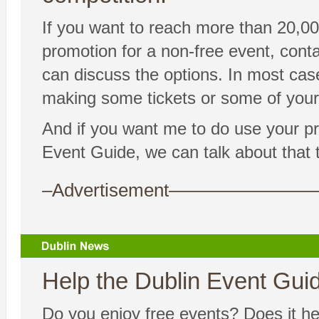
If you want to reach more than 20,00
promotion for a non-free event, co
can discuss the options. In most cas
making some tickets or some of your 
And if you want me to do use your p
Event Guide, we can talk about that too
–Advertisement——————
Help the Dublin Event Guide
Do you enjoy free events? Does it hel