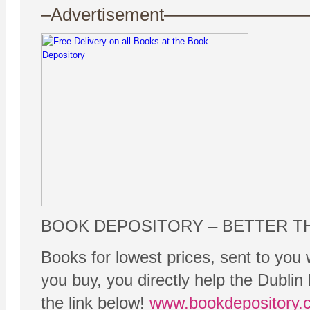
–Advertisement——————
BOOK DEPOSITORY – BETTER T
Books for lowest prices, sent to you 
you buy, you directly help the Dubli
the link below!
www.bookdepository.