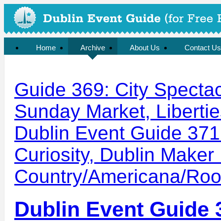
Home
Archive
About Us
Contact Us
Guide 369: City Specta
Sunday Market, Libertie
Dublin Event Guide 371: 
Curiosity, Dublin Maker 
Country/Americana/Ro
Dublin Event Guide 3