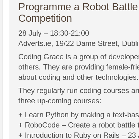
Programme a Robot Battle
Competition
28 July – 18:30-21:00
Adverts.ie, 19/22 Dame Street, Dubli
Coding Grace is a group of develope
others. They are providing female-fr
about coding and other technologies.
They regularly run coding courses and
three up-coming courses:
+ Learn Python by making a text-ba
+ RoboCode – Create a robot battle 
+ Introduction to Ruby on Rails – 2