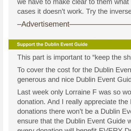
we have to make clear to them what 
cases it doesn’t work. Try the inver
–Advertisement——————
This part is important to “keep the s
To cover the cost for the Dublin Eve
generous and nice Dublin Event Guid
Last week only Lorraine F was so won
donation. And I really appreciate the
donations there won’t be a Dublin Ev
ensure that the Dublin Event Guide w
every donation will benefit EVERY D