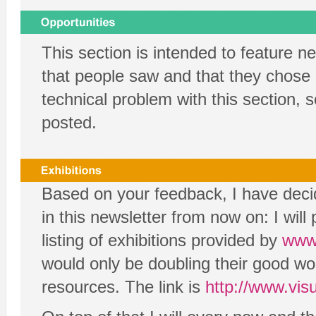
This section is intended to feature 
that people saw and that they chose n
technical problem with this section, s
posted.
Based on your feedback, I have decide
in this newsletter from now on: I wil
listing of exhibitions provided by
www.
would only be doubling their good wo
resources. The link is
http://www.visua