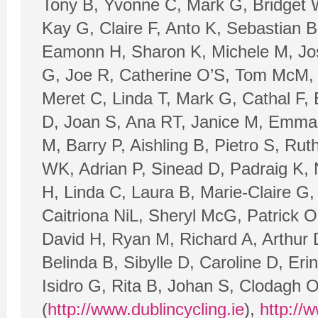
Tony B, Yvonne C, Mark G, Bridget W
Kay G, Claire F, Anto K, Sebastian 
Eamonn H, Sharon K, Michele M, Jos
G, Joe R, Catherine O’S, Tom McM, 
Meret C, Linda T, Mark G, Cathal F
D, Joan S, Ana RT, Janice M, Emma 
M, Barry P, Aishling B, Pietro S, Rut
WK, Adrian P, Sinead D, Padraig K, 
H, Linda C, Laura B, Marie-Claire G
Caitriona NiL, Sheryl McG, Patrick O
David H, Ryan M, Richard A, Arthur D
Belinda B, Sibylle D, Caroline D, Er
Isidro G, Rita B, Johan S, Clodagh 
(
http://www.dublincycling.ie
),
http://