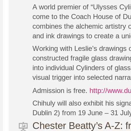
A world premier of “Ulysses Cyl
come to the Coach House of Dubl
combines the alchemic artistry o
and ink drawings to create a uni
Working with Leslie’s drawings 
constructed fragile glass drawi
into individual Cylinders of gla
visual trigger into selected nar
Admission is free.
http://www.du
Chihuly will also exhibit his sig
Dublin 2) from 19 June – 31 July
Chester Beatty’s A-Z: 