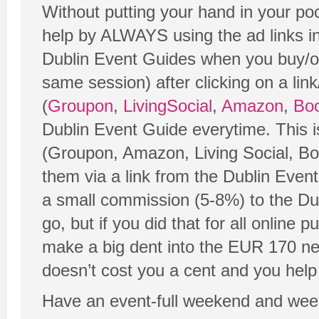
Without putting your hand in your poc
help by ALWAYS using the ad links in
Dublin Event Guides when you buy/or
same session) after clicking on a link
(
Groupon
,
LivingSocial
,
Amazon
,
Boo
Dublin Event Guide everytime. This 
(Groupon, Amazon, Living Social, Boo
them via a link from the Dublin Even
a small commission (5-8%) to the Dub
go, but if you did that for all online p
make a big dent into the EUR 170 nee
doesn’t cost you a cent and you help 
Have an event-full weekend and wee