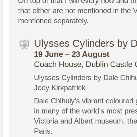
On top of that I will every now and th
that either are not mentioned in the V
mentioned separately.
Ulysses Cylinders by D
19 June – 23 August
Coach House, Dublin Castle 
Ulysses Cylinders by Dale Chih
Joey Kirkpatrick
Dale Chihuly’s vibrant coloured 
in many of the world’s most pre
Victoria and Albert museum, the
Paris.