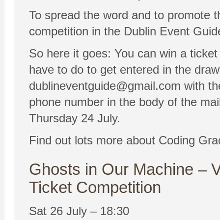
To spread the word and to promote t
competition in the Dublin Event Guid
So here it goes: You can win a ticket
have to do to get entered in the draw
dublineventguide@gmail.com with 
phone number in the body of the mail
Thursday 24 July.
Find out lots more about Coding Gra
Ghosts in Our Machine – V
Ticket Competition
Sat 26 July – 18:30