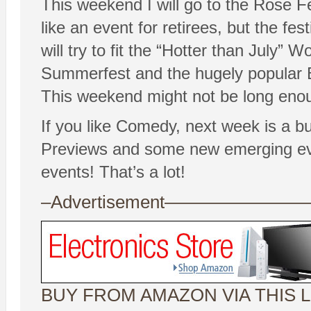
This weekend I will go to the Rose Fe
like an event for retirees, but the festi
will try to fit the “Hotter than July” 
Summerfest and the hugely popular B
This weekend might not be long enough 
If you like Comedy, next week is a 
Previews and some new emerging eve
events! That’s a lot!
–Advertisement——————
BUY FROM AMAZON VIA THIS L