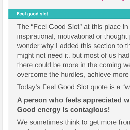
The “Feel Good Slot” at this place i
inspirational, motivational or thought
wonder why I added this section to t
might not need it, but most of us h
there could be more in the coming wee
overcome the hurdles, achieve more an
Today’s Feel Good Slot quote is a “w
A person who feels appreciated wi
Good energy is contagious!
We sometimes think to get more from 