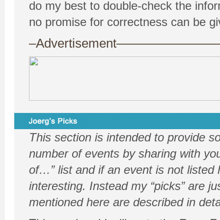
do my best to double-check the info
no promise for correctness can be gi
–Advertisement——————
This section is intended to provide 
number of events by sharing with you 
of…” list and if an event is not listed
interesting. Instead my “picks” are j
mentioned here are described in deta