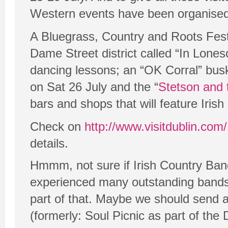
Western events have been organised
A Bluegrass, Country and Roots Festi
Dame Street district called “In Lon
dancing lessons; an “OK Corral” busk
on Sat 26 July and the “
Stetson and 
bars and shops that will feature Irish
Check on
http://www.visitdublin.com/
details.
Hmmm, not sure if Irish Country Band
experienced many outstanding bands
part of that. Maybe we should send al
(formerly: Soul Picnic as part of the 