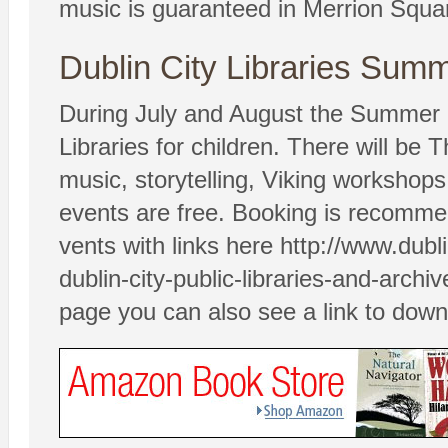
music is guaranteed in Merrion Squa
Dublin City Libraries Sum
During July and August the Summer P
Libraries for children. There will be
music, storytelling, Viking workshops 
events are free. Booking is recommen
vents with links here http://www.dubl
dublin-city-public-libraries-and-arc
page you can also see a link to dow