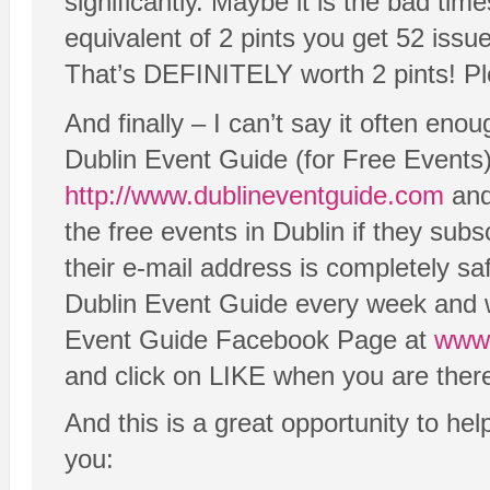
significantly. Maybe it is the bad tim
equivalent of 2 pints you get 52 issue
That’s DEFINITELY worth 2 pints! P
And finally – I can’t say it often en
Dublin Event Guide (for Free Events).
http://www.dublineventguide.com
and 
the free events in Dublin if they subs
their e-mail address is completely s
Dublin Event Guide every week and w
Event Guide Facebook Page at
www.
and click on LIKE when you are ther
And this is a great opportunity to he
you: