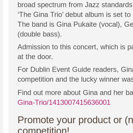
broad spectrum from Jazz standards t
‘The Gina Trio’ debut album is set to
The band is Gina Pukaite (vocal), G
(double bass).
Admission to this concert, which is 
at the door.
For Dublin Event Guide readers, Gina 
competition and the lucky winner wa
Find out more about Gina and her b
Gina-Trio/1413007415636001
Promote your product or (n
competition!