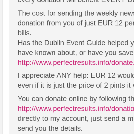
The cost for sending the weekly new
donation from you of just EUR 12 per y
bills.
Has the Dublin Event Guide helped yo
have known about, or have you saved
http://www.perfectresults.info/donat
I appreciate ANY help: EUR 12 would 
even if it is just the price of 2 pints it 
You can donate online by following t
http://www.perfectresults.info/donati
directly to my account, just send a 
send you the details.