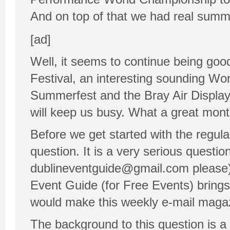
And on top of that we had real summer
[ad]
Well, it seems to continue being goo
Festival, an interesting sounding Wor
Summerfest and the Bray Air Display a
will keep us busy. What a great mont
Before we get started with the regula
question. It is a very serious questi
dublineventguide@gmail.com please):
Event Guide (for Free Events) brings
would make this weekly e-mail maga
The background to this question is a