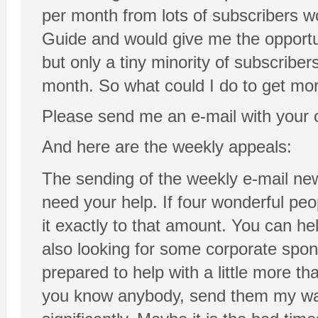
per month from lots of subscribers w
Guide and would give me the opportun
but only a tiny minority of subscribe
month. So what could I do to get mor
Please send me an e-mail with your
And here are the weekly appeals:
The sending of the weekly e-mail new
need your help. If four wonderful pe
it exactly to that amount. You can he
also looking for some corporate spo
prepared to help with a little more th
you know anybody, send them my way