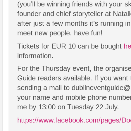
(you’ll be winning friends with your s
founder and chief storyteller at Nat
after just a few months it’s running 
meet new people, have fun!
Tickets for EUR 10 can be bought
he
information.
For the Thursday event, the organise
Guide readers available. If you want t
sending a mail to dublineventguide
your name and mobile phone number i
me by 13:00 on Tuesday 22 July.
https://www.facebook.com/pages/D