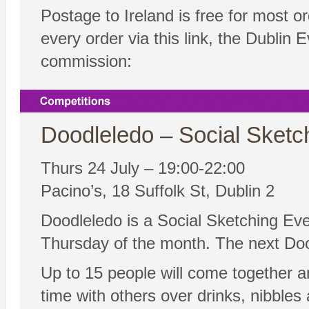
Postage to Ireland is free for most 
every order via this link, the Dublin
commission:
Doodleledo – Social Sketc
Thurs 24 July – 19:00-22:00
Pacino’s, 18 Suffolk St, Dublin 2
Doodleledo is a Social Sketching Eve
Thursday of the month. The next Doo
Up to 15 people will come together a
time with others over drinks, nibble