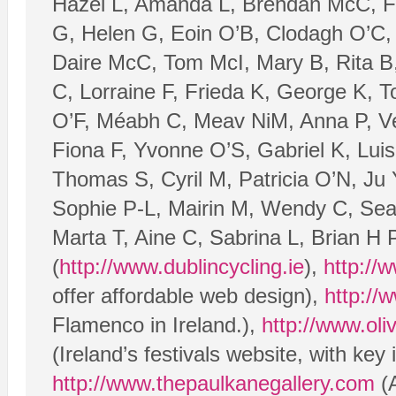
Hazel L, Amanda L, Brendan McC, Fil
G, Helen G, Eoin O’B, Clodagh O’C, 
Daire McC, Tom McI, Mary B, Rita B,
C, Lorraine F, Frieda K, George K, 
O’F, Méabh C, Meav NiM, Anna P, V
Fiona F, Yvonne O’S, Gabriel K, Luis
Thomas S, Cyril M, Patricia O’N, Ju 
Sophie P-L, Mairin M, Wendy C, Sea
Marta T, Aine C, Sabrina L, Brian H
(
http://www.dublincycling.ie
),
http://
offer affordable web design),
http:/
Flamenco in Ireland.),
http://www.oli
(Ireland’s festivals website, with key
http://www.thepaulkanegallery.com
(A