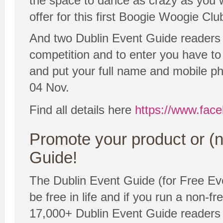
the space to dance as crazy as you w
offer for this first Boogie Woogie Clu
And two Dublin Event Guide readers wil
competition and to enter you have t
and put your full name and mobile ph
04 Nov.
Find all details here
https://www.fac
Promote your product or (n
Guide!
The Dublin Event Guide (for Free Eve
be free in life and if you run a non-fr
17,000+ Dublin Event Guide readers 