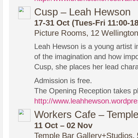
Cusp – Leah Hewson
17-31 Oct (Tues-Fri 11:00-18
Picture Rooms, 12 Wellington
Leah Hewson is a young artist in
of the imagination and how impor
Cusp, she places her lead charac
Admission is free.
The Opening Reception takes pla
http://www.leahhewson.wordpr
Workers Cafe – Temple 
11 Oct – 02 Nov
Temple Bar Gallery+Studios, 