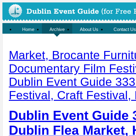
Home
Archive
About Us
Contact Us
Market, Brocante Furnit
Documentary Film Festi
Dublin Event Guide 333
Festival, Craft Festival,
Dublin Event Guide 
Dublin Flea Market,