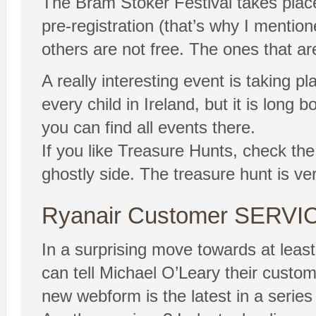
The Bram Stoker Festival takes place 
pre-registration (that’s why I menti
others are not free. The ones that are
A really interesting event is taking 
every child in Ireland, but it is long
you can find all events there.
If you like Treasure Hunts, check the
ghostly side. The treasure hunt is ver
Ryanair Customer SERVI
In a surprising move towards at le
can tell Michael O’Leary their custom
new webform is the latest in a series 