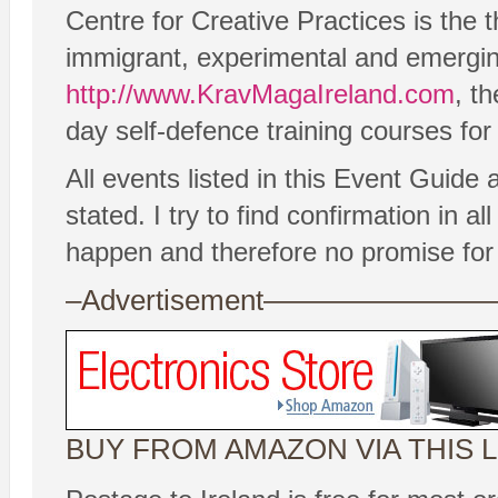
Centre for Creative Practices is the 
immigrant, experimental and emergin
http://www.KravMagaIreland.com
, t
day self-defence training courses for
All events listed in this Event Guide
stated. I try to find confirmation in
happen and therefore no promise for
–Advertisement——————
BUY FROM AMAZON VIA THIS L