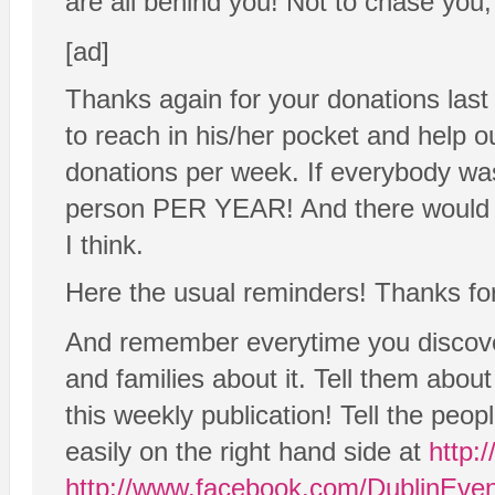
are all behind you! Not to chase you, 
[ad]
Thanks again for your donations last
to reach in his/her pocket and help 
donations per week. If everybody wa
person PER YEAR! And there would e
I think.
Here the usual reminders! Thanks for
And remember everytime you discover
and families about it. Tell them abo
this weekly publication! Tell the peo
easily on the right hand side at
http:
http://www.facebook.com/DublinEve