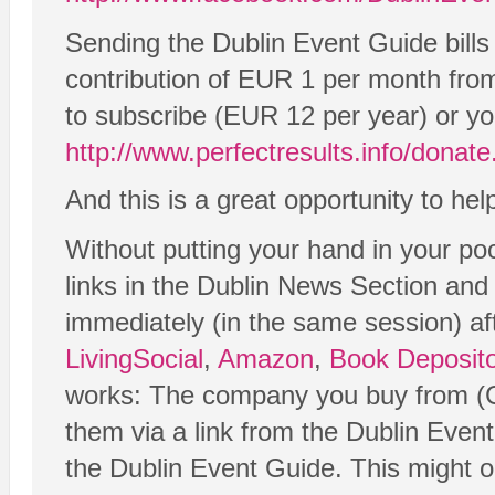
Sending the Dublin Event Guide bills
contribution of EUR 1 per month from
to subscribe (EUR 12 per year) or yo
http://www.perfectresults.info/donat
And this is a great opportunity to he
Without putting your hand in your po
links in the Dublin News Section and
immediately (in the same session) afte
LivingSocial
,
Amazon
,
Book Deposito
works: The company you buy from (Gr
them via a link from the Dublin Even
the Dublin Event Guide. This might onl