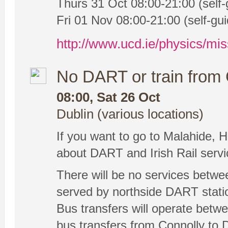
Thurs 31 Oct 08:00-21:00 (self-
Fri 01 Nov 08:00-21:00 (self-gui
http://www.ucd.ie/physics/mis
No DART or train from 
08:00, Sat 26 Oct
Dublin (various locations)
If you want to go to Malahide, H
about DART and Irish Rail serv
There will be no services betwe
served by northside DART statio
Bus transfers will operate betwe
bus transfers from Connolly to 