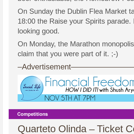
On Sunday the Dublin Flea Market ta
18:00 the Raise your Spirits parade
looking good.
On Monday, the Marathon monopolises
claim that you were part of it. ;-)
–Advertisement——————
Quarteto Olinda – Ticket C