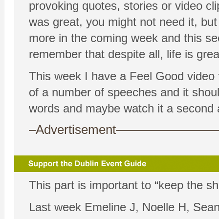
provoking quotes, stories or video cl
was great, you might not need it, bu
more in the coming week and this sec
remember that despite all, life is grea
This week I have a Feel Good video fo
of a number of speeches and it should
words and maybe watch it a second a
–Advertisement——————
This part is important to “keep the s
Last week Emeline J, Noelle H, Sean