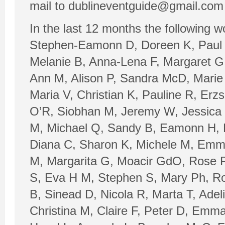
mail to dublineventguide@gmail.com a
In the last 12 months the following 
Stephen-Eamonn D, Doreen K, Paul M
Melanie B, Anna-Lena F, Margaret G,
Ann M, Alison P, Sandra McD, Marie
Maria V, Christian K, Pauline R, Erz
O’R, Siobhan M, Jeremy W, Jessica
M, Michael Q, Sandy B, Eamonn H, R
Diana C, Sharon K, Michele M, Emma
M, Margarita G, Moacir GdO, Rose P
S, Eva H M, Stephen S, Mary Ph, Ror
B, Sinead D, Nicola R, Marta T, Adel
Christina M, Claire F, Peter D, Emma