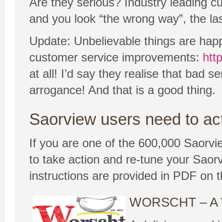
Are they serious? Industry leading cus
and you look “the wrong way”, the las
Update: Unbelievable things are hap
customer service improvements:
htt
at all! I’d say they realise that bad 
arrogance! And that is a good thing.
Saorview users need to ac
If you are one of the 600,000 Saorview
to take action and re-tune your Saor
instructions are provided in PDF on 
WORSCHT – A