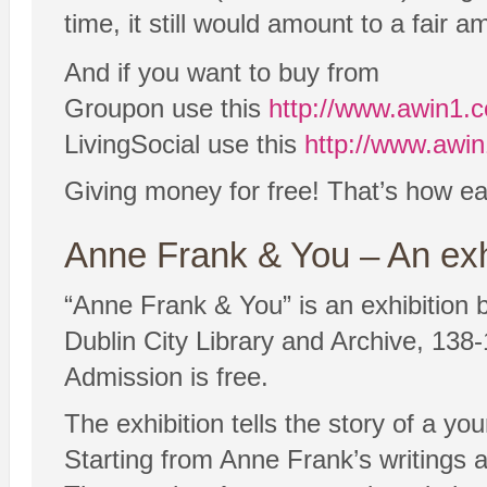
time, it still would amount to a fair a
And if you want to buy from
Groupon use this
http://www.awin1
LivingSocial use this
http://www.awi
Giving money for free! That’s how eas
Anne Frank & You – An exh
“Anne Frank & You” is an exhibition b
Dublin City Library and Archive, 138-
Admission is free.
The exhibition tells the story of a y
Starting from Anne Frank’s writings an