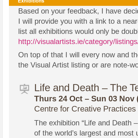
Based on your feedback, I have decide
I will provide you with a link to a ne
list all exhibitions would only be dou
http://visualartists.ie/category/listings
On top of that I will every now and th
the Visual Artist listing or are note-
Life and Death – The 
Thurs 24 Oct – Sun 03 Nov (
Centre for Creative Practice
The exhibition “Life and Death –
of the world’s largest and most 