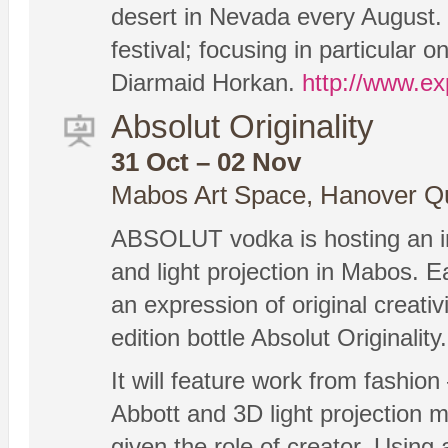
desert in Nevada every August. 
festival; focusing in particular
Diarmaid Horkan.
http://www.ex
Absolut Originality
31 Oct – 02 Nov
Mabos Art Space, Hanover Qu
ABSOLUT vodka is hosting an inte
and light projection in Mabos. Ea
an expression of original creativi
edition bottle Absolut Originality.
It will feature work from fashion
Abbott and 3D light projection m
given the role of creator. Using