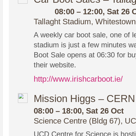
08:00 – 12:00, Sat 26 
Tallaght Stadium, Whitestown
A weekly car boot sale, one of le
stadium is just a few minutes w
Boot Sale opens at 06:30 for buy
their website.
http://www.irishcarboot.ie/
Mission Higgs – CERN 
08:00 – 18:00, Sat 26 Oct
Science Centre (Bldg 67), UC
UCD Centre for Science is hosti