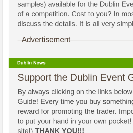
samples) available for the Dublin Ev
of a competition. Cost to you? In m
discuss the details. It is all very simpl
–Advertisement——————
Support the Dublin Event G
By always clicking on the links belo
Guide! Every time you buy something,
reward for promoting the trader. Imp
to put your hand in your own pocket!
site!)
THANK YOU!!!