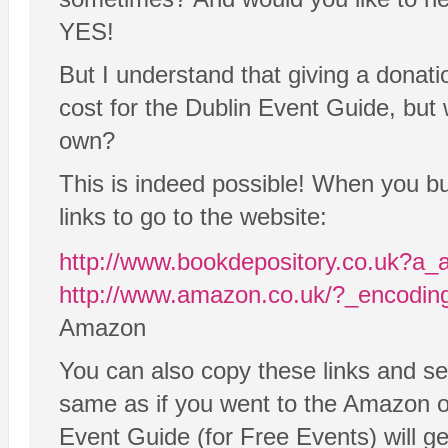
YES!
But I understand that giving a donatio
cost for the Dublin Event Guide, but 
own?
This is indeed possible! When you 
links to go to the website:
http://www.bookdepository.co.uk?a_
http://www.amazon.co.uk/?_encodi
Amazon
You can also copy these links and se
same as if you went to the Amazon or
Event Guide (for Free Events) will get