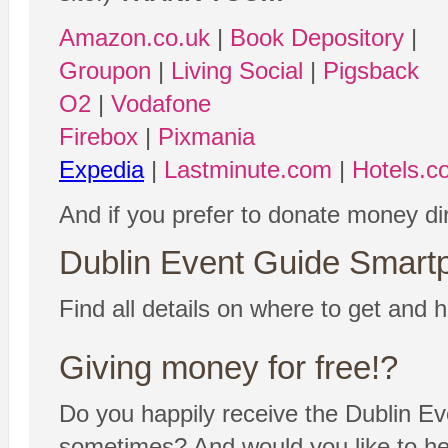
Amazon.co.uk
|
Book Depository
|
Groupon
|
Living Social
|
Pigsback
O2
|
Vodafone
Firebox
|
Pixmania
Expedia
|
Lastminute.com
|
Hotels.c
And if you prefer to donate money di
Dublin Event Guide Smartp
Find all details on where to get and h
Giving money for free!?
Do you happily receive the Dublin Ev
sometimes? And would you like to help