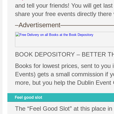
and tell your friends! You will get 
share your free events directly ther
–Advertisement——————
BOOK DEPOSITORY – BETTER T
Books for lowest prices, sent to you 
Events) gets a small commission if y
more, but you help the Dublin Event 
The “Feel Good Slot” at this place in