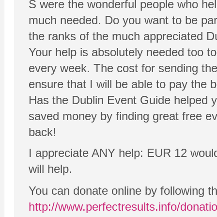
S were the wonderful people who helpe
much needed. Do you want to be part o
the ranks of the much appreciated D
Your help is absolutely needed too t
every week. The cost for sending th
ensure that I will be able to pay the bi
Has the Dublin Event Guide helped y
saved money by finding great free e
back!
I appreciate ANY help: EUR 12 would be
will help.
You can donate online by following t
http://www.perfectresults.info/donati