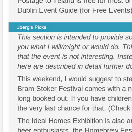
Postage to Ireland is free for most o
Dublin Event Guide (for Free Events
This section is intended to provide 
you what I will/might or would do. Thi
that the event is not interesting. In
here are described in detail further 
This weekend, I would suggest to star
Bram Stoker Festival comes with a nu
long booked out. If you have children
the very last chance for that. (Check
The Ideal Homes Exhibition is also an
beer enthusiasts, the Homebrew Fest