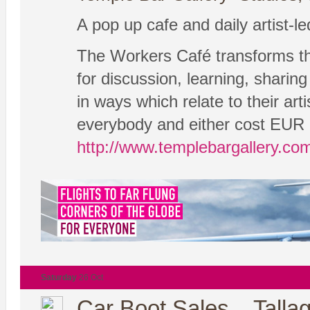
A pop up cafe and daily artist-l
The Workers Café transforms the
for discussion, learning, sharing
in ways which relate to their ar
everybody and either cost EUR 5 
http://www.templebargallery.co
Saturday
26 Oct
Car Boot Sales – Tallag