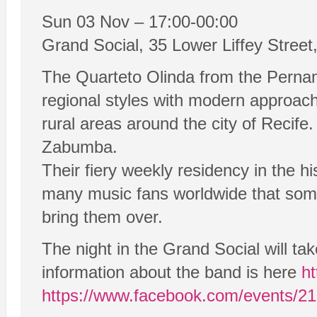
Sun 03 Nov – 17:00-00:00
Grand Social, 35 Lower Liffey Street,
The Quarteto Olinda from the Pernamb
regional styles with modern approach
rural areas around the city of Recife.
Zabumba.
Their fiery weekly residency in the h
many music fans worldwide that some 
bring them over.
The night in the Grand Social will t
information about the band is here
ht
https://www.facebook.com/events/2