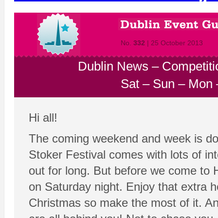
No.
332
| 25 October 2013
Dublin News
–
Competiti
Sat
–
Sun
–
Mon
Hi all!
The coming weekend and week is do
Stoker Festival comes with lots of i
out for long. But before we come to 
on Saturday night. Enjoy that extra h
Christmas so make the most of it. A