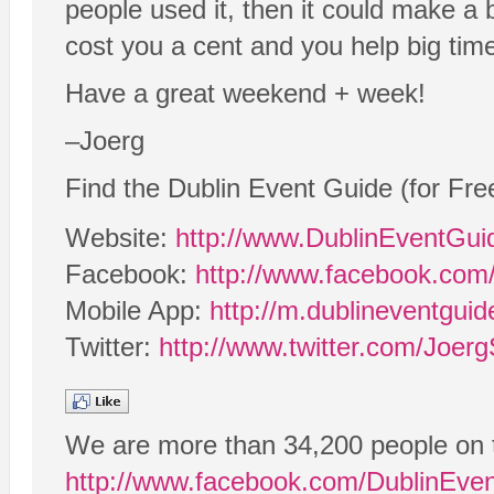
people used it, then it could make a 
cost you a cent and you help big tim
Have a great weekend + week!
–Joerg
Find the Dublin Event Guide (for Fre
Website:
http://www.DublinEventGu
Facebook:
http://www.facebook.com
Mobile App:
http://m.dublineventgui
Twitter:
http://www.twitter.com/Joerg
We are more than 34,200 people on 
http://www.facebook.com/DublinEve