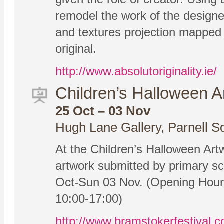
remodel the work of the designer
and textures projection mapped 
original.
http://www.absolutoriginality.ie/
Children’s Halloween A
25 Oct – 03 Nov
Hugh Lane Gallery, Parnell S
At the Children’s Halloween Artw
artwork submitted by primary sch
Oct-Sun 03 Nov. (Opening Hours
10:00-17:00)
http://www.bramstokerfestival.c