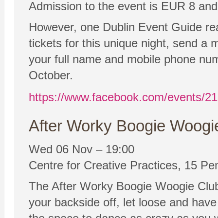
Admission to the event is EUR 8 and t
However, one Dublin Event Guide reader
tickets for this unique night, send 
your full name and mobile phone num
October.
https://www.facebook.com/events/2
After Worky Boogie Woogie
Wed 06 Nov – 19:00
Centre for Creative Practices, 15 Pe
The After Worky Boogie Woogie Club 
your backside off, let loose and hav