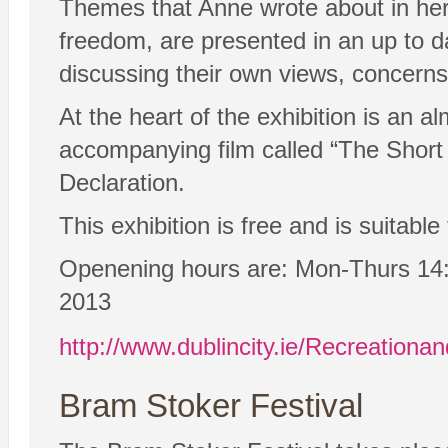
Themes that Anne wrote about in her 
freedom, are presented in an up to d
discussing their own views, concerns
At the heart of the exhibition is an a
accompanying film called “The Short
Declaration.
This exhibition is free and is suitabl
Openening hours are: Mon-Thurs 14:
2013
http://www.dublincity.ie/Recreationa
Bram Stoker Festival