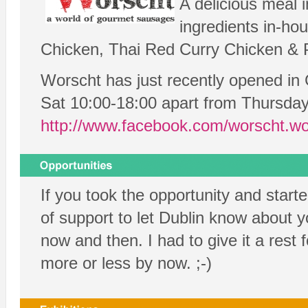
A delicious meal 
ingredients in-ho
Chicken, Thai Red Curry Chicken & P
Worscht has just recently opened in
Sat 10:00-18:00 apart from Thursday
http://www.facebook.com/worscht.wo
If you took the opportunity and star
of support to let Dublin know about y
now and then. I had to give it a res
more or less by now. ;-)