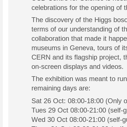
celebrations for the opening of 
The discovery of the Higgs boso
terms of our understanding of th
collaboration that made it happe
museums in Geneva, tours of its 
CERN and its flagship project, 
on-screen displays and videos.
The exhibition was meant to run
remaining days are:
Sat 26 Oct: 08:00-18:00 (Only o
Tues 29 Oct 08:00-21:00 (self-g
Wed 30 Oct 08:00-21:00 (self-gu