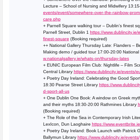
Lecture – School of Nursing and Midwifery 13:1
events/event/somewhere-over-the-rainbow-promot
care.php
+ Parnell Square walking tour – Dublin’s finest 
Parnell Street, Dublin 1
https://www.dublincity.ie
finest-square
(Booking required)
++ National Gallery Thursday Late: Flanders – Be
Making demo / guided tour 17:00-20:00 National 
w.nationalgallery.ie/whats-on/thursday-lates
+ EUNIC European Film Club: Nightlife – Film Sc
Central Library
https://www.dublincity.ie/events/e
+ Poetry Day Ireland: Celebrating the Good Sport
18:30 Pearse Street Library
https://www.dublincit
d-sport-all-us
+ One Dublin One Book: A window on Greek myths
and their myths 18:30-20:00 Rathmines Library
h
(Booking required)
+ The Role of the Sea in Contemporary Irish Lit
LexIcon, Dun Laoghaire
https://www.eventbrite.
+ Poetry Day Ireland: Book Launch with Patrick 
Ballymun Library
https://www.dublincity.ie/events