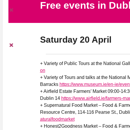
Free events in Dub
Saturday 20 April
+ Variety of Public Tours at the National Gal
on
+ Variety of Tours and talks at the National
Barracks
https://www.museum.ie/en-ie/even
+ Airfield Estate Farmers’ Market 09:00-14:
Dublin 14
https://www.airfield.ie/farmers-mar
+ Supernatural Food Market – Food & Farme
Resource Centre, 114-116 Pearse St., Dubl
aturalfoodmarket
+ Honest2Goodness Market – Food & Farmer