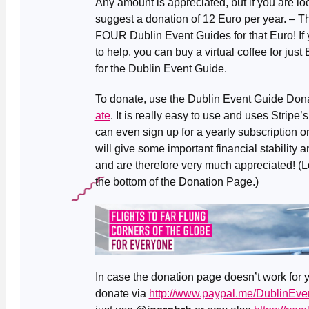
Any amount is appreciated, but if you are lo
suggest a donation of 12 Euro per year. – T
FOUR Dublin Event Guides for that Euro! If yo
to help, you can buy a virtual coffee for just
for the Dublin Event Guide.
To donate, use the Dublin Event Guide Don
ate
. It is really easy to use and uses Strip
can even sign up for a yearly subscription o
will give some important financial stability a
and are therefore very much appreciated! (L
the bottom of the Donation Page.)
In case the donation page doesn’t work for y
donate via
http://www.paypal.me/DublinEve