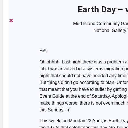
Earth Day – 
Mud Island Community Gard
National Gallery
Hi!!
Oh ohhhh. Last night there was a problem a
job. I was involved in a systems migration p
night that should not have needed any time
But things didn’t go according to plan. Unfor
that meant that you have to suffer by getting
Event Guide at the end of Saturday. Apologi
make things worse, there is not even much
this Sunday. :-(
This week, on Monday 22 April, is Earth Day. I
the 1970s that celebrates this day. So, being 