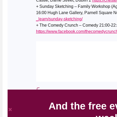
Castle, Dame Street, Dublin 2
https://cheste
+ Sunday Sketching – Family Workshop (Ag
16:00 Hugh Lane Gallery, Parnell Square No
_learn/sunday-sketching/
+ The Comedy Crunch – Comedy 21:00-22:4
https://www.facebook.com/thecomedycrunc
And the free e