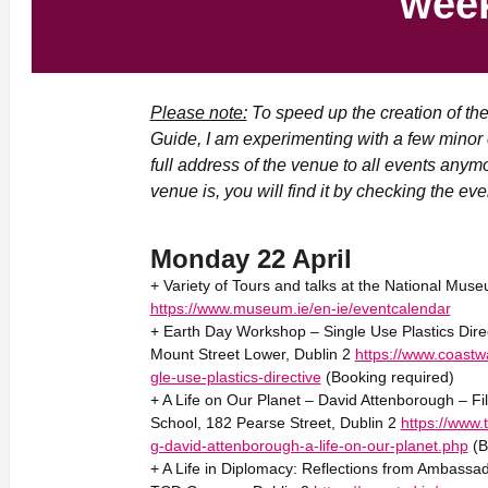
wee
Please note:
To speed up the creation of th
Guide, I am experimenting with a few minor 
full address of the venue to all events anym
venue is, you will find it by checking the even
Monday 22 April
+ Variety of Tours and talks at the National Muse
https://www.museum.ie/en-ie/eventcalendar
+ Earth Day Workshop – Single Use Plastics Dir
Mount Street Lower, Dublin 2
https://www.coastw
gle-use-plastics-directive
(Booking required)
+ A Life on Our Planet – David Attenborough – Fi
School, 182 Pearse Street, Dublin 2
https://www.
g-david-attenborough-a-life-on-our-planet.php
(B
+ A Life in Diplomacy: Reflections from Ambassa