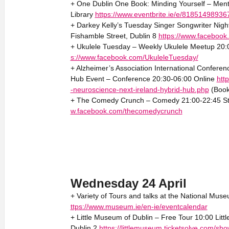
+ One Dublin One Book: Minding Yourself – Menta
Library
https://www.eventbrite.ie/e/81851498936
+ Darkey Kelly’s Tuesday Singer Songwriter Night
Fishamble Street, Dublin 8
https://www.faceboo
+ Ukulele Tuesday – Weekly Ukulele Meetup 20:0
s://www.facebook.com/UkuleleTuesday/
+ Alzheimer’s Association International Confere
Hub Event – Conference 20:30-06:00 Online
htt
-neuroscience-next-ireland-hybrid-hub.php
(Book
+ The Comedy Crunch – Comedy 21:00-22:45 Sta
w.facebook.com/thecomedycrunch
Wednesday 24 April
+ Variety of Tours and talks at the National Muse
ttps://www.museum.ie/en-ie/eventcalendar
+ Little Museum of Dublin – Free Tour 10:00 Litt
Dublin 2
https://littlemuseum.ticketsolve.com/s