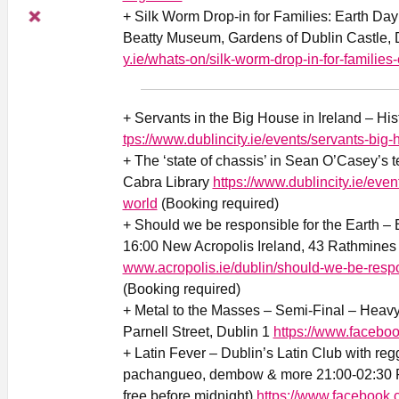
+ Silk Worm Drop-in for Families: Earth Da
Beatty Museum, Gardens of Dublin Castle, 
y.ie/whats-on/silk-worm-drop-in-for-families-
+ Servants in the Big House in Ireland – His
tps://www.dublincity.ie/events/servants-big-
+ The ‘state of chassis’ in Sean O’Casey’s 
Cabra Library
https://www.dublincity.ie/eve
world
(Booking required)
+ Should we be responsible for the Earth –
16:00 New Acropolis Ireland, 43 Rathmine
www.acropolis.ie/dublin/should-we-be-respo
(Booking required)
+ Metal to the Masses – Semi-Final – Heav
Parnell Street, Dublin 1
https://www.faceb
+ Latin Fever – Dublin’s Latin Club with reg
pachangueo, dembow & more 21:00-02:30 Ri
free before midnight)
https://www.facebook.