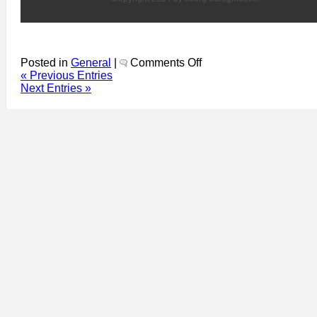
on
Posted in
General
|
Comments Off
Dublin
« Previous Entries
Event
Next Entries »
Guide
859:
Earth
Day:
very
low
key
–
Mud
Island
Community
Garden,
Poetry
Day
Ireland,
National
Gallery
Thursday