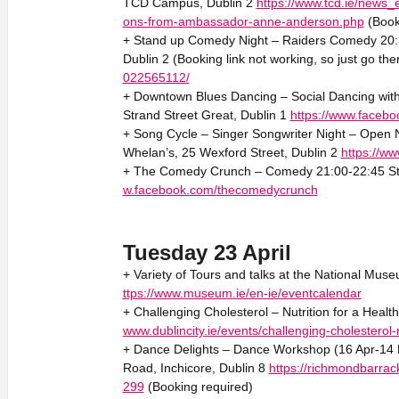
TCD Campus, Dublin 2
https://www.tcd.ie/news_e
ons-from-ambassador-anne-anderson.php
(Book
+ Stand up Comedy Night – Raiders Comedy 20:30
Dublin 2 (Booking link not working, so just go the
022565112/
+ Downtown Blues Dancing – Social Dancing with
Strand Street Great, Dublin 1
https://www.faceb
+ Song Cycle – Singer Songwriter Night – Open Ni
Whelan’s, 25 Wexford Street, Dublin 2
https://w
+ The Comedy Crunch – Comedy 21:00-22:45 Sta
w.facebook.com/thecomedycrunch
Tuesday 23 April
+ Variety of Tours and talks at the National Muse
ttps://www.museum.ie/en-ie/eventcalendar
+ Challenging Cholesterol – Nutrition for a Heal
www.dublincity.ie/events/challenging-cholesterol-n
+ Dance Delights – Dance Workshop (16 Apr-14 M
Road, Inchicore, Dublin 8
https://richmondbarrac
299
(Booking required)