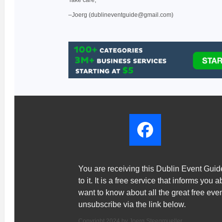
Take care,
–Joerg (dublineventguide@gmail.com)
You are receiving this Dublin Event Gui
to it. It is a free service that informs you 
want to know about all the great free ev
unsubscribe via the link below.
Copyright 2024 by Joerg Steegmueller