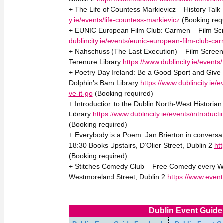
+ The Life of Countess Markievicz – History Tal
y.ie/events/life-countess-markievicz
(Booking req
+ EUNIC European Film Club: Carmen – Film Sc
dublincity.ie/events/eunic-european-film-club-ca
+ Nahschuss (The Last Execution) – Film Screeni
Terenure Library
https://www.dublincity.ie/event
+ Poetry Day Ireland: Be a Good Sport and Give
Dolphin’s Barn Library
https://www.dublincity.ie/
ve-it-go
(Booking required)
+ Introduction to the Dublin North-West Historian
Library
https://www.dublincity.ie/events/introduct
(Booking required)
+ Everybody is a Poem: Jan Brierton in conversa
18:30 Books Upstairs, D’Olier Street, Dublin 2
htt
(Booking required)
+ Stitches Comedy Club – Free Comedy every W
Westmoreland Street, Dublin 2
https://www.event
Dublin Event Guide 