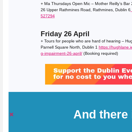
+ Ma Thursdays Open Mic – Mother Reilly’s Bar 2
26 Upper Rathmines Road, Rathmines, Dublin 6
527294
Friday 26 April
+ Tours for people who are hard of hearing – Hu
Parnell Square North, Dublin 1
https://hughlane.i
g-impairment-26-april/
(Booking required)
And there