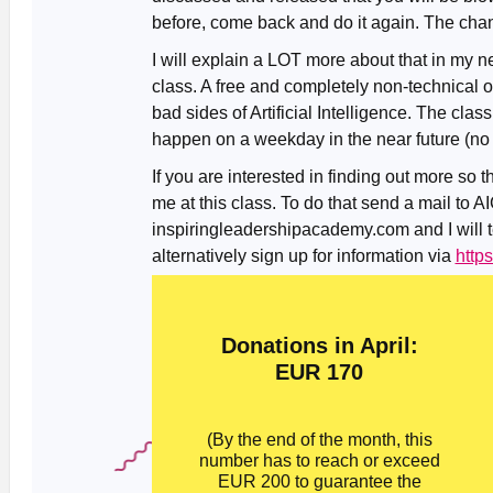
before, come back and do it again. The chan
I will explain a LOT more about that in my n
class. A free and completely non-technical 
bad sides of Artificial Intelligence. The clas
happen on a weekday in the near future (no d
If you are interested in finding out more so 
me at this class. To do that send a mail to A
inspiringleadershipacademy.com and I will te
alternatively sign up for information via
http
Donations in April:
EUR 170
(By the end of the month, this
number has to reach or exceed
EUR 200 to guarantee the