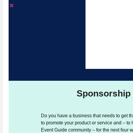
Sponsorship 
Do you have a business that needs to get th
to promote your product or service and – to 
Event Guide community – for the next four 