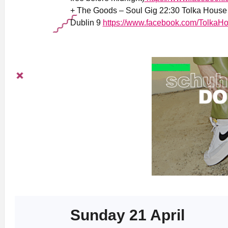
+ The Goods – Soul Gig 22:30 Tolka House 
Dublin 9
https://www.facebook.com/TolkaHo
Sunday 21 April