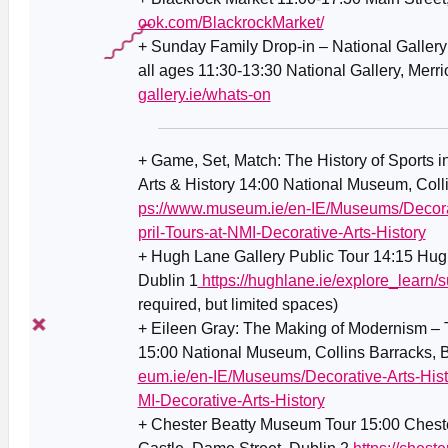
ook.com/BlackrockMarket/
+ Sunday Family Drop-in – National Gallery 
all ages 11:30-13:30 National Gallery, Merr
gallery.ie/whats-on
+ Game, Set, Match: The History of Sports in
Arts & History 14:00 National Museum, Coll
ps://www.museum.ie/en-IE/Museums/Decorat
pril-Tours-at-NMI-Decorative-Arts-History
+
Hugh Lane Gallery Public Tour 14:15 Hugh
Dublin 1
https://hughlane.ie/explore_learn/s
required, but limited spaces)
+ Eileen Gray: The Making of Modernism – T
15:00 National Museum, Collins Barracks, 
eum.ie/en-IE/Museums/Decorative-Arts-Hist
MI-Decorative-Arts-History
+ Chester Beatty Museum Tour 15:00 Chest