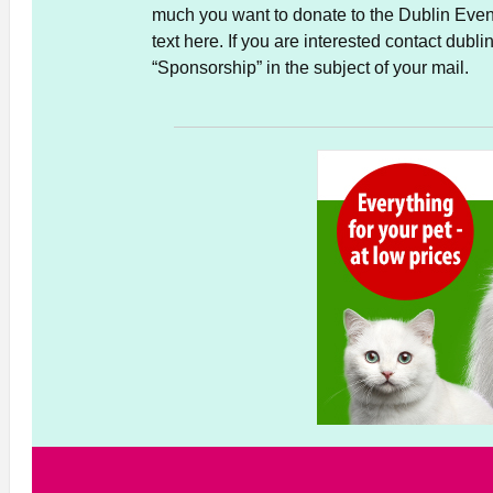
much you want to donate to the Dublin Event
text here. If you are interested contact du
“Sponsorship” in the subject of your mail.