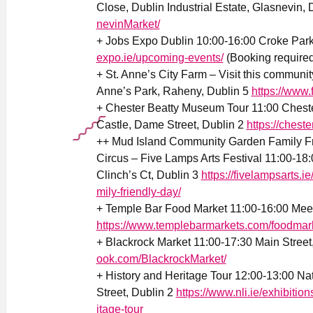
Close, Dublin Industrial Estate, Glasnevin,
nevinMarket/
+ Jobs Expo Dublin 10:00-16:00 Croke Par
expo.ie/upcoming-events/
(Booking required
+ St. Anne’s City Farm – Visit this communit
Anne’s Park, Raheny, Dublin 5
https://www
+ Chester Beatty Museum Tour 11:00 Chest
Castle, Dame Street, Dublin 2
https://cheste
++ Mud Island Community Garden Family Frie
Circus – Five Lamps Arts Festival 11:00-1
Clinch’s Ct, Dublin 3
https://fivelampsarts.
mily-friendly-day/
+ Temple Bar Food Market 11:00-16:00 Mee
https://www.templebarmarkets.com/foodmar
+ Blackrock Market 11:00-17:30 Main Street
ook.com/BlackrockMarket/
+ History and Heritage Tour 12:00-13:00 Nati
Street, Dublin 2
https://www.nli.ie/exhibitio
itage-tour