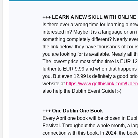
+++ LEARN A NEW SKILL WITH ONLIN
Is there ever a wrong time for learning a ne
interested in? Maybe it is a language or an 
something completely different? Nearly ever
the link below, they have thousands of cour
you are looking for is available. Nearly all
The lowest price most of the time is EUR 1
further to EUR 9.99 and when that happens (ab
you. But even 12.99 is definitely a good pric
website at
https://www.getthislink.com/Ude
also help the Dublin Event Guide! :-)
+++ One Dublin One Book
Every April one book will be chosen in Dubl
Festival. Throughout the whole month, a larg
connection with this book. In 2024, the boo