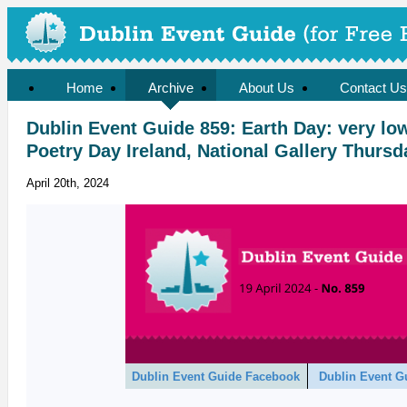
Home
Archive
About Us
Contact Us
Dublin Event Guide 859: Earth Day: very l
Poetry Day Ireland, National Gallery Thursd
April 20th, 2024
Dublin Event Guide Facebook
Dublin Event G