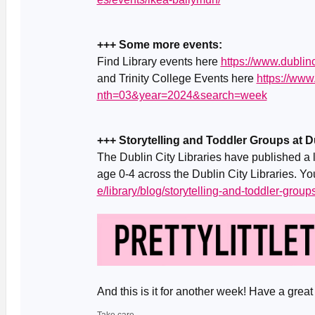
+++ Some more events:
Find Library events here
https://www.dublinc
and Trinity College Events here
https://ww
nth=03&year=2024&search=week
+++ Storytelling and Toddler Groups at Du
The Dublin City Libraries have published a li
age 0-4 across the Dublin City Libraries. Yo
e/library/blog/storytelling-and-toddler-groups
And this is it for another week! Have a gr