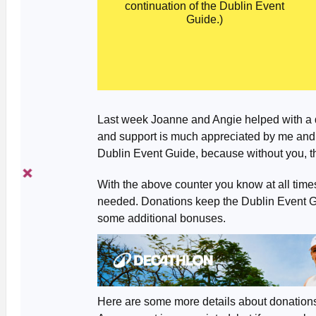
continuation of the Dublin Event
Guide.)
Last week Joanne and Angie helped with a 
and support is much appreciated by me and (h
Dublin Event Guide, because without you, t
With the above counter you know at all tim
needed. Donations keep the Dublin Event Gui
some additional bonuses.
Here are some more details about donation