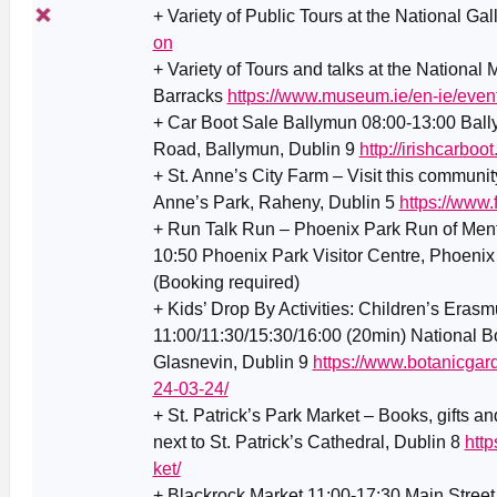
+ Variety of Public Tours at the National Gal
on
+ Variety of Tours and talks at the National
Barracks
https://www.museum.ie/en-ie/even
+ Car Boot Sale Ballymun 08:00-13:00 Ba
Road, Ballymun, Dublin 9
http://irishcarboot
+ St. Anne’s City Farm – Visit this communit
Anne’s Park, Raheny, Dublin 5
https://www
+ Run Talk Run – Phoenix Park Run of Ment
10:50 Phoenix Park Visitor Centre, Phoenix
(Booking required)
+ Kids’ Drop By Activities: Children’s Era
11:00/11:30/15:30/16:00 (20min) National B
Glasnevin, Dublin 9
https://www.botanicgard
24-03-24/
+ St. Patrick’s Park Market – Books, gifts an
next to St. Patrick’s Cathedral, Dublin 8
htt
ket/
+ Blackrock Market 11:00-17:30 Main Street