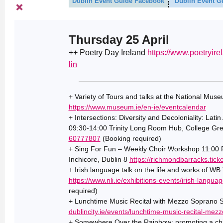
Dublin Event Guide Facebook
Dublin Event G
Thursday 25 April
++ Poetry Day Ireland
https://www.poetryire
lin
+ Variety of Tours and talks at the National Muse
https://www.museum.ie/en-ie/eventcalendar
+ Intersections: Diversity and Decoloniality: Lati
09:30-14:00 Trinity Long Room Hub, College Gre
60777807
(Booking required)
+ Sing For Fun – Weekly Choir Workshop 11:00 R
Inchicore, Dublin 8
https://richmondbarracks.tic
+ Irish language talk on the life and works of WB
https://www.nli.ie/exhibitions-events/irish-langua
required)
+ Lunchtime Music Recital with Mezzo Soprano S
dublincity.ie/events/lunchtime-music-recital-mez
+ Somewhere Over the Rainbow: promoting a chil