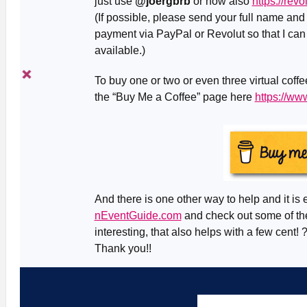
just use
@joergbrb
or now also
https://rev
(If possible, please send your full name an
payment via PayPal or Revolut so that I can
available.)
To buy one or two or even three virtual coff
the “Buy Me a Coffee” page here
https://w
And there is one other way to help and it is 
nEventGuide.com
and check out some of the
interesting, that also helps with a few cent! 
Thank you!!