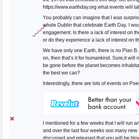
https://www.earthday.org what events will ta
You probably can imagine that I was surpri
whole Dublin that celebrate Earth Day. I w
engagement. Is there a lack of interest on t
or do they experience a lack of interest on t
We have only one Earth, there is no Plan B. 
on, then that’s it for humankind. Sure,it will 
be gone before the planet becomes inhabitabl
the best we can?
Interestingly, there are lots of events on Po
I mentioned for a few weeks that I will run ano
and over the last four weeks soo many ne
discussed and released that you will be blo