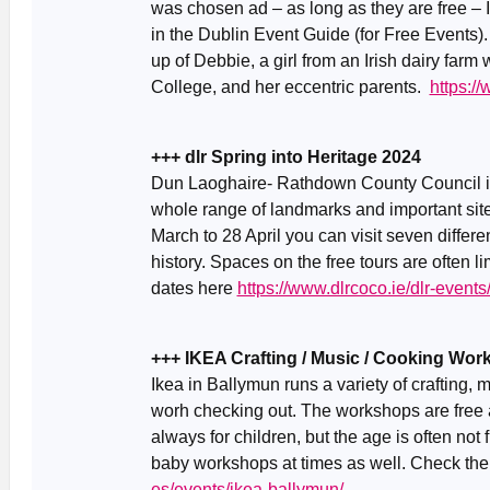
was chosen ad – as long as they are free – 
in the Dublin Event Guide (for Free Events)
up of Debbie, a girl from an Irish dairy farm 
College, and her eccentric parents.
https:/
+++ dlr Spring into Heritage 2024
Dun Laoghaire- Rathdown County Council is i
whole range of landmarks and important si
March to 28 April you can visit seven differe
history. Spaces on the free tours are often li
dates here
https://www.dlrcoco.ie/dlr-event
+++ IKEA Crafting / Music / Cooking Wo
Ikea in Ballymun runs a variety of crafting,
worh checking out. The workshops are free 
always for children, but the age is often not
baby workshops at times as well. Check th
es/events/ikea-ballymun/