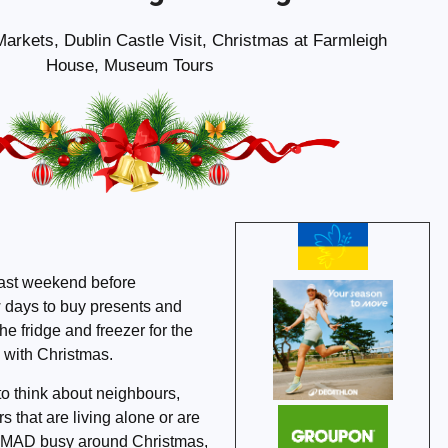
arkets, Dublin Castle Visit, Christmas at Farmleigh
House, Museum Tours
last weekend before
w days to buy presents and
 the fridge and freezer for the
 with Christmas.
 to think about neighbours,
s that are living alone or are
e MAD busy around Christmas,