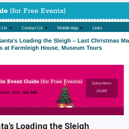
t Us
Contact Us
Mobile App
Links
anta’s Loading the Sleigh – Last Christmas Ma
mas at Farmleigh House, Museum Tours
ta’s Loading the Sleigh