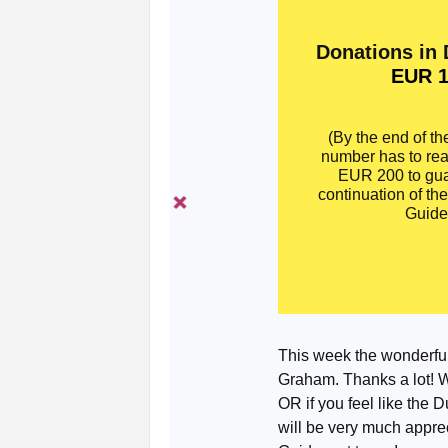
Donations in
EUR 1
(By the end of th
number has to re
EUR 200 to gua
continuation of th
Guide
This week the wonderfu
Graham. Thanks a lot! We
OR if you feel like the 
will be very much apprec