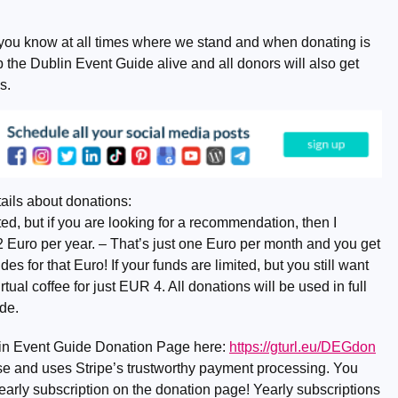
you know at all times where we stand and when donating is
the Dublin Event Guide alive and all donors will also get
s.
ails about donations:
d, but if you are looking for a recommendation, then I
2 Euro per year. – That’s just one Euro per month and you get
 for that Euro! If your funds are limited, but you still want
rtual coffee for just EUR 4. All donations will be used in full
de.
lin Event Guide Donation Page here:
https://gturl.eu/DEGdon
o use and uses Stripe’s trustworthy payment processing. You
early subscription on the donation page! Yearly subscriptions