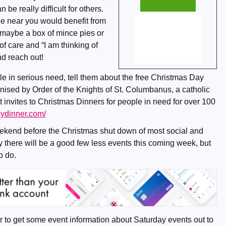
n be really difficult for others.
e near you would benefit from
maybe a box of mince pies or
of care and “I am thinking of
nd reach out!
le in serious need, tell them about the free Christmas Day
nised by Order of the Knights of St. Columbanus, a catholic
 invites to Christmas Dinners for people in need for over 100
aydinner.com/
ekend before the Christmas shut down of most social and
ly there will be a good few less events this coming week, but
to do.
to get some event information about Saturday events out to