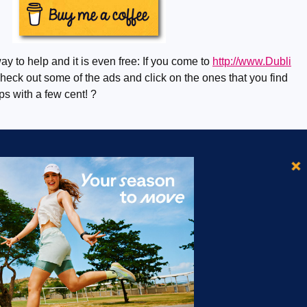
ay to help and it is even free: If you come to
http://www.Dubli
eck out some of the ads and click on the ones that you find
lps with a few cent! ?