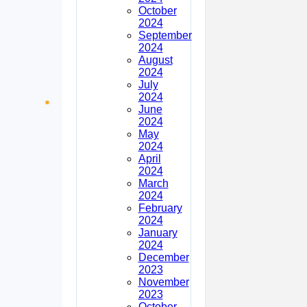
October
2024
September
2024
August
2024
July
2024
June
2024
May
2024
April
2024
March
2024
February
2024
January
2024
December
2023
November
2023
October