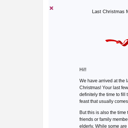
Last Christmas M
Hi!!
We have arrived at the 
Christmas! Your last fe
definitely the time to fill
feast that usually comes
But this is also the time
friends or family member
elderly. While some ar