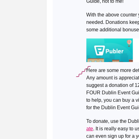
Guide, not to me!
With the above counter 
needed. Donations keep 
some additional bonuse
Here are some more det
Any amount is appreciate
suggest a donation of 1
FOUR Dublin Event Guides
to help, you can buy a vi
for the Dublin Event Gui
To donate, use the Dub
ate
. It is really easy t
can even sign up for a y