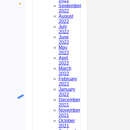
2022
September
2022
August
2022
July
2022
June
2022
May
2022
April
2022
March
2022
February
2022
January
2022
December
2021
November
2021
October
2021