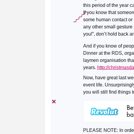
this period of the year ca
If you know that someon
some human contact or 
any other small gesture 
you!”, don’t hold back a
And if you know of peop
Dinner at the RDS, orga
laymen organisation that
years.
http://christmasd
Now, have great last we
event life. Unsurprising
you will still find things 
PLEASE NOTE: In order 