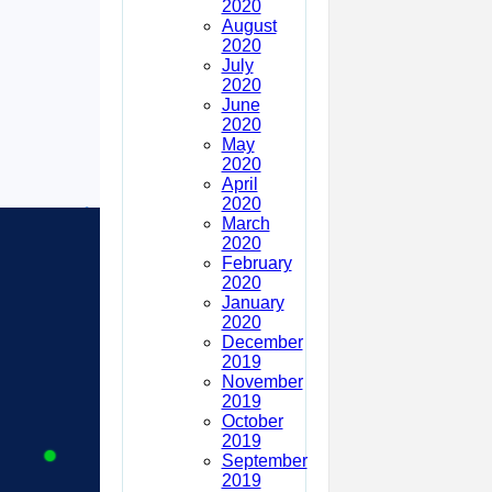
2020
August
2020
July
2020
June
2020
May
2020
April
2020
March
2020
February
2020
January
2020
December
2019
November
2019
October
2019
September
2019