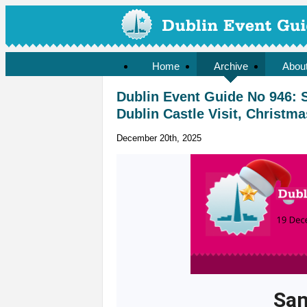
Home
Archive
Abou
Dublin Event Guide No 946: S
Dublin Castle Visit, Christ
December 20th, 2025
San