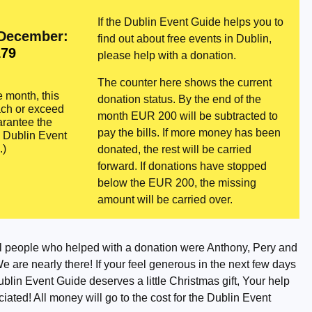
If the Dublin Event Guide helps you to
 December:
find out about free events in Dublin,
79
please help with a donation.
The counter here shows the current
e month, this
donation status. By the end of the
ach or exceed
month EUR 200 will be subtracted to
rantee the
pay the bills. If more money has been
e Dublin Event
.)
donated, the rest will be carried
forward. If donations have stopped
below the EUR 200, the missing
amount will be carried over.
l people who helped with a donation were Anthony, Pery and
 are nearly there! If your feel generous in the next few days
Dublin Event Guide deserves a little Christmas gift, Your help
iated! All money will go to the cost for the Dublin Event