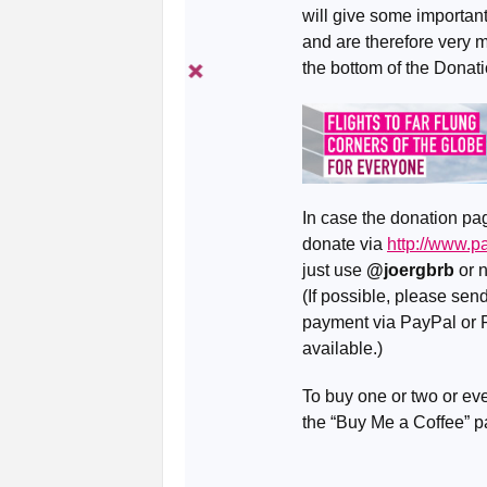
will give some important 
and are therefore very 
the bottom of the Donat
In case the donation pag
donate via
http://www.
just use
@joergbrb
or 
(If possible, please se
payment via PayPal or R
available.)
To buy one or two or eve
the “Buy Me a Coffee” 