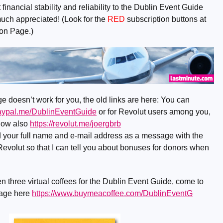
financial stability and reliability to the Dublin Event Guide
much appreciated! (Look for the
RED
subscription buttons at
ion Page.)
e doesn’t work for you, the old links are here: You can
paypal.me/DublinEventGuide
or for Revolut users among you,
now also
https://revolut.me/joergbrb
nd your full name and e-mail address as a message with the
evolut so that I can tell you about bonuses for donors when
n three virtual coffees for the Dublin Event Guide, come to
page here
https://www.buymeacoffee.com/DublinEventG