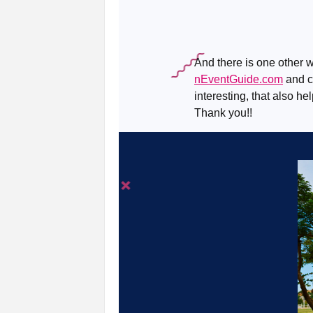
And there is one other w
nEventGuide.com
and ch
interesting, that also he
Thank you!!