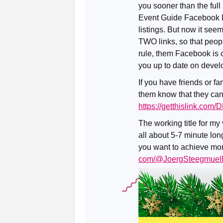
you sooner than the full
Event Guide Facebook Pa
listings. But now it see
TWO links, so that peopl
rule, them Facebook is c
you up to date on deve
If you have friends or fa
them know that they can
https://getthislink.com
The working title for my
all about 5-7 minute long
you want to achieve more 
com/@JoergSteegmuell