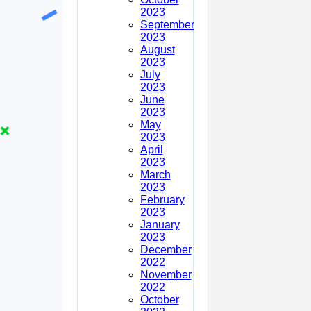
2023
September
2023
August
2023
July
2023
June
2023
May
2023
April
2023
March
2023
February
2023
January
2023
December
2022
November
2022
October