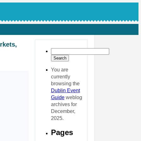
rkets,
You are
currently
browsing the
Dublin Event
Guide
weblog
archives for
December,
2025.
Pages