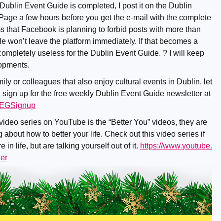
 Dublin Event Guide is completed, I post it on the Dublin
ge a few hours before you get the e-mail with the complete
ms that Facebook is planning to forbid posts with more than
e won’t leave the platform immediately. If that becomes a
ompletely useless for the Dublin Event Guide. ? I will keep
lopments.
mily or colleagues that also enjoy cultural events in Dublin, let
 sign up for the free weekly Dublin Event Guide newsletter at
/DEGSignup
 video series on YouTube is the “Better You” videos, they are
 about how to better your life. Check out this video series if
in life, but are talking yourself out of it.
https://www.youtube.
er