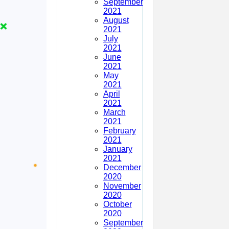
September
2021
August
2021
July
2021
June
2021
May
2021
April
2021
March
2021
February
2021
January
2021
December
2020
November
2020
October
2020
September