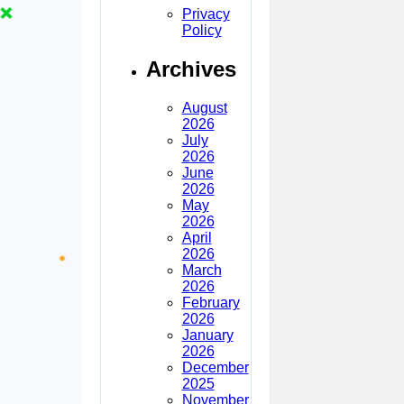
Privacy
Policy
Archives
August
2026
July
2026
June
2026
May
2026
April
2026
March
2026
February
2026
January
2026
December
2025
November