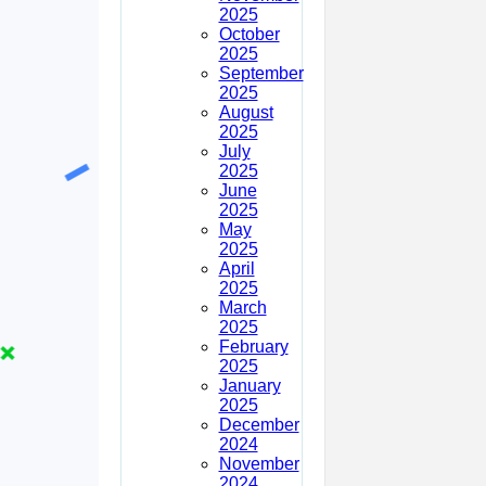
2025
October
2025
September
2025
August
2025
July
2025
June
2025
May
2025
April
2025
March
2025
February
2025
January
2025
December
2024
November
2024