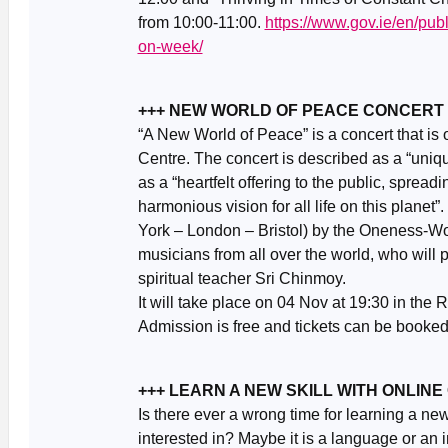
from 10:00-11:00.
https://www.gov.ie/en/publ
on-week/
+++ NEW WORLD OF PEACE CONCERT – 
“A New World of Peace” is a concert that is
Centre. The concert is described as a “uniq
as a “heartfelt offering to the public, spreadi
harmonious vision for all life on this planet”. 
York – London – Bristol) by the Oneness-Wo
musicians from all over the world, who wil
spiritual teacher Sri Chinmoy.
It will take place on 04 Nov at 19:30 in the
Admission is free and tickets can be booke
+++ LEARN A NEW SKILL WITH ONLIN
Is there ever a wrong time for learning a ne
interested in? Maybe it is a language or an 