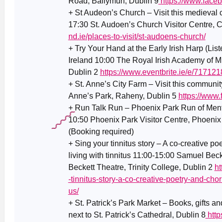
Road, Ballymun, Dublin 9
https://www.faceb
+ St Audeon’s Church – Visit this medieval
17:30 St. Audoen’s Church Visitor Centre, 
nd.ie/places-to-visit/st-audoens-church/
+ Try Your Hand at the Early Irish Harp (List
Ireland 10:00 The Royal Irish Academy of 
Dublin 2
https://www.eventbrite.ie/e/71712
+ St. Anne’s City Farm – Visit this communit
Anne’s Park, Raheny, Dublin 5
https://www
+ Run Talk Run – Phoenix Park Run of Ment
10:50 Phoenix Park Visitor Centre, Phoenix
(Booking required)
+ Sing your tinnitus story – A co-creative p
living with tinnitus 11:00-15:00 Samuel Bec
Beckett Theatre, Trinity College, Dublin 2
ht
-tinnitus-story-a-co-creative-poetry-and-chor
us/
+ St. Patrick’s Park Market – Books, gifts an
next to St. Patrick’s Cathedral, Dublin 8
http