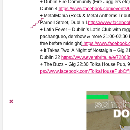
+ Dublin Fire Community (Fire Jugglers et
Dublin 4
https://www.facebook.com/event
+
MetalMania (Rock & Metal Anthems Tribut
Parnell Street, Dublin 1
https://www.facebo
+ Latin Fever – Dublin’s Latin Club with reg
pachangueo, dembow & more 21:00-02:30 Ri
free before midnight)
https://www.facebook.
+ It Takes Two: A Night of Nostalgia – Gig 
Dublin 22
https://www.eventbrite.ie/e/728
+ The Buzz – Gig 22:30 Tolka House Pub, 9a
ps://www.facebook.com/TolkaHousePubOffi