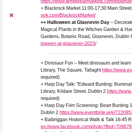
https://www.templebarmarkets.com/foodmar
+ Blackrock Market 11:00-17:30 Main Street
ook.com/BlackrockMarket/
++ Halloween at Glasnevin Day
– Decorate
Magical Plants in the Witches Garden & Har
Gardens, Botanic Road, Glasnevin, Dublin 
loween-at-glasnevin-2023/
+ Dinosaur Fun – Meet dinosaurs and learn f
Library, The Square, Tallaght
https://www.e
required)
+ Harp Day Talk: “Edward Bunting: Illumina
Library, Kildare Street, Dublin 2
https://www
required)
+ Harp Day Film Screening: Beart Bunting 15
Dublin 2
https://www.eventbrite.ie/e/72209
+ Balbriggan Historical Walk & Talk 16:45 R
ps://www.facebook.com/photo?fbid=70987