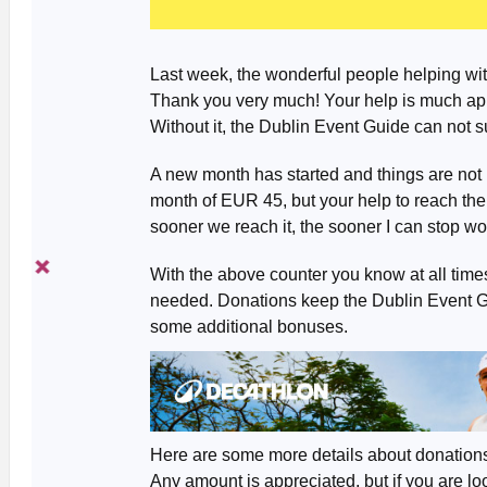
Last week, the wonderful people helping wi
Thank you very much! Your help is much app
Without it, the Dublin Event Guide can not s
A new month has started and things are not l
month of EUR 45, but your help to reach th
sooner we reach it, the sooner I can stop worr
With the above counter you know at all tim
needed. Donations keep the Dublin Event Gui
some additional bonuses.
Here are some more details about donation
Any amount is appreciated, but if you are lo