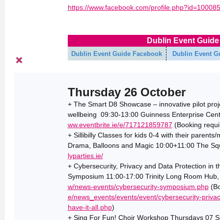
https://www.facebook.com/profile.php?id=1000
Dublin Event Guide 
Dublin Event Guide Facebook
Dublin Event G
Thursday 26 October
+ The Smart D8 Showcase – innovative pilot proje
wellbeing 09:30-13:00 Guinness Enterprise Centre
ww.eventbrite.ie/e/717121859787
(Booking requi
+ Sillibilly Classes for kids 0-4 with their parent
Drama, Balloons and Magic 10:00+11:00 The Squa
lyparties.ie/
+ Cybersecurity, Privacy and Data Protection in t
Symposium 11:00-17:00 Trinity Long Room Hub, T
w/news-events/cybersecurity-symposium.php
(Bo
e/news_events/events/event/cybersecurity-priva
have-it-all.php
)
+ Sing For Fun! Choir Workshop Thursdays 07 Se