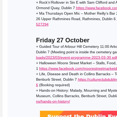
+ Rock’n’Rollover in Sin E with Sam Clifford and 
Ormond Quay, Dublin 7
https://www.facebook.c
+ Ma Thursdays Open Mic – Mother Reilly’s Bar 2
26 Upper Rathmines Road, Rathmines, Dublin 6
527294
Friday 27 October
+ Guided Tour of Arbour Hill Cemetery 11:00 Arbou
Dublin 7 (Meeting point is inside the cemetery g
loads/2023/03/event-programme-2023-03-30.pd
+ Halloween Moore Street Market – Stalls, Food,
1
https://www.facebook.com/moorestreetmarketd
+ Life, Disease and Death in Collins Barracks – 
Benburb Street, Dublin 7
https://cultureclubdubl
6
(Booking required)
+ Hands-on History: Malady, Mourning and Myste
Museum, Collins Barracks, Benburb Street, Dubl
ns/hands-on-history/