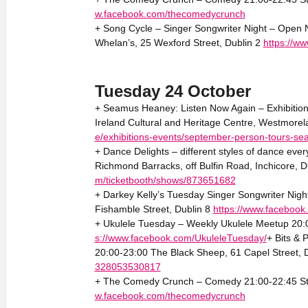
w.facebook.com/thecomedycrunch
+ Song Cycle – Singer Songwriter Night – Open Ni
Whelan’s, 25 Wexford Street, Dublin 2
https://w
Tuesday 24 October
+ Seamus Heaney: Listen Now Again – Exhibition 
Ireland Cultural and Heritage Centre, Westmorel
e/exhibitions-events/september-person-tours-s
+ Dance Delights – different styles of dance eve
Richmond Barracks, off Bulfin Road, Inchicore, D
m/ticketbooth/shows/873651682
+ Darkey Kelly’s Tuesday Singer Songwriter Night
Fishamble Street, Dublin 8
https://www.faceboo
+ Ukulele Tuesday – Weekly Ukulele Meetup 20:0
s://www.facebook.com/UkuleleTuesday/
+ Bits &
20:00-23:00 The Black Sheep, 61 Capel Street, 
328053530817
+ The Comedy Crunch – Comedy 21:00-22:45 Sta
w.facebook.com/thecomedycrunch