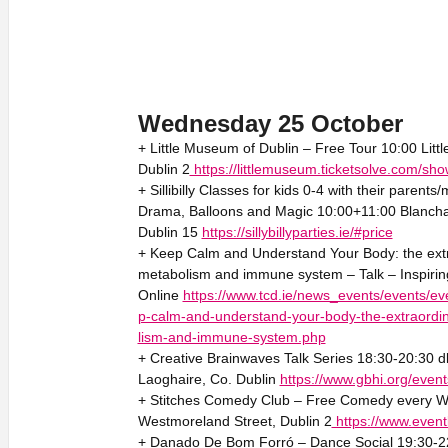
Wednesday 25 October
+ Little Museum of Dublin – Free Tour 10:00 Litt
Dublin 2
https://littlemuseum.ticketsolve.com/s
+ Sillibilly Classes for kids 0-4 with their parent
Drama, Balloons and Magic 10:00+11:00 Blanch
Dublin 15
https://sillybillyparties.ie/#price
+ Keep Calm and Understand Your Body: the extra
metabolism and immune system – Talk – Inspirin
Online
https://www.tcd.ie/news_events/events/eve
p-calm-and-understand-your-body-the-extraordin
lism-and-immune-system.php
+ Creative Brainwaves Talk Series 18:30-20:30 d
Laoghaire, Co. Dublin
https://www.gbhi.org/event
+ Stitches Comedy Club – Free Comedy every W
Westmoreland Street, Dublin 2
https://www.event
+ Danado De Bom Forró – Dance Social 19:30-22:3