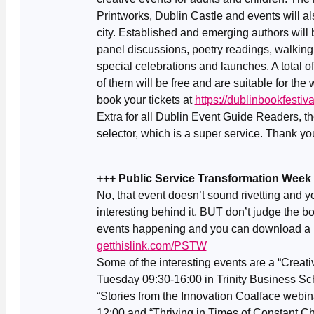
Printworks, Dublin Castle and events will a
city. Established and emerging authors will 
panel discussions, poetry readings, walking
special celebrations and launches. A total of
of them will be free and are suitable for th
book your tickets at
https://dublinbookfesti
Extra for all Dublin Event Guide Readers, t
selector, which is a super service. Thank yo
+++ Public Service Transformation Week
No, that event doesn’t sound rivetting and y
interesting behind it, BUT don’t judge the b
events happening and you can download a
getthislink.com/PSTW
Some of the interesting events are a “Crea
Tuesday 09:30-16:00 in Trinity Business Sc
“Stories from the Innovation Coalface webin
12:00 and “Thriving in Times of Constant 