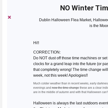
NO Winter Tim
Dublin Halloween Flea Market, Hallowe
is the Moo
Hi!!
CORRECTION:
Do NOT dust off those time machines or set
clocks for a grand leap into the future (or past
that completely wrong! The time change wi
week, not this week! Apologies!!
Much colder weather than in recent weeks, early darkness
evenings and
now the time change
these are a clear indi
are in the middle of autumn and with that Halloween can’t 
Halloween is always the last outdoors event