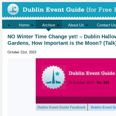
Home
Archive
About Us
Contact Us
NO Winter Time Change yet! – Dublin Hallo
Gardens, How Important is the Moon? (Talk
October 21st, 2023
Dublin Event Guide Facebook
Dublin Event G