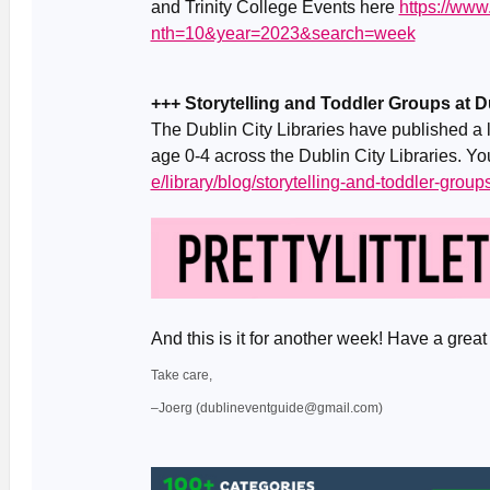
and Trinity College Events here
https://ww
nth=10&year=2023&search=week
+++ Storytelling and Toddler Groups at Du
The Dublin City Libraries have published a li
age 0-4 across the Dublin City Libraries. Yo
e/library/blog/storytelling-and-toddler-groups
And this is it for another week! Have a gr
Take care,
–Joerg (dublineventguide@gmail.com)