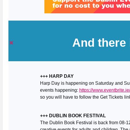
And there
+++ HARP DAY
Harp Day is happening on Saturday and Sun
events happening:
https://www.eventbrite.
so you will have to follow the Get Tickets link
+++ DUBLIN BOOK FESTIVAL
The Dublin Book Festival is back from 08-12
creative events for adults and children. The 