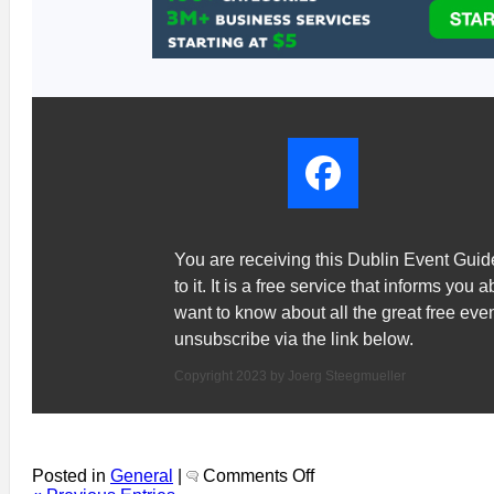
You are receiving this Dublin Event Gui
to it. It is a free service that informs you 
want to know about all the great free ev
unsubscribe via the link below.
Copyright 2023 by Joerg Steegmueller
on
Posted in
General
|
Comments Off