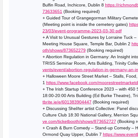
Bulfin Road, Inchicore, Dublin 8
https://richmond
73633651
(Booking required)
+ Guided Tour of Grangegorman Military Cemeter
(Meeting point is inside the cemetery gates)
http
23/03/event-programme-2023-03-30.pdf
+ A Visit to Unusual Gestures by Lorraine Tuck –
Meeting House Square, Temple Bar, Dublin 2
htt
oth/shows/873652279
(Booking required)
+ Abortion Regulation in Germany: An Insight in
TRISS Seminar Room, Arts Building, Trinity Colle
vents/event/abortion-regulation-in-germany-an-i
+ Halloween Moore Street Market – Stalls, Food,
1
https://www.facebook.com/moorestreetmarketd
+ The Irish Startup Conference 2023 – with 450
18:00-20:00 Arts Building (Ed Burke Theatre), Tri
tbrite.ie/e/601383904447
(Booking required)
+ Discussing Shel/ter artist Collective: Panel discu
Culture Club 18:30 National Gallery, Merrion Squ
ve.com/ticketbooth/shows/873652727
(Booking r
+ Crash & Burn Comedy – Stand-up Comedy – Hy
Ormond Quay Upper, Dublin 7
https://www.event