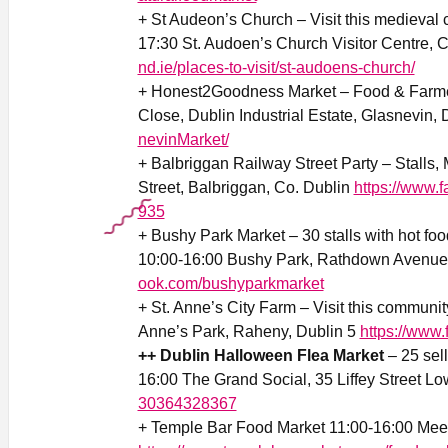
+ St Audeon’s Church – Visit this medieval
17:30 St. Audoen’s Church Visitor Centre, C
nd.ie/places-to-visit/st-audoens-church/
+ Honest2Goodness Market – Food & Farmer
Close, Dublin Industrial Estate, Glasnevin,
nevinMarket/
+ Balbriggan Railway Street Party – Stalls, 
Street, Balbriggan, Co. Dublin
https://www.
935
+ Bushy Park Market – 30 stalls with hot foo
10:00-16:00 Bushy Park, Rathdown Avenue
ook.com/bushyparkmarket
+ St. Anne’s City Farm – Visit this communit
Anne’s Park, Raheny, Dublin 5
https://www
++ Dublin Halloween Flea Market
– 25 sell
16:00 The Grand Social, 35 Liffey Street Lo
30364328367
+ Temple Bar Food Market 11:00-16:00 Mee