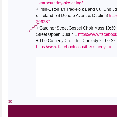
_learn/sunday-sketching/
+ Irish-Estonian Trad-Folk Band Cu! Unplug
of Ireland, 79 Donore Avenue, Dublin 8
http
209287
+ Gardiner Street Gospel Choir Mass 19:30 
Street Upper, Dublin 1
https://www.facebo
+ The Comedy Crunch – Comedy 21:00-22:4
https://www.facebook.com/thecomedycrunc