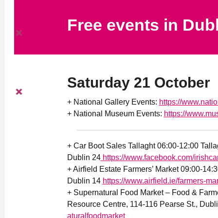
Free events in Dub
Saturday 21 October
+ National Gallery Events:
https://www.natio
+ National Museum Events:
https://www.mu
+ Car Boot Sales Tallaght 06:00-12:00 Tall
Dublin 24
https://www.facebook.com/irishca
+ Airfield Estate Farmers’ Market 09:00-14:
Dublin 14
https://www.airfield.ie/farmers-mar
+ Supernatural Food Market – Food & Farme
Resource Centre, 114-116 Pearse St., Dubl
aturalfoodmarket