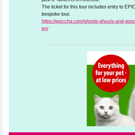
The ticket for this tour includes entry to E
bespoke tour.
https://epicchq.com/ghosts-ghouls-and-goodi
en/