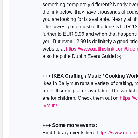
something completely different? Nearly ever
the link below, they have thousands of cour
you are looking for is available. Nearly all
The lowest price most of the time is EUR 1
further to EUR 9.99 and when that happens (ab
you. But even 12.99 is definitely a good pric
website at
https://www.getthislink.com/Ude
also help the Dublin Event Guide! :-)
+++ IKEA Crafting / Music / Cooking Wo
Ikea in Ballymun runs a variety of crafting
are still some places available. The worksh
are for children. Check them out on
https://
lymun/
+++ Some more events:
Find Library events here
https://www.dublinc