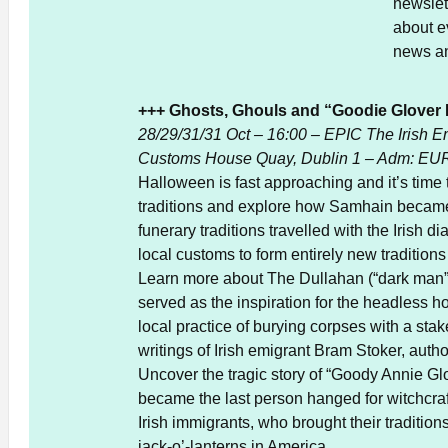
newslett
about e
news a
+++ Ghosts, Ghouls and “Goodie Glover D
28/29/31/31 Oct – 16:00 – EPIC The Irish E
Customs House Quay, Dublin 1 – Adm: EUR
Halloween is fast approaching and it’s time t
traditions and explore how Samhain became 
funerary traditions travelled with the Irish
local customs to form entirely new traditions
Learn more about The Dullahan (“dark man”
served as the inspiration for the headless 
local practice of burying corpses with a stak
writings of Irish emigrant Bram Stoker, autho
Uncover the tragic story of “Goody Annie Gl
became the last person hanged for witchcraf
Irish immigrants, who brought their tradition
jack-o’-lanterns in America.