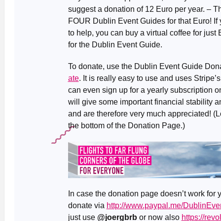
suggest a donation of 12 Euro per year. – T
FOUR Dublin Event Guides for that Euro! If yo
to help, you can buy a virtual coffee for just
for the Dublin Event Guide.
To donate, use the Dublin Event Guide Don
ate
. It is really easy to use and uses Strip
can even sign up for a yearly subscription o
will give some important financial stability a
and are therefore very much appreciated! (L
the bottom of the Donation Page.)
In case the donation page doesn’t work for y
donate via
http://www.paypal.me/DublinEve
just use
@joergbrb
or now also
https://rev