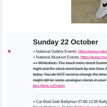
Sunday 22 October
+ National Gallery Events:
https://www.natio
+ National Museum Events:
https://www.mu
++ Wintertime: The much more loved Summer
night and the clock went back by one hour.
today. You do NOT need to change the time 
might still be some analogue clocks in your
ttps://time.is/Dublin
+ Car Boot Sale Ballymun 07:00-12:00 Ba