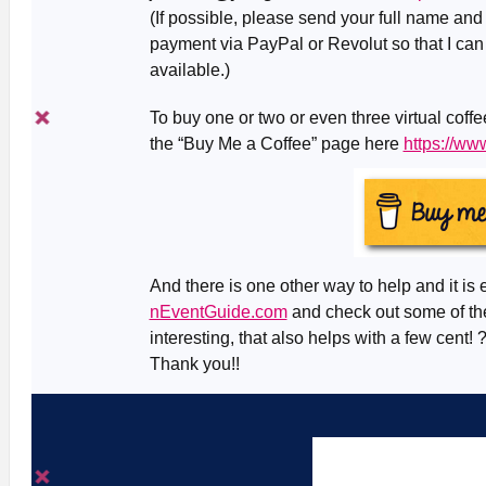
(If possible, please send your full name an
payment via PayPal or Revolut so that I can
available.)
To buy one or two or even three virtual coff
the “Buy Me a Coffee” page here
https://w
And there is one other way to help and it is 
nEventGuide.com
and check out some of the
interesting, that also helps with a few cent! 
Thank you!!