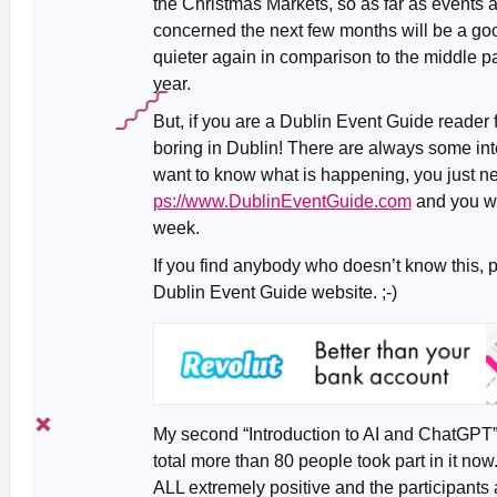
the Christmas Markets, so as far as events 
concerned the next few months will be a goo
quieter again in comparison to the middle pa
year.
But, if you are a Dublin Event Guide reader 
boring in Dublin! There are always some inte
want to know what is happening, you just n
ps://www.DublinEventGuide.com
and you wil
week.
If you find anybody who doesn’t know this, 
Dublin Event Guide website. ;-)
My second “Introduction to AI and ChatGPT”
total more than 80 people took part in it n
ALL extremely positive and the participan