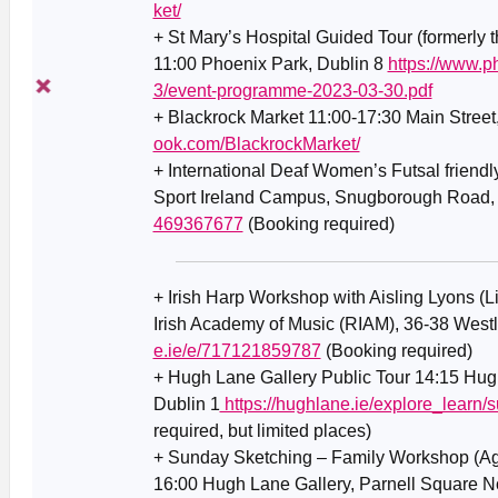
ket/
+ St Mary’s Hospital Guided Tour (formerly 
11:00 Phoenix Park, Dublin 8
https://www.p
3/event-programme-2023-03-30.pdf
+ Blackrock Market 11:00-17:30 Main Street
ook.com/BlackrockMarket/
+ International Deaf Women’s Futsal friendl
Sport Ireland Campus, Snugborough Road,
469367677
(Booking required)
+ Irish Harp Workshop with Aisling Lyons (L
Irish Academy of Music (RIAM), 36-38 West
e.ie/e/717121859787
(Booking required)
+ Hugh Lane Gallery Public Tour 14:15 Hugh
Dublin 1
https://hughlane.ie/explore_learn/s
required, but limited places)
+ Sunday Sketching – Family Workshop (Ag
16:00 Hugh Lane Gallery, Parnell Square No