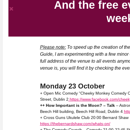
And the free e
wee
Please note:
To speed up the creation of th
Guide, I am experimenting with a few minor 
full address of the venue to all events anym
venue is, you will find it by checking the even
Monday 23 October
+ Open Mic Comedy “Cheeky Monkey Comedy Club
Street, Dublin 2
https://www.facebook.com/chee
++ How Important is the Moon? – Talk
– Astro
Beech Hill building, Beech Hill Road, Dublin 4
htt
+ Cross Guns Ukulele Club 20:00 Bernard Shaw P
https://thebernardshaw.com/whats-on/
+ The Comedy Crunch – Comedy 21:00-22:45 Sta