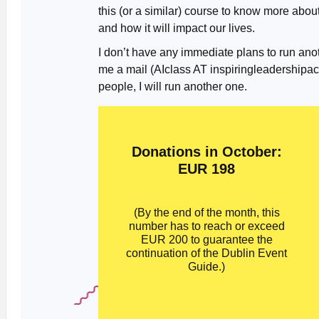
this (or a similar) course to know more abo
and how it will impact our lives.
I don’t have any immediate plans to run anoth
me a mail (AIclass AT inspiringleadership
people, I will run another one.
Donations in October:
EUR 198
(By the end of the month, this
number has to reach or exceed
EUR 200 to guarantee the
continuation of the Dublin Event
Guide.)