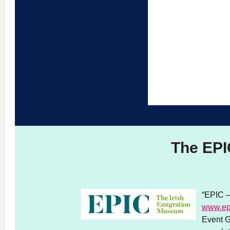
The EPI
“EPIC –
www.ep
Event G