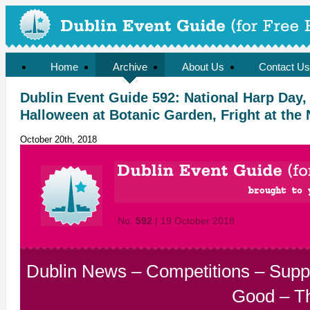
Home
Archive
About Us
Contact Us
Dublin Event Guide 592: National Harp Day,
Halloween at Botanic Garden, Fright at the 
October 20th, 2018
No.
592
| 19 October 2018
Dublin News
–
Competitions
–
Supp
Good
–
T