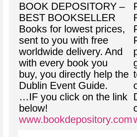
BOOK DEPOSITORY –
BEST BOOKSELLER
Books for lowest prices,
sent to you with free
worldwide delivery. And
with every book you
g
buy, you directly help the
Dublin Event Guide.
…IF you click on the link
below!
www.bookdepository.com