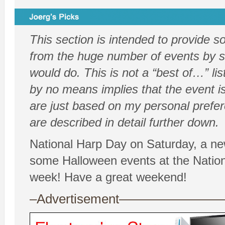
This section is intended to provide 
from the huge number of events by sh
would do. This is not a “best of…” list
by no means implies that the event is
are just based on my personal prefe
are described in detail further down.
National Harp Day on Saturday, a ne
some Halloween events at the Nation
week! Have a great weekend!
–Advertisement——————