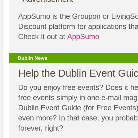
AppSumo is the Groupon or LivingSoc
Discount platform for applications th
Check it out at
AppSumo
Help the Dublin Event Guide
Do you enjoy free events? Does it hel
free events simply in one e-mail ma
Dublin Event Guide (for Free Events) 
even more? In that case, you probabl
forever, right?