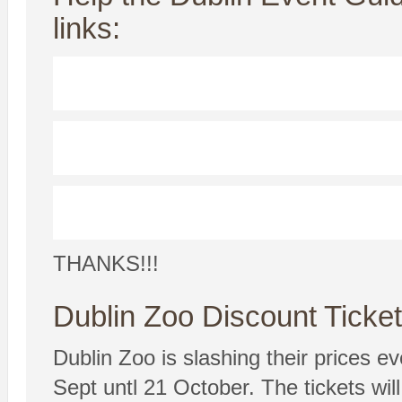
links:
THANKS!!!
Dublin Zoo Discount Ticke
Dublin Zoo is slashing their prices 
Sept untl 21 October. The tickets wi