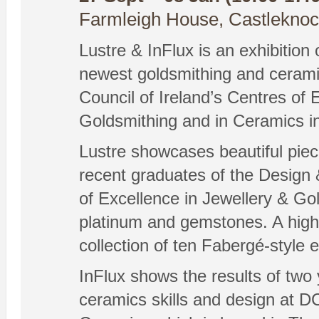
Farmleigh House, Castleknock
Lustre & InFlux is an exhibition 
newest goldsmithing and cerami
Council of Ireland’s Centres of 
Goldsmithing and in Ceramics in
Lustre showcases beautiful pie
recent graduates of the Design &
of Excellence in Jewellery & Gol
platinum and gemstones. A highli
collection of ten Fabergé-style 
InFlux shows the results of two y
ceramics skills and design at D