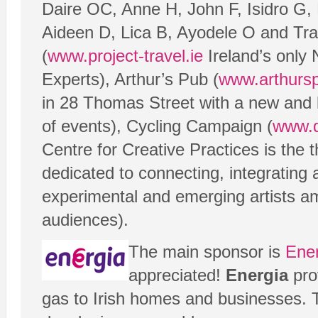
Daire OC, Anne H, John F, Isidro G,
Aideen D, Lica B, Ayodele O and Tra
(
www.project-travel.ie
Ireland’s only
Experts), Arthur’s Pub (
www.arthursp
in 28 Thomas Street with a new and 
of events), Cycling Campaign (
www.d
Centre for Creative Practices is the t
dedicated to connecting, integrating
experimental and emerging artists a
audiences).
The main sponsor is
Ene
appreciated!
Energia
prov
gas to Irish homes and businesses.