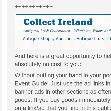
+++++++++++
And here is a great opportunity to he
absolutely no cost to you:
Without putting your hand in your poc
Event Guide! Just use the ad links i
banner ads in other sections as ofte
goods. If you buy goods immediately 
on a link/ad that you find in this publ