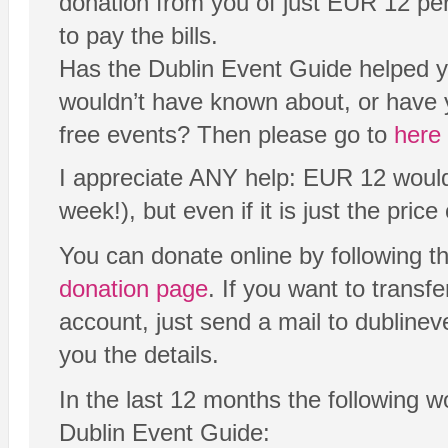
donation from you of just EUR 12 per y
to pay the bills.
Has the Dublin Event Guide helped yo
wouldn’t have known about, or have 
free events? Then please go to
here
I appreciate ANY help: EUR 12 would 
week!), but even if it is just the price o
You can donate online by following t
donation page
. If you want to transf
account, just send a mail to dubline
you the details.
In the last 12 months the following 
Dublin Event Guide: