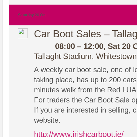
Saturday
20 Oct
Car Boot Sales – Tallag
08:00 – 12:00, Sat 20 
Tallaght Stadium, Whitestown
A weekly car boot sale, one of les
taking place, has up to 200 cars
minutes walk from the Red LUA
For traders the Car Boot Sale o
If you are interested in selling, 
website.
http://www.irishcarboot.ie/