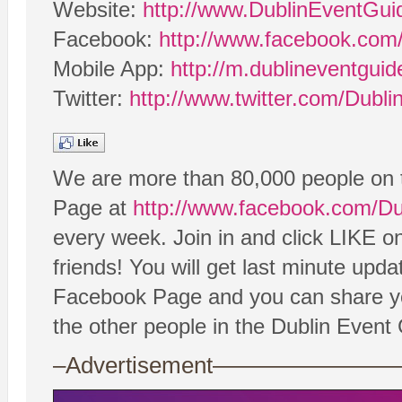
Website:
http://www.DublinEventGu
Facebook:
http://www.facebook.com
Mobile App:
http://m.dublineventgui
Twitter:
http://www.twitter.com/Dubl
We are more than 80,000 people on 
Page at
http://www.facebook.com/D
every week. Join in and click LIKE o
friends! You will get last minute upd
Facebook Page and you can share you
the other people in the Dublin Even
–Advertisement——————