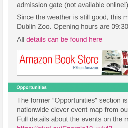
admission gate (not available online!)
Since the weather is still good, this 
Dublin Zoo. Opening hours are 09:30
All
details can be found here
The former “Opportunities” section i
nationwide clever event map from our
Full details about the events on the 