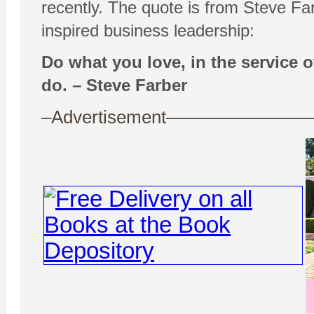
recently. The quote is from Steve F
inspired business leadership:
Do what you love, in the service o
do. – Steve Farber
–Advertisement——————