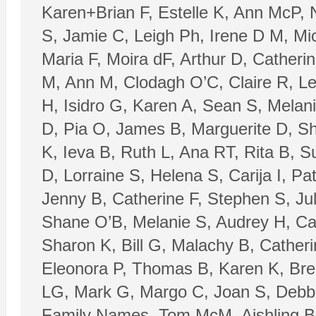
Karen+Brian F, Estelle K, Ann McP, 
S, Jamie C, Leigh Ph, Irene D M, Mi
Maria F, Moira dF, Arthur D, Catheri
M, Ann M, Clodagh O’C, Claire R, Le
H, Isidro G, Karen A, Sean S, Melan
D, Pia O, James B, Marguerite D, Sh
K, Ieva B, Ruth L, Ana RT, Rita B,
D, Lorraine S, Helena S, Carija I, P
Jenny B, Catherine F, Stephen S, J
Shane O’B, Melanie S, Audrey H, Ca
Sharon K, Bill G, Malachy B, Cather
Eleonora P, Thomas B, Karen K, Bre
LG, Mark G, Margo C, Joan S, Debbi
Family Names, Tom McM, Aishling B