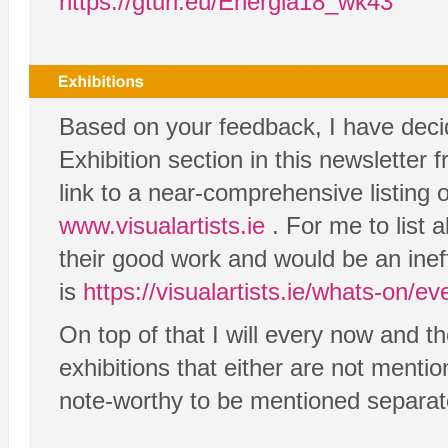
https://gturl.eu/Energia18_wk43
Based on your feedback, I have decid
Exhibition section in this newsletter 
link to a near-comprehensive listing 
www.visualartists.ie
. For me to list a
their good work and would be an inef
is
https://visualartists.ie/whats-on/eve
On top of that I will every now and th
exhibitions that either are not mention
note-worthy to be mentioned separat