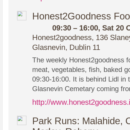
Honest2Goodness Foo
09:30 – 16:00, Sat 20 
Honest2goodness, 136 Slaney 
Glasnevin, Dublin 11
The weekly Honest2goodness fo
meat, vegetables, fish, baked g
09:30-16:00. It is behind Lidl in 
Glasnevin Cemetary coming from
http://www.honest2goodness.
Park Runs: Malahide, 