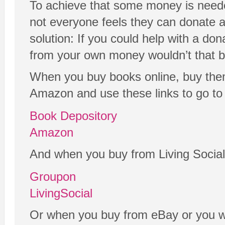
To achieve that some money is neede
not everyone feels they can donate a
solution: If you could help with a don
from your own money wouldn’t that b
When you buy books online, buy the
Amazon and use these links to go to 
Book Depository
Amazon
And when you buy from Living Social
Groupon
LivingSocial
Or when you buy from eBay or you wa