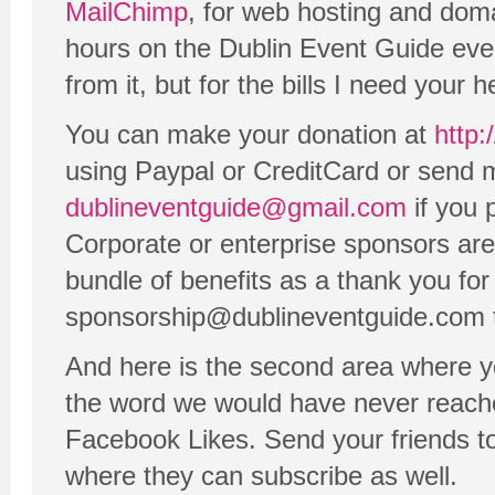
MailChimp
, for web hosting and dom
hours on the Dublin Event Guide eve
from it, but for the bills I need your h
You can make your donation at
http:
using Paypal or CreditCard or send m
dublineventguide@gmail.com
if you 
Corporate or enterprise sponsors are
bundle of benefits as a thank you for
sponsorship@dublineventguide.com to
And here is the second area where y
the word we would have never reach
Facebook Likes. Send your friends t
where they can subscribe as well.