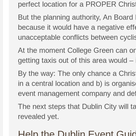
perfect location for a PROPER Chris
But the planning authority, An Board 
because it would have a negative eff
unacceptable conflicts between cycli
At the moment College Green can on
getting taxis out of this area would –
By the way: The only chance a Christm
in a central location and b) is organ
event management company and defin
The next steps that Dublin City will 
revealed yet.
Help the Dublin Event Guid