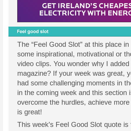
The “Feel Good Slot” at this place in
some inspirational, motivational or t
video clips. You wonder why I added t
magazine? If your week was great, yo
had some challenging moments in th
in the coming week and this section i
overcome the hurdles, achieve more a
is great!
This week’s Feel Good Slot quote is 