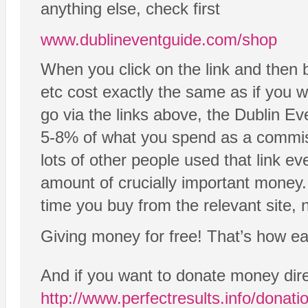
anything else, check first
www.dublineventguide.com/shop
When you click on the link and then 
etc cost exactly the same as if you we
go via the links above, the Dublin Ev
5-8% of what you spend as a commissi
lots of other people used that link ev
amount of crucially important money.
time you buy from the relevant site, n
Giving money for free! That’s how easy
And if you want to donate money dire
http://www.perfectresults.info/donati