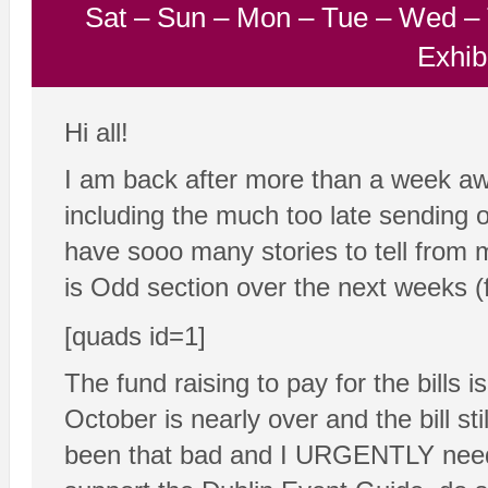
Sat
–
Sun
–
Mon
–
Tue
–
Wed
–
Exhib
Hi all!
I am back after more than a week a
including the much too late sending o
have sooo many stories to tell from 
is Odd section over the next weeks 
[quads id=1]
The fund raising to pay for the bills 
October is nearly over and the bill st
been that bad and I URGENTLY need 