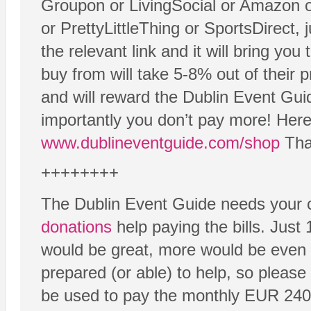
Groupon or LivingSocial or Amazon 
or PrettyLittleThing or SportsDirect, 
the relevant link and it will bring yo
buy from will take 5-8% out of their 
and will reward the Dublin Event Gui
importantly you don’t pay more! Here 
www.dublineventguide.com/shop
Than
++++++++
The Dublin Event Guide needs your c
donations
help paying the bills. Just
would be great, more would be even 
prepared (or able) to help, so please
be used to pay the monthly EUR 240 b