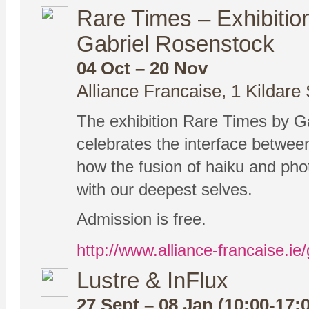
Rare Times – Exhibiti
Gabriel Rosenstock
04 Oct – 20 Nov
Alliance Francaise, 1 Kildare 
The exhibition Rare Times by 
celebrates the interface betwe
how the fusion of haiku and pho
with our deepest selves.
Admission is free.
http://www.alliance-francaise.ie/
Lustre & InFlux
27 Sept – 08 Jan (10:00-17: