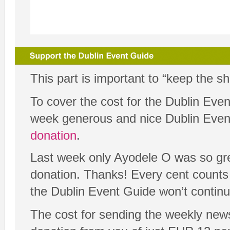
This part is important to “keep the s
To cover the cost for the Dublin Eve
week generous and nice Dublin Eve
donation
.
Last week only Ayodele O was so gre
donation. Thanks! Every cent counts 
the Dublin Event Guide won’t continu
The cost for sending the weekly new