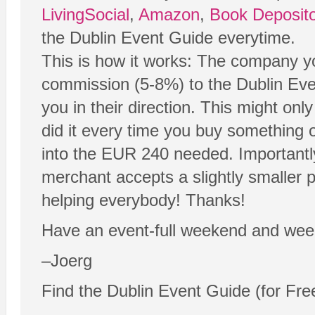
LivingSocial
,
Amazon
,
Book Deposito
the Dublin Event Guide everytime.
This is how it works: The company yo
commission (5-8%) to the Dublin Even
you in their direction. This might onl
did it every time you buy something o
into the EUR 240 needed. Importantl
merchant accepts a slightly smaller pr
helping everybody! Thanks!
Have an event-full weekend and wee
–Joerg
Find the Dublin Event Guide (for Fre