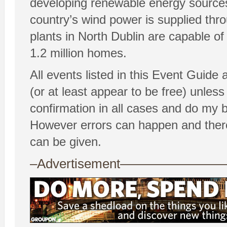
developing renewable energy sources
country’s wind power is supplied th
plants in North Dublin are capable o
1.2 million homes.
All events listed in this Event Guide
(or at least appear to be free) unless 
confirmation in all cases and do my 
However errors can happen and there
can be given.
–Advertisement——————