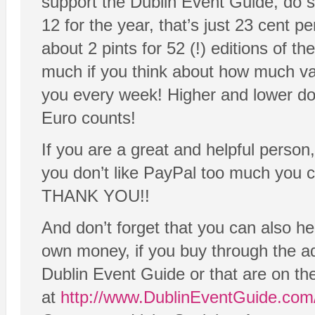
support the Dublin Event Guide, do s
12 for the year, that’s just 23 cent p
about 2 pints for 52 (!) editions of t
much if you think about how much va
you every week! Higher and lower do
Euro counts!
If you are a great and helpful person
you don’t like PayPal too much you 
THANK YOU!!
And don’t forget that you can also he
own money, if you buy through the adv
Dublin Event Guide or that are on t
at
http://www.DublinEventGuide.com