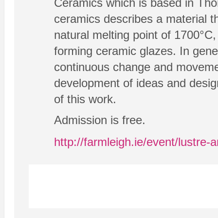
Ceramics which is based in Thom
ceramics describes a material th
natural melting point of 1700°C,
forming ceramic glazes. In gener
continuous change and movemen
development of ideas and design
of this work.
Admission is free.
http://farmleigh.ie/event/lustre