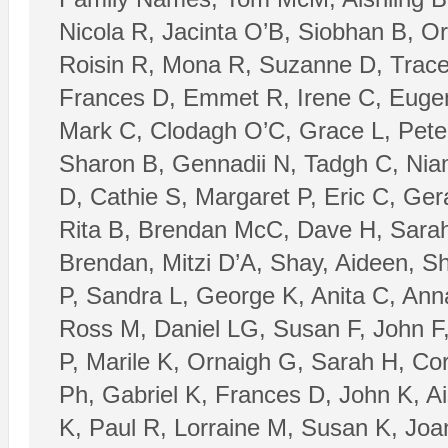
Nicola R, Jacinta O’B, Siobhan B, Or
Roisin R, Mona R, Suzanne D, Trace
Frances D, Emmet R, Irene C, Eugen
Mark C, Clodagh O’C, Grace L, Pete
Sharon B, Gennadii N, Tadgh C, Nia
D, Cathie S, Margaret P, Eric C, Ger
Rita B, Brendan McC, Dave H, Sarah 
Brendan, Mitzi D’A, Shay, Aideen, Sh
P, Sandra L, George K, Anita C, Anna
Ross M, Daniel LG, Susan F, John F
P, Marile K, Ornaigh G, Sarah H, C
Ph, Gabriel K, Frances D, John K, Ais
K, Paul R, Lorraine M, Susan K, Joa