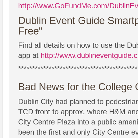
http://www.GoFundMe.com/DublinEv
Dublin Event Guide Smart
Free”
Find all details on how to use the 
app at
http://www.dublineventguide.
*******************************************
Bad News for the College
Dublin City had planned to pedestria
TCD front to approx. where H&M and
City Centre Plaza into a public amenit
been the first and only City Centre e