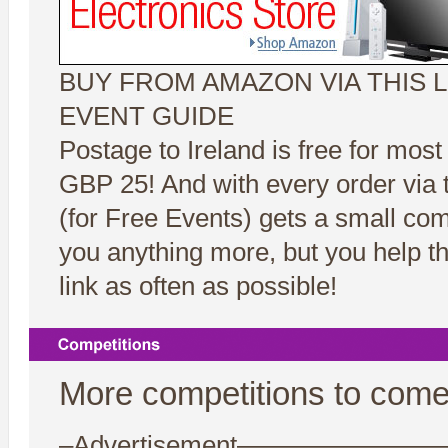
BUY FROM AMAZON VIA THIS L
EVENT GUIDE
Postage to Ireland is free for most
GBP 25! And with every order via t
(for Free Events) gets a small co
you anything more, but you help t
link as often as possible!
More competitions to come
–Advertisement——————