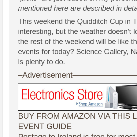
mentioned here are described in deta
This weekend the Quidditch Cup in Tr
interesting, but the weather doesn’t lo
the rest of the weekend will be like t
events for today? Science Gallery, 
is plenty to do.
–Advertisement——————
BUY FROM AMAZON VIA THIS L
EVENT GUIDE
Postage to Ireland is free for most