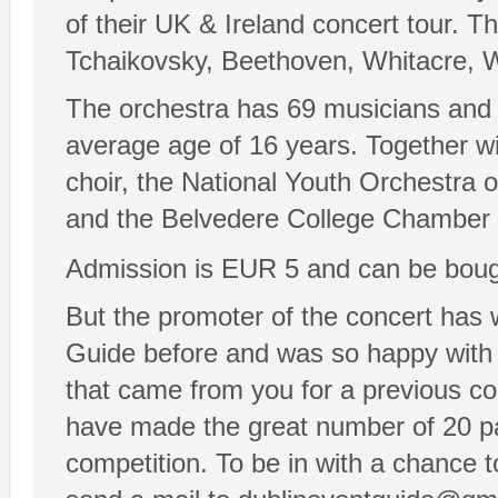
of their UK & Ireland concert tour. T
Tchaikovsky, Beethoven, Whitacre, W
The orchestra has 69 musicians and t
average age of 16 years. Together wi
choir, the National Youth Orchestra o
and the Belvedere College Chamber C
Admission is EUR 5 and can be boug
But the promoter of the concert has 
Guide before and was so happy with 
that came from you for a previous co
have made the great number of 20 pair
competition. To be in with a chance to