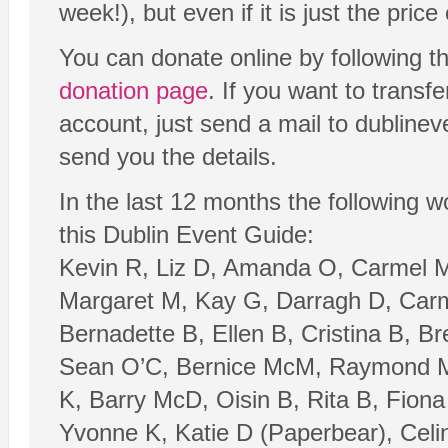
week!), but even if it is just the price o
You can donate online by following t
donation page
. If you want to transf
account, just send a mail to dubline
send you the details.
In the last 12 months the following 
this Dublin Event Guide:
Kevin R, Liz D, Amanda O, Carmel M
Margaret M, Kay G, Darragh D, Carm
Bernadette B, Ellen B, Cristina B, B
Sean O’C, Bernice McM, Raymond M,
K, Barry McD, Oisin B, Rita B, Fion
Yvonne K, Katie D (Paperbear), Celina