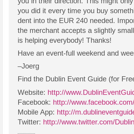
you in their direction. This might onl
you did it every time you buy somethi
dent into the EUR 240 needed. Impor
the merchant accepts a slightly small
is helping everybody! Thanks!
Have an event-full weekend and wee
–Joerg
Find the Dublin Event Guide (for Fre
Website:
http://www.DublinEventGu
Facebook:
http://www.facebook.com
Mobile App:
http://m.dublineventgui
Twitter:
http://www.twitter.com/Dubl