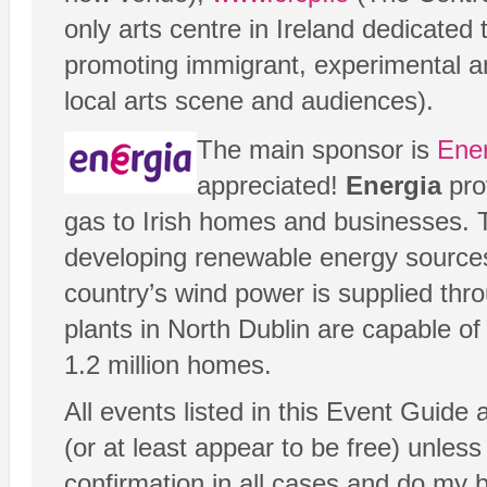
only arts centre in Ireland dedicated 
promoting immigrant, experimental a
local arts scene and audiences).
The main sponsor is
Ene
appreciated!
Energia
prov
gas to Irish homes and businesses.
developing renewable energy sources
country’s wind power is supplied th
plants in North Dublin are capable o
1.2 million homes.
All events listed in this Event Guide
(or at least appear to be free) unless 
confirmation in all cases and do my 