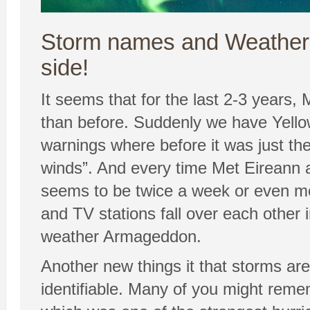
Storm names and Weather P
side!
It seems that for the last 2-3 years, 
than before. Suddenly we have Yell
warnings where before it was just the 
winds”. And every time Met Eireann
seems to be twice a week or even m
and TV stations fall over each other 
weather Armageddon.
Another new things it that storms 
identifiable. Many of you might rem