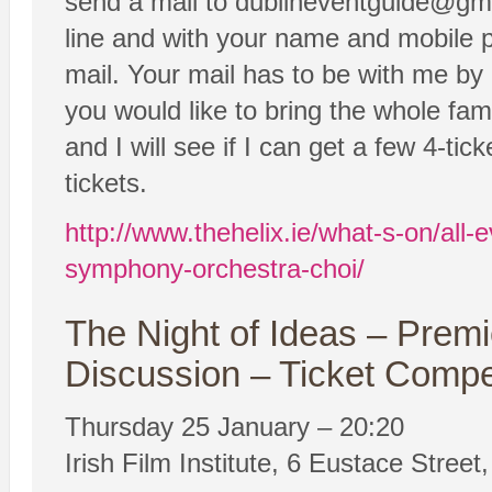
send a mail to dublineventguide@gm
line and with your name and mobile 
mail. Your mail has to be with me by
you would like to bring the whole fam
and I will see if I can get a few 4-tick
tickets.
http://www.thehelix.ie/what-s-on/all
symphony-orchestra-choi/
The Night of Ideas – Prem
Discussion – Ticket Compe
Thursday 25 January – 20:20
Irish Film Institute, 6 Eustace Street