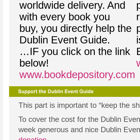
worldwide delivery. And
with every book you
buy, you directly help the
Dublin Event Guide.
…IF you click on the link
below!
www.bookdepository.com
This part is important to “keep the s
To cover the cost for the Dublin Eve
week generous and nice Dublin Eve
donation
.