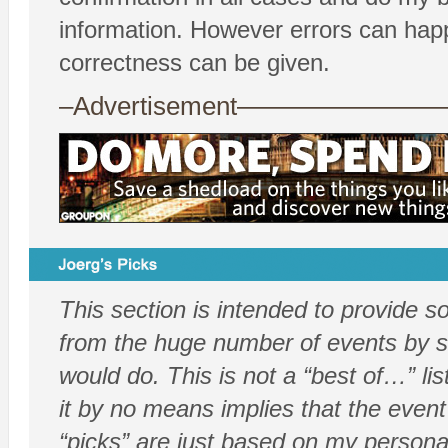
information. However errors can hap
correctness can be given.
–Advertisement——————
This section is intended to provide 
from the huge number of events by sh
would do. This is not a “best of…” list
it by no means implies that the event
“picks” are just based on my persona