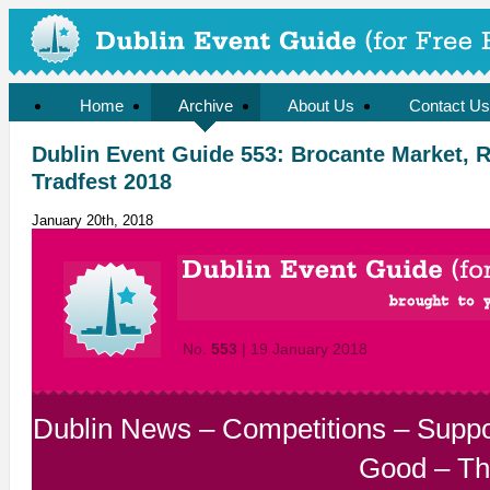
Home
Archive
About Us
Contact Us
Dublin Event Guide 553: Brocante Market, 
Tradfest 2018
January 20th, 2018
No.
553
| 19 January 2018
Dublin News
–
Competitions
–
Suppo
Good
–
Th