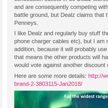
and are consequently competing with 
battle ground, but Dealz claims that 
Penneys.
I like Dealz and regularly buy stuff th
phone charger cables etc), but I am 
addition, because it will probably us
that means the other products will ha
would vote against another discount c
Here are some more details:
http://
brand-2-3803115-Jan2018/