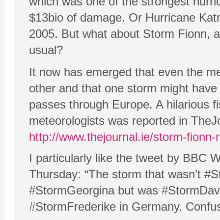
which was one of the strongest hurr
$13bio of damage. Or Hurricane Katr
2005. But what about Storm Fionn, a 
usual?
It now has emerged that even the me
other and that one storm might have 
passes through Europe. A hilarious f
meteorologists was reported in TheJo
http://www.thejournal.ie/storm-fion
I particularly like the tweet by BBC
Thursday: “The storm that wasn’t #S
#StormGeorgina but was #StormDavid
#StormFrederike in Germany. Confu