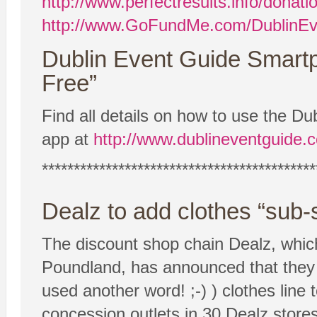
http://www.perfectresults.info/donati
http://www.GoFundMe.com/DublinEv
Dublin Event Guide Smart
Free”
Find all details on how to use the 
app at
http://www.dublineventguide.
*******************************************
Dealz to add clothes “sub
The discount shop chain Dealz, which 
Poundland, has announced that they 
used another word! ;-) ) clothes line t
concession outlets in 30 Dealz store