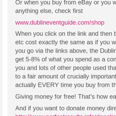
Or when you buy from eBay or you wa
anything else, check first
www.dublineventguide.com/shop
When you click on the link and then 
etc cost exactly the same as if you we
you go via the links above, the Dubli
get 5-8% of what you spend as a comm
you and lots of other people used tha
to a fair amount of crucially importan
actually EVERY time you buy from the
Giving money for free! That’s how easy
And if you want to donate money dire