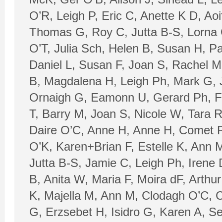
O’R, Leigh P, Eric C, Anette K D, Ao
Thomas G, Roy C, Jutta B-S, Lorna 
O’T, Julia Sch, Helen B, Susan H, P
Daniel L, Susan F, Joan S, Rachel M
B, Magdalena H, Leigh Ph, Mark G, 
Ornaigh G, Eamonn U, Gerard Ph, Fio
T, Barry M, Joan S, Nicole W, Tara 
Daire O’C, Anne H, Anne H, Comet R
O’K, Karen+Brian F, Estelle K, Ann 
Jutta B-S, Jamie C, Leigh Ph, Irene
B, Anita W, Maria F, Moira dF, Arthu
K, Majella M, Ann M, Clodagh O’C, C
G, Erzsebet H, Isidro G, Karen A, S