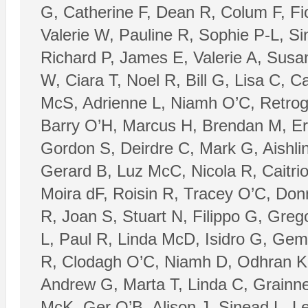
G, Catherine F, Dean R, Colum F, Fi
Valerie W, Pauline R, Sophie P-L, Si
Richard P, James E, Valerie A, Susa
W, Ciara T, Noel R, Bill G, Lisa C, 
McS, Adrienne L, Niamh O’C, Retroga
Barry O’H, Marcus H, Brendan M, Er
Gordon S, Deirdre C, Mark G, Aishli
Gerard B, Luz McC, Nicola R, Caitri
Moira dF, Roisin R, Tracey O’C, Do
R, Joan S, Stuart N, Filippo G, Gre
L, Paul R, Linda McD, Isidro G, Ge
R, Clodagh O’C, Niamh D, Odhran K,
Andrew G, Marta T, Linda C, Grainn
McK, Ger O’B, Alison J, Sinead L, L