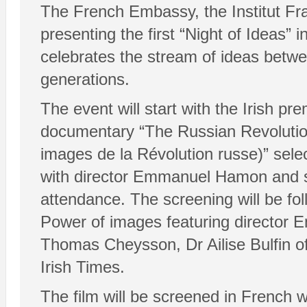
The French Embassy, the Institut Fra
presenting the first “Night of Ideas” 
celebrates the stream of ideas betwe
generations.
The event will start with the Irish pr
documentary “The Russian Revolution
images de la Révolution russe)” sele
with director Emmanuel Hamon and 
attendance. The screening will be fo
Power of images featuring director
Thomas Cheysson, Dr Ailise Bulfin o
Irish Times.
The film will be screened in French wi