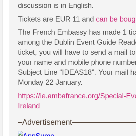
discussion is in English.
Tickets are EUR 11 and
can be boug
The French Embassy has made 1 ticke
among the Dublin Event Guide Reader
ticket, you will have to send a mail
your name and mobile phone number i
Subject Line “IDEAS18”. Your mail h
Monday 22 January.
https://ie.ambafrance.org/Special-Eve
Ireland
–Advertisement——————