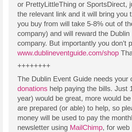
or PrettyLittleThing or SportsDirect, 
the relevant link and it will bring yo
you buy from will take 5-8% out of th
company) and will reward the Dublin 
company. But importantly you don’t p
www.dublineventguide.com/shop
Than
++++++++
The Dublin Event Guide needs your c
donations
help paying the bills. Just
year) would be great, more would be
are prepared (or able) to help, so ple
money will be used to pay the monthl
newsletter using
MailChimp
, for web