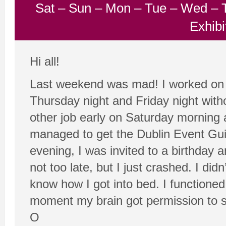
Sat
–
Sun
–
Mon
–
Tue
–
Wed
–
Exhibi
Hi all!
Last weekend was mad! I worked on 
Thursday night and Friday night with
other job early on Saturday morning a
managed to get the Dublin Event Guid
evening, I was invited to a birthday 
not too late, but I just crashed. I didn
know how I got into bed. I functioned
moment my brain got permission to sw
O