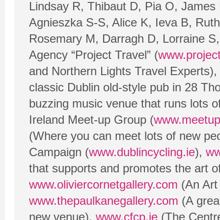
Lindsay R, Thibaut D, Pia O, James 
Agnieszka S-S, Alice K, Ieva B, Rut
Rosemary M, Darragh D, Lorraine S, 
Agency “Project Travel” (
www.project-
and Northern Lights Travel Experts), 
classic Dublin old-style pub in 28 T
buzzing music venue that runs lots o
Ireland Meet-up Group (
www.meetup.
(Where you can meet lots of new peo
Campaign (
www.dublincycling.ie
),
ww
that supports and promotes the art o
www.oliviercornetgallery.com
(An Art
www.thepaulkanegallery.com
(A great
new venue),
www.cfcp.ie
(The Centre 