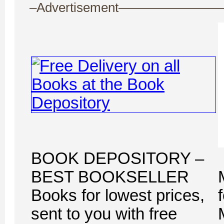
–Advertisement——————
BOOK DEPOSITORY –
BEST BOOKSELLER
Books for lowest prices,
sent to you with free