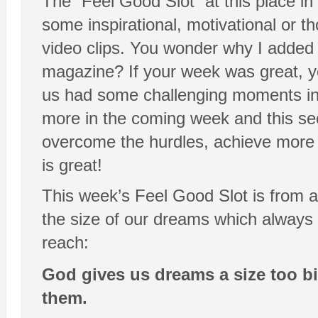
The “Feel Good Slot” at this place in
some inspirational, motivational or t
video clips. You wonder why I added t
magazine? If your week was great, yo
us had some challenging moments in 
more in the coming week and this sect
overcome the hurdles, achieve more a
is great!
This week’s Feel Good Slot is from a
the size of our dreams which always
reach:
God gives us dreams a size too bi
them.