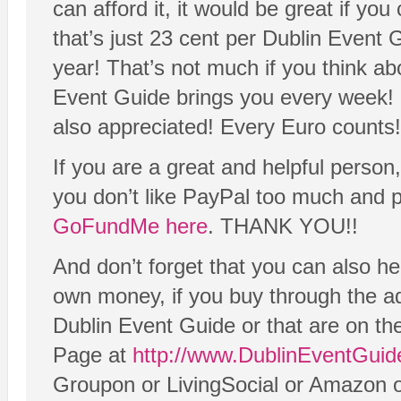
can afford it, it would be great if yo
that’s just 23 cent per Dublin Event G
year! That’s not much if you think a
Event Guide brings you every week! 
also appreciated! Every Euro counts!
If you are a great and helpful person
you don’t like PayPal too much and pr
GoFundMe here
. THANK YOU!!
And don’t forget that you can also he
own money, if you buy through the adv
Dublin Event Guide or that are on t
Page at
http://www.DublinEventGuid
Groupon or LivingSocial or Amazon 