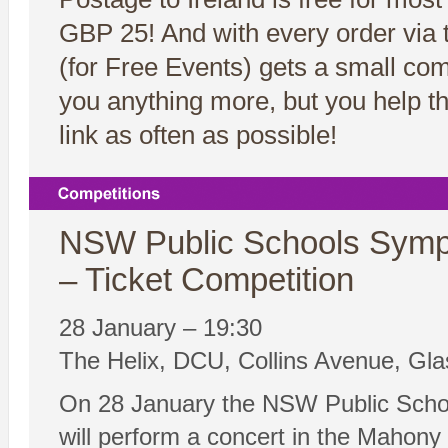
GBP 25! And with every order via t
(for Free Events) gets a small co
you anything more, but you help t
link as often as possible!
NSW Public Schools Symp
– Ticket Competition
28 January – 19:30
The Helix, DCU, Collins Avenue, Gla
On 28 January the NSW Public Scho
will perform a concert in the Mahony H