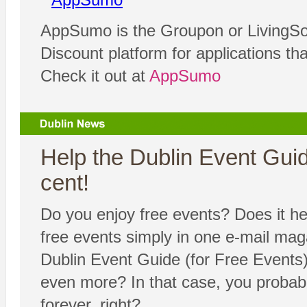
AppSumo is the Groupon or LivingSoc
Discount platform for applications th
Check it out at
AppSumo
Help the Dublin Event Guide
cent!
Do you enjoy free events? Does it hel
free events simply in one e-mail ma
Dublin Event Guide (for Free Events) 
even more? In that case, you probabl
forever, right?