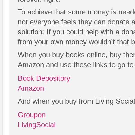
To achieve that some money is neede
not everyone feels they can donate a
solution: If you could help with a don
from your own money wouldn’t that b
When you buy books online, buy the
Amazon and use these links to go to 
Book Depository
Amazon
And when you buy from Living Social
Groupon
LivingSocial