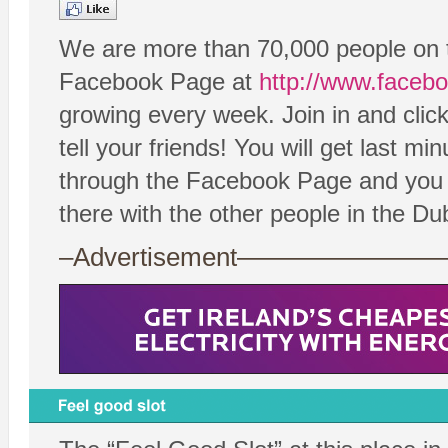
We are more than 70,000 people on 
Facebook Page at
http://www.faceb
growing every week. Join in and cli
tell your friends! You will get last 
through the Facebook Page and you c
there with the other people in the D
–Advertisement——————