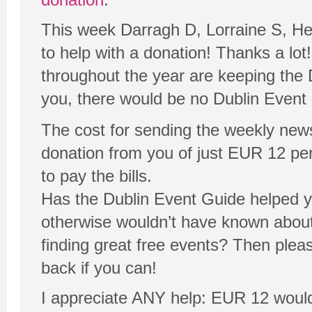
This week Darragh D, Lorraine S, He
to help with a donation! Thanks a lot
throughout the year are keeping the 
you, there would be no Dublin Event
The cost for sending the weekly new
donation from you of just EUR 12 per y
to pay the bills.
Has the Dublin Event Guide helped yo
otherwise wouldn’t have known abou
finding great free events? Then plea
back if you can!
I appreciate ANY help: EUR 12 would 