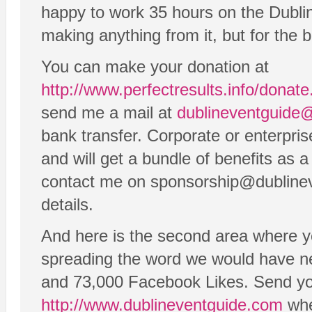
happy to work 35 hours on the Dubli
making anything from it, but for the b
You can make your donation at
http://www.perfectresults.info/donat
send me a mail at
dublineventguide
bank transfer. Corporate or enterpri
and will get a bundle of benefits as a
contact me on sponsorship@dublinev
details.
And here is the second area where y
spreading the word we would have n
and 73,000 Facebook Likes. Send you
http://www.dublineventguide.com
whe