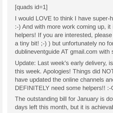
[quads id=1]
I would LOVE to think I have super-hu
:-) And with more work coming up, it 
helpers! If you are interested, please
a tiny bit! ;-) ) but unfortunately no 
dublineventguide AT gmail.com with
Update: Last week’s early delivery, is
this week. Apologies! Things did NOT 
have updated the online channels and
DEFINITELY need some helpers!! :-
The outstanding bill for January is 
days left this month, but it is achieva