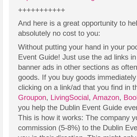
+++++++++++
And here is a great opportunity to he
absolutely no cost to you:
Without putting your hand in your poc
Event Guide! Just use the ad links i
banner ads in other sections as ofte
goods. If you buy goods immediately 
clicking on a link/ad that you find in 
Groupon
,
LivingSocial
,
Amazon
,
Boo
you help the Dublin Event Guide eve
This is how it works: The company yo
commission (5-8%) to the Dublin Even