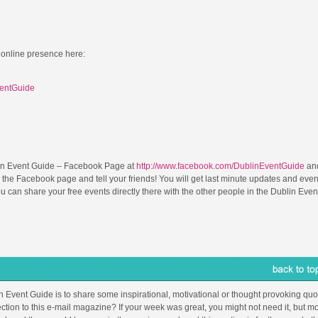
 online presence here:
ventGuide
in Event Guide – Facebook Page at
http://www.facebook.com/DublinEventGuide
and
 the Facebook page and tell your friends! You will get last minute updates and even
can share your free events directly there with the other people in the Dublin Even
in Event Guide is to share some inspirational, motivational or thought provoking quot
ction to this e-mail magazine? If your week was great, you might not need it, but mo