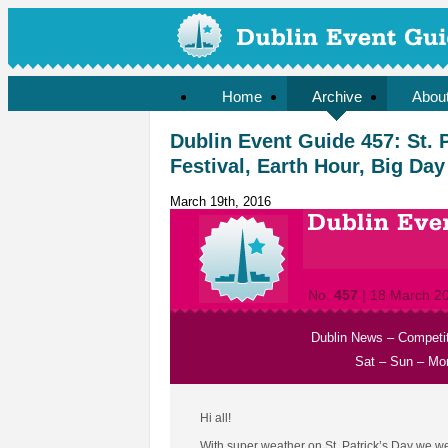
Home
Archive
Abou
Dublin Event Guide 457: St. 
Festival, Earth Hour, Big Day
March 19th, 2016
No.
457
| 18 March 2
Dublin News
–
Competi
Sat
–
Sun
–
Mo
Hi all!
With super weather on St. Patrick’s Day we were