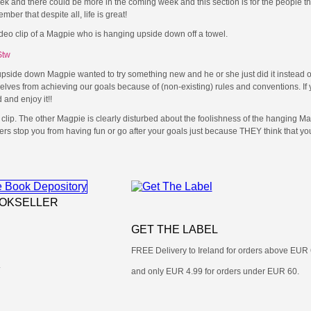
 and there could be more in the coming week and this section is for the people th
r that despite all, life is great!
ideo clip of a Magpie who is hanging upside down off a towel.
Stw
t upside down Magpie wanted to try something new and he or she just did it instead of
elves from achieving our goals because of (non-existing) rules and conventions. If 
 and enjoy it!!
 clip. The other Magpie is clearly disturbed about the foolishness of the hanging Mag
ers stop you from having fun or go after your goals just because THEY think that yo
OOKSELLER
GET THE LABEL
FREE Delivery to Ireland for orders above EUR
.
and only EUR 4.99 for orders under EUR 60.