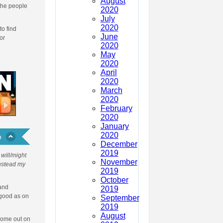
August
 the people
2020
July
2020
to find
June
or
2020
May
2020
April
2020
March
2020
February
2020
January
2020
December
2019
will/might
November
Instead my
2019
October
 and
2019
 good as on
September
2019
August
 come out on