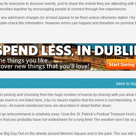
sy for everyone to discover events, and to share the events they are attending with
unities together by encouraging people to connect through live experiences.
f any admission charges (or at least appear to be free) unless otherwise stated. I try 
ouble-check the information. However errors can happen and therefore no promise f
 in picking and choosing from the huge number of events by sharing with you what I 
f an event is not listed here, it by no means implies that the event is not interesting. 
nces. All events mentioned here are described in detail further down.
l go to/recommend is relatively easy. I love the St. Patrick’s Festival Treasure Hunt
in that you probably have not visited/seen for a long time! The weather won’t be as
 the Big Day Out on the streets around Merrion Square and in the park. The sun will