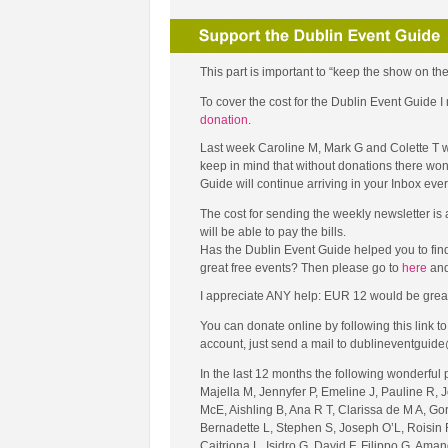
This part is important to “keep the show on the
To cover the cost for the Dublin Event Guide
donation
.
Last week Caroline M, Mark G and Colette T w
keep in mind that without donations there won’
Guide will continue arriving in your Inbox ev
The cost for sending the weekly newsletter is
will be able to pay the bills.
Has the Dublin Event Guide helped you to fin
great free events? Then please go to
here
and
I appreciate ANY help: EUR 12 would be great (tha
You can donate online by following this link 
account, just send a mail to dublineventguide
In the last 12 months the following wonderful
Majella M, Jennyfer P, Emeline J, Pauline R, 
McE, Aishling B, Ana R T, Clarissa de M A, Go
Bernadette L, Stephen S, Joseph O’L, Roisin R
Caitriona L, Isidro G, David F, Filippo G, Ama