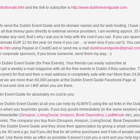
info/donate.htm
and the link to subscribe is
http://www.dublineventguide.com
.
 To send the Dublin Event Guide and for domain names and for web hosting, I have
ut all that money goes directly to external service providers. I am working approx. 35
ke any cent, that’s why I ask you to help with the cost if you can. If you can spar
se donate EUR 12 for the year (or more if you can …or even less if you can’t). You c
ate.htm
using Paypal or CreditCard or send me a mail
dublineventguide@gmail.co
me corporate sponsors, if you know someone, send them my way. :-)
Dublin Event Guide (for Free Events). Your friends can easily subscribe at
 get a weekly e-mail magazine with all the free events in Dublin if they subscribe. 
lcome!) for that and their e-mail address is completely safe with me! More than 24,
nd we are more than 60,000 people at the Dublin Event Guide Facebook Page at
t out and click on LIKE when you are there.
lin Event Guide for absolutely no cost to you:
 the Dublin Event Guide) at all you can help by ALWAYS using the ad links in the Du
es when you buy/order goods. If you buy goods immediately (in the same session) a
e/newsletter (
Groupon
,
LivingSocial
,
Amazon
,
Book Depository
,
LastMinute
etc), you
 works: The company you buy from (Groupon, Amazon, LivingSocial, Book Depository
om the Dublin Event Guide and they show their appreciation by giving a small commis
e 30 cent a go, but if you did that for all online purchases and if lots of people used
. Use these links as often as possible it doesn’t cost you a cent and you help big 