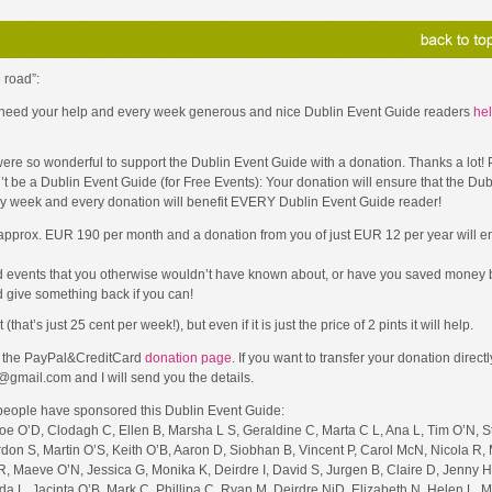
 road”:
 I need your help and every week generous and nice Dublin Event Guide readers
hel
ere so wonderful to support the Dublin Event Guide with a donation. Thanks a lot!
t be a Dublin Event Guide (for Free Events): Your donation will ensure that the Dub
ery week and every donation will benefit EVERY Dublin Event Guide reader!
 approx. EUR 190 per month and a donation from you of just EUR 12 per year will en
d events that you otherwise wouldn’t have known about, or have you saved money b
 give something back if you can!
t’s just 25 cent per week!), but even if it is just the price of 2 pints it will help.
to the PayPal&CreditCard
donation page
. If you want to transfer your donation direct
@gmail.com and I will send you the details.
 people have sponsored this Dublin Event Guide:
Joe O’D, Clodagh C, Ellen B, Marsha L S, Geraldine C, Marta C L, Ana L, Tim O’N, 
rdon S, Martin O’S, Keith O’B, Aaron D, Siobhan B, Vincent P, Carol McN, Nicola R, 
, Maeve O’N, Jessica G, Monika K, Deirdre I, David S, Jurgen B, Claire D, Jenny H
nda L, Jacinta O’B, Mark C, Phillipa C, Ryan M, Deirdre NiD, Elizabeth N, Helen L, 