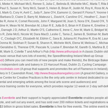
, Mieke H, Michael McS, Renee S, Julia C, Belinda B, Michelle McC, Marta T, Rita 
, Paul S, Susan H, Terry McG, Sarah S, Helen B, Brian R, Justin M, Roy K, Ross M, 
, Mark G, Cory H, Avril C, Judy F, Jane O’H, Eamonn U, Gerard P, Fiona F, Yvonne 
P, Barbara D, Claire D, Barry M, Mateusz L, David K, Caroline O’C, Heather C, Joan 
ddie R, Anne H, Comet Records, John F, Margaret W, Joan S, Nora O’K, David O’K, T
dine H, Meav Ni M, Brendan M, Lilian R E, Jutta B-S, Brian H P, Elaine K, Emeline J
Darragh J D, Arthur D, Martin O’S, Catherine E, Irene C, Ann M, Mark G, Bridget W, 
s R, Zelie McG, Nicole W, Dara MacD, Leslie C, Tania Z, James B, Siobhan M, Bar
C, Clodagh O’C, Elizabeth M, Eibhin C, Sara B, Juliana AY, Pauline R, Eva M, Laur
 Donna M, Siobhan P, Susan B, Sharon K, Michele McN, Elena W, Melissa C, Michae
 Geralidne G, Therese O’R, Pascale N, Louise F, Brendan M, Gareth G, Martina B, D
, Mark G, Colette T and Arthur’s Pub (
http://www.arthurspub.ie
A classic Dublin old
usic venue that runs lots of events), the Speedfriending Ireland Meet-up Group
nd/
) (Where you can meet lots of new people and make friends), the Birdcage Bake
 independent cafe and bakery in 23 Harcourt Road, Dublin 2), Cycling Campaign
encoIndalo.com
(A group that supports and promotes the art of Flamenco in Ireland)
llery in 5 Cavendish Row),
http://www.thepaulkanegallery.com
(A great Art Gallery, o
e Centre for Creative Practices is the the only arts centre in Ireland dedicated to c
ental and emerging artists among the local arts scene and audiences) and
fence training centre for everyone, which provides regular 12-week or 2-day self-de
is
Eventbrite
and their support is hugely appreciated!
Eventbrite
enables people all
ote, and sell out any event, and has sold over 200 million tickets and registrations 
$3 billion in gross ticket sales.
Eventbrite
is free for free events. The online event r