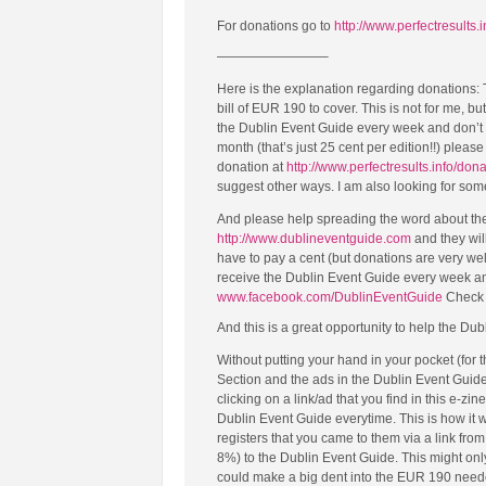
For donations go to
http://www.perfectresults.
————————–
Here is the explanation regarding donations:
bill of EUR 190 to cover. This is not for me, b
the Dublin Event Guide every week and don’t ma
month (that’s just 25 cent per edition!!) plea
donation at
http://www.perfectresults.info/don
suggest other ways. I am also looking for so
And please help spreading the word about the 
http://www.dublineventguide.com
and they will
have to pay a cent (but donations are very we
receive the Dublin Event Guide every week a
www.facebook.com/DublinEventGuide
Check i
And this is a great opportunity to help the Dub
Without putting your hand in your pocket (for
Section and the ads in the Dublin Event Guid
clicking on a link/ad that you find in this e-zin
Dublin Event Guide everytime. This is how it
registers that you came to them via a link fr
8%) to the Dublin Event Guide. This might only b
could make a big dent into the EUR 190 needed