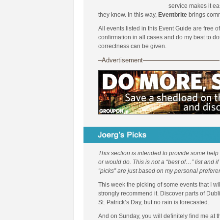
service makes it ea
they know. In this way,
Eventbrite
brings comm
All events listed in this Event Guide are free o
confirmation in all cases and do my best to d
correctness can be given.
–Advertisement————————————
This section is intended to provide some help
or would do. This is not a “best of…” list and i
“picks” are just based on my personal prefere
This week the picking of some events that I wil
strongly recommend it. Discover parts of Dubl
St. Patrick’s Day, but no rain is forecasted.
And on Sunday, you will definitely find me at