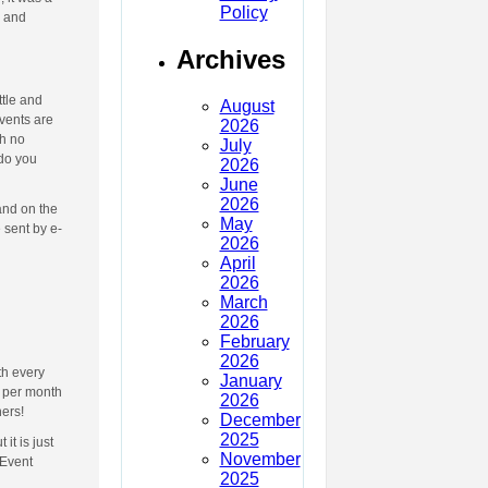
Policy
s and
Archives
ttle and
August
events are
2026
th no
July
 do you
2026
June
2026
and on the
May
 sent by e-
2026
April
2026
March
2026
February
2026
th every
January
o per month
2026
hers!
December
2025
t is just
November
 Event
2025