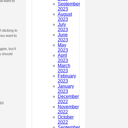
at want to
September
2023
August
2023
July
2023
 sticking to
June
you want to
2023
May
pie, but if
2023
u should
April
2023
March
2023
February
2023
January
2023
December
2022
 60
November
2022
October
2022
September