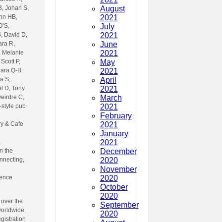
August
B, Johan S,
2021
Ann HB,
July
O’S,
2021
S, David D,
June
ara R,
2021
, Melanie
May
Scott P,
2021
bara Q-B,
April
a S,
2021
l D, Tony
March
eirdre C,
2021
-style pub
February
2021
ry & Cafe
January
2021
,
December
n the
2020
onnecting,
November
2020
fence
October
2020
 over the
September
worldwide,
2020
egistration