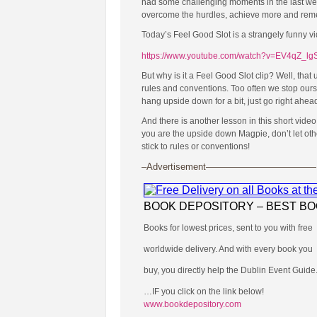
had some challenging moments in the last week
overcome the hurdles, achieve more and remembe
Today’s Feel Good Slot is a strangely funny v
https://www.youtube.com/watch?v=EV4qZ_lg
But why is it a Feel Good Slot clip? Well, tha
rules and conventions. Too often we stop ours
hang upside down for a bit, just go right ahead
And there is another lesson in this short video
you are the upside down Magpie, don’t let oth
stick to rules or conventions!
–Advertisement————————————
BOOK DEPOSITORY – BEST B
Books for lowest prices, sent to you with free
worldwide delivery. And with every book you
buy, you directly help the Dublin Event Guide
…IF you click on the link below!
www.bookdepository.com