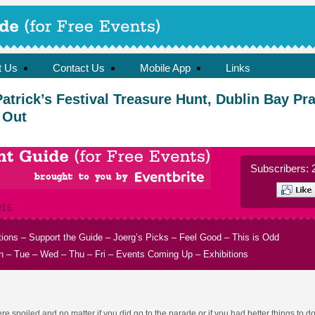
t Us
Contact Us
Mobile App
Links
Patrick’s Festival Treasure Hunt, Dublin Bay Pr
 Out
Subscribers: 
016
tions
–
Support the Guide
–
Joerg’s Picks
–
Feel Good
–
This is Odd
n
–
Tue
–
Wed
–
Thu
–
Fri
–
Events Coming Up
–
Exhibitions
 spoiled and no matter if you did go to the parade or if you had better things to do