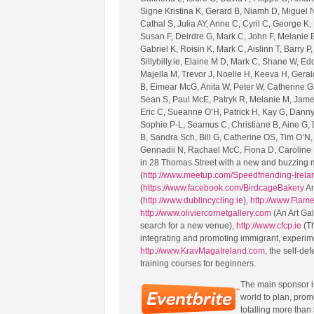
Signe Kristina K, Gerard B, Niamh D, Miguel N
Cathal S, Julia AY, Anne C, Cyril C, George K
Susan F, Deirdre G, Mark C, John F, Melanie B
Gabriel K, Roisin K, Mark C, Aislinn T, Barry 
Sillybilly.ie, Elaine M D, Mark C, Shane W, E
Majella M, Trevor J, Noelle H, Keeva H, Geral
B, Eimear McG, Anita W, Peter W, Catherine G, 
Sean S, Paul McE, Patryk R, Melanie M, Jame
Eric C, Sueanne O’H, Patrick H, Kay G, Danny 
Sophie P-L, Seamus C, Christiane B, Aine G,
B, Sandra Sch, Bill G, Catherine OS, Tim O’N,
Gennadii N, Rachael McC, Fiona D, Caroline M
in 28 Thomas Street with a new and buzzing m
(
http://www.meetup.com/Speedfriending-Irela
(
https://www.facebook.com/BirdcageBakery
An
(
http://www.dublincycling.ie
),
http://www.Flam
http://www.oliviercornetgallery.com
(An Art Ga
search for a new venue),
http://www.cfcp.ie
(Th
integrating and promoting immigrant, experim
http://www.KravMagaIreland.com
, the self-de
training courses for beginners.
The main sponsor 
world to plan, prom
totalling more than 