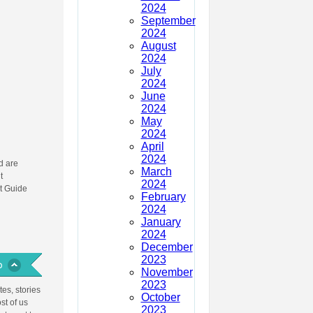
2024
September
2024
August
2024
July
2024
June
2024
May
2024
April
2024
 are
March
t
2024
t Guide
February
2024
January
2024
December
2023
November
2023
es, stories
October
st of us
2023