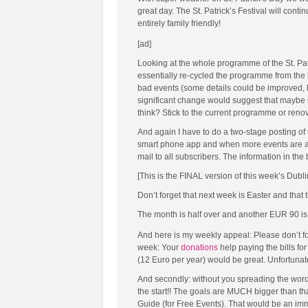
great day. The St. Patrick’s Festival will co
entirely family friendly!
[ad]
Looking at the whole programme of the St. Patr
essentially re-cycled the programme from the l
bad events (some details could be improved, b
significant change would suggest that maybe s
think? Stick to the current programme or ren
And again I have to do a two-stage posting of 
smart phone app and when more events are add
mail to all subscribers. The information in the
[This is the FINAL version of this week’s Dubl
Don’t forget that next week is Easter and that 
The month is half over and another EUR 90 is n
And here is my weekly appeal: Please don’t fo
week: Your
donations
help paying the bills fo
(12 Euro per year) would be great. Unfortunate
And secondly: without you spreading the word
the start!! The goals are MUCH bigger than tha
Guide (for Free Events). That would be an im