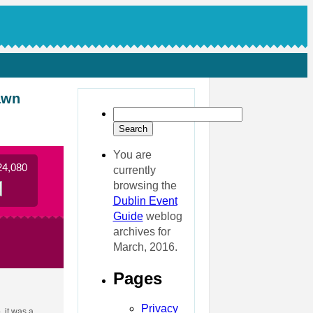
awn
You are
24,080
currently
browsing the
Dublin Event
Guide
weblog
archives for
March, 2016.
Pages
Privacy
, it was a