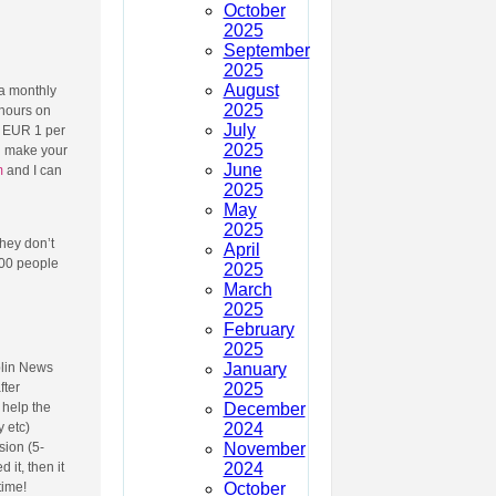
October
2025
September
2025
August
 a monthly
2025
 hours on
July
e EUR 1 per
2025
an make your
June
m
and I can
2025
May
2025
They don’t
April
000 people
2025
March
2025
February
2025
January
blin News
2025
fter
December
 help the
2024
 etc)
November
sion (5-
2024
 it, then it
October
time!