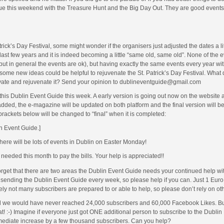
ntinue this weekend with the Treasure Hunt and the Big Day Out. They are good event
ick’s Day Festival, some might wonder if the organisers just adjusted the dates a li
ast few years and it is indeed becoming a little “same old, same old”. None of the 
ut in general the events are ok), but having exactly the same events every year wi
ome new ideas could be helpful to rejuvenate the St. Patrick’s Day Festival. What
ovate and rejuvenate it? Send your opinion to dublineventguide@gmail.com
this Dublin Event Guide this week. A early version is going out now on the website 
ed, the e-magazine will be updated on both platform and the final version will be
 brackets below will be changed to “final” when it is completed:
in Event Guide.]
there will be lots of events in Dublin on Easter Monday!
eeded this month to pay the bills. Your help is appreciated!!
rget that there are two areas the Dublin Event Guide needs your continued help wi
r sending the Dublin Event Guide every week, so please help if you can. Just 1 Eur
ly not many subscribers are prepared to or able to help, so please don’t rely on ot
 we would have never reached 24,000 subscribers and 60,000 Facebook Likes. But i
t! :-) Imagine if everyone just got ONE additional person to subscribe to the Dublin
mediate increase by a few thousand subscribers. Can you help?