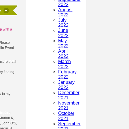
2022
August
2022
July
2022
p with a
June
2022
May
 Please
2022
lin Event
April
2022
March
sure that I
2022
February
y finding
2022
January
2022
December
ly to my
2021
November
2021
October
Stephen
2021
Marion K,
September
, John O’S,
2021
Marcus H,