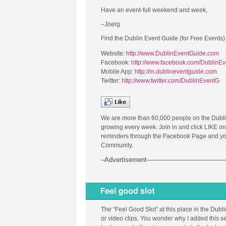
Have an event-full weekend and week,
–Joerg
Find the Dublin Event Guide (for Free Events)
Website:
http://www.DublinEventGuide.com
Facebook:
http://www.facebook.com/DublinE
Mobile App:
http://m.dublineventguide.com
Twitter:
http://www.twitter.com/DublinEventG
We are more than 60,000 people on the Dubl
growing every week. Join in and click LIKE on
reminders through the Facebook Page and you 
Community.
–Advertisement————————————
The “Feel Good Slot” at this place in the Dubl
or video clips. You wonder why I added this se