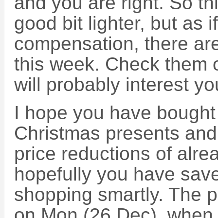
and you are right. So th
good bit lighter, but as 
compensation, there are
this week. Check them 
will probably interest yo
I hope you have bought m
Christmas presents and
price reductions of alr
hopefully you have save
shopping smartly. The pr
on Mon (26 Dec), when 