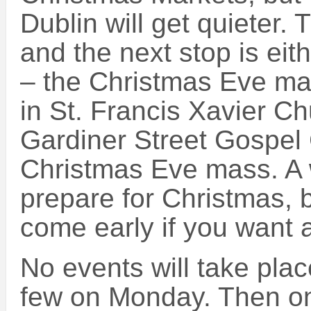
Dublin will get quieter.
and the next stop is eithe
– the Christmas Eve mas
in St. Francis Xavier C
Gardiner Street Gospel C
Christmas Eve mass. A 
prepare for Christmas, 
come early if you want a
No events will take pla
few on Monday. Then o