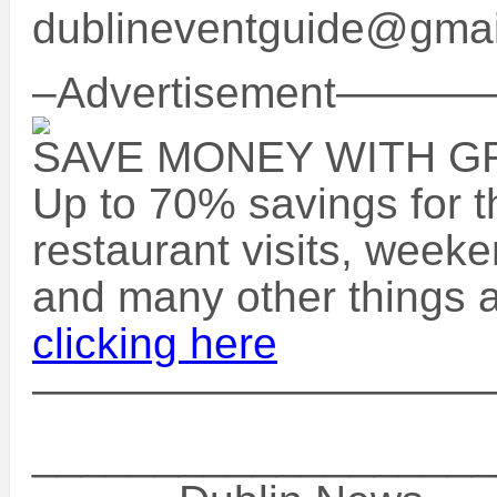
dublineventguide@gma
–Advertisement
SAVE MONEY WITH 
Up to 70% savings for t
restaurant visits, week
and many other things a
clicking here
——————————
___________________