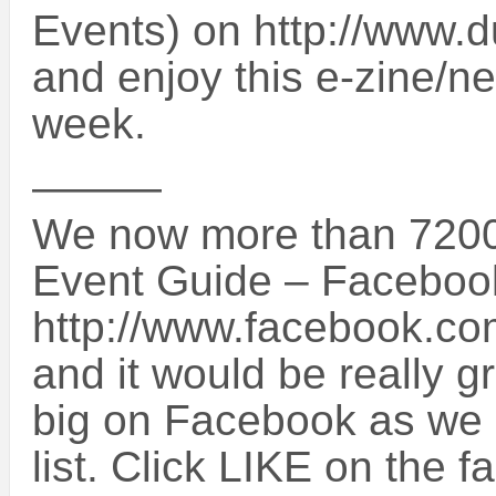
Events) on http://www.
and enjoy this e-zine/ne
week.
———
We now more than 7200
Event Guide – Faceboo
http://www.facebook.c
and it would be really g
big on Facebook as we a
list. Click LIKE on the 