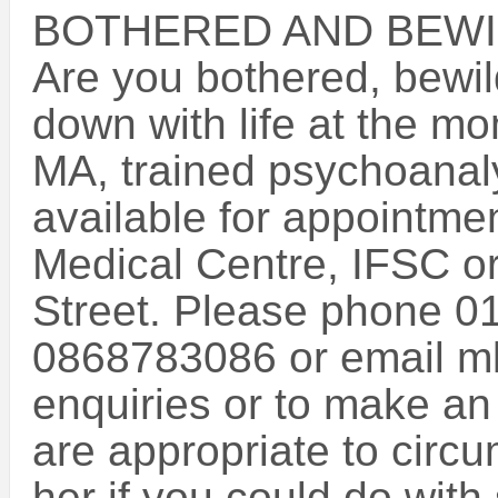
BOTHERED AND BEWI
Are you bothered, bewil
down with life at the m
MA, trained psychoanaly
available for appointm
Medical Centre, IFSC o
Street. Please phone 0
0868783086 or email mk
enquiries or to make an
are appropriate to circu
her if you could do wit