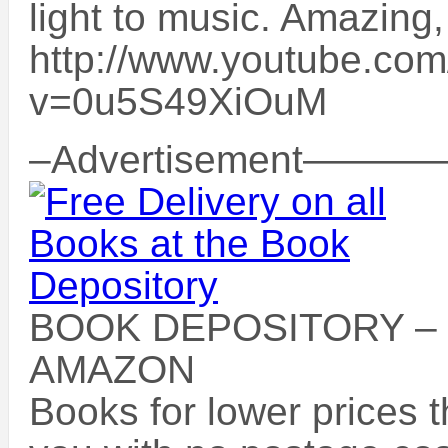
light to music. Amazing,
http://www.youtube.co
v=0u5S49XiOuM
–Advertisement
BOOK DEPOSITORY –
AMAZON
Books for lower prices 