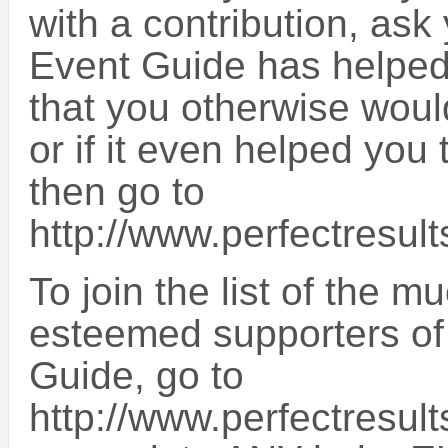
with a contribution, ask 
Event Guide has helped 
that you otherwise wou
or if it even helped y
then go to
http://www.perfectresult
To join the list of the 
esteemed supporters of
Guide, go to
http://www.perfectresult