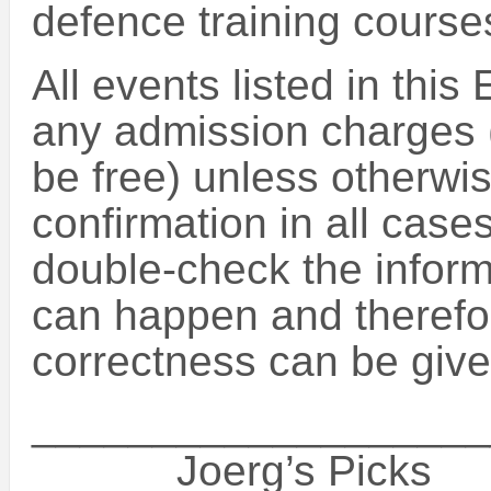
defence training course
All events listed in this
any admission charges (
be free) unless otherwise
confirmation in all case
double-check the inform
can happen and therefo
correctness can be give
___________________
______Joerg’s Picks_