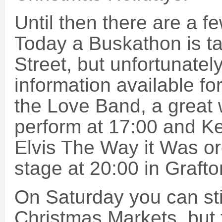
Until then there are a f
Today a Buskathon is ta
Street, but unfortunatel
information available for 
the Love Band, a great 
perform at 17:00 and K
Elvis The Way it Was or
stage at 20:00 in Grafto
On Saturday you can sti
Christmas Markets, but