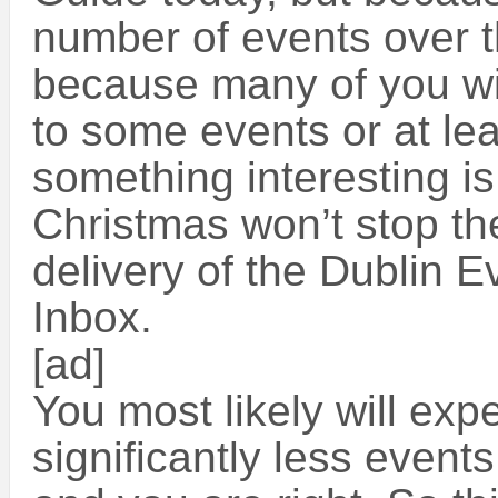
number of events over 
because many of you wil
to some events or at lea
something interesting is
Christmas won’t stop the
delivery of the Dublin E
Inbox.
[ad]
You most likely will expe
significantly less event