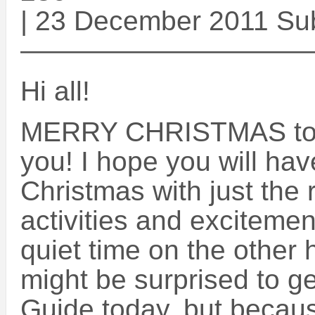
| 23 December 2011 Su
——————————
Hi all!
MERRY CHRISTMAS to e
you! I hope you will ha
Christmas with just the 
activities and exciteme
quiet time on the other
might be surprised to g
Guide today, but becaus