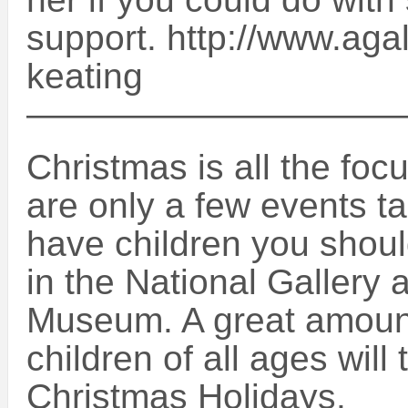
support. http://www.aga
keating
——————————
Christmas is all the foc
are only a few events ta
have children you shoul
in the National Gallery 
Museum. A great amount o
children of all ages will
Christmas Holidays.