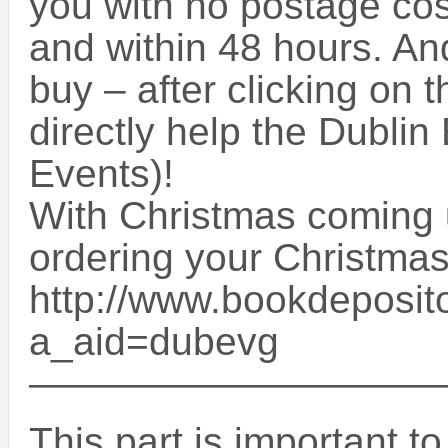
you with no postage cos
and within 48 hours. An
buy – after clicking on t
directly help the Dublin
Events)!
With Christmas coming u
ordering your Christmas
http://www.bookdeposito
a_aid=dubevg
——————————
This part is important t