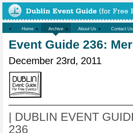
Home
Archive
About Us
Contact Us
Event Guide 236: Mer
December 23rd, 2011
——————————
| DUBLIN EVENT GUIDE 
236