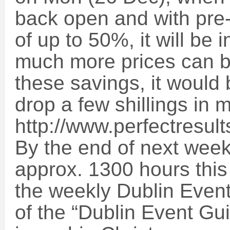
back open and with pre
of up to 50%, it will be 
much more prices can b
these savings, it would 
drop a few shillings in 
http://www.perfectresult
By the end of next week,
approx. 1300 hours this
the weekly Dublin Even
of the “Dublin Event Gui