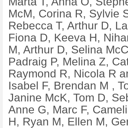
Marta T, Anna O, Stephe
McM, Corina R, Sylvie S
Rebecca T, Arthur D, L
Fiona D, Keeva H, Niha
M, Arthur D, Selina McC,
Padraig P, Melina Z, C
Raymond R, Nicola R a
Isabel F, Brendan M , T
Janine McK, Tom D, Seb
Anne G, Marc F, Camelia
H, Ryan M, Ellen M, Ge