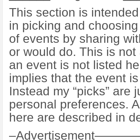
This section is intende
in picking and choosin
of events by sharing wit
or would do. This is not 
an event is not listed h
implies that the event is
Instead my “picks” are 
personal preferences. A
here are described in de
–Advertisement