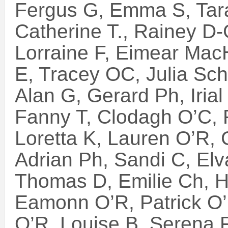
Fergus G, Emma S, Tara
Catherine T., Rainey D-
Lorraine F, Eimear Mac
E, Tracey OC, Julia Sch.
Alan G, Gerard Ph, Irial
Fanny T, Clodagh O’C, 
Loretta K, Lauren O’R,
Adrian Ph, Sandi C, Elv
Thomas D, Emilie Ch, H
Eamonn O’R, Patrick O
O’R, Louise B, Serena F