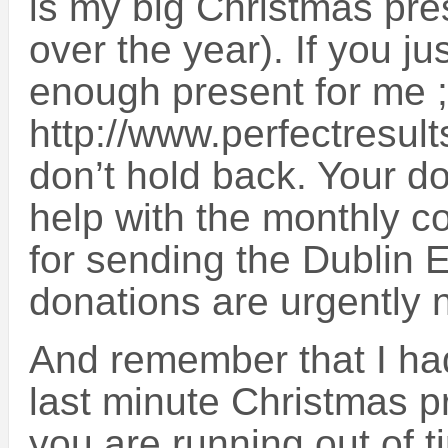
is my big Christmas pre
over the year). If you jus
enough present for me ;-
http://www.perfectresul
don’t hold back. Your do
help with the monthly c
for sending the Dublin 
donations are urgently 
And remember that I had
last minute Christmas pr
you are running out of t