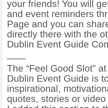
your friends! You will g
and event reminders th
Page and you can share
directly there with the o
Dublin Event Guide Co
——
The “Feel Good Slot” at 
Dublin Event Guide is 
inspirational, motivatio
quotes, stories or vide