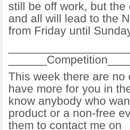
still be off work, but th
and all will lead to the
from Friday until Sunday
___________________
______Competition__
This week there are no c
have more for you in th
know anybody who want
product or a non-free ev
them to contact me on