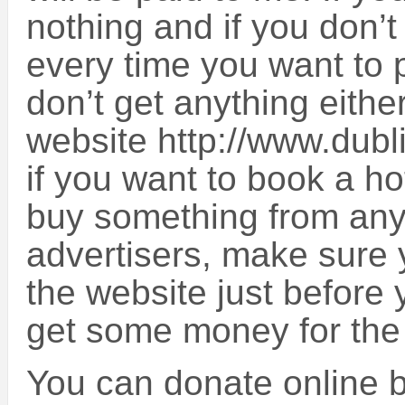
nothing and if you don’t 
every time you want to 
don’t get anything eithe
website http://www.dub
if you want to book a ho
buy something from any 
advertisers, make sure 
the website just before y
get some money for the
You can donate online by