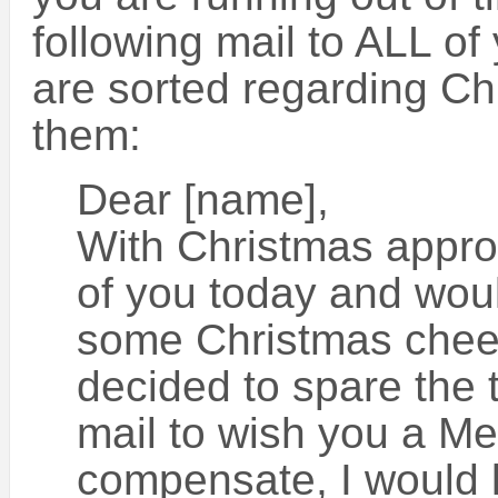
following mail to ALL of
are sorted regarding Ch
them:
Dear [name],
With Christmas approa
of you today and woul
some Christmas cheer.
decided to spare the 
mail to wish you a Me
compensate, I would l