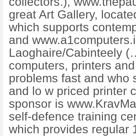
collectors.), www.thepa
great Art Gallery, locat
which supports contempor
and www.a1computers.i
Laoghaire/Cabinteely (
computers, printers and 
problems fast and who s
and lo w priced printer 
sponsor is www.KravMa
self-defence training ce
which provides regular 