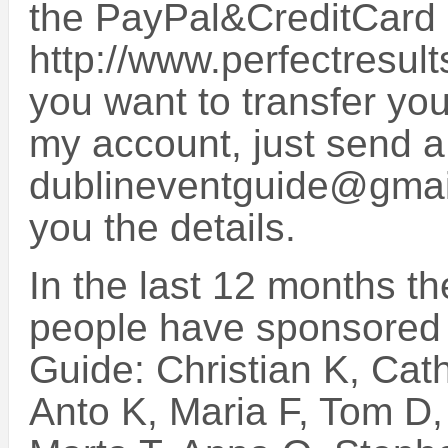
the PayPal&CreditCard
http://www.perfectresult
you want to transfer you
my account, just send a
dublineventguide@gmail
you the details.
In the last 12 months th
people have sponsored 
Guide: Christian K, Cat
Anto K, Maria F, Tom D, 