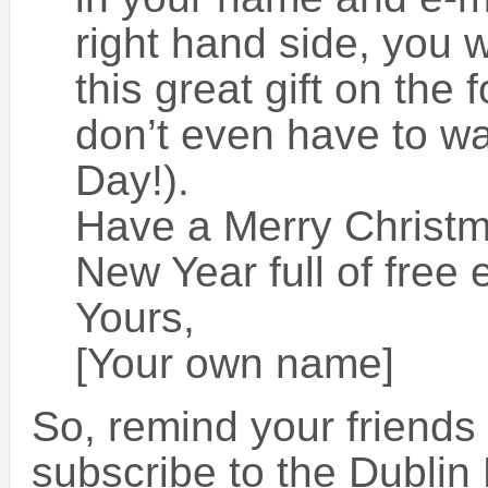
right hand side, you wi
this great gift on the 
don’t even have to wa
Day!).
Have a Merry Christ
New Year full of free 
Yours,
[Your own name]
So, remind your friends
subscribe to the Dublin