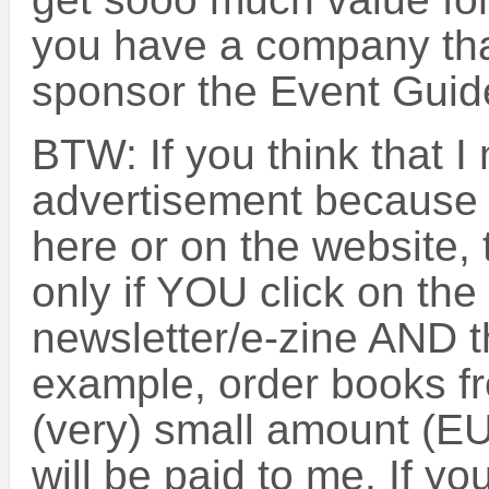
you have a company that
sponsor the Event Guide
BTW: If you think that 
advertisement because 
here or on the website, 
only if YOU click on the l
newsletter/e-zine AND t
example, order books f
(very) small amount (E
will be paid to me. If yo