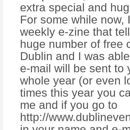
extra special and huge
For some while now, I
weekly e-zine that tel
huge number of free c
Dublin and I was able 
e-mail will be sent to 
whole year (or even lo
times this year you ca
me and if you go to
http://www.dublineven
in your name and e-m