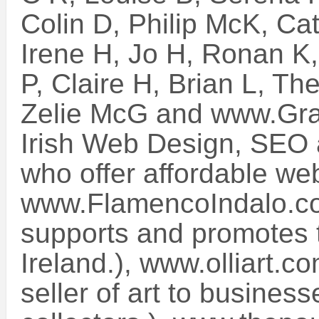
Colin D, Philip McK, Ca
Irene H, Jo H, Ronan K,
P, Claire H, Brian L, T
Zelie McG and www.Grav
Irish Web Design, SEO 
who offer affordable web
www.FlamencoIndalo.co
supports and promotes t
Ireland.), www.olliart.c
seller of art to busines