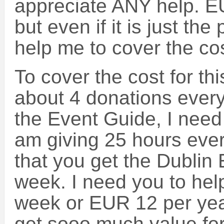
appreciate ANY help. E
but even if it is just the p
help me to cover the cos
To cover the cost for th
about 4 donations ever
the Event Guide, I need 
am giving 25 hours ever
that you get the Dublin
week. I need you to help
week or EUR 12 per yea
get sooo much value for 