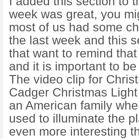
I added this section to t
week was great, you mig
most of us had some ch
the last week and this s
that want to remind that d
and it is important to be 
The video clip for Chri
Cadger Christmas Light
an American family where
used to illuminate the p
even more interesting t