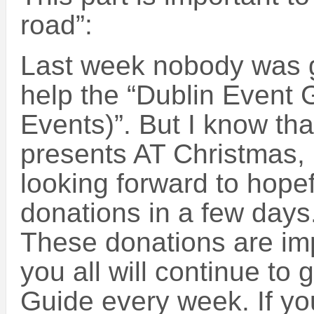
road”:
Last week nobody was 
help the “Dublin Event 
Events)”. But I know tha
presents AT Christmas, 
looking forward to hopef
donations in a few days
These donations are imp
you all will continue to 
Guide every week. If y