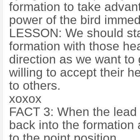
formation to take advant
power of the bird immedia
LESSON: We should sta
formation with those h
direction as we want to
willing to accept their 
to others.
xoxox
FACT 3: When the lead bi
back into the formation 
to the point position.