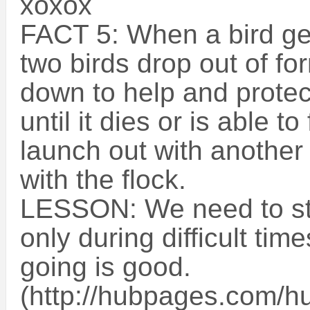
xoxox
FACT 5: When a bird ge
two birds drop out of for
down to help and protect 
until it dies or is able t
launch out with another
with the flock.
LESSON: We need to st
only during difficult tim
going is good.
(http://hubpages.com/hu