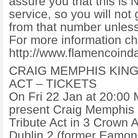
assure you that this is 
service, so you will not
from that number unless
For more information ch
http://www.flamencoind
CRAIG MEMPHIS KING
ACT – TICKETS
On Fri 22 Jan at 20:00 
present Craig Memphis K
Tribute Act in 3 Crown A
Dublin 2 (former Eamon 