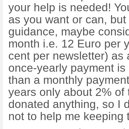
your help is needed! Y
as you want or can, but
guidance, maybe consid
month i.e. 12 Euro per ye
cent per newsletter) as 
once-yearly payment is 
than a monthly payment.
years only about 2% of 
donated anything, so I 
not to help me keeping t