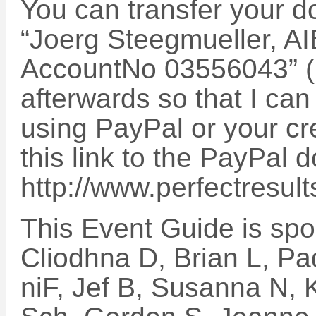
You can transfer your do
“Joerg Steegmueller, A
AccountNo 03556043” (
afterwards so that I can
using PayPal or your cre
this link to the PayPal 
http://www.perfectresult
This Event Guide is sp
Cliodhna D, Brian L, Pa
niF, Jef B, Susanna N, 