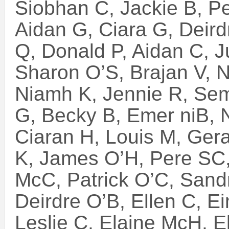
Siobhan C, Jackie B, P
Aidan G, Ciara G, Deird
Q, Donald P, Aidan C, J
Sharon O’S, Brajan V, 
Niamh K, Jennie R, Sem
G, Becky B, Emer niB,
Ciaran H, Louis M, Ger
K, James O’H, Pere SC
McC, Patrick O’C, Sand
Deirdre O’B, Ellen C, E
Leslie C, Elaine McH, E