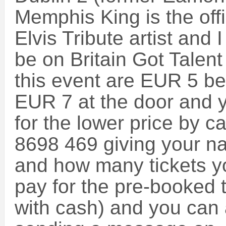
Memphis King is the off
Elvis Tribute artist and I
be on Britain Got Talent
this event are EUR 5 be
EUR 7 at the door and y
for the lower price by c
8698 469 giving your n
and how many tickets y
pay for the pre-booked t
with cash) and you can 