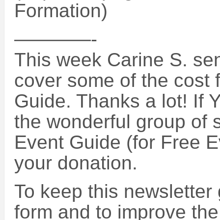
Formation)
————-
This week Carine S. sen
cover some of the cost 
Guide. Thanks a lot! If 
the wonderful group of 
Event Guide (for Free E
your donation.
To keep this newsletter 
form and to improve the 