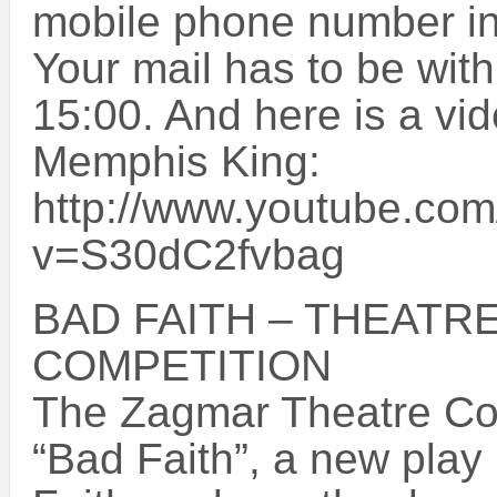
mobile phone number in 
Your mail has to be wi
15:00. And here is a vid
Memphis King:
http://www.youtube.co
v=S30dC2fvbag
BAD FAITH – THEATRE
COMPETITION
The Zagmar Theatre Co
“Bad Faith”, a new play