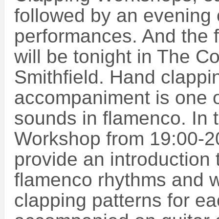
followed by an evening
performances. And the f
will be tonight in The C
Smithfield. Hand clappi
accompaniment is one of
sounds in flamenco. In
Workshop from 19:00-20:
provide an introduction t
flamenco rhythms and wi
clapping patterns for ea