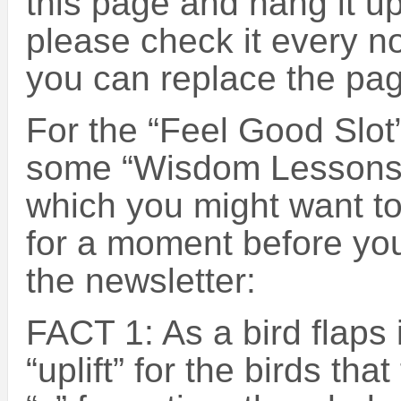
this page and hang it up
please check it every n
you can replace the pa
For the “Feel Good Slot”
some “Wisdom Lessons 
which you might want to
for a moment before you
the newsletter:
FACT 1: As a bird flaps i
“uplift” for the birds that