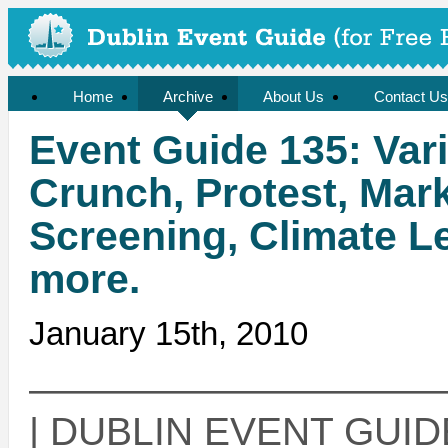
Home
Archive
About Us
Contact Us
Event Guide 135: Var
Crunch, Protest, Ma
Screening, Climate L
more.
January 15th, 2010
——————————
| DUBLIN EVENT GUIDE 