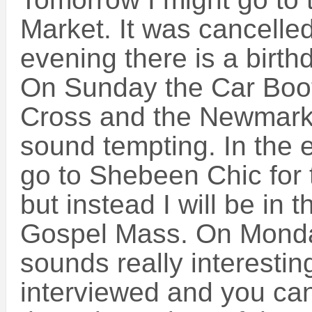
Market. It was cancelled
evening there is a birthd
On Sunday the Car Boot
Cross and the Newmark
sound tempting. In the 
go to Shebeen Chic for
but instead I will be in 
Gospel Mass. On Monda
sounds really interestin
interviewed and you ca