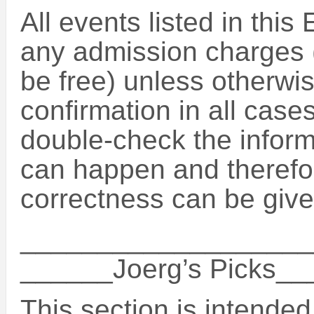
All events listed in this
any admission charges (
be free) unless otherwise
confirmation in all case
double-check the inform
can happen and therefo
correctness can be give
___________________
______Joerg’s Picks_
This section is intende