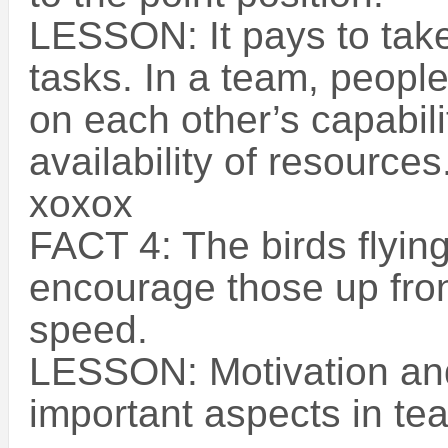
LESSON: It pays to take
tasks. In a team, peopl
on each other’s capabilit
availability of resources
xoxox
FACT 4: The birds flying
encourage those up fron
speed.
LESSON: Motivation an
important aspects in te