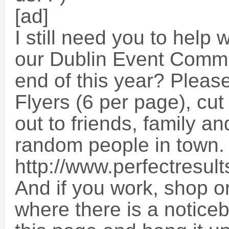
[ad]
I still need you to help 
our Dublin Event Commu
end of this year? Please
Flyers (6 per page), cu
out to friends, family an
random people in town. 
http://www.perfectresult
And if you work, shop 
where there is a noticeb