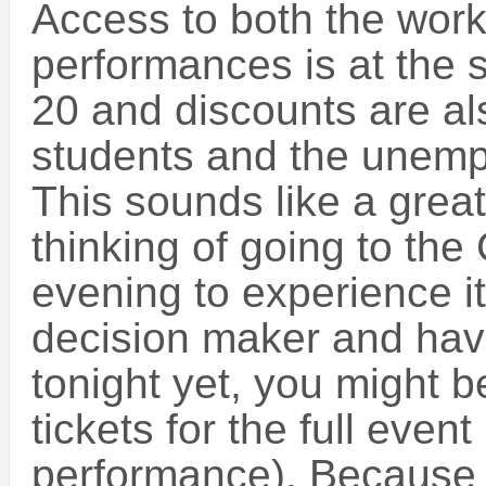
Access to both the wor
performances is at the 
20 and discounts are als
students and the unemp
This sounds like a great
thinking of going to the
evening to experience it.
decision maker and hav
tonight yet, you might be
tickets for the full eve
performance). Because t