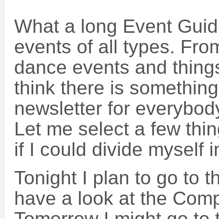
What a long Event Guid
events of all types. From
dance events and things 
think there is something
newsletter for everybody
Let me select a few thin
if I could divide myself i
Tonight I plan to go to
have a look at the Comp
Tomorrow I might go to