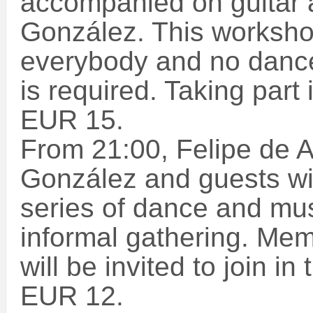
accompanied on guitar 
González. This worksho
everybody and no dance
is required. Taking part
EUR 15.
From 21:00, Felipe de A
González and guests will
series of dance and mu
informal gathering. Mem
will be invited to join i
EUR 12.