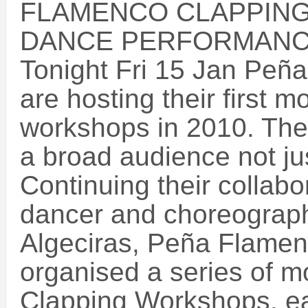
FLAMENCO CLAPPIN
DANCE PERFORMAN
Tonight Fri 15 Jan Peñ
are hosting their first 
workshops in 2010. The
a broad audience not j
Continuing their collabo
dancer and choreograph
Algeciras, Peña Flamen
organised a series of 
Clapping Workshops, ea