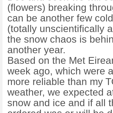
(flowers) breaking throu
can be another few cold 
(totally unscientifically
the snow chaos is behind
another year.
Based on the Met Eirea
week ago, which were a
more reliable than my 
weather, we expected at
snow and ice and if all 