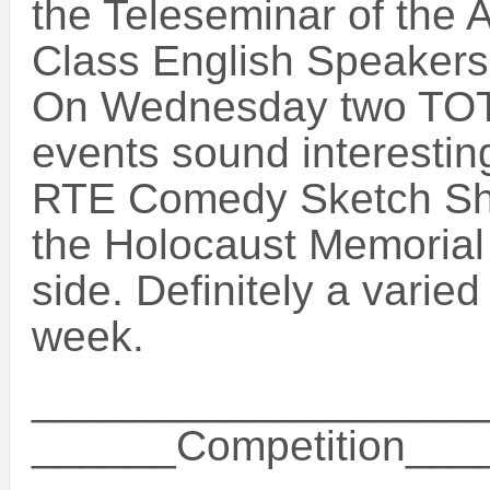
the Teleseminar of the 
Class English Speakers!
On Wednesday two TOT
events sound interesting
RTE Comedy Sketch Sh
the Holocaust Memorial 
side. Definitely a varie
week.
___________________
______Competition__