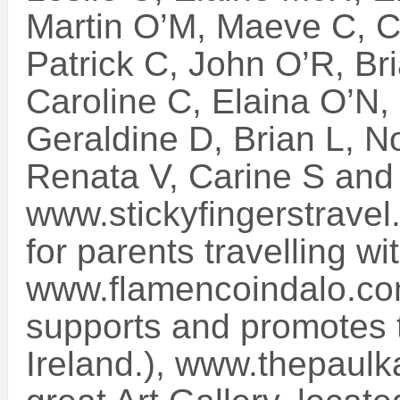
Martin O’M, Maeve C, C
Patrick C, John O’R, Bri
Caroline C, Elaina O’N, 
Geraldine D, Brian L, N
Renata V, Carine S and
www.stickyfingerstravel
for parents travelling wit
www.flamencoindalo.com
supports and promotes t
Ireland.), www.thepaulk