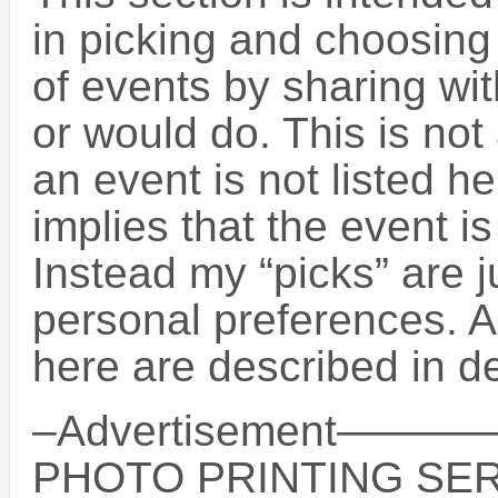
in picking and choosin
of events by sharing wit
or would do. This is not 
an event is not listed h
implies that the event is
Instead my “picks” are 
personal preferences. A
here are described in de
–Advertisement
PHOTO PRINTING SER