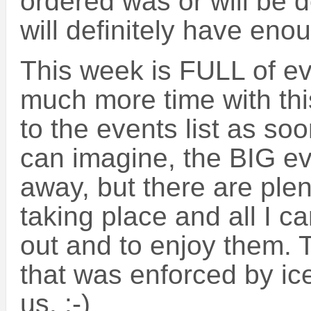
ordered was or will be d
will definitely have enou
This week is FULL of ev
much more time with thi
to the events list as so
can imagine, the BIG even
away, but there are plen
taking place and all I 
out and to enjoy them. 
that was enforced by ic
us. :-)