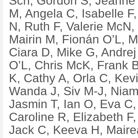
Sch, Gordon S, Jeanne 
M, Angela C, Isabelle F
N, Ruth F, Valerie McN, 
Mairin M, Fionán O’L, M
Ciara D, Mike G, Andrej
O’L, Chris McK, Frank B
K, Cathy A, Orla C, Kev
Wanda J, Siv M-J, Niam
Jasmin T, Ian O, Eva C, 
Caroline R, Elizabeth F
Jack C, Keeva H, Mair