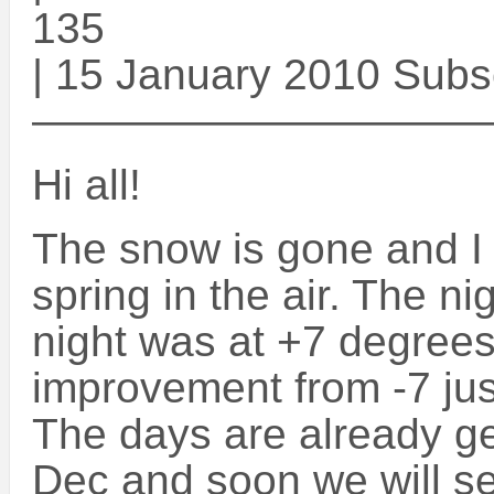
135
| 15 January 2010 Subs
——————————
Hi all!
The snow is gone and I 
spring in the air. The ni
night was at +7 degrees.
improvement from -7 ju
The days are already ge
Dec and soon we will se