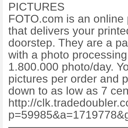
PICTURES
FOTO.com is an online p
that delivers your printe
doorstep. They are a p
with a photo processing
1.800.000 photo/day. You
pictures per order and p
down to as low as 7 cent
http://clk.tradedoubler.
p=59985&a=1719778&
——————————