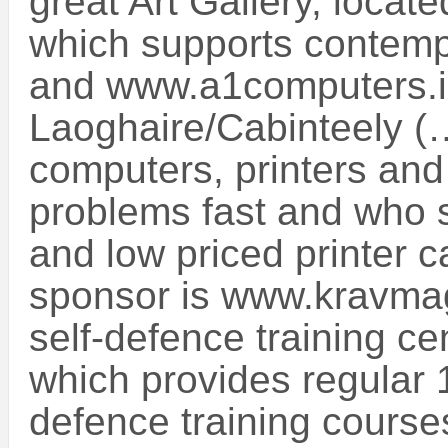
great Art Gallery, locat
which supports contempor
and www.a1computers.i
Laoghaire/Cabinteely (
computers, printers and 
problems fast and who s
and low priced printer c
sponsor is www.kravmag
self-defence training ce
which provides regular 
defence training course