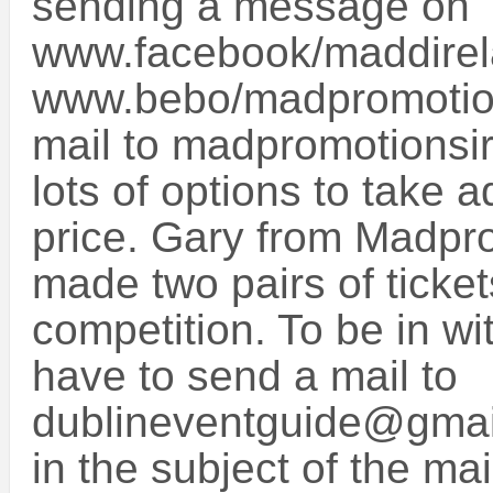
sending a message on
www.facebook/maddirel
www.bebo/madpromotion
mail to madpromotions
lots of options to take 
price. Gary from Madpro
made two pairs of ticket
competition. To be in wi
have to send a mail to
dublineventguide@gma
in the subject of the m