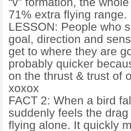
“v” formation, the whole
71% extra flying range.
LESSON: People who sh
goal, direction and sen
get to where they are g
probably quicker becaus
on the thrust & trust of 
xoxox
FACT 2: When a bird fall
suddenly feels the drag
flying alone. It quickly