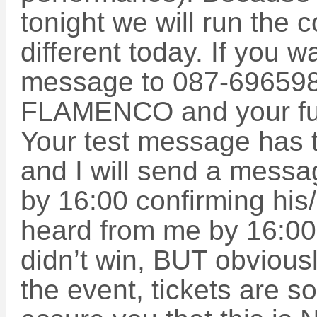
tonight we will run the c
different today. If you w
message to 087-696598
FLAMENCO and your ful
Your test message has 
and I will send a messa
by 16:00 confirming his/
heard from me by 16:00,
didn’t win, BUT obviousl
the event, tickets are so