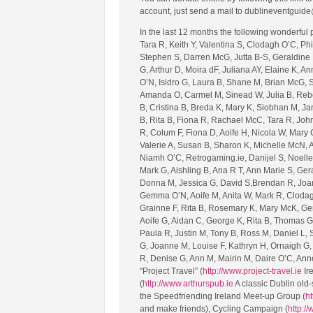
account, just send a mail to dublineventguide
In the last 12 months the following wonderful
Tara R, Keith Y, Valentina S, Clodagh O’C, Ph
Stephen S, Darren McG, Jutta B-S, Geraldine 
G, Arthur D, Moira dF, Juliana AY, Elaine K, A
O’N, Isidro G, Laura B, Shane M, Brian McG, 
Amanda O, Carmel M, Sinead W, Julia B, Rebe
B, Cristina B, Breda K, Mary K, Siobhan M, J
B, Rita B, Fiona R, Rachael McC, Tara R, John 
R, Colum F, Fiona D, Aoife H, Nicola W, Mary 
Valerie A, Susan B, Sharon K, Michelle McN, A
Niamh O’C, Retrogaming.ie, Danijel S, Noelle
Mark G, Aishling B, Ana R T, Ann Marie S, Ger
Donna M, Jessica G, David S,Brendan R, Joan S
Gemma O’N, Aoife M, Anita W, Mark R, Clodagh
Grainne F, Rita B, Rosemary K, Mary McK, Ger 
Aoife G, Aidan C, George K, Rita B, Thomas G,
Paula R, Justin M, Tony B, Ross M, Daniel L,
G, Joanne M, Louise F, Kathryn H, Ornaigh G, 
R, Denise G, Ann M, Mairin M, Daire O’C, An
“Project Travel” (
http://www.project-travel.ie
Ire
(
http://www.arthurspub.ie
A classic Dublin old-
the Speedfriending Ireland Meet-up Group (
ht
and make friends), Cycling Campaign (
http:/