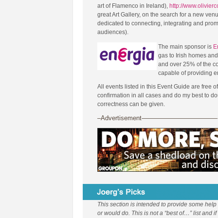
art of Flamenco in Ireland),
http://www.olivier
great Art Gallery, on the search for a new ven
dedicated to connecting, integrating and pro
audiences).
The main sponsor is
E
gas to Irish homes an
and over 25% of the c
capable of providing 
All events listed in this Event Guide are free o
confirmation in all cases and do my best to 
correctness can be given.
–Advertisement————————————
This section is intended to provide some help
or would do. This is not a “best of…” list and i