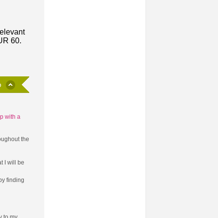
relevant
EUR 60.
p with a
oughout the
 I will be
y finding
ly to my