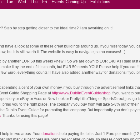
n
–
Tue
–
Wed
–
Thu
–
Fri
–
Events Coming Up
–
Exhibitions
? Step by step getting closer to the ideal time? I am aworking on it!
 have a look at some of these great buildings around us. If you miss today, you can
, but it is still worth it. The website is easy to navigate, so no excuses! :-)
 by another EUR 50 this week! Phew!!! So we are down to EUR 140! As I said last 
 make it by the end of this month, but EUR 50 needs YOU! Please help if you can!!
few Euro, everything counts!! I have also added another way for donations if you pr
t spending a cent of your own money, if you buy through the advertisement links that
n Event Guide Shopping Page at
http://www.DublinEventGuide/shop
If you want to bu
sitory or eBay or Asos or New Look or PrettyLittleThing or SportsDirect, just go to
ll bring you to the right place. The company you buy from will take 5-8% out of their p
he Dublin Event Guide for promoting that company. But importantly you don’t pay 
p
Thanks for using this page!
 help in two areas: Your
donations
help paying the bills. Just 1 Euro per month (12
er. Not many subscribers are prepared (or able) to help, so please don’t rely on ot