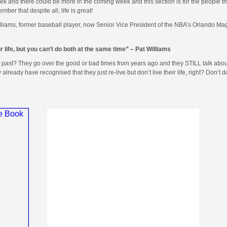
 and there could be more in the coming week and this section is for the people th
r that despite all, life is great!
lliams, former baseball player, now Senior Vice President of the NBA’s Orlando Ma
ur life, but you can’t do both at the same time” – Pat Williams
e past? They go over the good or bad times from years ago and they STILL talk abo
ready have recognised that they just re-live but don’t live their life, right? Don’t 