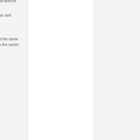
at want to
gic and
ut the same
do the same!