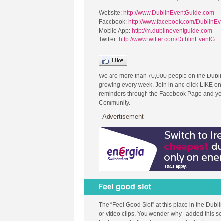
Website:
http://www.DublinEventGuide.com
Facebook:
http://www.facebook.com/DublinE
Mobile App:
http://m.dublineventguide.com
Twitter:
http://www.twitter.com/DublinEventG
We are more than 70,000 people on the Dubl
growing every week. Join in and click LIKE on
reminders through the Facebook Page and you 
Community.
–Advertisement————————————
The “Feel Good Slot” at this place in the Dubl
or video clips. You wonder why I added this se