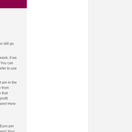
 still go
week, if we
! You can
efer to use
 are in the
y from
 that
rofit
more! Here
 Euro per
hers! Your