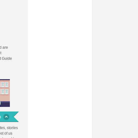
 are
t
t Guide
es, stories
st of us