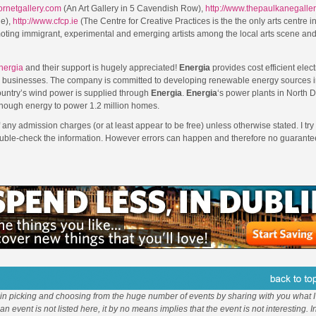
cornetgallery.com
(An Art Gallery in 5 Cavendish Row),
http://www.thepaulkanegalle
ue),
http://www.cfcp.ie
(The Centre for Creative Practices is the the only arts centre in
moting immigrant, experimental and emerging artists among the local arts scene an
nergia
and their support is hugely appreciated!
Energia
provides cost efficient elect
d businesses. The company is committed to developing renewable energy sources i
ountry’s wind power is supplied through
Energia
.
Energia
‘s power plants in North D
enough energy to power 1.2 million homes.
f any admission charges (or at least appear to be free) unless otherwise stated. I try 
double-check the information. However errors can happen and therefore no guarantee
 in picking and choosing from the huge number of events by sharing with you what I 
f an event is not listed here, it by no means implies that the event is not interesting. 