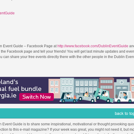
ventGuide
in Event Guide – Facebook Page at
http://www.facebook.com/DublinEventGuide
and
 the Facebook page and tell your friends! You will get last minute updates and even
can share your free events directly there with the other people in the Dublin Even
in Event Guide is to share some inspirational, motivational or thought provoking quot
ction to this e-mail magazine? If your week was great, you might not need it, but mo