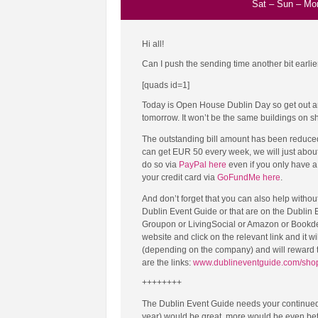
Sat
–
Sun
–
Mo
Hi all!
Can I push the sending time another bit earlier
[quads id=1]
Today is Open House Dublin Day so get out and
tomorrow. It won’t be the same buildings on show
The outstanding bill amount has been reduced
can get EUR 50 every week, we will just about
do so via
PayPal here
even if you only have a 
your credit card via
GoFundMe here
.
And don’t forget that you can also help withou
Dublin Event Guide or that are on the Dubli
Groupon or LivingSocial or Amazon or Bookdepo
website and click on the relevant link and it wi
(depending on the company) and will reward t
are the links:
www.dublineventguide.com/sho
++++++++
The Dublin Event Guide needs your continued
year) would be great, more would be even bett