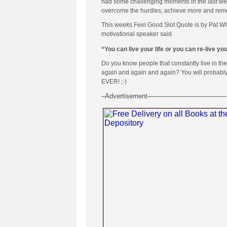
had some challenging moments in the last week
overcome the hurdles, achieve more and remembe
This weeks Feel Good Slot Quote is by Pat WI
motivational speaker said
“You can live your life or you can re-live yo
Do you know people that constantly live in th
again and again and again? You will probably al
EVER! ;-)
–Advertisement————————————