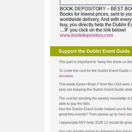
BOOK DEPOSITORY – BEST B
Books for lowest prices, sent to you
worldwide delivery. And with ever
buy, you directly help the Dublin E
…IF you click on the link below!
www.bookdepository.com
This part is important to “keep the show on the
To cover the cost for the Dublin Event Guide
donation
.
This week Karen+Brian F from the USA were so 
year are keeping the Dublin Event Guide aliv
The cost for sending the weekly newsletter is
able to pay the bills.
Has the Dublin Event Guide helped you to fin
great free events? Then please go to
here
and
I appreciate ANY help: EUR 12 would be great (tha
You can donate online by following this link 