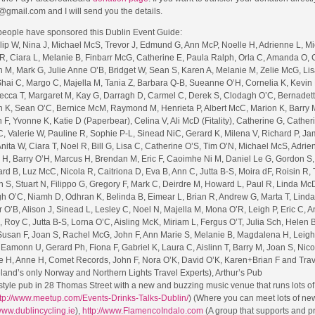
@gmail.com and I will send you the details.
 people have sponsored this Dublin Event Guide:
ilip W, Nina J, Michael McS, Trevor J, Edmund G, Ann McP, Noelle H, Adrienne L, Mi
R, Ciara L, Melanie B, Finbarr McG, Catherine E, Paula Ralph, Orla C, Amanda O, 
nn M, Mark G, Julie Anne O’B, Bridget W, Sean S, Karen A, Melanie M, Zelie McG, Li
Shai C, Margo C, Majella M, Tania Z, Barbara Q-B, Sueanne O’H, Cornelia K, Kevin 
cca T, Margaret M, Kay G, Darragh D, Carmel C, Derek S, Clodagh O’C, Bernadett
an K, Sean O’C, Bernice McM, Raymond M, Henrieta P, Albert McC, Marion K, Barry 
F, Yvonne K, Katie D (Paperbear), Celina V, Ali McD (Fitality), Catherine G, Cather
C, Valerie W, Pauline R, Sophie P-L, Sinead NiC, Gerard K, Milena V, Richard P, Ja
nita W, Ciara T, Noel R, Bill G, Lisa C, Catherine O’S, Tim O’N, Michael McS, Adrie
 H, Barry O’H, Marcus H, Brendan M, Eric F, Caoimhe Ni M, Daniel Le G, Gordon S,
ard B, Luz McC, Nicola R, Caitriona D, Eva B, Ann C, Jutta B-S, Moira dF, Roisin R,
, Stuart N, Filippo G, Gregory F, Mark C, Deirdre M, Howard L, Paul R, Linda McD,
 O’C, Niamh D, Odhran K, Belinda B, Eimear L, Brian R, Andrew G, Marta T, Linda
O’B, Alison J, Sinead L, Lesley C, Noel N, Majella M, Mona O’R, Leigh P, Eric C, A
 Roy C, Jutta B-S, Lorna O’C, Aisling McK, Miriam L, Fergus O’T, Julia Sch, Helen 
 Susan F, Joan S, Rachel McG, John F, Ann Marie S, Melanie B, Magdalena H, Leigh
Eamonn U, Gerard Ph, Fiona F, Gabriel K, Laura C, Aislinn T, Barry M, Joan S, Nico
ne H, Anne H, Comet Records, John F, Nora O’K, David O’K, Karen+Brian F and Tra
land’s only Norway and Northern Lights Travel Experts), Arthur’s Pub
style pub in 28 Thomas Street with a new and buzzing music venue that runs lots of
tp://www.meetup.com/Events-Drinks-Talks-Dublin/
) (Where you can meet lots of ne
/www.dublincycling.ie
),
http://www.FlamencoIndalo.com
(A group that supports and p