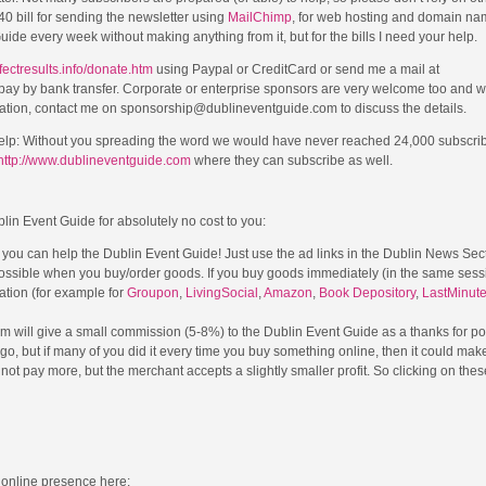
 bill for sending the newsletter using
MailChimp
, for web hosting and domain na
de every week without making anything from it, but for the bills I need your help.
fectresults.info/donate.htm
using Paypal or CreditCard or send me a mail at
o pay by bank transfer. Corporate or enterprise sponsors are very welcome too and wi
onation, contact me on sponsorship@dublineventguide.com to discuss the details.
elp: Without you spreading the word we would have never reached 24,000 subscri
http://www.dublineventguide.com
where they can subscribe as well.
blin Event Guide for absolutely no cost to you:
l you can help the Dublin Event Guide! Just use the ad links in the Dublin News Sec
possible when you buy/order goods. If you buy goods immediately (in the same sessi
cation (for example for
Groupon
,
LivingSocial
,
Amazon
,
Book Depository
,
LastMinut
m will give a small commission (5-8%) to the Dublin Event Guide as a thanks for po
a go, but if many of you did it every time you buy something online, then it could mak
ot pay more, but the merchant accepts a slightly smaller profit. So clicking on thes
 online presence here: