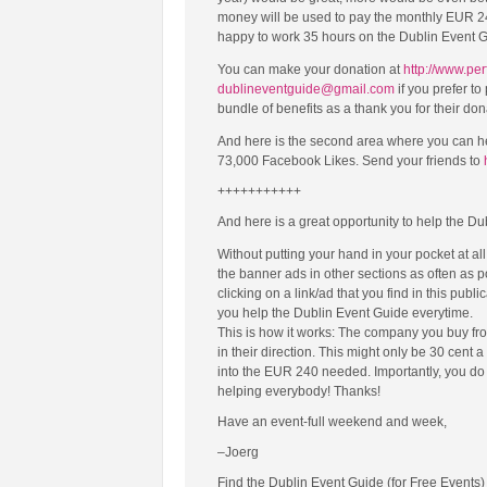
money will be used to pay the monthly EUR 240
happy to work 35 hours on the Dublin Event Gui
You can make your donation at
http://www.per
dublineventguide@gmail.com
if you prefer t
bundle of benefits as a thank you for their d
And here is the second area where you can h
73,000 Facebook Likes. Send your friends to
+++++++++++
And here is a great opportunity to help the Du
Without putting your hand in your pocket at al
the banner ads in other sections as often as 
clicking on a link/ad that you find in this publi
you help the Dublin Event Guide everytime.
This is how it works: The company you buy fro
in their direction. This might only be 30 cent 
into the EUR 240 needed. Importantly, you do n
helping everybody! Thanks!
Have an event-full weekend and week,
–Joerg
Find the Dublin Event Guide (for Free Events)