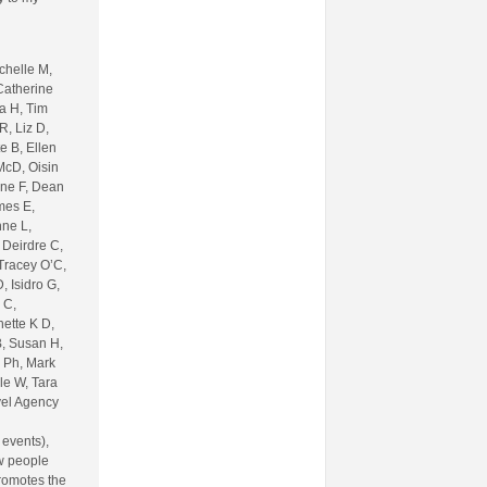
chelle M,
Catherine
sa H, Tim
R, Liz D,
e B, Ellen
McD, Oisin
ine F, Dean
mes E,
nne L,
 Deirdre C,
 Tracey O’C,
 Isidro G,
 C,
nette K D,
B, Susan H,
 Ph, Mark
le W, Tara
vel Agency
 events),
w people
romotes the