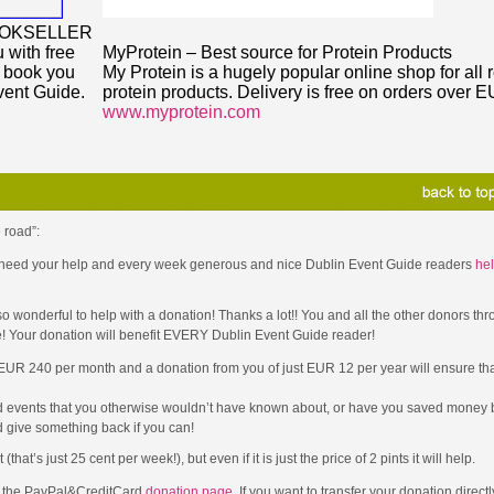
OOKSELLER
 with free
MyProtein – Best source for Protein Products
y book you
My Protein is a hugely popular online shop for all 
vent Guide.
protein products. Delivery is free on orders over 
www.myprotein.com
 road”:
 I need your help and every week generous and nice Dublin Event Guide readers
hel
wonderful to help with a donation! Thanks a lot!! You and all the other donors thr
e! Your donation will benefit EVERY Dublin Event Guide reader!
 EUR 240 per month and a donation from you of just EUR 12 per year will ensure that
d events that you otherwise wouldn’t have known about, or have you saved money b
 give something back if you can!
t’s just 25 cent per week!), but even if it is just the price of 2 pints it will help.
to the PayPal&CreditCard
donation page
. If you want to transfer your donation direct