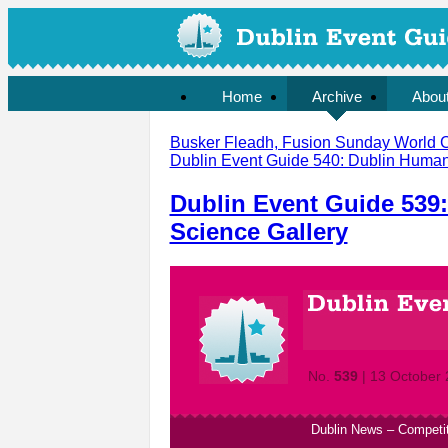
Home
Archive
Abou
Busker Fleadh, Fusion Sunday World Cu
Dublin Event Guide 540: Dublin Human 
Dublin Event Guide 539
Science Gallery
No.
539
| 13 October
Dublin News
–
Competi