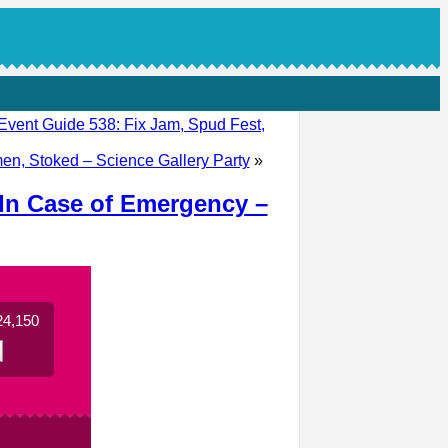
Event Guide 538: Fix Jam, Spud Fest,
en, Stoked – Science Gallery Party
»
 In Case of Emergency –
24,150