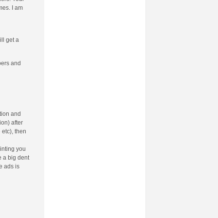
mes. I am
ll get a
bers and
tion and
on) after
e
etc), then
inting you
e a big dent
e ads is