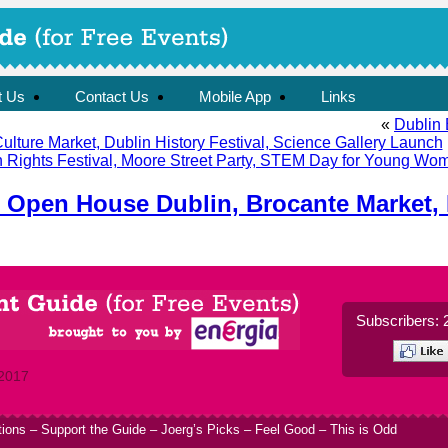
t Us
Contact Us
Mobile App
Links
«
Dublin 
lture Market, Dublin History Festival, Science Gallery Launch
Rights Festival, Moore Street Party, STEM Day for Young Wom
: Open House Dublin, Brocante Market,
Subscribers: 
 2017
tions
–
Support the Guide
–
Joerg’s Picks
–
Feel Good
–
This is Odd