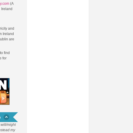
ry.com
(A
 Ireland
d
ricity and
n Ireland
ublin are
to find
 for
will/might
Instead my