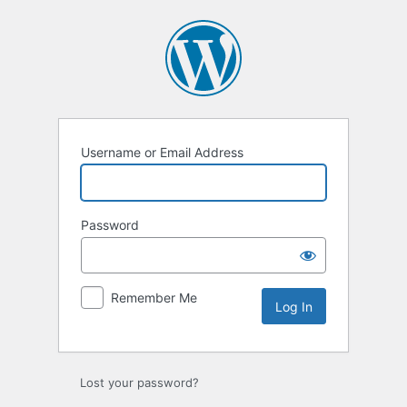
Log
In
Username or Email Address
Password
Remember Me
Lost your password?