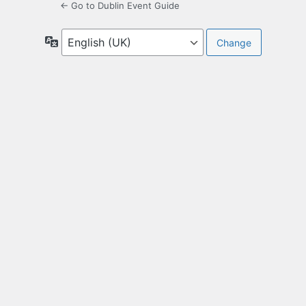
← Go to Dublin Event Guide
Language